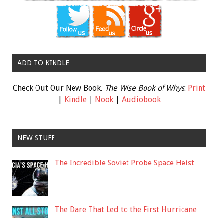
ADD TO KINDLE
Check Out Our New Book,
The Wise Book of Whys
:
Print
|
Kindle
|
Nook
|
Audiobook
NEW STUFF
The Incredible Soviet Probe Space Heist
The Dare That Led to the First Hurricane