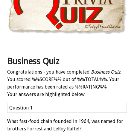
Business Quiz
Congratulations - you have completed
Business Quiz
.
You scored %%SCORE%% out of %%TOTAL%%. Your
performance has been rated as %%RATING%%
Your answers are highlighted below.
Question 1
What fast-food chain founded in 1964, was named for
brothers Forrest and LeRoy Raffel?