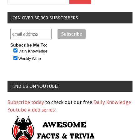
JOIN OVER 50,000 SUBSCRIBERS
Subscribe Me To:
Daily Knowledge
Weekly Wrap
FIND US ON YOUTUBE!
Subscribe today
to check out our free
Daily Knowledge
Youtube video series
!