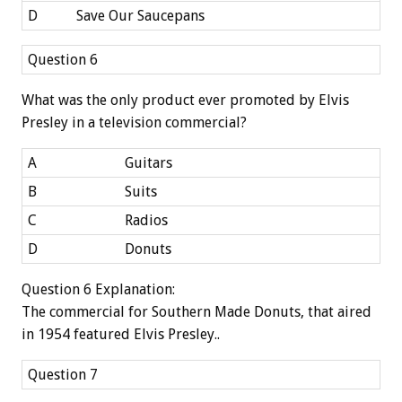
D
Save Our Saucepans
Question 6
What was the only product ever promoted by Elvis
Presley in a television commercial?
A
Guitars
B
Suits
C
Radios
D
Donuts
Question 6 Explanation:
The commercial for Southern Made Donuts, that aired
in 1954 featured Elvis Presley..
Question 7