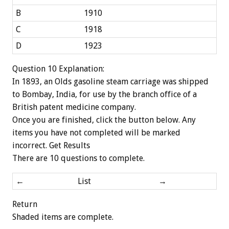
B
1910
C
1918
D
1923
Question 10 Explanation:
In 1893, an Olds gasoline steam carriage was shipped
to Bombay, India, for use by the branch office of a
British patent medicine company.
Once you are finished, click the button below. Any
items you have not completed will be marked
incorrect.
Get Results
There are 10 questions to complete.
←
List
→
Return
Shaded items are complete.