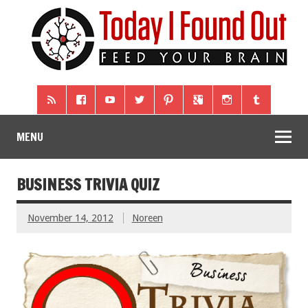
MENU
BUSINESS TRIVIA QUIZ
November 14, 2012
Noreen