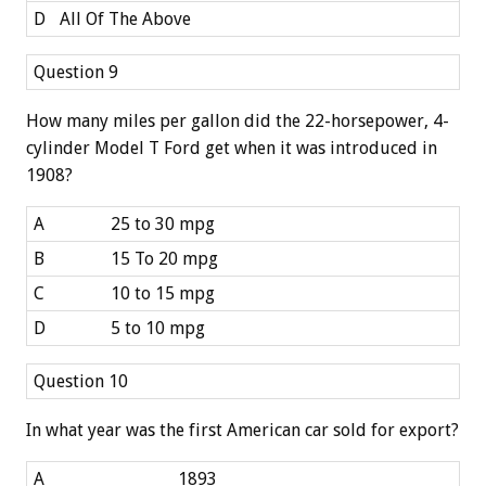
D
All Of The Above
Question 9
How many miles per gallon did the 22-horsepower, 4-
cylinder Model T Ford get when it was introduced in
1908?
A
25 to 30 mpg
B
15 To 20 mpg
C
10 to 15 mpg
D
5 to 10 mpg
Question 10
In what year was the first American car sold for export?
A
1893