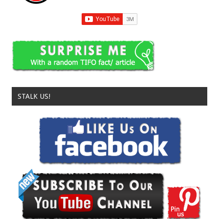
STALK US!