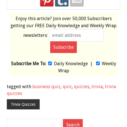
Enjoy this article? Join over
50,000 Subscribers
getting our
FREE
Daily Knowledge and Weekly Wrap
newsletters:
Subscribe Me To:
Daily Knowledge
|
Weekly
Wrap
tagged with
business quiz
,
quiz
,
quizzes
,
trivia
,
trivia
quizzes
Trivia Quizzes