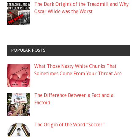
The Dark Origins of the Treadmill and Why
Oscar Wilde was the Worst
POPULAR POSTS
What Those Nasty White Chunks That
Sometimes Come From Your Throat Are
The Difference Between a Fact and a
Factoid
The Origin of the Word “Soccer”