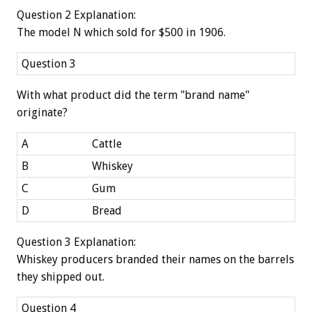
Question 2 Explanation:
The model N which sold for $500 in 1906.
Question 3
With what product did the term "brand name"
originate?
A
Cattle
B
Whiskey
C
Gum
D
Bread
Question 3 Explanation:
Whiskey producers branded their names on the barrels
they shipped out.
Question 4