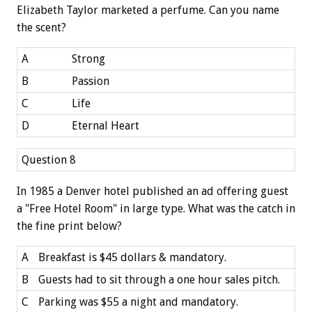
Elizabeth Taylor marketed a perfume. Can you name
the scent?
A
Strong
B
Passion
C
Life
D
Eternal Heart
Question 8
In 1985 a Denver hotel published an ad offering guest
a "Free Hotel Room" in large type. What was the catch in
the fine print below?
A
Breakfast is $45 dollars & mandatory.
B
Guests had to sit through a one hour sales pitch.
C
Parking was $55 a night and mandatory.