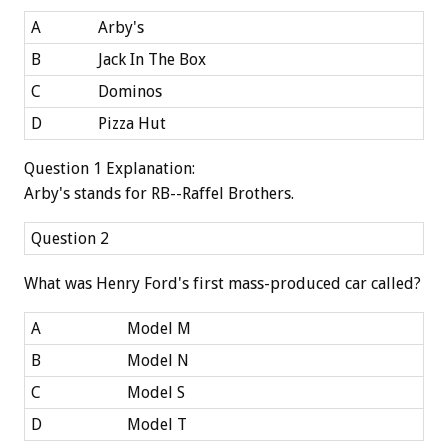
A
Arby's
B
Jack In The Box
C
Dominos
D
Pizza Hut
Question 1 Explanation:
Arby's stands for RB--Raffel Brothers.
Question 2
What was Henry Ford's first mass-produced car called?
A
Model M
B
Model N
C
Model S
D
Model T