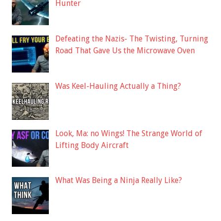
Hunter
Defeating the Nazis- The Twisting, Turning
Road That Gave Us the Microwave Oven
Was Keel-Hauling Actually a Thing?
Look, Ma: no Wings! The Strange World of
Lifting Body Aircraft
What Was Being a Ninja Really Like?