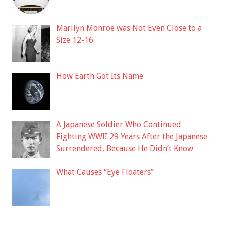
Marilyn Monroe was Not Even Close to a
Size 12-16
How Earth Got Its Name
A Japanese Soldier Who Continued
Fighting WWII 29 Years After the Japanese
Surrendered, Because He Didn’t Know
What Causes “Eye Floaters”