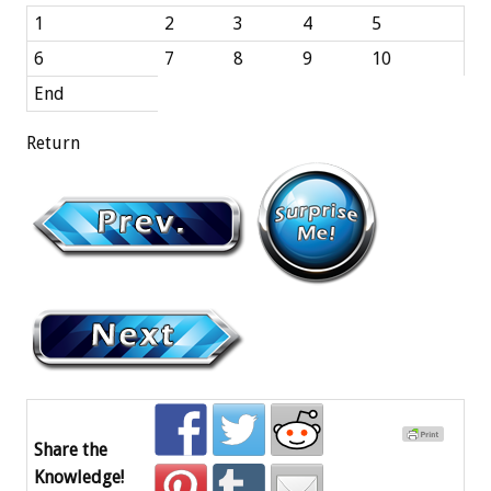
1
2
3
4
5
6
7
8
9
10
End
Return
Share the
Knowledge!