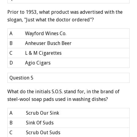
Prior to 1953, what product was advertised with the
slogan, "Just what the doctor ordered"?
A
Wayford Wines Co.
B
Anheuser Busch Beer
C
L & M Cigarettes
D
Agio Cigars
Question 5
What do the initials S.O.S. stand for, in the brand of
steel-wool soap pads used in washing dishes?
A
Scrub Our Sink
B
Sink Of Suds
C
Scrub Out Suds