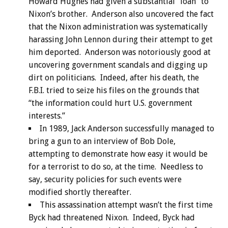
Howard Hughes had given a substantial “loan” to
Nixon’s brother. Anderson also uncovered the fact
that the Nixon administration was systematically
harassing John Lennon during their attempt to get
him deported. Anderson was notoriously good at
uncovering government scandals and digging up
dirt on politicians. Indeed, after his death, the
F.B.I. tried to seize his files on the grounds that
“the information could hurt U.S. government
interests.”
In 1989, Jack Anderson successfully managed to
bring a gun to an interview of Bob Dole,
attempting to demonstrate how easy it would be
for a terrorist to do so, at the time. Needless to
say, security policies for such events were
modified shortly thereafter.
This assassination attempt wasn’t the first time
Byck had threatened Nixon. Indeed, Byck had