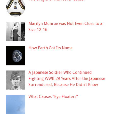
Marilyn Monroe was Not Even Close to a
Size 12-16
How Earth Got Its Name
A Japanese Soldier Who Continued
Fighting WWII 29 Years After the Japanese
Surrendered, Because He Didn’t Know
What Causes “Eye Floaters”