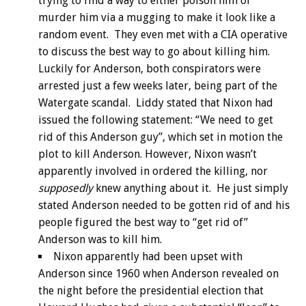
trying to find a way to either poison him or
murder him via a mugging to make it look like a
random event. They even met with a CIA operative
to discuss the best way to go about killing him.
Luckily for Anderson, both conspirators were
arrested just a few weeks later, being part of the
Watergate scandal. Liddy stated that Nixon had
issued the following statement: “We need to get
rid of this Anderson guy”, which set in motion the
plot to kill Anderson. However, Nixon wasn’t
apparently involved in ordered the killing, nor
supposedly
knew anything about it. He just simply
stated Anderson needed to be gotten rid of and his
people figured the best way to “get rid of”
Anderson was to kill him.
Nixon apparently had been upset with
Anderson since 1960 when Anderson revealed on
the night before the presidential election that