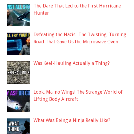
The Dare That Led to the First Hurricane
Hunter
Defeating the Nazis- The Twisting, Turning
Road That Gave Us the Microwave Oven
Was Keel-Hauling Actually a Thing?
Look, Ma: no Wings! The Strange World of
Lifting Body Aircraft
What Was Being a Ninja Really Like?