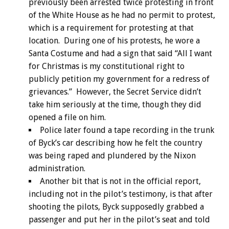
previously been arrested twice protesting in front
of the White House as he had no permit to protest,
which is a requirement for protesting at that
location. During one of his protests, he wore a
Santa Costume and had a sign that said “All I want
for Christmas is my constitutional right to
publicly petition my government for a redress of
grievances.” However, the Secret Service didn’t
take him seriously at the time, though they did
opened a file on him.
Police later found a tape recording in the trunk
of Byck’s car describing how he felt the country
was being raped and plundered by the Nixon
administration.
Another bit that is not in the official report,
including not in the pilot’s testimony, is that after
shooting the pilots, Byck supposedly grabbed a
passenger and put her in the pilot’s seat and told