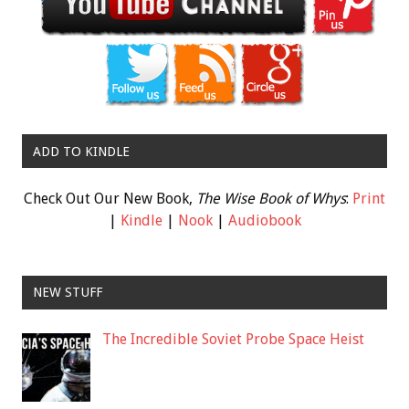
ADD TO KINDLE
Check Out Our New Book,
The Wise Book of Whys
:
Print
|
Kindle
|
Nook
|
Audiobook
NEW STUFF
The Incredible Soviet Probe Space Heist