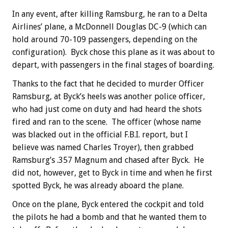
In any event, after killing Ramsburg, he ran to a Delta
Airlines’ plane, a McDonnell Douglas DC-9 (which can
hold around 70-109 passengers, depending on the
configuration). Byck chose this plane as it was about to
depart, with passengers in the final stages of boarding.
Thanks to the fact that he decided to murder Officer
Ramsburg, at Byck’s heels was another police officer,
who had just come on duty and had heard the shots
fired and ran to the scene. The officer (whose name
was blacked out in the official F.B.I. report, but I
believe was named Charles Troyer), then grabbed
Ramsburg’s .357 Magnum and chased after Byck. He
did not, however, get to Byck in time and when he first
spotted Byck, he was already aboard the plane.
Once on the plane, Byck entered the cockpit and told
the pilots he had a bomb and that he wanted them to