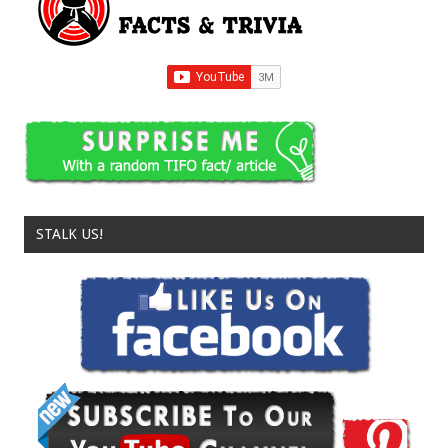
STALK US!