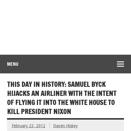
MENU
THIS DAY IN HISTORY: SAMUEL BYCK
HIJACKS AN AIRLINER WITH THE INTENT
OF FLYING IT INTO THE WHITE HOUSE TO
KILL PRESIDENT NIXON
February 22, 2012
Daven Hiskey