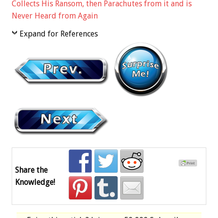
Collects His Ransom, then Parachutes from it and is
Never Heard from Again
Expand for References
Share the
Knowledge!