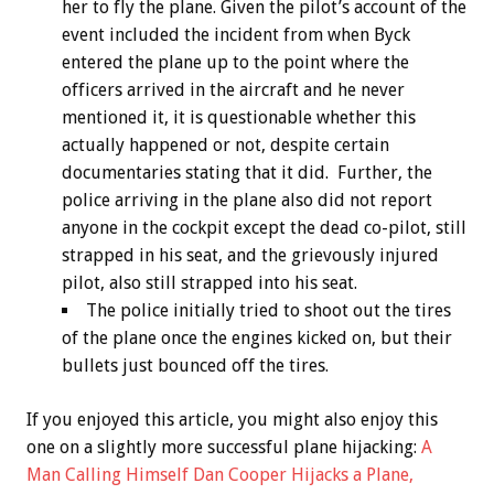
her to fly the plane. Given the pilot’s account of the
event included the incident from when Byck
entered the plane up to the point where the
officers arrived in the aircraft and he never
mentioned it, it is questionable whether this
actually happened or not, despite certain
documentaries stating that it did. Further, the
police arriving in the plane also did not report
anyone in the cockpit except the dead co-pilot, still
strapped in his seat, and the grievously injured
pilot, also still strapped into his seat.
The police initially tried to shoot out the tires
of the plane once the engines kicked on, but their
bullets just bounced off the tires.
If you enjoyed this article, you might also enjoy this
one on a slightly more successful plane hijacking:
A
Man Calling Himself Dan Cooper Hijacks a Plane,