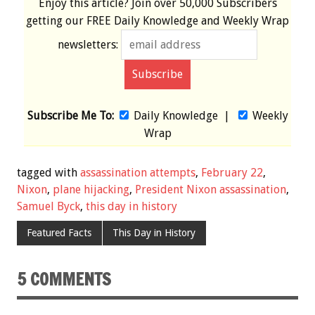
Enjoy this article? Join over
50,000 Subscribers
getting our
FREE
Daily Knowledge and Weekly Wrap
newsletters:
Subscribe Me To:
Daily Knowledge
|
Weekly
Wrap
tagged with
assassination attempts
,
February 22
,
Nixon
,
plane hijacking
,
President Nixon assassination
,
Samuel Byck
,
this day in history
Featured Facts
This Day in History
5 COMMENTS