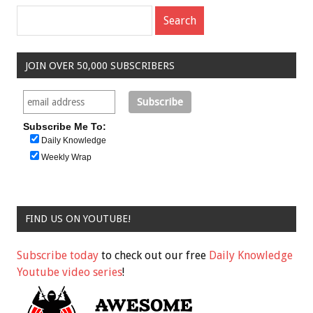
JOIN OVER 50,000 SUBSCRIBERS
Subscribe Me To:
Daily Knowledge
Weekly Wrap
FIND US ON YOUTUBE!
Subscribe today
to check out our free
Daily Knowledge
Youtube video series
!