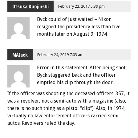
Otsuka Duojinshi
February 22, 2017 5:39 pm
Byck could of just waited – Nixon
resigned the presidency less than five
months later on August 9, 1974
MAJack
February 24, 2019 7:03 am
Error in this statement: After being shot,
Byck staggered back and the officer
emptied his clip through the door.
If the officer was shooting the deceased officers .357, it
was a revolver, not a semi-auto with a magazine (also,
there is no such thing as a pistol “clip”). Also, in 1974,
virtually no law enforcement officers carried semi
autos. Revolvers ruled the day.