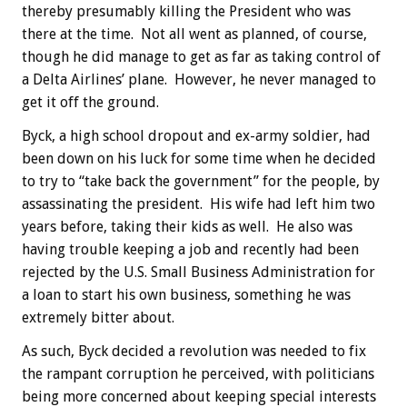
thereby presumably killing the President who was
there at the time. Not all went as planned, of course,
though he did manage to get as far as taking control of
a Delta Airlines’ plane. However, he never managed to
get it off the ground.
Byck, a high school dropout and ex-army soldier, had
been down on his luck for some time when he decided
to try to “take back the government” for the people, by
assassinating the president. His wife had left him two
years before, taking their kids as well. He also was
having trouble keeping a job and recently had been
rejected by the U.S. Small Business Administration for
a loan to start his own business, something he was
extremely bitter about.
As such, Byck decided a revolution was needed to fix
the rampant corruption he perceived, with politicians
being more concerned about keeping special interests