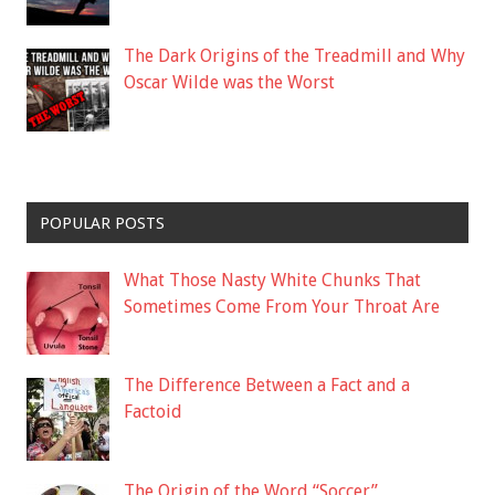
The Dark Origins of the Treadmill and Why
Oscar Wilde was the Worst
POPULAR POSTS
What Those Nasty White Chunks That
Sometimes Come From Your Throat Are
The Difference Between a Fact and a
Factoid
The Origin of the Word “Soccer”