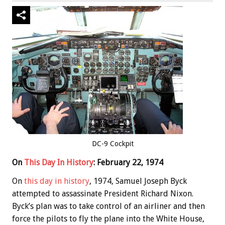
DC-9 Cockpit
On
This Day In History
: February 22, 1974
On
this day in history
, 1974, Samuel Joseph Byck
attempted to assassinate President Richard Nixon.
Byck’s plan was to take control of an airliner and then
force the pilots to fly the plane into the White House,