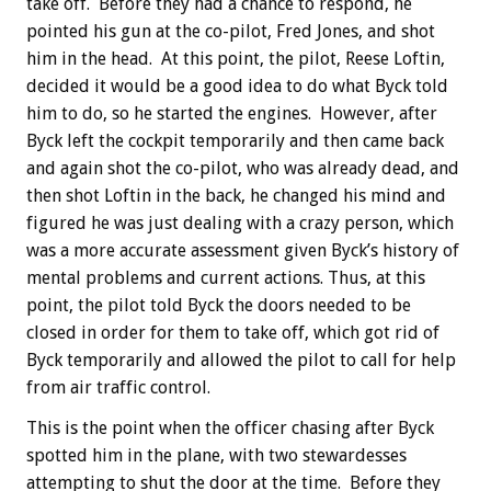
take off. Before they had a chance to respond, he
pointed his gun at the co-pilot, Fred Jones, and shot
him in the head. At this point, the pilot, Reese Loftin,
decided it would be a good idea to do what Byck told
him to do, so he started the engines. However, after
Byck left the cockpit temporarily and then came back
and again shot the co-pilot, who was already dead, and
then shot Loftin in the back, he changed his mind and
figured he was just dealing with a crazy person, which
was a more accurate assessment given Byck’s history of
mental problems and current actions. Thus, at this
point, the pilot told Byck the doors needed to be
closed in order for them to take off, which got rid of
Byck temporarily and allowed the pilot to call for help
from air traffic control.
This is the point when the officer chasing after Byck
spotted him in the plane, with two stewardesses
attempting to shut the door at the time. Before they