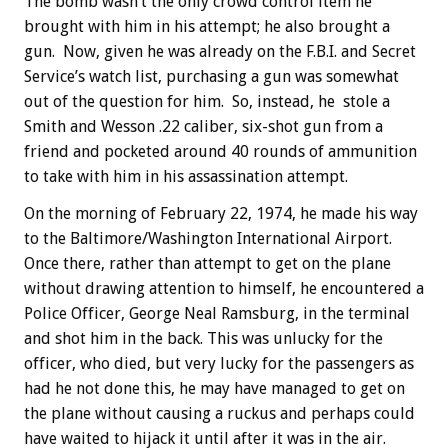
The bomb wasn’t the only crowd control item he
brought with him in his attempt; he also brought a
gun. Now, given he was already on the F.B.I. and Secret
Service’s watch list, purchasing a gun was somewhat
out of the question for him. So, instead, he stole a
Smith and Wesson .22 caliber, six-shot gun from a
friend and pocketed around 40 rounds of ammunition
to take with him in his assassination attempt.
On the morning of February 22, 1974, he made his way
to the Baltimore/Washington International Airport.
Once there, rather than attempt to get on the plane
without drawing attention to himself, he encountered a
Police Officer, George Neal Ramsburg, in the terminal
and shot him in the back. This was unlucky for the
officer, who died, but very lucky for the passengers as
had he not done this, he may have managed to get on
the plane without causing a ruckus and perhaps could
have waited to hijack it until after it was in the air.