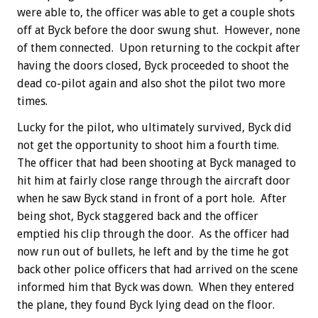
were able to, the officer was able to get a couple shots
off at Byck before the door swung shut. However, none
of them connected. Upon returning to the cockpit after
having the doors closed, Byck proceeded to shoot the
dead co-pilot again and also shot the pilot two more
times.
Lucky for the pilot, who ultimately survived, Byck did
not get the opportunity to shoot him a fourth time.
The officer that had been shooting at Byck managed to
hit him at fairly close range through the aircraft door
when he saw Byck stand in front of a port hole. After
being shot, Byck staggered back and the officer
emptied his clip through the door. As the officer had
now run out of bullets, he left and by the time he got
back other police officers that had arrived on the scene
informed him that Byck was down. When they entered
the plane, they found Byck lying dead on the floor.