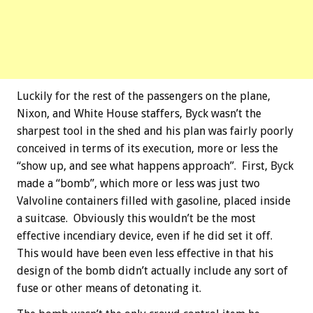
Luckily for the rest of the passengers on the plane,
Nixon, and White House staffers, Byck wasn’t the
sharpest tool in the shed and his plan was fairly poorly
conceived in terms of its execution, more or less the
“show up, and see what happens approach”. First, Byck
made a “bomb”, which more or less was just two
Valvoline containers filled with gasoline, placed inside
a suitcase. Obviously this wouldn’t be the most
effective incendiary device, even if he did set it off.
This would have been even less effective in that his
design of the bomb didn’t actually include any sort of
fuse or other means of detonating it.