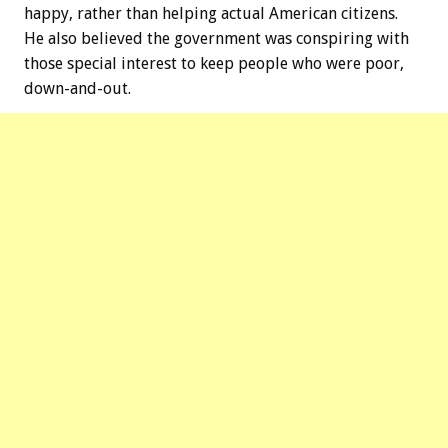
happy, rather than helping actual American citizens.
He also believed the government was conspiring with
those special interest to keep people who were poor,
down-and-out.