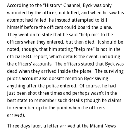
According to the “History” Channel, Byck was only
wounded by the officer, not killed, and when he saw his
attempt had failed, he instead attempted to kill
himself before the officers could board the plane.
They went on to state that he said “help me” to the
officers when they entered, but then died. It should be
noted, though, that him stating “help me” is not in the
official F.B.I. report, which details the event, including
the officers’ accounts. The officers stated that Byck was
dead when they arrived inside the plane. The surviving
pilot’s account also doesn’t mention Byck saying
anything after the police entered. Of course, he had
just been shot three times and perhaps wasn’t in the
best state to remember such details (though he claims
to remember up to the point when the officers
arrived).
Three days later, a letter arrived at the Miami News