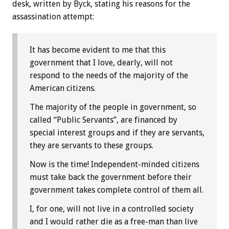
desk, written by Byck, stating his reasons for the
assassination attempt:
It has become evident to me that this
government that I love, dearly, will not
respond to the needs of the majority of the
American citizens.
The majority of the people in government, so
called “Public Servants”, are financed by
special interest groups and if they are servants,
they are servants to these groups.
Now is the time! Independent-minded citizens
must take back the government before their
government takes complete control of them all.
I, for one, will not live in a controlled society
and I would rather die as a free-man than live