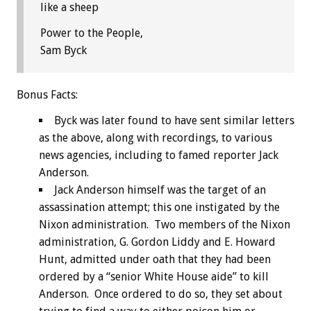
like a sheep
Power to the People,
Sam Byck
Bonus
Facts:
Byck was later found to have sent similar letters
as the above, along with recordings, to various
news agencies, including to famed reporter Jack
Anderson.
Jack Anderson himself was the target of an
assassination attempt; this one instigated by the
Nixon administration. Two members of the Nixon
administration, G. Gordon Liddy and E. Howard
Hunt, admitted under oath that they had been
ordered by a “senior White House aide” to kill
Anderson. Once ordered to do so, they set about