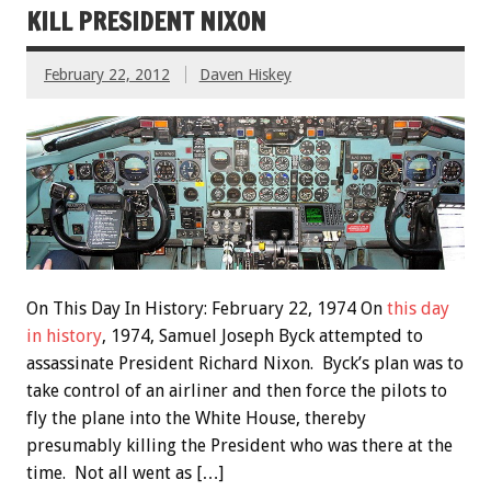
KILL PRESIDENT NIXON
February 22, 2012
Daven Hiskey
On This Day In History: February 22, 1974 On
this day
in history
, 1974, Samuel Joseph Byck attempted to
assassinate President Richard Nixon. Byck’s plan was to
take control of an airliner and then force the pilots to
fly the plane into the White House, thereby
presumably killing the President who was there at the
time. Not all went as […]