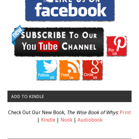
ADD TO KINDLE
Check Out Our New Book,
The Wise Book of Whys
:
Print
|
Kindle
|
Nook
|
Audiobook