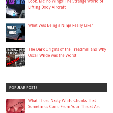
Look, Ma: no Wings! The Strange World of
Lifting Body Aircraft
What Was Being a Ninja Really Like?
The Dark Origins of the Treadmill and Why
Oscar Wilde was the Worst
POPULAR POSTS
What Those Nasty White Chunks That
Sometimes Come From Your Throat Are