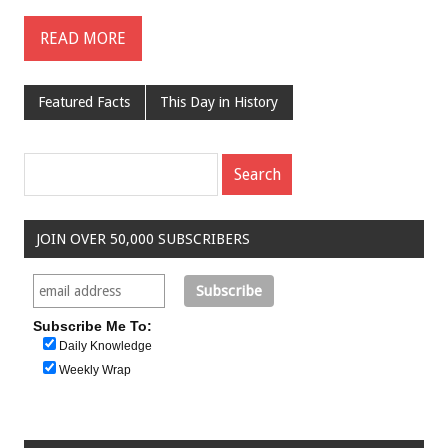
READ MORE
Featured Facts
This Day in History
JOIN OVER 50,000 SUBSCRIBERS
Subscribe Me To:
Daily Knowledge
Weekly Wrap