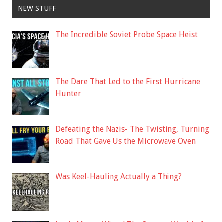
NEW STUFF
The Incredible Soviet Probe Space Heist
The Dare That Led to the First Hurricane
Hunter
Defeating the Nazis- The Twisting, Turning
Road That Gave Us the Microwave Oven
Was Keel-Hauling Actually a Thing?