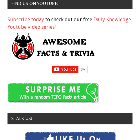
FIND US ON YOUTUBE!
Subscribe today
to check out our free
Daily Knowledge
Youtube video series
!
STALK US!