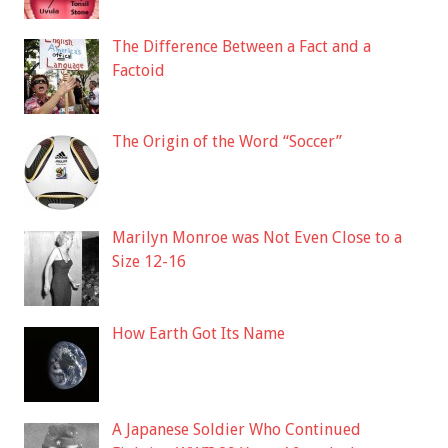
The Difference Between a Fact and a
Factoid
The Origin of the Word “Soccer”
Marilyn Monroe was Not Even Close to a
Size 12-16
How Earth Got Its Name
A Japanese Soldier Who Continued