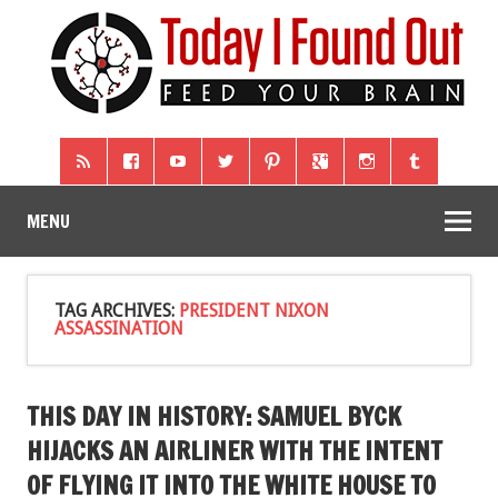
MENU
TAG ARCHIVES:
PRESIDENT NIXON
ASSASSINATION
THIS DAY IN HISTORY: SAMUEL BYCK
HIJACKS AN AIRLINER WITH THE INTENT
OF FLYING IT INTO THE WHITE HOUSE TO