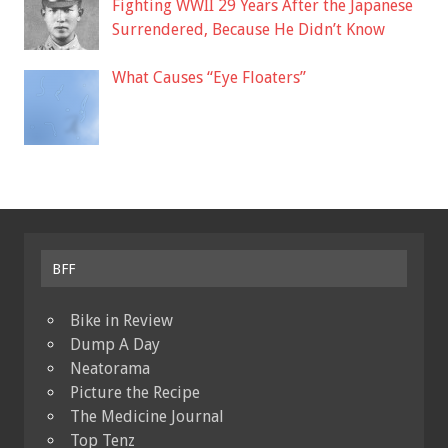
Fighting WWII 29 Years After the Japanese
Surrendered, Because He Didn’t Know
What Causes “Eye Floaters”
BFF
Bike in Review
Dump A Day
Neatorama
Picture the Recipe
The Medicine Journal
Top Tenz