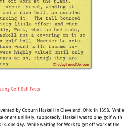
ting Golf Ball Facts
nvented by Coburn Haskell in Cleveland, Ohio in 1898. While
se or are unlikely, supposedly, Haskell was to play golf with
rk, one day. While waiting for Work to get off work at the