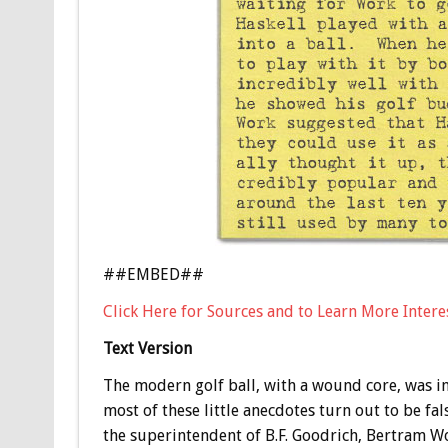
##EMBED##
Click Here for Sources and to Learn More Interes
Text Version
The modern golf ball, with a wound core, was i
most of these little anecdotes turn out to be fal
the superintendent of B.F. Goodrich, Bertram Wo