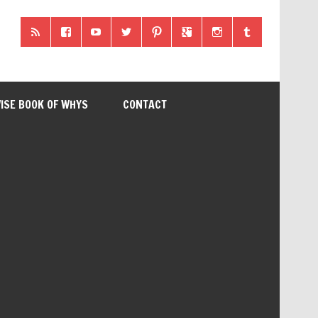
ISE BOOK OF WHYS
CONTACT