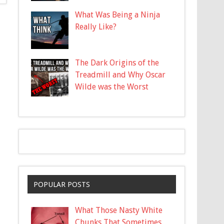
What Was Being a Ninja
Really Like?
The Dark Origins of the
Treadmill and Why Oscar
Wilde was the Worst
POPULAR POSTS
What Those Nasty White
Chunks That Sometimes