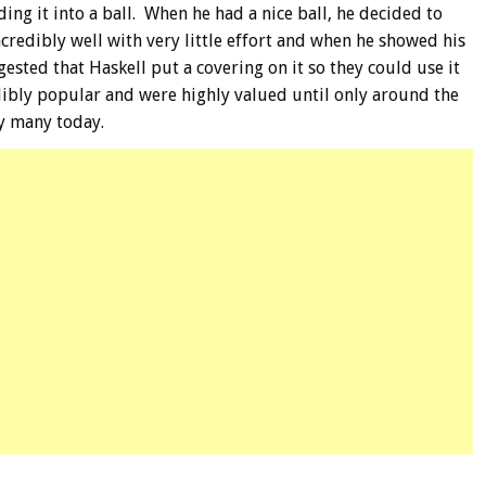
ing it into a ball. When he had a nice ball, he decided to
credibly well with very little effort and when he showed his
ted that Haskell put a covering on it so they could use it
dibly popular and were highly valued until only around the
by many today.