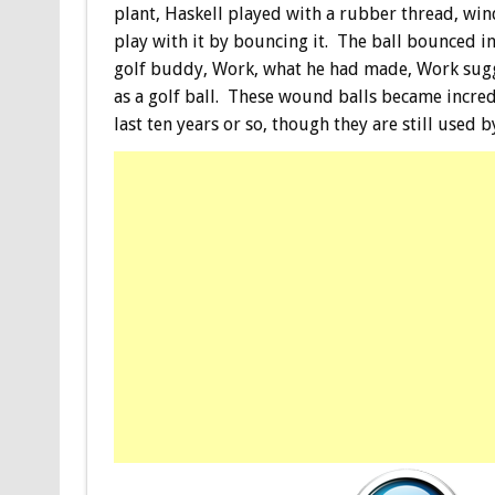
plant, Haskell played with a rubber thread, wind
play with it by bouncing it. The ball bounced in
golf buddy, Work, what he had made, Work sugges
as a golf ball. These wound balls became incre
last ten years or so, though they are still used 