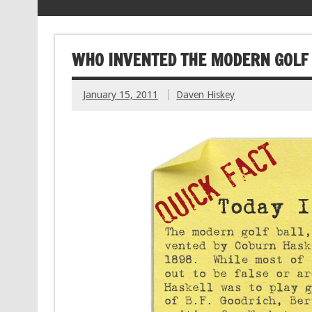
WHO INVENTED THE MODERN GOLF
January 15, 2011
Daven Hiskey