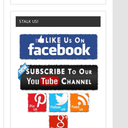
STALK US!