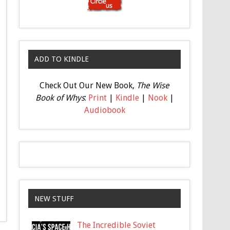
ADD TO KINDLE
Check Out Our New Book,
The Wise
Book of Whys
:
Print
|
Kindle
|
Nook
|
Audiobook
NEW STUFF
The Incredible Soviet