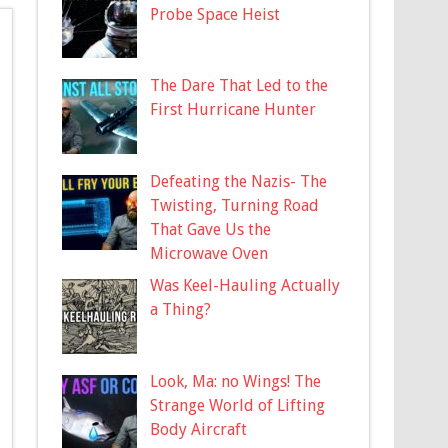
Probe Space Heist
The Dare That Led to the
First Hurricane Hunter
Defeating the Nazis- The
Twisting, Turning Road
That Gave Us the
Microwave Oven
Was Keel-Hauling Actually
a Thing?
Look, Ma: no Wings! The
Strange World of Lifting
Body Aircraft