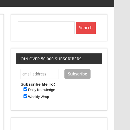
JOIN OVER 50,000 SUBSCRIBERS
Subscribe Me To:
Daily Knowledge
Weekly Wrap