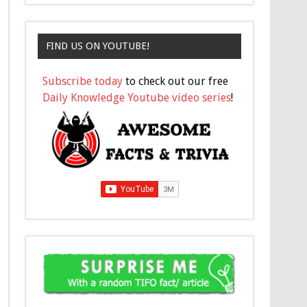
FIND US ON YOUTUBE!
Subscribe today
to check out our free
Daily Knowledge Youtube video series
!