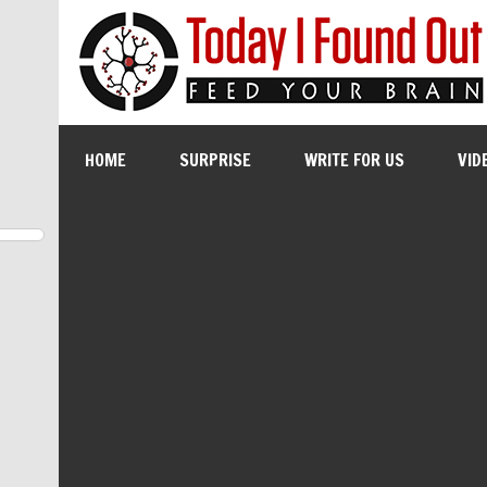
HOME
SURPRISE
WRITE FOR US
VID