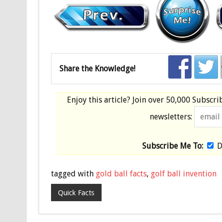
Share the Knowledge!
Enjoy this article? Join over
50,000 Subscri
newsletters:
Subscribe Me To:
D
tagged with
gold ball facts
,
golf ball invention
Quick Facts