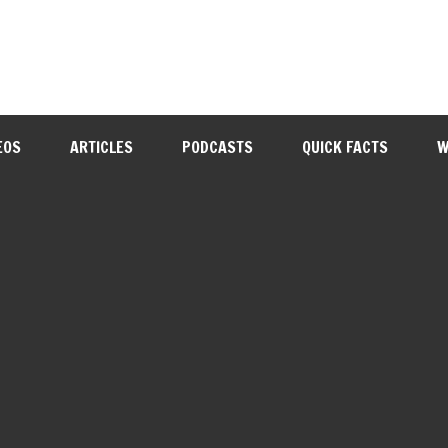
EOS
ARTICLES
PODCASTS
QUICK FACTS
W