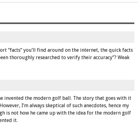
t “facts” you’ll find around on the internet, the quick facts
l been thoroughly researched to verify their accuracy”? Weak
 he invented the modern golf ball. The story that goes with it
However, I’m always skeptical of such anecdotes, hence my
ugh is not how he came up with the idea for the modern golf
ented it.