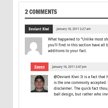
2 COMMENTS
Deviant Kiwi
January 16, 2011 2:27 am
What happened to “Unlike most shor
you’ll find in this section have al
additions to your fact.
Daven
January 16, 2011 2:47 pm
@Deviant Kiwi: It is a fact that
is the one commonly accepted. 
disclaimer. The quick fact tho
ball design, but rather who inv