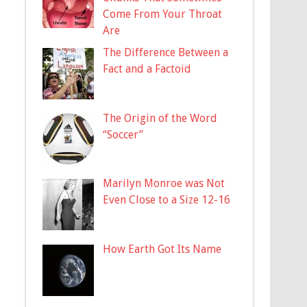
Come From Your Throat
Are
The Difference Between a
Fact and a Factoid
The Origin of the Word
“Soccer”
Marilyn Monroe was Not
Even Close to a Size 12-16
How Earth Got Its Name