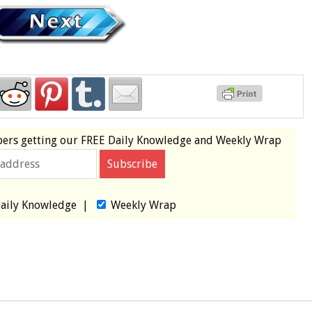
bers
getting our
FREE
Daily Knowledge and Weekly Wrap
aily Knowledge
|
Weekly Wrap