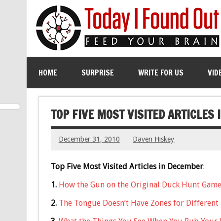
HOME
SURPRISE
WRITE FOR US
VID
TOP FIVE MOST VISITED ARTICLES
December 31, 2010
Daven Hiskey
Top Five Most Visited Articles in December
:
1.
How the Gun on the Original Duck Hunt Gam
2.
The Tongue Doesn’t Have Zones for Different 