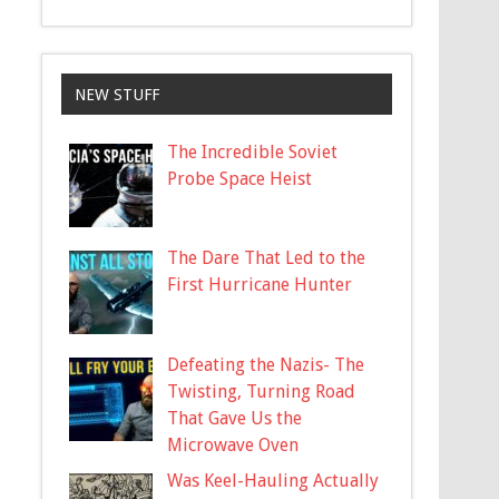
NEW STUFF
The Incredible Soviet
Probe Space Heist
The Dare That Led to the
First Hurricane Hunter
Defeating the Nazis- The
Twisting, Turning Road
That Gave Us the
Microwave Oven
Was Keel-Hauling Actually