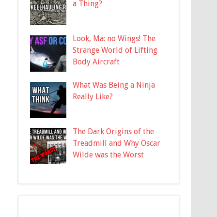
a Thing?
Look, Ma: no Wings! The
Strange World of Lifting
Body Aircraft
What Was Being a Ninja
Really Like?
The Dark Origins of the
Treadmill and Why Oscar
Wilde was the Worst