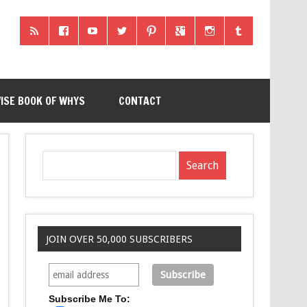
ISE BOOK OF WHYS
CONTACT
JOIN OVER 50,000 SUBSCRIBERS
Subscribe Me To: