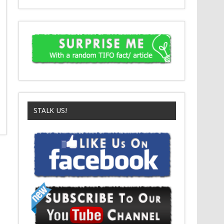
STALK US!