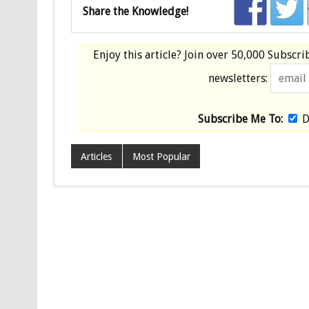
Share the Knowledge!
Enjoy this article? Join over
50,000 Subscri
newsletters:
Subscribe Me To:
D
Articles
Most Popular