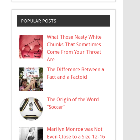
POPULAR POSTS
What Those Nasty White
Chunks That Sometimes
Come From Your Throat
Are
The Difference Between a
Fact and a Factoid
The Origin of the Word
“Soccer”
Marilyn Monroe was Not
Even Close to a Size 12-16