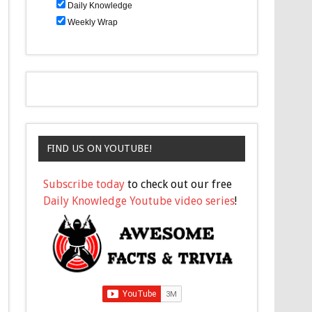
Daily Knowledge
Weekly Wrap
FIND US ON YOUTUBE!
Subscribe today
to check out our free
Daily Knowledge Youtube video series
!