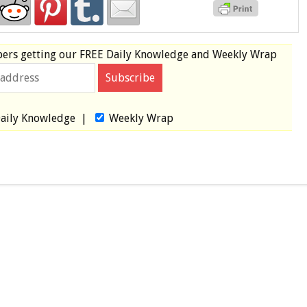
bers
getting our
FREE
Daily Knowledge and Weekly Wrap
aily Knowledge
|
Weekly Wrap