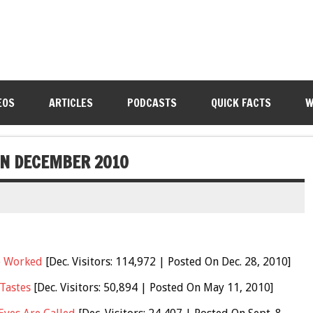
EOS
ARTICLES
PODCASTS
QUICK FACTS
W
 IN DECEMBER 2010
e Worked
[Dec. Visitors: 114,972 | Posted On Dec. 28, 2010]
Tastes
[Dec. Visitors: 50,894 | Posted On May 11, 2010]