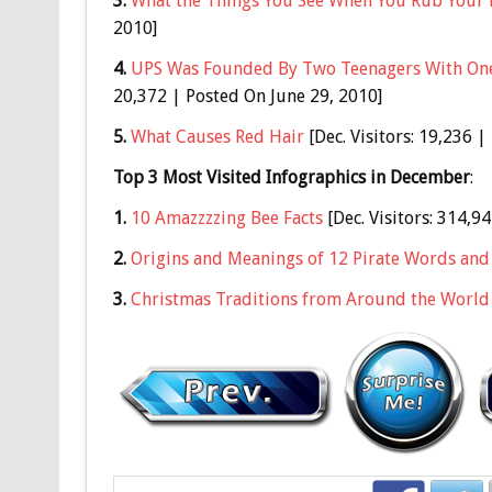
3.
What the Things You See When You Rub Your 
2010]
4.
UPS Was Founded By Two Teenagers With One
20,372 | Posted On June 29, 2010]
5.
What Causes Red Hair
[Dec. Visitors: 19,236 
Top 3 Most Visited Infographics in December
:
1.
10 Amazzzzing Bee Facts
[Dec. Visitors: 314,9
2.
Origins and Meanings of 12 Pirate Words and
3.
Christmas Traditions from Around the World