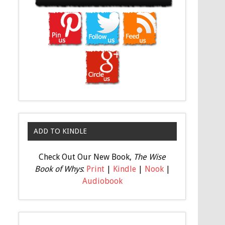
ADD TO KINDLE
Check Out Our New Book,
The Wise
Book of Whys
:
Print
|
Kindle
|
Nook
|
Audiobook