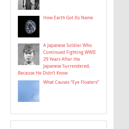
How Earth Got Its Name
A Japanese Soldier Who
Continued Fighting WWII
29 Years After the
Japanese Surrendered,
Because He Didn’t Know
What Causes “Eye Floaters”