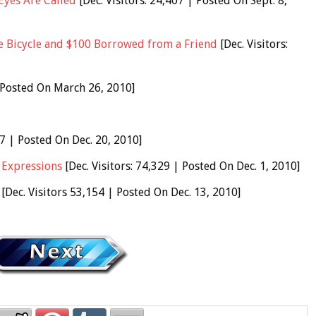
Eyes Are Called
[Dec. Visitors: 24,407 | Posted On Sept. 8,
 Bicycle and $100 Borrowed from a Friend
[Dec. Visitors:
| Posted On March 26, 2010]
47 | Posted On Dec. 20, 2010]
 Expressions
[Dec. Visitors: 74,329 | Posted On Dec. 1, 2010]
[Dec. Visitors 53,154 | Posted On Dec. 13, 2010]