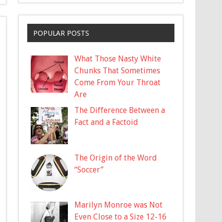
POPULAR POSTS
What Those Nasty White
Chunks That Sometimes
Come From Your Throat
Are
The Difference Between a
Fact and a Factoid
The Origin of the Word
“Soccer”
Marilyn Monroe was Not
Even Close to a Size 12-16