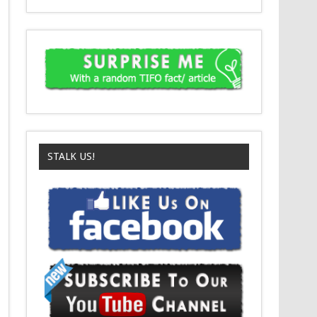
STALK US!