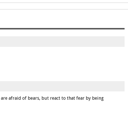
 are afraid of bears, but react to that fear by being