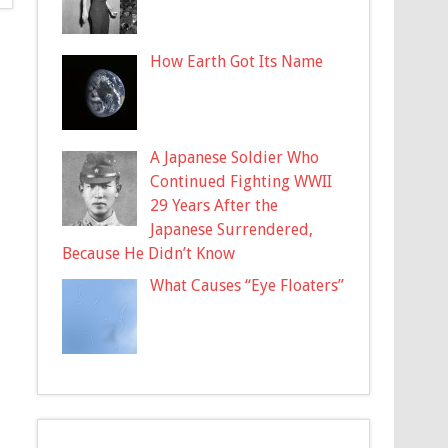
How Earth Got Its Name
A Japanese Soldier Who
Continued Fighting WWII
29 Years After the
Japanese Surrendered,
Because He Didn’t Know
What Causes “Eye Floaters”