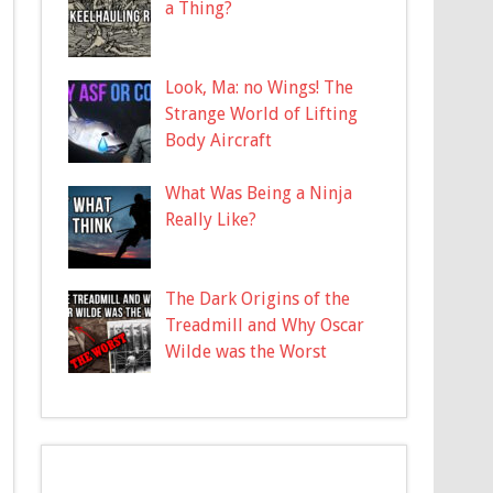
a Thing?
Look, Ma: no Wings! The
Strange World of Lifting
Body Aircraft
What Was Being a Ninja
Really Like?
The Dark Origins of the
Treadmill and Why Oscar
Wilde was the Worst