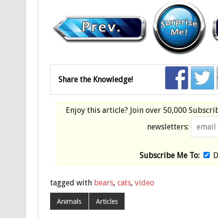
Share the Knowledge!
Enjoy this article? Join over
50,000 Subscri
newsletters:
Subscribe Me To:
D
tagged with
bears
,
cats
,
video
Animals
Articles