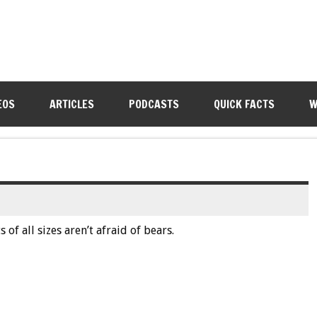
EOS
ARTICLES
PODCASTS
QUICK FACTS
W
s of all sizes aren’t afraid of bears.