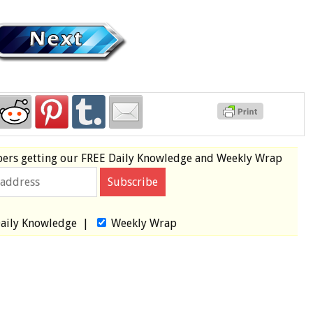
bers
getting our
FREE
Daily Knowledge and Weekly Wrap
aily Knowledge
|
Weekly Wrap