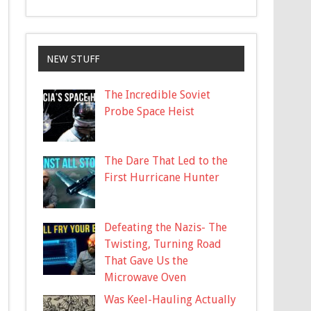
NEW STUFF
The Incredible Soviet
Probe Space Heist
The Dare That Led to the
First Hurricane Hunter
Defeating the Nazis- The
Twisting, Turning Road
That Gave Us the
Microwave Oven
Was Keel-Hauling Actually