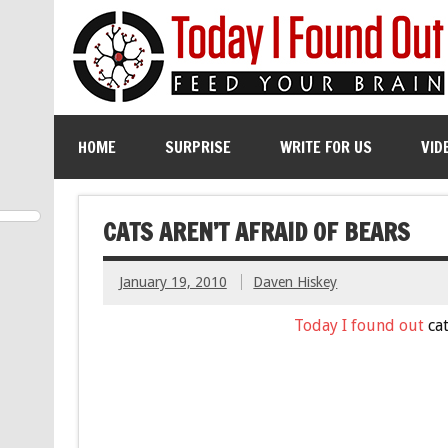
HOME
SURPRISE
WRITE FOR US
VID
CATS AREN’T AFRAID OF BEARS
January 19, 2010
Daven Hiskey
Today I found out
cat