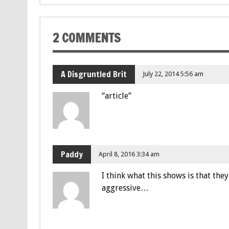
2 COMMENTS
A Disgruntled Brit
July 22, 2014 5:56 am
“article”
Paddy
April 8, 2016 3:34 am
I think what this shows is that they
aggressive…