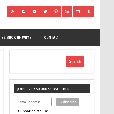
ISE BOOK OF WHYS
CONTACT
JOIN OVER 50,000 SUBSCRIBERS
Subscribe Me To: