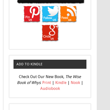
ADD TO KINDLE
Check Out Our New Book,
The Wise
Book of Whys
:
Print
|
Kindle
|
Nook
|
Audiobook