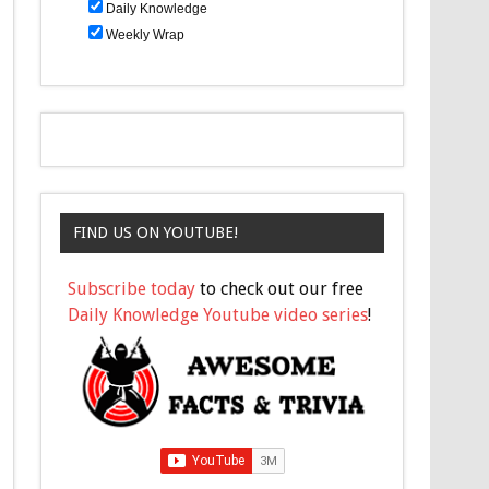
Daily Knowledge
Weekly Wrap
FIND US ON YOUTUBE!
Subscribe today
to check out our free
Daily Knowledge Youtube video series
!