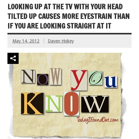
LOOKING UP AT THE TV WITH YOUR HEAD
TILTED UP CAUSES MORE EYESTRAIN THAN
IF YOU ARE LOOKING STRAIGHT AT IT
May 14, 2012
Daven Hiskey