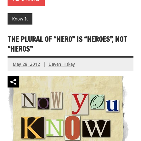
Know It
THE PLURAL OF “HERO” IS “HEROES”, NOT
“HEROS”
May 28, 2012
Daven Hiskey