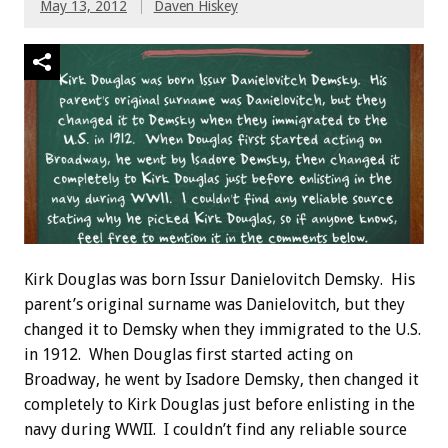
May 13, 2012
Daven Hiskey
Kirk Douglas was born Issur Danielovitch Demsky. His
parent’s original surname was Danielovitch, but they
changed it to Demsky when they immigrated to the U.S.
in 1912. When Douglas first started acting on
Broadway, he went by Isadore Demsky, then changed it
completely to Kirk Douglas just before enlisting in the
navy during WWII. I couldn’t find any reliable source