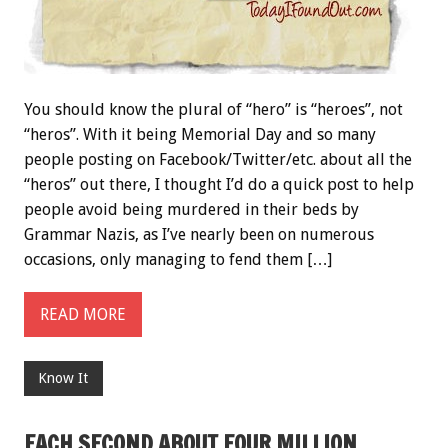
You should know the plural of “hero” is “heroes”, not
“heros”. With it being Memorial Day and so many
people posting on Facebook/Twitter/etc. about all the
“heros” out there, I thought I’d do a quick post to help
people avoid being murdered in their beds by
Grammar Nazis, as I’ve nearly been on numerous
occasions, only managing to fend them […]
READ MORE
Know It
EACH SECOND ABOUT FOUR MILLION