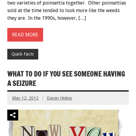
two varieties of poinsettia together. Other poinsettias
sold at the time tended to look more like the weeds
they are. In the 1990s, however, […]
READ MORE
Quick Facts
WHAT TO DO IF YOU SEE SOMEONE HAVING
A SEIZURE
May 12, 2012
Daven Hiskey