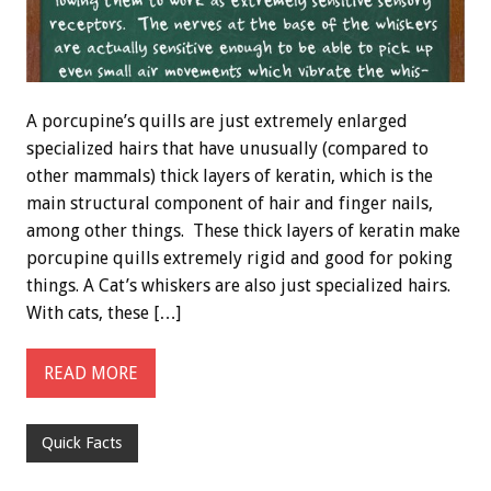
A porcupine’s quills are just extremely enlarged
specialized hairs that have unusually (compared to
other mammals) thick layers of keratin, which is the
main structural component of hair and finger nails,
among other things. These thick layers of keratin make
porcupine quills extremely rigid and good for poking
things. A Cat’s whiskers are also just specialized hairs.
With cats, these […]
READ MORE
Quick Facts