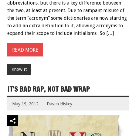
abbreviations, but there is a key difference between
the two, at least at present. Due to rampant misuse of
the term “acronym” some dictionaries are now starting
to add an extra definition to it, allowing acronyms to
expand their scope to include initialisms. So […]
READ MORE
Know It
IT’S BAD RAP, NOT BAD WRAP
May 19, 2012
Daven Hiskey