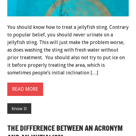
You should know how to treat a jellyfish sting. Contrary
to popular belief, you should never urinate on a
jellyfish sting. This will just make the problem worse,
as does washing the sting with fresh water without
prior treatment. You should also not try to put ice on
it before properly treating the area, which is
sometimes people’s initial inclination […]
READ MORE
Know It
THE DIFFERENCE BETWEEN AN ACRONYM