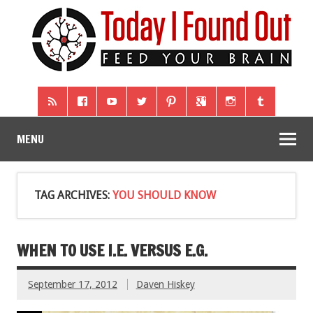
MENU
TAG ARCHIVES:
YOU SHOULD KNOW
WHEN TO USE I.E. VERSUS E.G.
September 17, 2012
Daven Hiskey