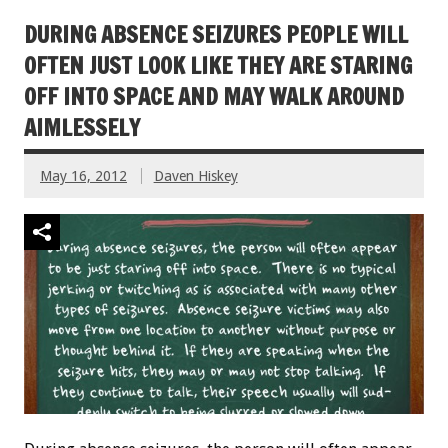
DURING ABSENCE SEIZURES PEOPLE WILL
OFTEN JUST LOOK LIKE THEY ARE STARING
OFF INTO SPACE AND MAY WALK AROUND
AIMLESSELY
May 16, 2012
Daven Hiskey