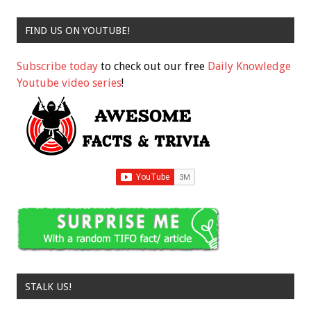
FIND US ON YOUTUBE!
Subscribe today
to check out our free
Daily Knowledge
Youtube video series
!
STALK US!