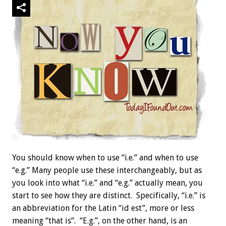
You should know when to use “i.e.” and when to use
“e.g.” Many people use these interchangeably, but as
you look into what “i.e.” and “e.g.” actually mean, you
start to see how they are distinct. Specifically, “i.e.” is
an abbreviation for the Latin “id est”, more or less
meaning “that is”. “E.g.”, on the other hand, is an