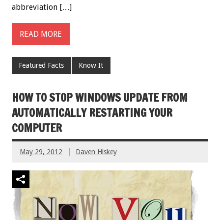
abbreviation […]
READ MORE
Featured Facts
Know It
HOW TO STOP WINDOWS UPDATE FROM
AUTOMATICALLY RESTARTING YOUR
COMPUTER
May 29, 2012
Daven Hiskey