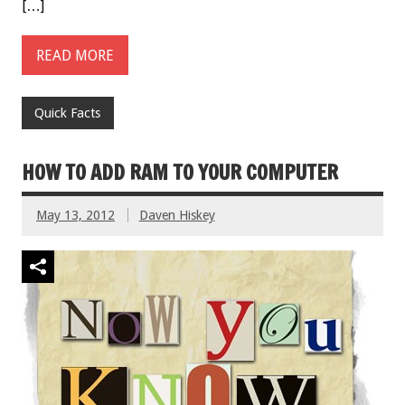
[…]
READ MORE
Quick Facts
HOW TO ADD RAM TO YOUR COMPUTER
May 13, 2012
Daven Hiskey