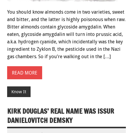
You should know almonds come in two varieties, sweet
and bitter, and the latter is highly poisonous when raw.
Bitter almonds contain glycoside amygdalin. When
eaten, glycoside amygdalin will turn into prussic acid,
a.k.a. hydrogen cyanide, which incidentally was the key
ingredient to Zyklon B, the pesticide used in the Nazi
gas chambers. So if you’re walking out in the […]
READ MORE
Know It
KIRK DOUGLAS’ REAL NAME WAS ISSUR
DANIELOVITCH DEMSKY