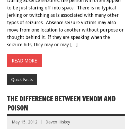
During absence seizures, the person will often appear
to be just staring off into space. There is no typical
jerking or twitching as is associated with many other
types of seizures. Absence seizure victims may also
move from one location to another without purpose or
thought behind it. If they are speaking when the
seizure hits, they may or may […]
READ MORE
Quick Facts
THE DIFFERENCE BETWEEN VENOM AND
POISON
May 15, 2012
Daven Hiskey