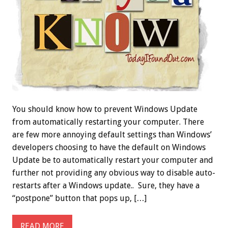
You should know how to prevent Windows Update
from automatically restarting your computer. There
are few more annoying default settings than Windows’
developers choosing to have the default on Windows
Update be to automatically restart your computer and
further not providing any obvious way to disable auto-
restarts after a Windows update.. Sure, they have a
“postpone” button that pops up, […]
READ MORE