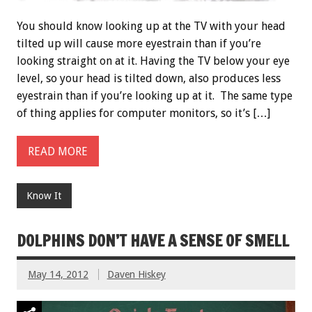
You should know looking up at the TV with your head
tilted up will cause more eyestrain than if you’re
looking straight on at it. Having the TV below your eye
level, so your head is tilted down, also produces less
eyestrain than if you’re looking up at it. The same type
of thing applies for computer monitors, so it’s […]
READ MORE
Know It
DOLPHINS DON’T HAVE A SENSE OF SMELL
May 14, 2012
Daven Hiskey