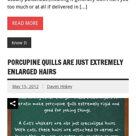
too much or at all if delivered in […]
READ MORE
Know It
PORCUPINE QUILLS ARE JUST EXTREMELY
ENLARGED HAIRS
May 15, 2012
Daven Hiskey