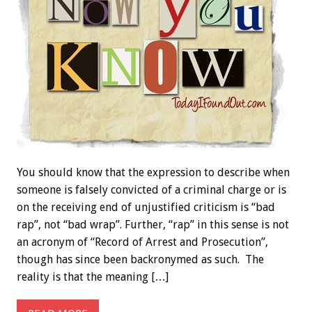
You should know that the expression to describe when
someone is falsely convicted of a criminal charge or is
on the receiving end of unjustified criticism is “bad
rap”, not “bad wrap”. Further, “rap” in this sense is not
an acronym of “Record of Arrest and Prosecution”,
though has since been backronymed as such. The
reality is that the meaning […]