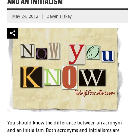
AND AN INITIALISM
May 24, 2012
Daven Hiskey
You should know the difference between an acronym
and an initialism. Both acronyms and initialisms are