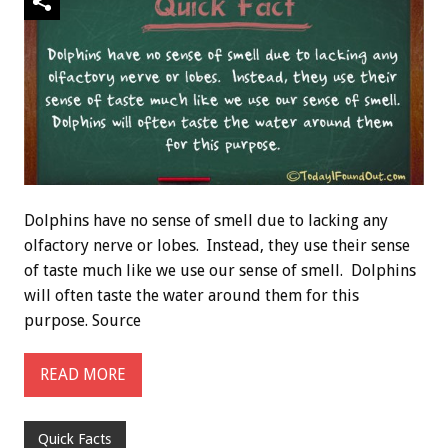
Dolphins have no sense of smell due to lacking any
olfactory nerve or lobes. Instead, they use their sense
of taste much like we use our sense of smell. Dolphins
will often taste the water around them for this
purpose. Source
READ MORE
Quick Facts