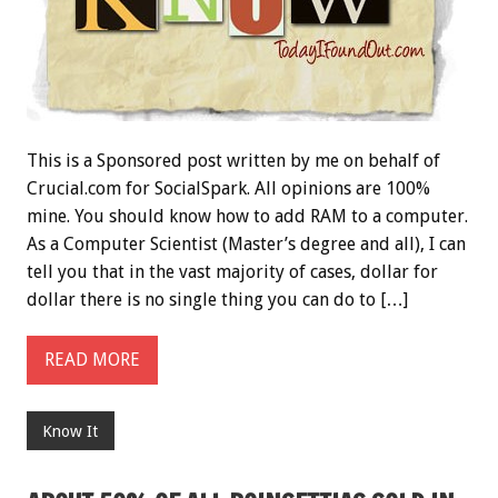
This is a Sponsored post written by me on behalf of
Crucial.com for SocialSpark. All opinions are 100%
mine. You should know how to add RAM to a computer.
As a Computer Scientist (Master’s degree and all), I can
tell you that in the vast majority of cases, dollar for
dollar there is no single thing you can do to […]
READ MORE
Know It