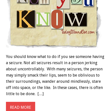
You should know what to do if you see someone having
a seizure. Not all seizures result in a person jerking
about uncontrollably. With many seizures, the person
may simply smack their lips, seem to be oblivious to
their surroundings, wander around mindlessly, stare
off into space, or the like. In these cases, there is often
little to be done. […]
READ MORE