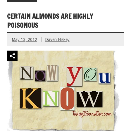
CERTAIN ALMONDS ARE HIGHLY
POISONOUS
May 13, 2012
Daven Hiskey