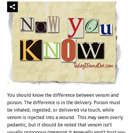
You should know the difference between venom and
poison. The difference is in the delivery. Poison must
be inhaled, ingested, or delivered via touch, while
venom is injected into a wound. This may seem overly
pedantic, but it should be noted that venom isn’t
usually poisonous (meaning it generally won’t hurt you