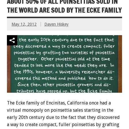
ABOUT 50% OF ALL POINSETTIAS SOLD IN
THE WORLD ARE SOLD BY THE ECKE FAMILY
May 12, 2012
Daven Hiskey
The Ecke family of Encinitas, California once had a
virtual monopoly on poinsettia sales starting in the
early 20th century due to the fact that they discovered
a way to create compact, fuller poinsettias by grafting