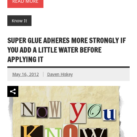
READ MORE
Know It
SUPER GLUE ADHERES MORE STRONGLY IF
YOU ADD A LITTLE WATER BEFORE
APPLYING IT
May 16, 2012
Daven Hiskey