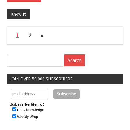
Know It
1
2
»
JOIN OVER 50,000 SUBSCRIBERS
Subscribe Me To:
Daily Knowledge
Weekly Wrap