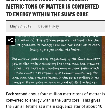
METRIC TONS OF MATTER IS CONVERTED
TO ENERGY WITHIN THE SUN’S CORE
May 27, 2012
Daven Hiskey
Each second about four million metric tons of matter is
converted to energy within the Sun’s core. This gives
the Sun a lifetime as a main sequence star of about 10