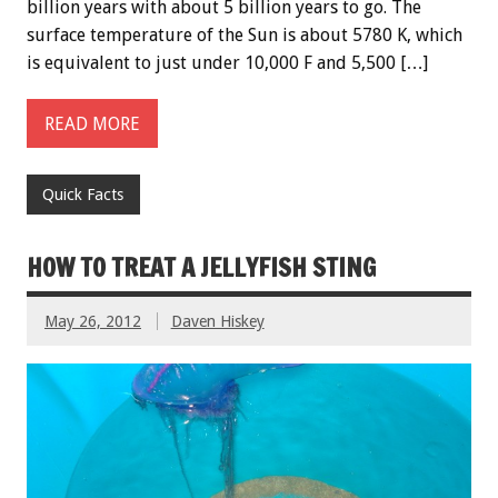
billion years with about 5 billion years to go. The
surface temperature of the Sun is about 5780 K, which
is equivalent to just under 10,000 F and 5,500 […]
READ MORE
Quick Facts
HOW TO TREAT A JELLYFISH STING
May 26, 2012
Daven Hiskey