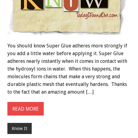
You should know Super Glue adheres more strongly if
you add a little water before applying it. Super Glue
adheres nearly instantly when it comes in contact with
the hydroxyl ions in water. When this happens, the
molecules form chains that make a very strong and
durable plastic mesh that eventually hardens. Thanks
to the fact that an amazing amount […]
READ MORE
Know It