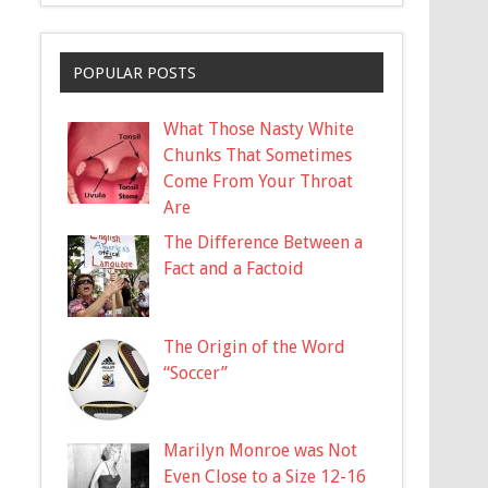
POPULAR POSTS
What Those Nasty White
Chunks That Sometimes
Come From Your Throat
Are
The Difference Between a
Fact and a Factoid
The Origin of the Word
“Soccer”
Marilyn Monroe was Not
Even Close to a Size 12-16