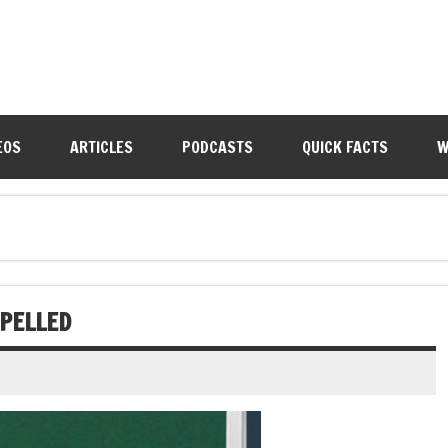
EOS
ARTICLES
PODCASTS
QUICK FACTS
W
PELLED