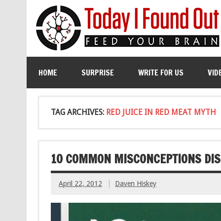
HOME
SURPRISE
WRITE FOR US
VID
TAG ARCHIVES:
RED JUICE IN RED MEAT MYTH
10 COMMON MISCONCEPTIONS DIS
April 22, 2012
Daven Hiskey