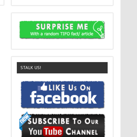
STALK US!