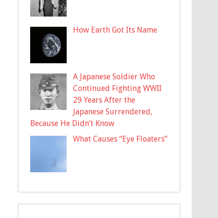
How Earth Got Its Name
A Japanese Soldier Who
Continued Fighting WWII
29 Years After the
Japanese Surrendered,
Because He Didn’t Know
What Causes “Eye Floaters”