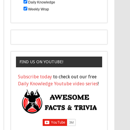
Daily Knowledge
Weekly Wrap
FIND US ON YOUTUBE!
Subscribe today
to check out our free
Daily Knowledge Youtube video series
!