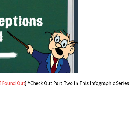
I Found Out
] *Check Out Part Two in This Infographic Series