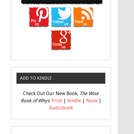
ADD TO KINDLE
Check Out Our New Book,
The Wise
Book of Whys
:
Print
|
Kindle
|
Nook
|
Audiobook