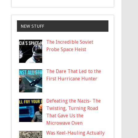
NEW STUFF
The Incredible Soviet
Probe Space Heist
The Dare That Led to the
First Hurricane Hunter
Defeating the Nazis- The
Twisting, Turning Road
That Gave Us the
Microwave Oven
Was Keel-Hauling Actually