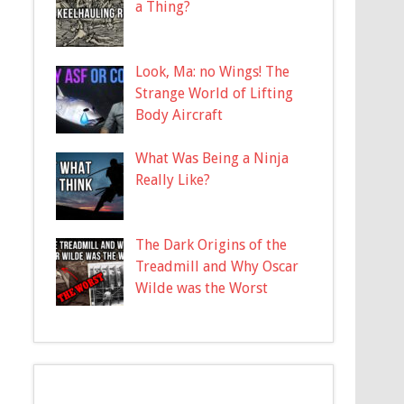
a Thing?
Look, Ma: no Wings! The
Strange World of Lifting
Body Aircraft
What Was Being a Ninja
Really Like?
The Dark Origins of the
Treadmill and Why Oscar
Wilde was the Worst