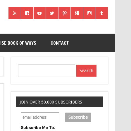
ISE BOOK OF WHYS
CONTACT
JOIN OVER 50,000 SUBSCRIBERS
Subscribe Me To: