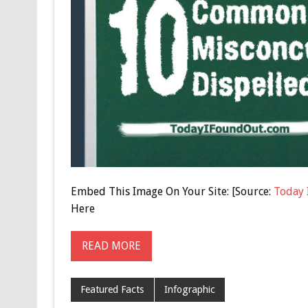
Embed This Image On Your Site: [Source:
Today 
Here
READ MORE
Featured Facts
Infographic