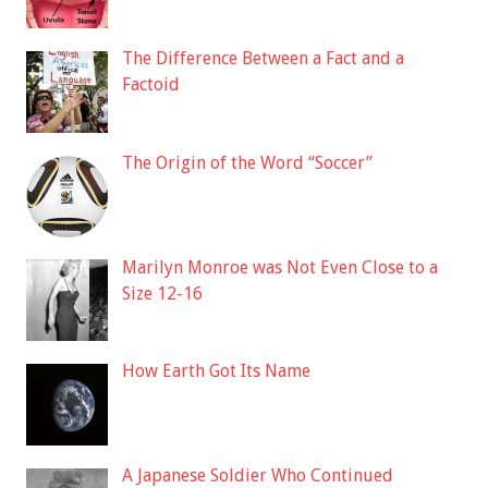
The Difference Between a Fact and a
Factoid
The Origin of the Word “Soccer”
Marilyn Monroe was Not Even Close to a
Size 12-16
How Earth Got Its Name
A Japanese Soldier Who Continued