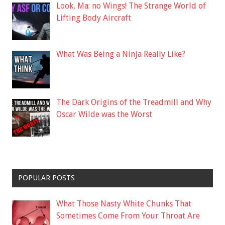
Look, Ma: no Wings! The Strange World of
Lifting Body Aircraft
What Was Being a Ninja Really Like?
The Dark Origins of the Treadmill and Why
Oscar Wilde was the Worst
POPULAR POSTS
What Those Nasty White Chunks That
Sometimes Come From Your Throat Are