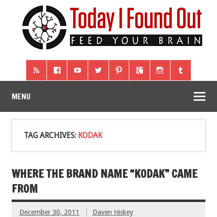
MENU
TAG ARCHIVES:
KODAK
WHERE THE BRAND NAME “KODAK” CAME
FROM
December 30, 2011
Daven Hiskey