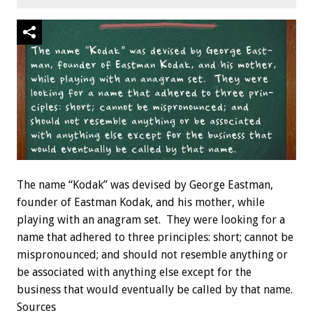
The name “Kodak” was devised by George Eastman,
founder of Eastman Kodak, and his mother, while
playing with an anagram set. They were looking for a
name that adhered to three principles: short; cannot be
mispronounced; and should not resemble anything or
be associated with anything else except for the
business that would eventually be called by that name.
Sources