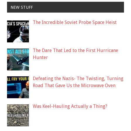
NEW STUFF
The Incredible Soviet Probe Space Heist
The Dare That Led to the First Hurricane
Hunter
Defeating the Nazis- The Twisting, Turning
Road That Gave Us the Microwave Oven
Was Keel-Hauling Actually a Thing?