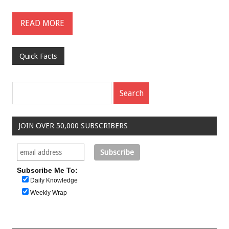
READ MORE
Quick Facts
JOIN OVER 50,000 SUBSCRIBERS
Subscribe Me To:
Daily Knowledge
Weekly Wrap