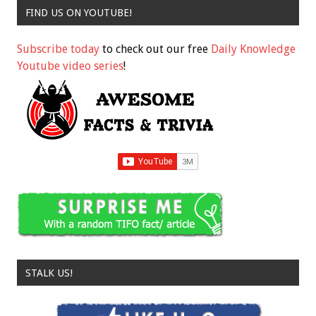
FIND US ON YOUTUBE!
Subscribe today
to check out our free
Daily Knowledge
Youtube video series
!
STALK US!