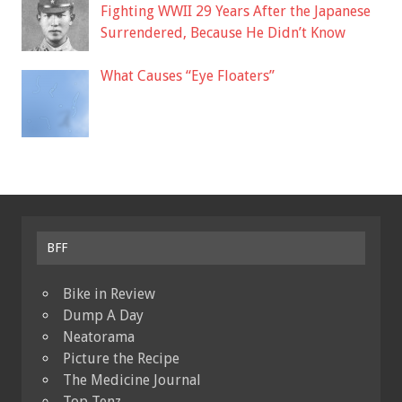
Fighting WWII 29 Years After the Japanese
Surrendered, Because He Didn’t Know
What Causes “Eye Floaters”
BFF
Bike in Review
Dump A Day
Neatorama
Picture the Recipe
The Medicine Journal
Top Tenz