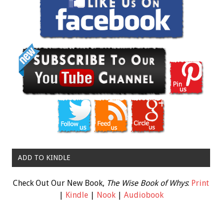
ADD TO KINDLE
Check Out Our New Book,
The Wise Book of Whys
:
Print
|
Kindle
|
Nook
|
Audiobook