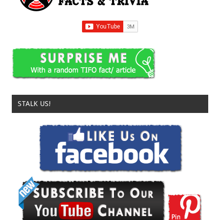
STALK US!