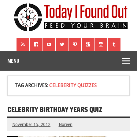
MENU
TAG ARCHIVES:
CELEBERITY QUIZZES
CELEBRITY BIRTHDAY YEARS QUIZ
November 15, 2012
Noreen