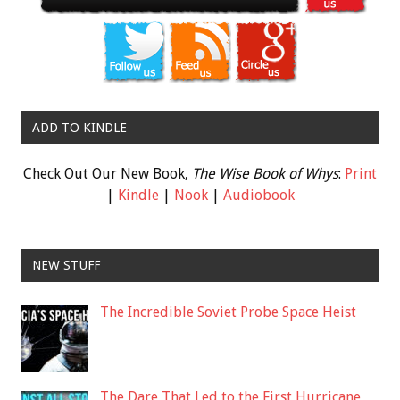
ADD TO KINDLE
Check Out Our New Book,
The Wise Book of Whys
:
Print
|
Kindle
|
Nook
|
Audiobook
NEW STUFF
The Incredible Soviet Probe Space Heist
The Dare That Led to the First Hurricane