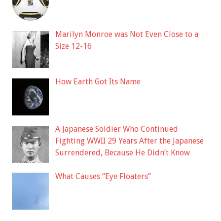
Marilyn Monroe was Not Even Close to a
Size 12-16
How Earth Got Its Name
A Japanese Soldier Who Continued
Fighting WWII 29 Years After the Japanese
Surrendered, Because He Didn’t Know
What Causes “Eye Floaters”