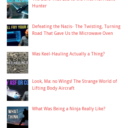
Hunter
Defeating the Nazis- The Twisting, Turning
Road That Gave Us the Microwave Oven
Was Keel-Hauling Actually a Thing?
Look, Ma: no Wings! The Strange World of
Lifting Body Aircraft
What Was Being a Ninja Really Like?