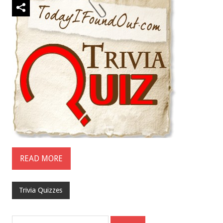
READ MORE
Trivia Quizzes