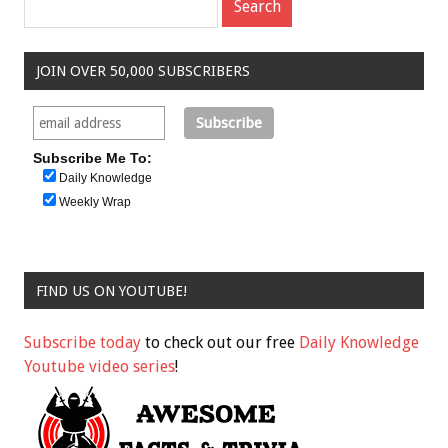
JOIN OVER 50,000 SUBSCRIBERS
Subscribe Me To:
Daily Knowledge
Weekly Wrap
FIND US ON YOUTUBE!
Subscribe today
to check out our free
Daily Knowledge
Youtube video series
!