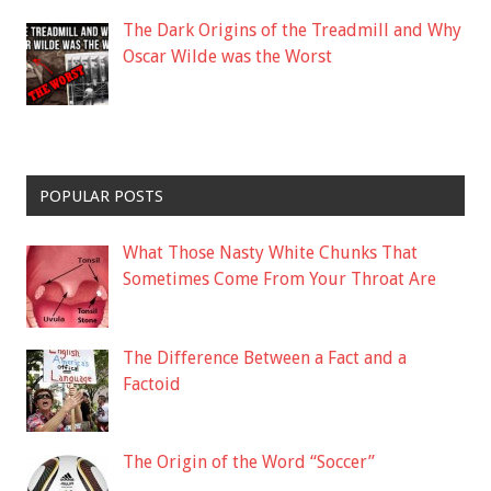
The Dark Origins of the Treadmill and Why
Oscar Wilde was the Worst
POPULAR POSTS
What Those Nasty White Chunks That
Sometimes Come From Your Throat Are
The Difference Between a Fact and a
Factoid
The Origin of the Word “Soccer”