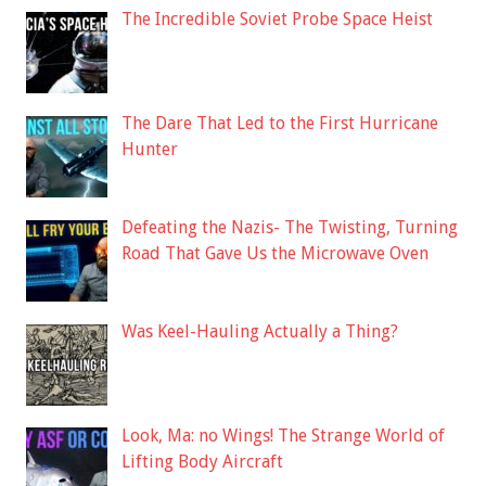
The Incredible Soviet Probe Space Heist
The Dare That Led to the First Hurricane
Hunter
Defeating the Nazis- The Twisting, Turning
Road That Gave Us the Microwave Oven
Was Keel-Hauling Actually a Thing?
Look, Ma: no Wings! The Strange World of
Lifting Body Aircraft