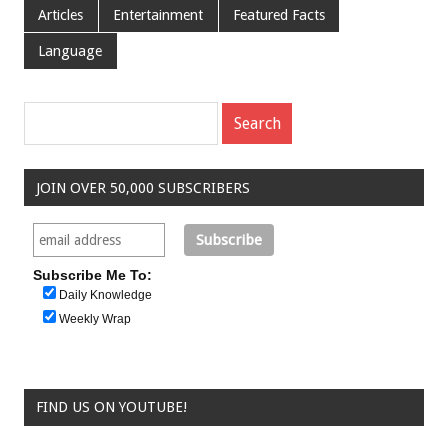
Articles
Entertainment
Featured Facts
Language
JOIN OVER 50,000 SUBSCRIBERS
Subscribe Me To:
Daily Knowledge
Weekly Wrap
FIND US ON YOUTUBE!