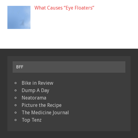
What Causes “Eye Floaters”
BFF
Bike in Review
Dump A Day
Neatorama
Picture the Recipe
The Medicine Journal
Top Tenz