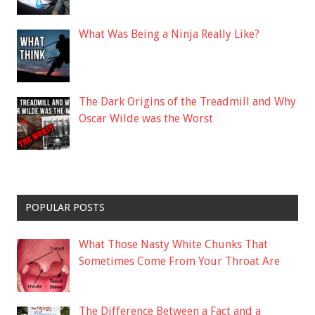
What Was Being a Ninja Really Like?
The Dark Origins of the Treadmill and Why
Oscar Wilde was the Worst
POPULAR POSTS
What Those Nasty White Chunks That
Sometimes Come From Your Throat Are
The Difference Between a Fact and a