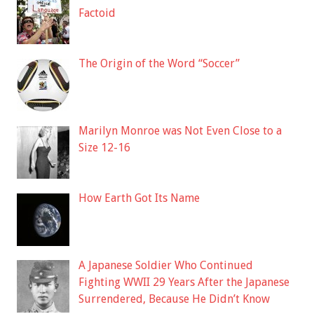
Factoid
The Origin of the Word “Soccer”
Marilyn Monroe was Not Even Close to a
Size 12-16
How Earth Got Its Name
A Japanese Soldier Who Continued
Fighting WWII 29 Years After the Japanese
Surrendered, Because He Didn’t Know