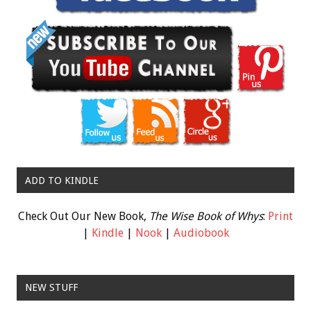
ADD TO KINDLE
Check Out Our New Book,
The Wise Book of Whys
:
Print
|
Kindle
|
Nook
|
Audiobook
NEW STUFF