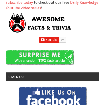
Subscribe today
to check out our free
Daily Knowledge
Youtube video series
!
STALK US!