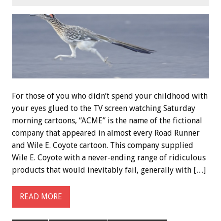
For those of you who didn’t spend your childhood with
your eyes glued to the TV screen watching Saturday
morning cartoons, “ACME” is the name of the fictional
company that appeared in almost every Road Runner
and Wile E. Coyote cartoon. This company supplied
Wile E. Coyote with a never-ending range of ridiculous
products that would inevitably fail, generally with […]
READ MORE