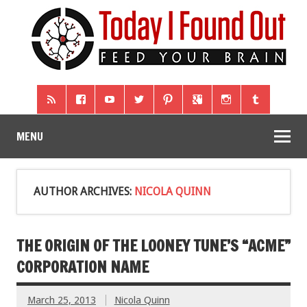
MENU
AUTHOR ARCHIVES:
NICOLA QUINN
THE ORIGIN OF THE LOONEY TUNE’S “ACME”
CORPORATION NAME
March 25, 2013
Nicola Quinn