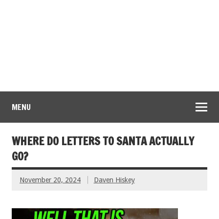
MENU
WHERE DO LETTERS TO SANTA ACTUALLY
GO?
November 20, 2024
Daven Hiskey