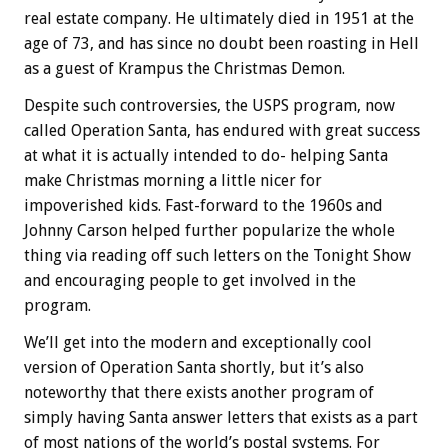
real estate company. He ultimately died in 1951 at the
age of 73, and has since no doubt been roasting in Hell
as a guest of Krampus the Christmas Demon.
Despite such controversies, the USPS program, now
called Operation Santa, has endured with great success
at what it is actually intended to do- helping Santa
make Christmas morning a little nicer for
impoverished kids. Fast-forward to the 1960s and
Johnny Carson helped further popularize the whole
thing via reading off such letters on the Tonight Show
and encouraging people to get involved in the
program.
We’ll get into the modern and exceptionally cool
version of Operation Santa shortly, but it’s also
noteworthy that there exists another program of
simply having Santa answer letters that exists as a part
of most nations of the world’s postal systems. For