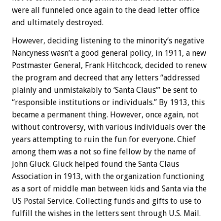
were all funneled once again to the dead letter office
and ultimately destroyed.
However, deciding listening to the minority’s negative
Nancyness wasn’t a good general policy, in 1911, a new
Postmaster General, Frank Hitchcock, decided to renew
the program and decreed that any letters “addressed
plainly and unmistakably to ‘Santa Claus’” be sent to
“responsible institutions or individuals.” By 1913, this
became a permanent thing. However, once again, not
without controversy, with various individuals over the
years attempting to ruin the fun for everyone. Chief
among them was a not so fine fellow by the name of
John Gluck. Gluck helped found the Santa Claus
Association in 1913, with the organization functioning
as a sort of middle man between kids and Santa via the
US Postal Service. Collecting funds and gifts to use to
fulfill the wishes in the letters sent through U.S. Mail.