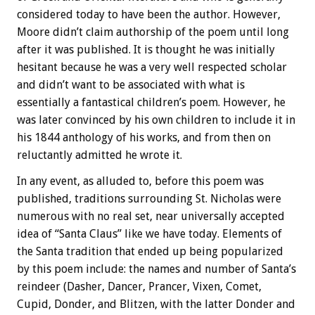
considered today to have been the author. However,
Moore didn’t claim authorship of the poem until long
after it was published. It is thought he was initially
hesitant because he was a very well respected scholar
and didn’t want to be associated with what is
essentially a fantastical children’s poem. However, he
was later convinced by his own children to include it in
his 1844 anthology of his works, and from then on
reluctantly admitted he wrote it.
In any event, as alluded to, before this poem was
published, traditions surrounding St. Nicholas were
numerous with no real set, near universally accepted
idea of “Santa Claus” like we have today. Elements of
the Santa tradition that ended up being popularized
by this poem include: the names and number of Santa’s
reindeer (Dasher, Dancer, Prancer, Vixen, Comet,
Cupid, Donder, and Blitzen, with the latter Donder and