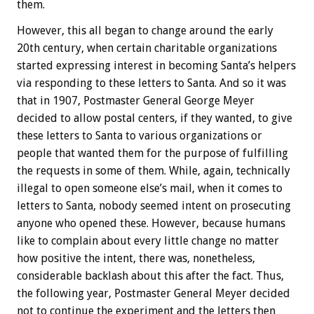
them.
However, this all began to change around the early
20th century, when certain charitable organizations
started expressing interest in becoming Santa’s helpers
via responding to these letters to Santa. And so it was
that in 1907, Postmaster General George Meyer
decided to allow postal centers, if they wanted, to give
these letters to Santa to various organizations or
people that wanted them for the purpose of fulfilling
the requests in some of them. While, again, technically
illegal to open someone else’s mail, when it comes to
letters to Santa, nobody seemed intent on prosecuting
anyone who opened these. However, because humans
like to complain about every little change no matter
how positive the intent, there was, nonetheless,
considerable backlash about this after the fact. Thus,
the following year, Postmaster General Meyer decided
not to continue the experiment and the letters then