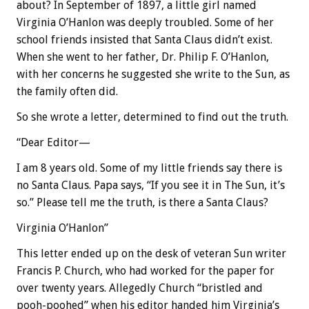
about? In September of 1897, a little girl named
Virginia O’Hanlon was deeply troubled. Some of her
school friends insisted that Santa Claus didn’t exist.
When she went to her father, Dr. Philip F. O’Hanlon,
with her concerns he suggested she write to the Sun, as
the family often did.
So she wrote a letter, determined to find out the truth.
“Dear Editor—
I am 8 years old. Some of my little friends say there is
no Santa Claus. Papa says, “If you see it in The Sun, it’s
so.” Please tell me the truth, is there a Santa Claus?
Virginia O’Hanlon”
This letter ended up on the desk of veteran Sun writer
Francis P. Church, who had worked for the paper for
over twenty years. Allegedly Church “bristled and
pooh-poohed” when his editor handed him Virginia’s