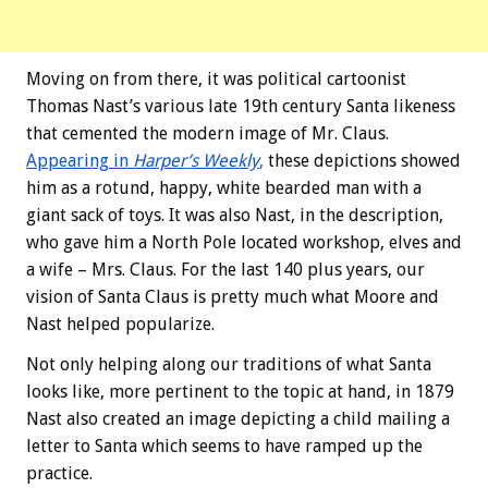
Moving on from there, it was political cartoonist
Thomas Nast’s various late 19th century Santa likeness
that cemented the modern image of Mr. Claus.
Appearing in
Harper’s Weekly
,
these depictions showed
him as a rotund, happy, white bearded man with a
giant sack of toys. It was also Nast, in the description,
who gave him a North Pole located workshop, elves and
a wife – Mrs. Claus. For the last 140 plus years, our
vision of Santa Claus is pretty much what Moore and
Nast helped popularize.
Not only helping along our traditions of what Santa
looks like, more pertinent to the topic at hand, in 1879
Nast also created an image depicting a child mailing a
letter to Santa which seems to have ramped up the
practice.