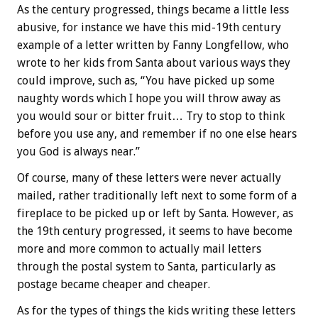
As the century progressed, things became a little less
abusive, for instance we have this mid-19th century
example of a letter written by Fanny Longfellow, who
wrote to her kids from Santa about various ways they
could improve, such as, “You have picked up some
naughty words which I hope you will throw away as
you would sour or bitter fruit… Try to stop to think
before you use any, and remember if no one else hears
you God is always near.”
Of course, many of these letters were never actually
mailed, rather traditionally left next to some form of a
fireplace to be picked up or left by Santa. However, as
the 19th century progressed, it seems to have become
more and more common to actually mail letters
through the postal system to Santa, particularly as
postage became cheaper and cheaper.
As for the types of things the kids writing these letters