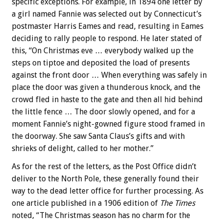
specific exceptions. For example, in 1894 one letter by
a girl named Fannie was selected out by Connecticut’s
postmaster Harris Eames and read, resulting in Eames
deciding to rally people to respond. He later stated of
this, “On Christmas eve … everybody walked up the
steps on tiptoe and deposited the load of presents
against the front door … When everything was safely in
place the door was given a thunderous knock, and the
crowd fled in haste to the gate and then all hid behind
the little fence … The door slowly opened, and for a
moment Fannie’s night-gowned figure stood framed in
the doorway. She saw Santa Claus’s gifts and with
shrieks of delight, called to her mother.”
As for the rest of the letters, as the Post Office didn’t
deliver to the North Pole, these generally found their
way to the dead letter office for further processing. As
one article published in a 1906 edition of
The Times
noted, “The Christmas season has no charm for the