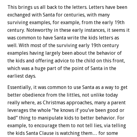
This brings us all back to the letters. Letters have been
exchanged with Santa for centuries, with many
surviving examples, for example, from the early 19th
century. Noteworthy in these early instances, it seems it
was common to have Santa write the kids letters as
well. With most of the surviving early 19th century
examples having largely been about the behavior of
the kids and offering advice to the child on this front,
which was a huge part of the point of Santa in the
earliest days.
Essentially, it was common to use Santa as a way to get
better obedience from the littles, not unlike today
really where, as Christmas approaches, many a parent
leverages the whole “he knows if you’ve been good or
bad” thing to manipulate kids to better behavior. For
example, to encourage them to not tell lies, via telling
the kids Santa Clause is watching them… for some