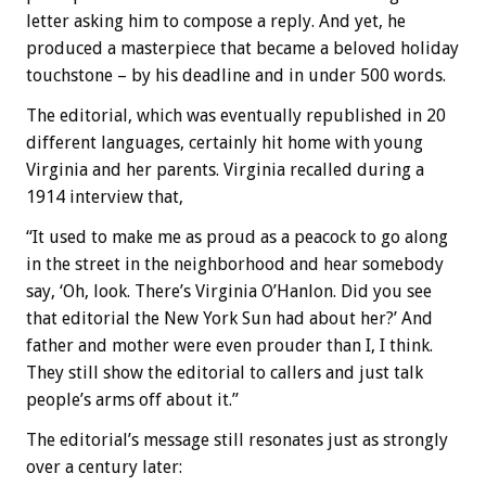
letter asking him to compose a reply. And yet, he
produced a masterpiece that became a beloved holiday
touchstone – by his deadline and in under 500 words.
The editorial, which was eventually republished in 20
different languages, certainly hit home with young
Virginia and her parents. Virginia recalled during a
1914 interview that,
“It used to make me as proud as a peacock to go along
in the street in the neighborhood and hear somebody
say, ‘Oh, look. There’s Virginia O’Hanlon. Did you see
that editorial the New York Sun had about her?’ And
father and mother were even prouder than I, I think.
They still show the editorial to callers and just talk
people’s arms off about it.”
The editorial’s message still resonates just as strongly
over a century later: