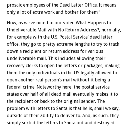
prosaic employees of the Dead Letter Office. It means
only a lot of extra work and bother for them.”
Now, as we’ve noted in our video What Happens to
Undeliverable Mail with No Return Address?, normally,
for example with the U.S. Postal Service’ dead letter
office, they go to pretty extreme lengths to try to track
down a recipient or return address for various
undeliverable mail. This includes allowing their
recovery clerks to open the letters or packages, making
them the only individuals in the US legally allowed to
open another real person’s mail without it being a
federal crime. Noteworthy here, the postal service
states over half of all dead mail eventually makes it to
the recipient or back to the original sender. The
problem with letters to Santa is that he is, shall we say,
outside of their ability to deliver to. And, as such, they
simply sorted the letters to Santa out and destroyed