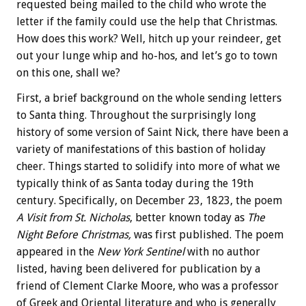
requested being mailed to the child who wrote the
letter if the family could use the help that Christmas.
How does this work? Well, hitch up your reindeer, get
out your lunge whip and ho-hos, and let’s go to town
on this one, shall we?
First, a brief background on the whole sending letters
to Santa thing. Throughout the surprisingly long
history of some version of Saint Nick, there have been a
variety of manifestations of this bastion of holiday
cheer. Things started to solidify into more of what we
typically think of as Santa today during the 19th
century. Specifically, on December 23, 1823, the poem
A Visit from St. Nicholas
, better known today as
The
Night Before Christmas,
was first published. The poem
appeared in the
New York Sentinel
with no author
listed, having been delivered for publication by a
friend of Clement Clarke Moore, who was a professor
of Greek and Oriental literature and who is generally