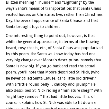
Blitzen meaning “Thunder” and “Lightning” by the
way); Santa’s means of transportation; that Santa Claus
visited houses on Christmas Eve, rather than Christmas
Day; the overall appearance of Santa Clause; and that
Santa brought toys to children.
One interesting thing to point out, however, is that
while the general appearance, in terms of the flowing
beard, rosy cheeks, etc., of Santa Claus was popularized
by this poem, the Santa we know today has had one
very big change over Moore’s description- namely that
Santa is now big. If you go back and read the actual
poem, you’ll note that Moore described St. Nick, (who
he never called Santa Clause) as “a little old driver,”
with a “little round belly… chubby and plump.” He
also described St. Nick riding a “miniature sleigh” with
“eight tiny reindeer” that had little hooves. This, of
course, explains how St. Nick was able to fit down a
chimney without any magical means necessary- he was