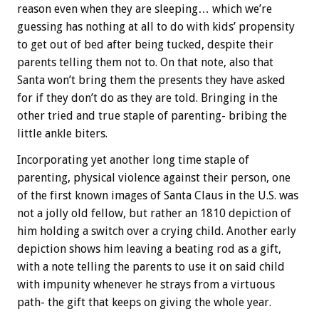
reason even when they are sleeping… which we’re
guessing has nothing at all to do with kids’ propensity
to get out of bed after being tucked, despite their
parents telling them not to. On that note, also that
Santa won’t bring them the presents they have asked
for if they don’t do as they are told. Bringing in the
other tried and true staple of parenting- bribing the
little ankle biters.
Incorporating yet another long time staple of
parenting, physical violence against their person, one
of the first known images of Santa Claus in the U.S. was
not a jolly old fellow, but rather an 1810 depiction of
him holding a switch over a crying child. Another early
depiction shows him leaving a beating rod as a gift,
with a note telling the parents to use it on said child
with impunity whenever he strays from a virtuous
path- the gift that keeps on giving the whole year.