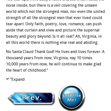
noise inside, but there is a veil covering the unseen
world which not the strongest man, nor even the united
strength of all the strongest men that ever lived could
tear apart. Only faith, poetry, love, romance, can push
aside that curtain and view and picture the supernal
beauty and glory beyond. Is it all real? Ah, Virginia, in
all this world there is nothing else real and abiding.
No Santa Claus! Thank God! He lives and lives forever. A
thousand years from now, Virginia, nay 10 times
10,000 years from now, he will continue to make glad
the heart of childhood.”
”Expand