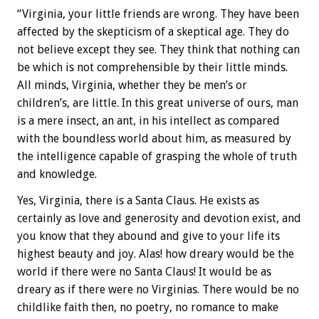
“Virginia, your little friends are wrong. They have been
affected by the skepticism of a skeptical age. They do
not believe except they see. They think that nothing can
be which is not comprehensible by their little minds.
All minds, Virginia, whether they be men’s or
children’s, are little. In this great universe of ours, man
is a mere insect, an ant, in his intellect as compared
with the boundless world about him, as measured by
the intelligence capable of grasping the whole of truth
and knowledge.
Yes, Virginia, there is a Santa Claus. He exists as
certainly as love and generosity and devotion exist, and
you know that they abound and give to your life its
highest beauty and joy. Alas! how dreary would be the
world if there were no Santa Claus! It would be as
dreary as if there were no Virginias. There would be no
childlike faith then, no poetry, no romance to make