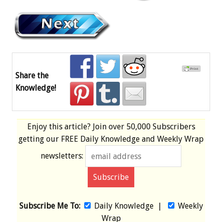
Share the
Knowledge!
Enjoy this article? Join over
50,000 Subscribers
getting our
FREE
Daily Knowledge and Weekly Wrap
newsletters:
Subscribe Me To:
Daily Knowledge
|
Weekly
Wrap