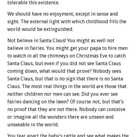
tolerable this existence.
We should have no enjoyment, except in sense and
sight. The external light with which childhood fills the
world would be extinguished.
Not believe in Santa Claus! You might as well not
believe in fairies. You might get your papa to hire men
to watch in all the chimneys on Christmas Eve to catch
Santa Claus, but even if you did not see Santa Claus
coming down, what would that prove? Nobody sees
Santa Claus, but that is no sign that there is no Santa
Claus. The most real things in the world are those that
neither children nor men can see. Did you ever see
fairies dancing on the lawn? Of course not, but that’s
no proof that they are not there. Nobody can conceive
or imagine all the wonders there are unseen and
unseeable in the world.
You tear apart the baby’s rattle and see what makes the