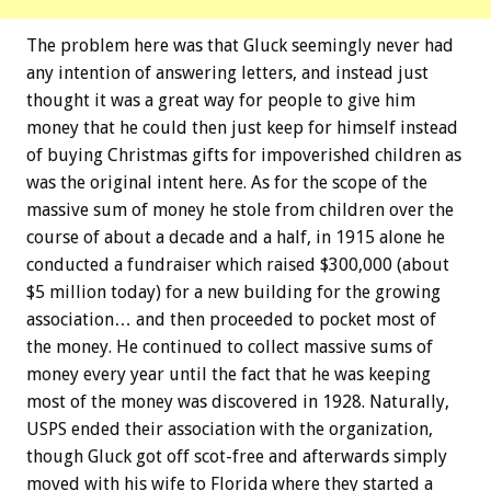
The problem here was that Gluck seemingly never had
any intention of answering letters, and instead just
thought it was a great way for people to give him
money that he could then just keep for himself instead
of buying Christmas gifts for impoverished children as
was the original intent here. As for the scope of the
massive sum of money he stole from children over the
course of about a decade and a half, in 1915 alone he
conducted a fundraiser which raised $300,000 (about
$5 million today) for a new building for the growing
association… and then proceeded to pocket most of
the money. He continued to collect massive sums of
money every year until the fact that he was keeping
most of the money was discovered in 1928. Naturally,
USPS ended their association with the organization,
though Gluck got off scot-free and afterwards simply
moved with his wife to Florida where they started a