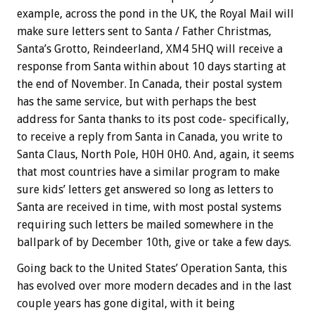
example, across the pond in the UK, the Royal Mail will
make sure letters sent to Santa / Father Christmas,
Santa’s Grotto, Reindeerland, XM4 5HQ will receive a
response from Santa within about 10 days starting at
the end of November. In Canada, their postal system
has the same service, but with perhaps the best
address for Santa thanks to its post code- specifically,
to receive a reply from Santa in Canada, you write to
Santa Claus, North Pole, H0H 0H0. And, again, it seems
that most countries have a similar program to make
sure kids’ letters get answered so long as letters to
Santa are received in time, with most postal systems
requiring such letters be mailed somewhere in the
ballpark of by December 10th, give or take a few days.
Going back to the United States’ Operation Santa, this
has evolved over more modern decades and in the last
couple years has gone digital, with it being