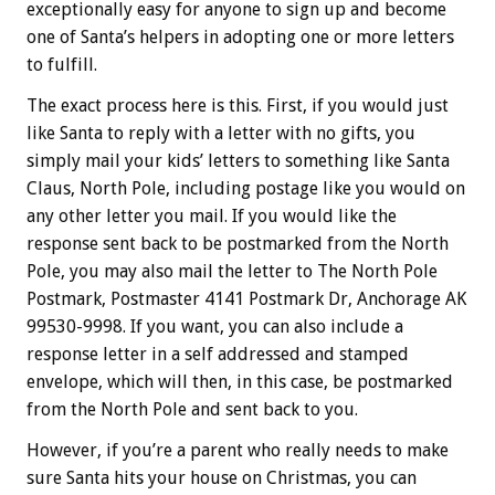
exceptionally easy for anyone to sign up and become
one of Santa’s helpers in adopting one or more letters
to fulfill.
The exact process here is this. First, if you would just
like Santa to reply with a letter with no gifts, you
simply mail your kids’ letters to something like Santa
Claus, North Pole, including postage like you would on
any other letter you mail. If you would like the
response sent back to be postmarked from the North
Pole, you may also mail the letter to The North Pole
Postmark, Postmaster 4141 Postmark Dr, Anchorage AK
99530-9998. If you want, you can also include a
response letter in a self addressed and stamped
envelope, which will then, in this case, be postmarked
from the North Pole and sent back to you.
However, if you’re a parent who really needs to make
sure Santa hits your house on Christmas, you can