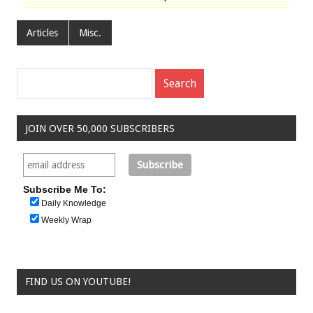
Articles
Misc.
JOIN OVER 50,000 SUBSCRIBERS
Subscribe Me To:
Daily Knowledge
Weekly Wrap
FIND US ON YOUTUBE!