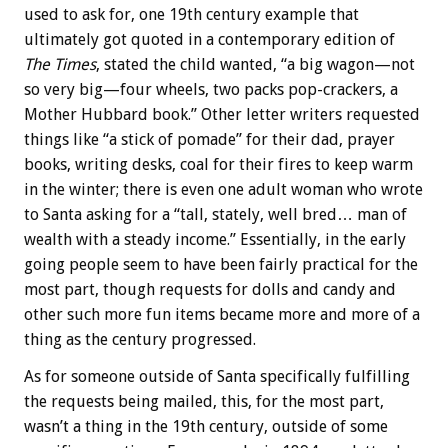
used to ask for, one 19th century example that
ultimately got quoted in a contemporary edition of
The Times
, stated the child wanted, “a big wagon—not
so very big—four wheels, two packs pop-crackers, a
Mother Hubbard book.” Other letter writers requested
things like “a stick of pomade” for their dad, prayer
books, writing desks, coal for their fires to keep warm
in the winter; there is even one adult woman who wrote
to Santa asking for a “tall, stately, well bred… man of
wealth with a steady income.” Essentially, in the early
going people seem to have been fairly practical for the
most part, though requests for dolls and candy and
other such more fun items became more and more of a
thing as the century progressed.
As for someone outside of Santa specifically fulfilling
the requests being mailed, this, for the most part,
wasn’t a thing in the 19th century, outside of some