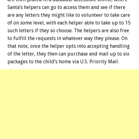
Santa’s helpers can go to access them and see if there
are any letters they might like to volunteer to take care
of on some level, with each helper able to take up to 15
such letters if they so choose. The helpers are also free
to fulfill the requests in whatever way they please. On
that note, once the helper opts into accepting handling
of the letter, they then can purchase and mail up to six
packages to the child’s home via U.S. Priority Mail.