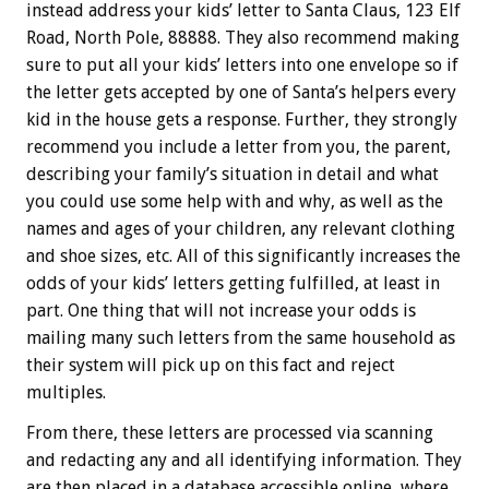
instead address your kids’ letter to Santa Claus, 123 Elf
Road, North Pole, 88888. They also recommend making
sure to put all your kids’ letters into one envelope so if
the letter gets accepted by one of Santa’s helpers every
kid in the house gets a response. Further, they strongly
recommend you include a letter from you, the parent,
describing your family’s situation in detail and what
you could use some help with and why, as well as the
names and ages of your children, any relevant clothing
and shoe sizes, etc. All of this significantly increases the
odds of your kids’ letters getting fulfilled, at least in
part. One thing that will not increase your odds is
mailing many such letters from the same household as
their system will pick up on this fact and reject
multiples.
From there, these letters are processed via scanning
and redacting any and all identifying information. They
are then placed in a database accessible online, where