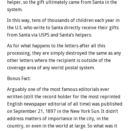
helper, so the gift ultimately came from Santa in the
system.
In this way, tens of thousands of children each year in
the U.S. who write to Santa directly receive their gifts
from Santa via USPS and Santa’s helpers.
As for what happens to the letters after all this
processing, they are simply destroyed the same as any
other letters where the recipient is outside of the
coverage area of any world postal system.
Bonus
Fact:
Arguably one of the most famous editorials ever
written (still the record holder for the most reprinted
English newspaper editorial of all time) was published
on September 21, 1897 in the New York Sun. It didn’t
address matters of importance in the city, in the
country, or even in the world at large. So what was it