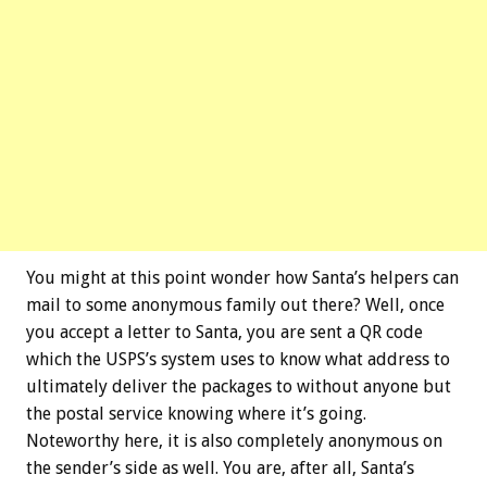
You might at this point wonder how Santa’s helpers can
mail to some anonymous family out there? Well, once
you accept a letter to Santa, you are sent a QR code
which the USPS’s system uses to know what address to
ultimately deliver the packages to without anyone but
the postal service knowing where it’s going.
Noteworthy here, it is also completely anonymous on
the sender’s side as well. You are, after all, Santa’s