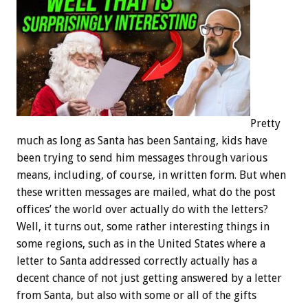
Pretty
much as long as Santa has been Santaing, kids have
been trying to send him messages through various
means, including, of course, in written form. But when
these written messages are mailed, what do the post
offices’ the world over actually do with the letters?
Well, it turns out, some rather interesting things in
some regions, such as in the United States where a
letter to Santa addressed correctly actually has a
decent chance of not just getting answered by a letter
from Santa, but also with some or all of the gifts