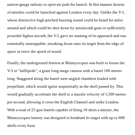
narrow-gauge railway to open-air pads for launch. In this manner dozens
of missiles could be launched against London every day. Unlike the V-1,
whose distinctive high-pitched buzzing sound could be heard for miles
around and which could be shot down by antiaircraft guns or sufficiently
powerful fighter aircraft, the V-2 gave no warning of its approach and was
essentially unstoppable, streaking down onto its target from the edge of
space at twice the speed of sound.
Finally, the underground fortress at Mimoyecques was built to house the
V-3 or “millipede”, a giant long-range cannon with a barrel 100 metres
long. Staggered along the barrel were angled chambers loaded with
propellant, which would ignite sequentially as the shell passed by. This
would gradually accelerate the shell to a muzzle velocity of 1,500 metres
per second, allowing it cross the English Channel and strike London.
With a total of 25 gun barrels capable of firing 10 shots a minute, the
Mimoyecques battery was designed to bombard its target with up to 600
shells every hour.