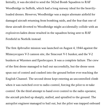
Initially, it was decided to send the 562nd Bomb Squadron to RAF
Woodbridge in Suffolk, which had a long runway ideal for the heavily-
loaded drones. However, Woodbridge was a major alternate airfield for
damaged aircraft returning from bombing raids, and the fear that one of
these aircraft diverted to Woodbridge might accidentally collide with an
explosives-laden drone resulted in the squadron being sent to RAF
Fersfield in Norfolk instead.
The first
Aphrodite
mission was launched on August 4, 1944 against the
Mimoyecques V-3 cannon site, the Siracourt V-1 bunker, and the V-2
bunkers at Wizernes and Eperlecques. It was a complete failure. The crew
of the first drone managed to bail out successfully, but the drone soon
spun out of control and crashed into the ground before ever reaching the
English Channel. The second drone kept entering an uncontrolled climb
when it was switched over to radio control, forcing the pilot to re-take
control. On the third attempt to hand over control to the radio operator,
the aircraft pitched up sharply, stalled, and spiralled to the ground. The
autopilot engineer managed to bail out, but the pilot was trapped onboard