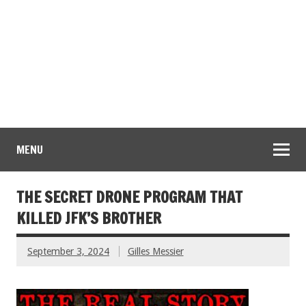
MENU
THE SECRET DRONE PROGRAM THAT
KILLED JFK’S BROTHER
September 3, 2024
Gilles Messier