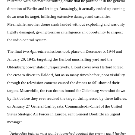
frustrated with his malfunctioning drone that he pointed it in the general
direction of Berlin and let it go. Amazingly, it actually ended up coming
down near its target, inflicting extensive damage and casualties.
Meanwhile, another drone crash landed without exploding and was only
lightly damaged, giving German intelligence an opportunity to inspect
the radio control system.
The final two
Aphrodite
missions took place on December 5, 1944 and
January 20, 1945, targeting the Herford marshalling yard and the
Oldenburg power station, respectively. Cloud cover over Herford forced
the crew to divert to Haldorf, but as so many times before, poor visibility
through the television cameras caused the drones to fall short of their
targets. Meanwhile, the two drones bound for Oldenburg were shot down
by flak before they ever reached the target. Unimpressed by these failures,
on January 27 General Carl Spaatz, Commander-in-Chief of the United
States Strategic Air Forces in Europe, sent General Doolittle an urgent
message:
“
Aphrodite babies must not be launched against the enemy until further