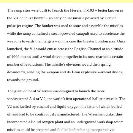
The ramp sites were built to launch the Fieseler Fi-103 – better known as
the V-1 or “buzz bomb” – an early cruise missile powered by a crude
pulse-jet engine. The bunker was used to store and assemble the missiles
while the ramp contained a steam-powered catapult used to accelerate the
weapons towards their targets – in this case the Greater London area. Once
launched, the V-1 would cruise across the English Channel at an altitude
of 1000 metres until a wind-driven propeller in its nose reached a certain
number of revolutions. The missile’s elevators would then spring
downwards, sending the weapon and its 1-ton explosive warhead diving
towards the ground
.
The giant dome at Wizernes was designed to launch the more
sophisticated A-4 or V-2, the world’s first operational ballistic missile. The
V2 was fuelled by ethanol and liquid oxygen, the latter of which boiled
off and had to be continuously manufactured. The Wizernes bunker thus
incorporated a liquid oxygen plant and an underground workshop where
missiles could be prepared and fuelled before being transported via