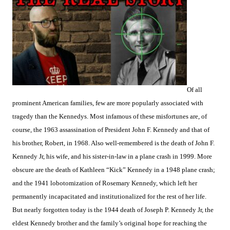
Of all
prominent American families, few are more popularly associated with
tragedy than the Kennedys. Most infamous of these misfortunes are, of
course, the 1963 assassination of President John F. Kennedy and that of
his brother, Robert, in 1968. Also well-remembered is the death of John F.
Kennedy Jr, his wife, and his sister-in-law in a plane crash in 1999. More
obscure are the death of Kathleen “Kick” Kennedy in a 1948 plane crash;
and the 1941 lobotomization of Rosemary Kennedy, which left her
permanently incapacitated and institutionalized for the rest of her life.
But nearly forgotten today is the 1944 death of Joseph P. Kennedy Jr, the
eldest Kennedy brother and the family’s original hope for reaching the