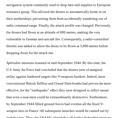
navigation system commonly used to drop men and supplies to European
resistance group. This allowed the drones to automatically home in on
their motherships, preventing them from accidentally wandering out of
radio command range. Finally, the attack profile was changed. Previously,
the drones had flown at an altitude of 600 metres, making the very
vulnerable to German anti-aircraft fire. Consequently, a radio-controlled
throttle was added to allow the drone to be flown at 3,000 metres before
dropping down for the attack run.
Aphrodite
missions resumed in mid-September 1944. By this time, the
U.S. Army Air Force had concluded that the drones were of marginal
utility against hardened targets like V-weapons bunkers. Indeed, more
conventional British
Tallboy
and
Grand Slam
bombs had proven far more
effective, for the “earthquake” effect they were designed to inflict meant
that even a near-miss could be extraordinarily destructive. Furthermore,
by September 1944 Allied ground forces had overrun all the fixed V-
weapon sites in France. All subsequent launches would be carried out by
mobile units. Thus, the USAAF ordered that all further Aphrodite missions