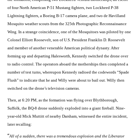
of four North American P-51 Mustang fighters, two Lockheed P-38
Lightning fighters, a Boeing B-17 camera plane, and two de Havilland
Mosquito weather scouts from the 325th Photographic Reconnaissance
Wing. In a strange coincidence, one of the Mosquitoes was piloted by one
Colonel Elliott Roosevelt, son of U.S. President Franklin D. Roosevelt
and member of another venerable American political dynasty. After
forming up and departing Halesworth, Kennedy switched the drone over
to radio control. The operators aboard the motherships then completed a
number of test turns, whereupon Kennedy radioed the codewords “Spade
Flush” to indicate that he and Willy were about to bail out. Willy then
switched on the drone’s television cameras.
Then, at 6:20 PM, as the formation was flying over Blythborough,
Suffolk, the BQ-8 drone suddenly exploded into a giant fireball. Nine-
year-old Mick Muttitt of nearby Darsham, witnessed the entire incident,
later recalling:
“
All of a sudden, there was a tremendous explosion and the Liberator