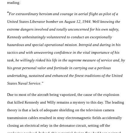
reading:
“
For extraordinary heroism and courage in aerial flight as pilot of a
United States Liberator bomber on August 12, 1944. Well knowing the
extreme dangers involved and totally unconcerned for his own safety,
Kennedy unhesitatingly volunteered to conduct an exceptionally
hazardous and special operational mission. Intrepid and daring in his
tactics and with unwavering confidence in the vital importance of his
task, he willingly risked his life in the supreme measure of service and, by
his great personal valor and fortitude in carrying out a perilous
undertaking, sustained and enhanced the finest traditions of the United
States Naval Service.”
Due to most of the aircraft being vaporized, the cause of the explosion
that killed Kennedy and Willy remains a mystery to this day. The leading
theory is that a lack of adequate shielding on the television camera
transmission cables resulted in stray electromagnetic fields accidentally
closing an electrical relay in the detonator circuit, setting off the