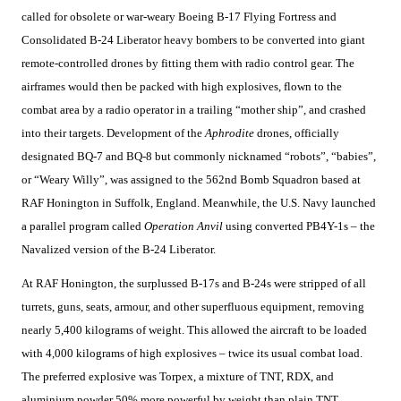
called for obsolete or war-weary Boeing B-17 Flying Fortress and
Consolidated B-24 Liberator heavy bombers to be converted into giant
remote-controlled drones by fitting them with radio control gear. The
airframes would then be packed with high explosives, flown to the
combat area by a radio operator in a trailing “mother ship”, and crashed
into their targets. Development of the
Aphrodite
drones, officially
designated BQ-7 and BQ-8 but commonly nicknamed “robots”, “babies”,
or “Weary Willy”, was assigned to the 562nd Bomb Squadron based at
RAF Honington in Suffolk, England. Meanwhile, the U.S. Navy launched
a parallel program called
Operation Anvil
using converted PB4Y-1s – the
Navalized version of the B-24 Liberator.
At RAF Honington, the surplussed B-17s and B-24s were stripped of all
turrets, guns, seats, armour, and other superfluous equipment, removing
nearly 5,400 kilograms of weight. This allowed the aircraft to be loaded
with 4,000 kilograms of high explosives – twice its usual combat load.
The preferred explosive was Torpex, a mixture of TNT, RDX, and
aluminium powder 50% more powerful by weight than plain TNT.