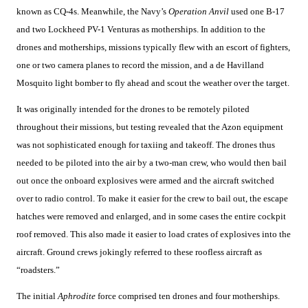
known as CQ-4s. Meanwhile, the Navy’s
Operation Anvil
used one B-17
and two Lockheed PV-1 Venturas as motherships. In addition to the
drones and motherships, missions typically flew with an escort of fighters,
one or two camera planes to record the mission, and a de Havilland
Mosquito light bomber to fly ahead and scout the weather over the target.
It was originally intended for the drones to be remotely piloted
throughout their missions, but testing revealed that the Azon equipment
was not sophisticated enough for taxiing and takeoff. The drones thus
needed to be piloted into the air by a two-man crew, who would then bail
out once the onboard explosives were armed and the aircraft switched
over to radio control. To make it easier for the crew to bail out, the escape
hatches were removed and enlarged, and in some cases the entire cockpit
roof removed. This also made it easier to load crates of explosives into the
aircraft. Ground crews jokingly referred to these roofless aircraft as
“roadsters.”
The initial
Aphrodite
force comprised ten drones and four motherships.