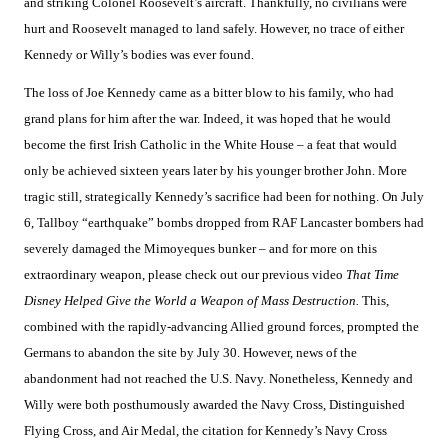
and striking Colonel Roosevelt’s aircraft. Thankfully, no civilians were
hurt and Roosevelt managed to land safely. However, no trace of either
Kennedy or Willy’s bodies was ever found.
The loss of Joe Kennedy came as a bitter blow to his family, who had
grand plans for him after the war. Indeed, it was hoped that he would
become the first Irish Catholic in the White House – a feat that would
only be achieved sixteen years later by his younger brother John. More
tragic still, strategically Kennedy’s sacrifice had been for nothing. On July
6, Tallboy “earthquake” bombs dropped from RAF Lancaster bombers had
severely damaged the Mimoyeques bunker – and for more on this
extraordinary weapon, please check out our previous video
That Time
Disney Helped Give the World a Weapon of Mass Destruction.
This,
combined with the rapidly-advancing Allied ground forces, prompted the
Germans to abandon the site by July 30. However, news of the
abandonment had not reached the U.S. Navy. Nonetheless, Kennedy and
Willy were both posthumously awarded the Navy Cross, Distinguished
Flying Cross, and Air Medal, the citation for Kennedy’s Navy Cross