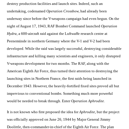
destroy production facilities and launch sites. Indeed, such an
undertaking, codenamed
Operation Crossbow,
had already been
underway since before the V-weapons campaign had even begun. On the
night of August 17, 1943, RAF Bomber Command launched
Operation
Hydra,
a 600-aircraft raid against the Luftwaffe research centre at
Peenemünde in northern Germany where the V-1 and V-2 had been
developed. While the raid was largely successful, destroying considerable
infrastructure and killing many scientists and engineers, it only disrupted
V-weapons development for two months. The RAF, along with the
American Eighth Air Force, thus turned their attention to destroying the
launching sites in Northern France, the first raids being launched in
December 1943. However, the heavily-fortified fixed sites proved all but
impervious to conventional bombs. Something much more powerful
would be needed to break through. Enter
Operation Aphrodite.
It is not known who first proposed the idea for
Aphrodite,
but the project
was officially approved on June 26, 1944 by Major General Jimmy
Doolittle, then-commander-in-chief of the Eighth Air Force. The plan