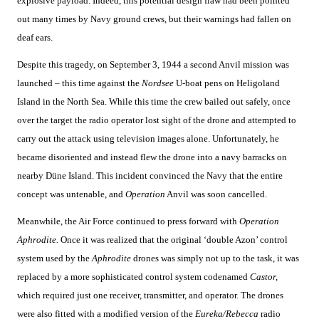
explosive payload. Indeed, this potential design flaw had been pointed
out many times by Navy ground crews, but their warnings had fallen on
deaf ears.
Despite this tragedy, on September 3, 1944 a second Anvil mission was
launched – this time against the
Nordsee
U-boat pens on Heligoland
Island in the North Sea. While this time the crew bailed out safely, once
over the target the radio operator lost sight of the drone and attempted to
carry out the attack using television images alone. Unfortunately, he
became disoriented and instead flew the drone into a navy barracks on
nearby Düne Island. This incident convinced the Navy that the entire
concept was untenable, and
Operation
Anvil was soon cancelled.
Meanwhile, the Air Force continued to press forward with
Operation
Aphrodite.
Once it was realized that the original ‘double Azon’ control
system used by the
Aphrodite
drones was simply not up to the task, it was
replaced by a more sophisticated control system codenamed
Castor,
which required just one receiver, transmitter, and operator. The drones
were also fitted with a modified version of the
Eureka/Rebecca
radio