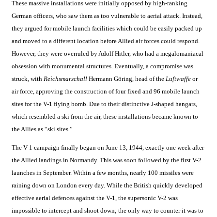
These massive installations were initially opposed by high-ranking
German officers, who saw them as too vulnerable to aerial attack. Instead,
they argued for mobile launch facilities which could be easily packed up
and moved to a different location before Allied air forces could respond.
However, they were overruled by Adolf Hitler, who had a megalomaniacal
obsession with monumental structures. Eventually, a compromise was
struck, with
Reichsmarschall
Hermann Göring, head of the
Luftwaffe
or
air force, approving the construction of four fixed and 96 mobile launch
sites for the V-1 flying bomb. Due to their distinctive J-shaped hangars,
which resembled a ski from the air, these installations became known to
the Allies as “ski sites.”
The V-1 campaign finally began on June 13, 1944, exactly one week after
the Allied landings in Normandy. This was soon followed by the first V-2
launches in September. Within a few months, nearly 100 missiles were
raining down on London every day. While the British quickly developed
effective aerial defences against the V-1, the supersonic V-2 was
impossible to intercept and shoot down; the only way to counter it was to