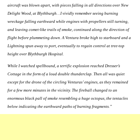
aircraft was blown apart, with pieces falling in all directions over New
Delight Wood, at Blythburgh…I vividly remember seeing burning
wreckage falling earthward while engines with propellers still turning,
and leaving comet-like trails of smoke, continued along the direction of
flight before plummeting down. A Ventura broke high to starboard and a
Lightning spun away to port, eventually to regain control at tree-top
height over Blythburgh Hospital.
While I watched spellbound, a terrific explosion reached Dresser’s
Cottage in the form of a loud double thunderclap. Then all was quiet
except for the drone of the circling Venturas’ engines, as they remained
for a few more minutes in the vicinity. The fireball changed to an
enormous black pall of smoke resembling a huge octopus, the tentacles
below indicating the earthward paths of burning fragments.”