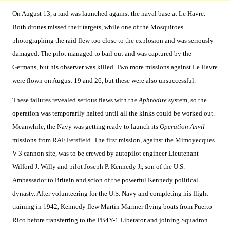
On August 13, a raid was launched against the naval base at Le Havre.
Both drones missed their targets, while one of the Mosquitoes
photographing the raid flew too close to the explosion and was seriously
damaged. The pilot managed to bail out and was captured by the
Germans, but his observer was killed. Two more missions against Le Havre
were flown on August 19 and 26, but these were also unsuccessful.
These failures revealed serious flaws with the
Aphrodite
system, so the
operation was temporarily halted until all the kinks could be worked out.
Meanwhile, the Navy was getting ready to launch its
Operation Anvil
missions from RAF Fersfield. The first mission, against the Mimoyecques
V-3 cannon site, was to be crewed by autopilot engineer Lieutenant
Wilford J. Willy and pilot Joseph P. Kennedy Jr, son of the U.S.
Ambassador to Britain and scion of the powerful Kennedy political
dynasty. After volunteering for the U.S. Navy and completing his flight
training in 1942, Kennedy flew Martin Mariner flying boats from Puerto
Rico before transferring to the PB4Y-1 Liberator and joining Squadron