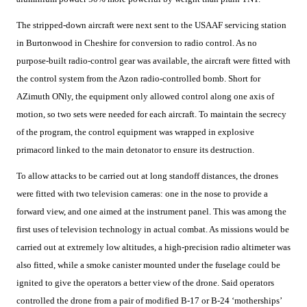
The stripped-down aircraft were next sent to the USAAF servicing station
in Burtonwood in Cheshire for conversion to radio control. As no
purpose-built radio-control gear was available, the aircraft were fitted with
the control system from the Azon radio-controlled bomb. Short for
AZimuth ONly, the equipment only allowed control along one axis of
motion, so two sets were needed for each aircraft. To maintain the secrecy
of the program, the control equipment was wrapped in explosive
primacord linked to the main detonator to ensure its destruction.
To allow attacks to be carried out at long standoff distances, the drones
were fitted with two television cameras: one in the nose to provide a
forward view, and one aimed at the instrument panel. This was among the
first uses of television technology in actual combat. As missions would be
carried out at extremely low altitudes, a high-precision radio altimeter was
also fitted, while a smoke canister mounted under the fuselage could be
ignited to give the operators a better view of the drone. Said operators
controlled the drone from a pair of modified B-17 or B-24 ‘motherships’