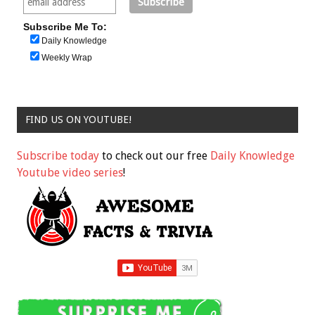
Subscribe Me To:
Daily Knowledge
Weekly Wrap
FIND US ON YOUTUBE!
Subscribe today
to check out our free
Daily Knowledge
Youtube video series
!