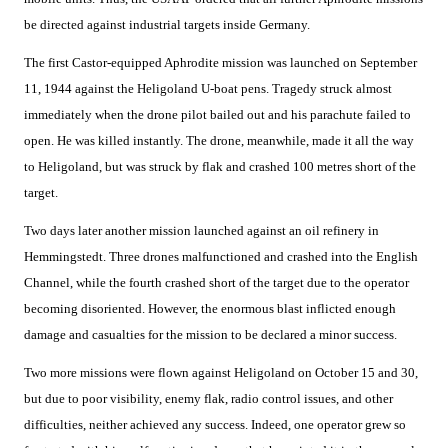
be directed against industrial targets inside Germany.
The first Castor-equipped Aphrodite mission was launched on September
11, 1944 against the Heligoland U-boat pens. Tragedy struck almost
immediately when the drone pilot bailed out and his parachute failed to
open. He was killed instantly. The drone, meanwhile, made it all the way
to Heligoland, but was struck by flak and crashed 100 metres short of the
target.
Two days later another mission launched against an oil refinery in
Hemmingstedt. Three drones malfunctioned and crashed into the English
Channel, while the fourth crashed short of the target due to the operator
becoming disoriented. However, the enormous blast inflicted enough
damage and casualties for the mission to be declared a minor success.
Two more missions were flown against Heligoland on October 15 and 30,
but due to poor visibility, enemy flak, radio control issues, and other
difficulties, neither achieved any success. Indeed, one operator grew so