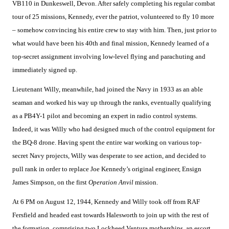
VB110 in Dunkeswell, Devon. After safely completing his regular combat
tour of 25 missions, Kennedy, ever the patriot, volunteered to fly 10 more
– somehow convincing his entire crew to stay with him. Then, just prior to
what would have been his 40th and final mission, Kennedy learned of a
top-secret assignment involving low-level flying and parachuting and
immediately signed up.
Lieutenant Willy, meanwhile, had joined the Navy in 1933 as an able
seaman and worked his way up through the ranks, eventually qualifying
as a PB4Y-1 pilot and becoming an expert in radio control systems.
Indeed, it was Willy who had designed much of the control equipment for
the BQ-8 drone. Having spent the entire war working on various top-
secret Navy projects, Willy was desperate to see action, and decided to
pull rank in order to replace Joe Kennedy’s original engineer, Ensign
James Simpson, on the first
Operation Anvil
mission.
At 6 PM on August 12, 1944, Kennedy and Willy took off from RAF
Fersfield and headed east towards Halesworth to join up with the rest of
the formation, comprising two Lockheed Ventura motherships, an escort