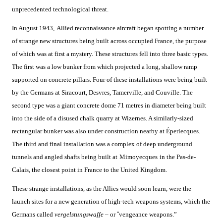
unprecedented technological threat.
In August 1943,
Allied reconnaissance aircraft began spotting a number
of strange new structures being built across occupied France, the purpose
of which was at first a mystery. These structures fell into three basic types.
The first was a low bunker from which projected a long, shallow ramp
supported on concrete pillars. Four of these installations were being built
by the Germans at Siracourt
,
Desvres
,
Tamerville, and Couville. The
second type was a giant concrete dome 71 metres in diameter being built
into the side of a disused chalk quarry at Wizernes. A similarly-sized
rectangular bunker was also under construction nearby at Éperlecques
.
The third and final installation was a complex of deep underground
tunnels and angled shafts being built at
Mimoyecques
in the Pas-de-
Calais, the closest point in France to the United Kingdom.
These strange installations, as the Allies would soon learn, were the
launch sites for a new generation of high-tech weapons systems, which the
Germans called
vergelstungswaffe –
or
“
vengeance weapons.”