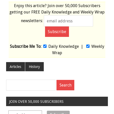
Enjoy this article? Join over
50,000 Subscribers
getting our
FREE
Daily Knowledge and Weekly Wrap
newsletters:
Subscribe Me To:
Daily Knowledge
|
Weekly
Wrap
Articles
History
JOIN OVER 50,000 SUBSCRIBERS