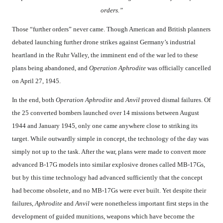
orders.”
Those “further orders” never came. Though American and British planners
debated launching further drone strikes against Germany’s industrial
heartland in the Ruhr Valley, the imminent end of the war led to these
plans being abandoned, and
Operation Aphrodite
was officially cancelled
on April 27, 1945.
In the end, both
Operation Aphrodite
and
Anvil
proved dismal failures. Of
the 25 converted bombers launched over 14 missions between August
1944 and January 1945, only one came anywhere close to striking its
target. While outwardly simple in concept, the technology of the day was
simply not up to the task. After the war, plans were made to convert more
advanced B-17G models into similar explosive drones called MB-17Gs,
but by this time technology had advanced sufficiently that the concept
had become obsolete, and no MB-17Gs were ever built. Yet despite their
failures,
Aphrodite
and
Anvil
were nonetheless important first steps in the
development of guided munitions, weapons which have become the