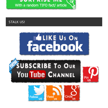
STALK US!