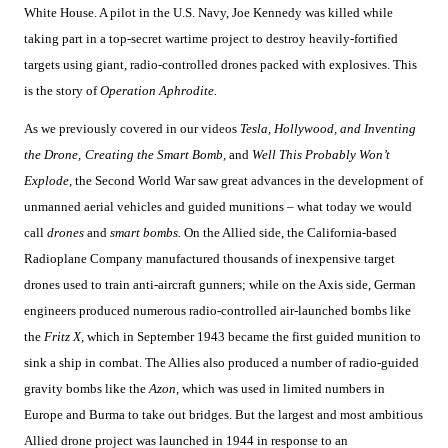
White House. A pilot in the U.S. Navy, Joe Kennedy was killed while
taking part in a top-secret wartime project to destroy heavily-fortified
targets using giant, radio-controlled drones packed with explosives. This
is the story of
Operation Aphrodite.
As we previously covered in our videos
Tesla, Hollywood, and Inventing
the Drone,
Creating the Smart Bomb,
and
Well This Probably Won’t
Explode,
the Second World War saw great advances in the development of
unmanned aerial vehicles and guided munitions – what today we would
call
drones
and
smart bombs.
On the Allied side, the California-based
Radioplane Company manufactured thousands of inexpensive target
drones used to train anti-aircraft gunners; while on the Axis side, German
engineers produced numerous radio-controlled air-launched bombs like
the
Fritz X,
which in September 1943 became the first guided munition to
sink a ship in combat. The Allies also produced a number of radio-guided
gravity bombs like the
Azon,
which was used in limited numbers in
Europe and Burma to take out bridges. But the largest and most ambitious
Allied drone project was launched in 1944 in response to an