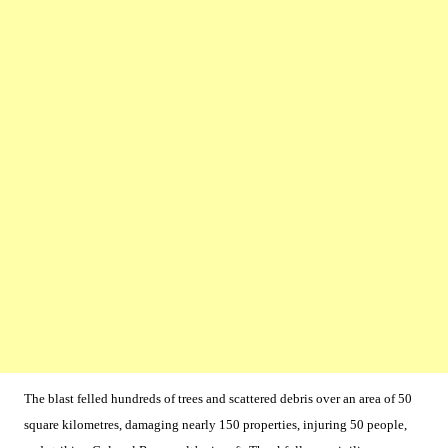
The blast felled hundreds of trees and scattered debris over an area of 50
square kilometres, damaging nearly 150 properties, injuring 50 people,