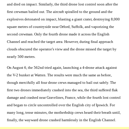
and died on impact. Similarly, the third drone lost control soon after the
first crewman bailed out. The aircraft spiralled to the ground and the
explosives detonated on impact, blasting a giant crater, destroying 8,000
square metres of countryside near Orford, Suffolk, and vaporizing the
second crewman. Only the fourth drone made it across the English
Channel and reached the target area. However, during final approach
clouds obscured the operator’s view and the drone missed the target by
nearly 500 metres.
On August 6, the 562nd tried again, launching a 4-drone attack against
the V-2 bunker at Watten. The results were much the same as before,
though mercifully all four drone crews managed to bail out safely. The
first two drones immediately crashed into the sea, the third suffered flak
damage and crashed near Gravelines, France, while the fourth lost control
and began to circle uncontrolled over the English city of Ipswich. For
many long, tense minutes, the motherhship crews heard their breath until,
finally, the wayward drone crashed harmlessly in the English Channel.