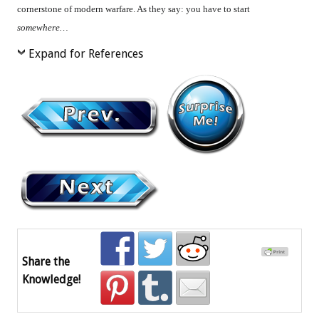
cornerstone of modern warfare. As they say: you have to start
somewhere…
Expand for References
Share the
Knowledge!