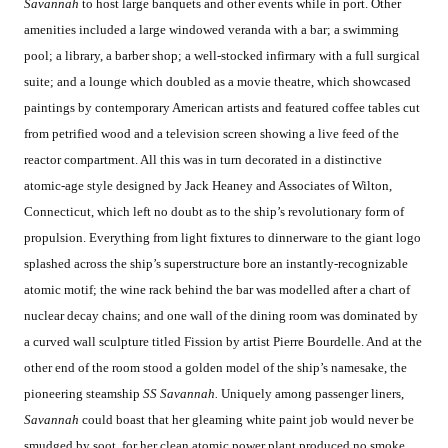
Savannah
to host large banquets and other events while in port. Other
amenities included a large windowed veranda with a bar; a swimming
pool; a library, a barber shop; a well-stocked infirmary with a full surgical
suite; and a lounge which doubled as a movie theatre, which showcased
paintings by contemporary American artists and featured coffee tables cut
from petrified wood and a television screen showing a live feed of the
reactor compartment. All this was in turn decorated in a distinctive
atomic-age style designed by Jack Heaney and Associates of Wilton,
Connecticut, which left no doubt as to the ship’s revolutionary form of
propulsion. Everything from light fixtures to dinnerware to the giant logo
splashed across the ship’s superstructure bore an instantly-recognizable
atomic motif; the wine rack behind the bar was modelled after a chart of
nuclear decay chains; and one wall of the dining room was dominated by
a curved wall sculpture titled Fission by artist Pierre Bourdelle. And at the
other end of the room stood a golden model of the ship’s namesake, the
pioneering steamship
SS Savannah.
Uniquely among passenger liners,
Savannah
could boast that her gleaming white paint job would never be
smudged by soot, for her clean atomic power plant produced no smoke.