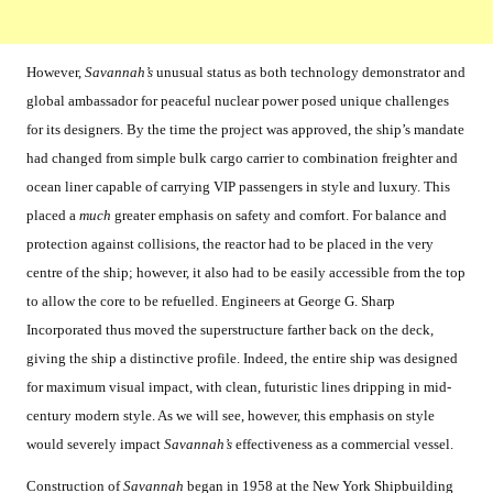
However,
Savannah’s
unusual status as both technology demonstrator and
global ambassador for peaceful nuclear power posed unique challenges
for its designers. By the time the project was approved, the ship’s mandate
had changed from simple bulk cargo carrier to combination freighter and
ocean liner capable of carrying VIP passengers in style and luxury. This
placed a
much
greater emphasis on safety and comfort. For balance and
protection against collisions, the reactor had to be placed in the very
centre of the ship; however, it also had to be easily accessible from the top
to allow the core to be refuelled. Engineers at George G. Sharp
Incorporated thus moved the superstructure farther back on the deck,
giving the ship a distinctive profile. Indeed, the entire ship was designed
for maximum visual impact, with clean, futuristic lines dripping in mid-
century modern style. As we will see, however, this emphasis on style
would severely impact
Savannah’s
effectiveness as a commercial vessel.
Construction of
Savannah
began in 1958 at the New York Shipbuilding