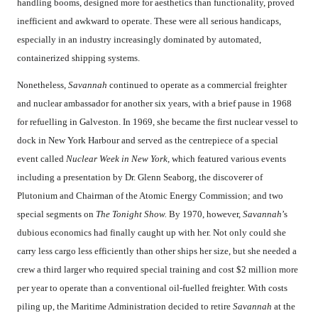
handling booms, designed more for aesthetics than functionality, proved
inefficient and awkward to operate. These were all serious handicaps,
especially in an industry increasingly dominated by automated,
containerized shipping systems.
Nonetheless,
Savannah
continued to operate as a commercial freighter
and nuclear ambassador for another six years, with a brief pause in 1968
for refuelling in Galveston. In 1969, she became the first nuclear vessel to
dock in New York Harbour and served as the centrepiece of a special
event called
Nuclear Week in New York,
which featured various events
including a presentation by Dr. Glenn Seaborg, the discoverer of
Plutonium and Chairman of the Atomic Energy Commission; and two
special segments on
The Tonight Show.
By 1970, however,
Savannah
’s
dubious economics had finally caught up with her. Not only could she
carry less cargo less efficiently than other ships her size, but she needed a
crew a third larger who required special training and cost $2 million more
per year to operate than a conventional oil-fuelled freighter. With costs
piling up, the Maritime Administration decided to retire
Savannah
at the