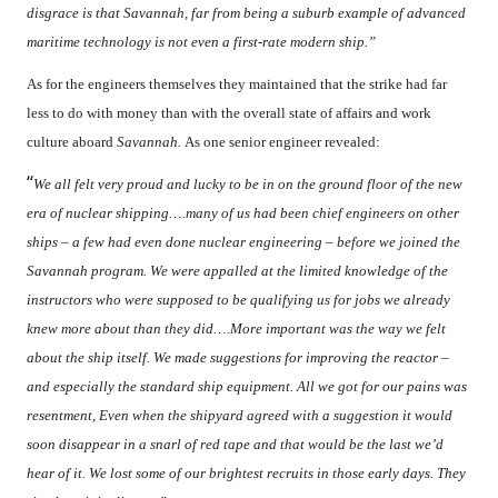
disgrace is that Savannah, far from being a suburb example of advanced
maritime technology is not even a first-rate modern ship.”
As for the engineers themselves they maintained that the strike had far
less to do with money than with the overall state of affairs and work
culture aboard
Savannah.
As one senior engineer revealed:
“
We all felt very proud and lucky to be in on the ground floor of the new
era of nuclear shipping….many of us had been chief engineers on other
ships – a few had even done nuclear engineering – before we joined the
Savannah program. We were appalled at the limited knowledge of the
instructors who were supposed to be qualifying us for jobs we already
knew more about than they did….More important was the way we felt
about the ship itself. We made suggestions for improving the reactor –
and especially the standard ship equipment. All we got for our pains was
resentment, Even when the shipyard agreed with a suggestion it would
soon disappear in a snarl of red tape and that would be the last we’d
hear of it. We lost some of our brightest recruits in those early days. They