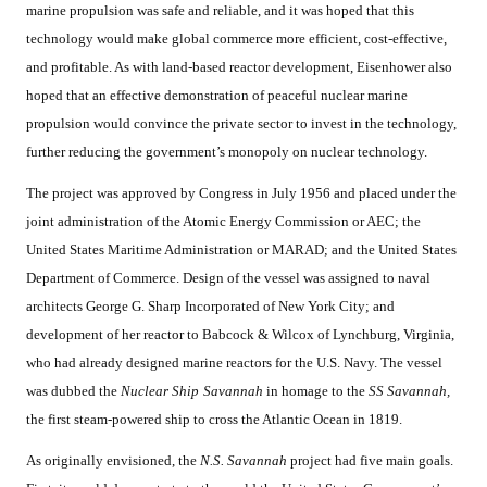
marine propulsion was safe and reliable, and it was hoped that this
technology would make global commerce more efficient, cost-effective,
and profitable. As with land-based reactor development, Eisenhower also
hoped that an effective demonstration of peaceful nuclear marine
propulsion would convince the private sector to invest in the technology,
further reducing the government’s monopoly on nuclear technology.
The project was approved by Congress in July 1956 and placed under the
joint administration of the Atomic Energy Commission or AEC; the
United States Maritime Administration or MARAD; and the United States
Department of Commerce. Design of the vessel was assigned to naval
architects George G. Sharp Incorporated of New York City; and
development of her reactor to Babcock & Wilcox of Lynchburg, Virginia,
who had already designed marine reactors for the U.S. Navy. The vessel
was dubbed the
Nuclear Ship
Savannah
in homage to the
SS Savannah,
the first steam-powered ship to cross the Atlantic Ocean in 1819.
As originally envisioned, the
N.S. Savannah
project had five main goals.