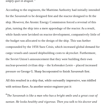
simply quit in disgust.”
According to the engineers, the Maritime Authority had initially intended
for the
Savannah
to be designed first and the reactor designed to fit the
ship. However, the Atomic Energy Commission forced a reversal of this
plan, turning the ship into a mere appendage of the reactor. As a result,
while funds were lavished on reactor development, comparatively little of
the budget was allocated to the design of the ship. This was further
compounded by the 1956 Suez Crisis, which increased global demand for
cargo vessels and caused shipbuilding costs to skyrocket. Furthermore,
the Soviet Union’s announcement that they were building their own
nuclear-powered civilian ship – the Icebreaker
Lenin
– placed increased
pressure on
George G. Sharp Incorporated to finish
Savannah
first.
All this resulted in a ship that, while outwardly impressive, was riddled
with serious flaws. As another senior engineer put it:
“
The Savannah is like a man who has a bright smile and a great coat of
suntan. He
looks
healthy and vigorous. Then you talk to his doctor and