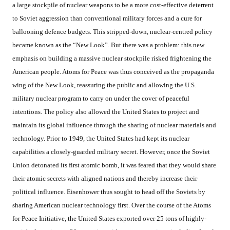
a large stockpile of nuclear weapons to be a more cost-effective deterrent
to Soviet aggression than conventional military forces and a cure for
ballooning defence budgets. This stripped-down, nuclear-centred policy
became known as the “New Look”. But there was a problem: this new
emphasis on building a massive nuclear stockpile risked frightening the
American people. Atoms for Peace was thus conceived as the propaganda
wing of the New Look, reassuring the public and allowing the U.S.
military nuclear program to carry on under the cover of peaceful
intentions. The policy also allowed the United States to project and
maintain its global influence through the sharing of nuclear materials and
technology. Prior to 1949, the United States had kept its nuclear
capabilities a closely-guarded military secret. However, once the Soviet
Union detonated its first atomic bomb, it was feared that they would share
their atomic secrets with aligned nations and thereby increase their
political influence. Eisenhower thus sought to head off the Soviets by
sharing American nuclear technology first. Over the course of the Atoms
for Peace Initiative, the United States exported over 25 tons of highly-