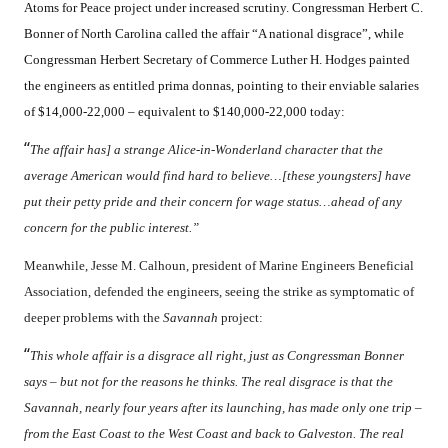
Atoms for Peace project under increased scrutiny. Congressman Herbert C.
Bonner of North Carolina called the affair “A national disgrace”, while
Congressman Herbert Secretary of Commerce Luther H. Hodges painted
the engineers as entitled prima donnas, pointing to their enviable salaries
of $14,000-22,000 – equivalent to $140,000-22,000 today:
“
The affair has] a strange Alice-in-Wonderland character that the
average American would find hard to believe…[these youngsters] have
put their petty pride and their concern for wage status…ahead of any
concern for the public interest.”
Meanwhile, Jesse M. Calhoun, president of Marine Engineers Beneficial
Association, defended the engineers, seeing the strike as symptomatic of
deeper problems with the
Savannah
project:
“
This whole affair is a disgrace all right, just as Congressman Bonner
says – but not for the reasons he thinks. The real disgrace is that the
Savannah, nearly four years after its launching, has made only one trip –
from the East Coast to the West Coast and back to Galveston. The real