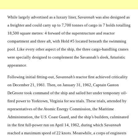
While largely advertised as a luxury liner,
Savannah
was also designed as
a freighter and could carry up to 7,700 tonnes of cargo in 7 holds totalling
18,500 square metres: 4 forward of the superstructure and reactor
compartment and three aft, with Hold #5 located beneath the swimming
pool. Like every other aspect of the ship, the three cargo-handling cranes
were specially designed to complement the Savannah’s sleek, futuristic
appearance.
Following initial fitting-out,
Savannah’s
reactor first achieved criticality
on December 21, 1961. Then, on January 31, 1962, Captain Gaston
DeGroote took command of the ship and sailed her under temporary oil-
fired power to Yorktown, Virginia for sea trials. These trials, attended by
representatives of the Atomic Energy Commission, the Maritime
Administration, the U.S. Coast Guard, and the ship’s builders, culminated
in the first full-power run on April 14, 1962, during which
Savannah
reached a maximum speed of 22 knots. Meanwhile, a corps of engineers