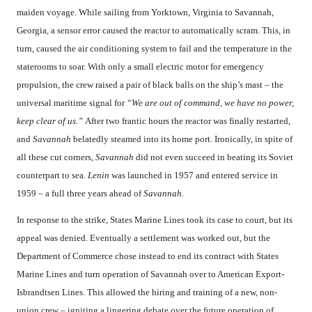
maiden voyage. While sailing from Yorktown, Virginia to Savannah,
Georgia, a sensor error caused the reactor to automatically scram. This, in
turn, caused the air conditioning system to fail and the temperature in the
staterooms to soar. With only a small electric motor for emergency
propulsion, the crew raised a pair of black balls on the ship’s mast – the
universal maritime signal for
“We are out of command, we have no power,
keep clear of us.”
After two frantic hours the reactor was finally restarted,
and
Savannah
belatedly steamed into its home port. Ironically, in spite of
all these cut corners,
Savannah
did not even succeed in beating its Soviet
counterpart to sea.
Lenin
was launched in 1957 and entered service in
1959 – a full three years ahead of
Savannah.
In response to the strike, States Marine Lines took its case to court, but its
appeal was denied. Eventually a settlement was worked out, but the
Department of Commerce chose instead to end its contract with States
Marine Lines and turn operation of Savannah over to American Export-
Isbrandtsen Lines. This allowed the hiring and training of a new, non-
union crew – igniting a lingering debate over the future operation of