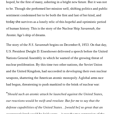
hoped, be the first of many, ushering in a bright new future. But it was not
to be. Though she performed her mission well, shifting politics and public
sentiment condemned her to be both the first and last of her kind, and
today she
survives as a lonely relic of this hopeful and optimistic period
of human history. This is the story of the Nuclear Ship
Savannah,
the
Atomic Age’s ship of dreams.
The story of the
N.S. Savannah
begins on December 8, 1953. On that day,
U.S. President Dwight D. Eisenhower delivered a speech before the United
Nations General Assembly in which he warned of the growing threat of
nuclear proliferation. By this time two other nations, the Soviet Union
and the United Kingdom, had succeeded in developing their own nuclear
weapons, shattering the American atomic monopoly. A global arms race
had begun, threatening to push mankind to the brink of nuclear war:
“
Should such an atomic attack be launched against the United States,
our reactions would be swift and resolute. But for me to say that the
defense capabilities of the United States…[would be] so great that an
aggressor’s land would be laid waste… is not the true expression of the