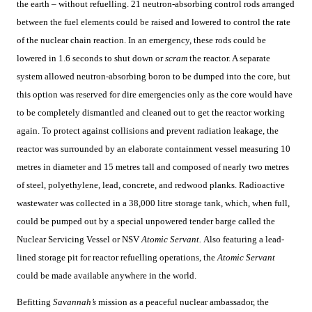
the earth – without refuelling. 21 neutron-absorbing control rods arranged
between the fuel elements could be raised and lowered to control the rate
of the nuclear chain reaction. In an emergency, these rods could be
lowered in 1.6 seconds to shut down or
scram
the reactor. A separate
system allowed neutron-absorbing boron to be dumped into the core, but
this option was reserved for dire emergencies only as the core would have
to be completely dismantled and cleaned out to get the reactor working
again. To protect against collisions and prevent radiation leakage, the
reactor was surrounded by an elaborate containment vessel measuring 10
metres in diameter and 15 metres tall and composed of nearly two metres
of steel, polyethylene, lead, concrete, and redwood planks. Radioactive
wastewater was collected in a 38,000 litre storage tank, which, when full,
could be pumped out by a special unpowered tender barge called the
Nuclear Servicing Vessel or NSV
Atomic Servant.
Also featuring a lead-
lined storage pit for reactor refuelling operations, the
Atomic Servant
could be made available anywhere in the world.
Befitting
Savannah’s
mission as a peaceful nuclear ambassador, the