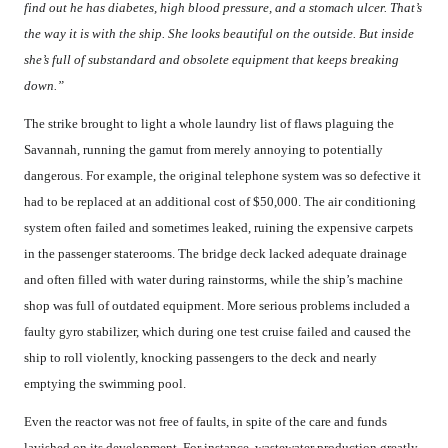
find out he has diabetes, high blood pressure, and a stomach ulcer. That’s
the way it is with the ship. She looks beautiful on the outside. But inside
she’s full of substandard and obsolete equipment that keeps breaking
down.”
The strike brought to light a whole laundry list of flaws plaguing the
Savannah, running the gamut from merely annoying to potentially
dangerous. For example, the original telephone system was so defective it
had to be replaced at an additional cost of $50,000. The air conditioning
system often failed and sometimes leaked, ruining the expensive carpets
in the passenger staterooms. The bridge deck lacked adequate drainage
and often filled with water during rainstorms, while the ship’s machine
shop was full of outdated equipment. More serious problems included a
faulty gyro stabilizer, which during one test cruise failed and caused the
ship to roll violently, knocking passengers to the deck and nearly
emptying the swimming pool.
Even the reactor was not free of faults, in spite of the care and funds
lavished on its development. For instance, wastewater production greatly