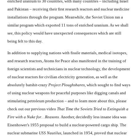
enriched uranium to 30 countries, with many countries – including Israel
and Pakistan – receiving their first research reactors and nuclear medicine
installations through the program. Meanwhile, the Soviet Union ran a
similar program which exported 11 tons of enriched uranium. As we shall
see, this policy would have unexpected consequences which are still
being felt to this day.
In addition to supplying nations with fissile materials, medical isotopes,
and research reactors, Atoms for Peace also manifested in the training of
foreign scientists and technicians in nuclear technology, the development
of nuclear reactors for civilian electricity generation, as well as the
absolutely batshit-crazy
Project Ploughshares,
which sought to find ways
of using nuclear weapons for peaceful purposes like digging canals and
stimulating petroleum production – and to learn more about this, please
check out our previous video
That Time the Soviets Tried to Extinguish a
Fire with a Nuke for…Reasons.
Another, decidedly less insane idea was
Eisenhower’s 1955 proposal to build a nuclear-powered cargo ship. The
nuclear submarine
USS Nautilus,
launched in 1954, proved that nuclear