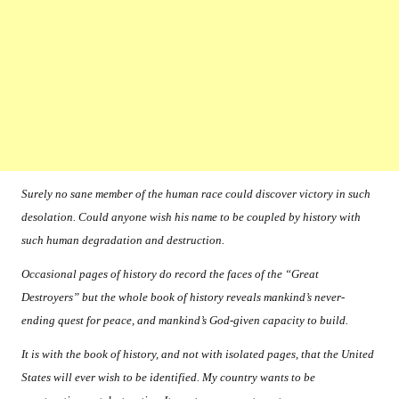
Surely no sane member of the human race could discover victory in such
desolation. Could anyone wish his name to be coupled by history with
such human degradation and destruction.
Occasional pages of history do record the faces of the “Great
Destroyers” but the whole book of history reveals mankind’s never-
ending quest for peace, and mankind’s God-given capacity to build.
It is with the book of history, and not with isolated pages, that the United
States will ever wish to be identified. My country wants to be