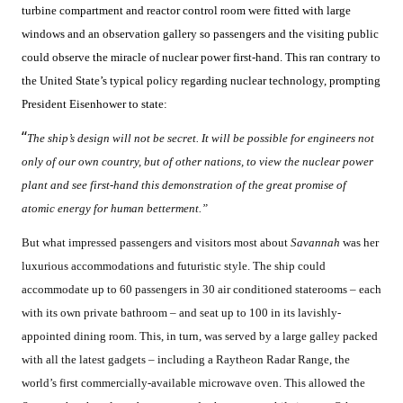
turbine compartment and reactor control room were fitted with large
windows and an observation gallery so passengers and the visiting public
could observe the miracle of nuclear power first-hand. This ran contrary to
the United State’s typical policy regarding nuclear technology, prompting
President Eisenhower to state:
“
The ship’s design will not be secret. It will be possible for engineers not
only of our own country, but of other nations, to view the nuclear power
plant and see first-hand this demonstration of the great promise of
atomic energy for human betterment.”
But what impressed passengers and visitors most about
Savannah
was her
luxurious accommodations and futuristic style. The ship could
accommodate up to 60 passengers in 30 air conditioned staterooms – each
with its own private bathroom – and seat up to 100 in its lavishly-
appointed dining room. This, in turn, was served by a large galley packed
with all the latest gadgets – including a Raytheon Radar Range, the
world’s first commercially-available microwave oven. This allowed the