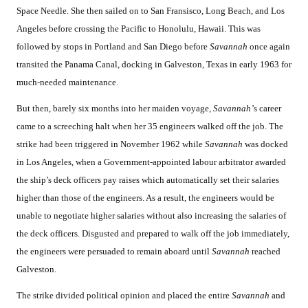
Space Needle. She then sailed on to San Fransisco, Long Beach, and Los
Angeles before crossing the Pacific to Honolulu, Hawaii. This was
followed by stops in Portland and San Diego before
Savannah
once again
transited the Panama Canal, docking in Galveston, Texas in early 1963 for
much-needed maintenance.
But then, barely six months into her maiden voyage,
Savannah’
s career
came to a screeching halt when her 35 engineers walked off the job. The
strike had been triggered in November 1962 while
Savannah
was docked
in Los Angeles, when a Government-appointed labour arbitrator awarded
the ship’s deck officers pay raises which automatically set their salaries
higher than those of the engineers. As a result, the engineers would be
unable to negotiate higher salaries without also increasing the salaries of
the deck officers. Disgusted and prepared to walk off the job immediately,
the engineers were persuaded to remain aboard until
Savannah
reached
Galveston.
The strike divided political opinion and placed the entire
Savannah
and