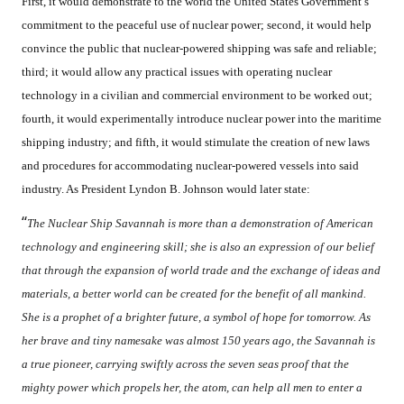
First, it would demonstrate to the world the United States Government’s
commitment to the peaceful use of nuclear power; second, it would help
convince the public that nuclear-powered shipping was safe and reliable;
third; it would allow any practical issues with operating nuclear
technology in a civilian and commercial environment to be worked out;
fourth, it would experimentally introduce nuclear power into the maritime
shipping industry; and fifth, it would stimulate the creation of new laws
and procedures for accommodating nuclear-powered vessels into said
industry. As President Lyndon B. Johnson would later state:
“
The Nuclear Ship Savannah is more than a demonstration of American
technology and engineering skill; she is also an expression of our belief
that through the expansion of world trade and the exchange of ideas and
materials, a better world can be created for the benefit of all mankind.
She is a prophet of a brighter future, a symbol of hope for tomorrow. As
her brave and tiny namesake was almost 150 years ago, the Savannah is
a true pioneer, carrying swiftly across the seven seas proof that the
mighty power which propels her, the atom, can help all men to enter a