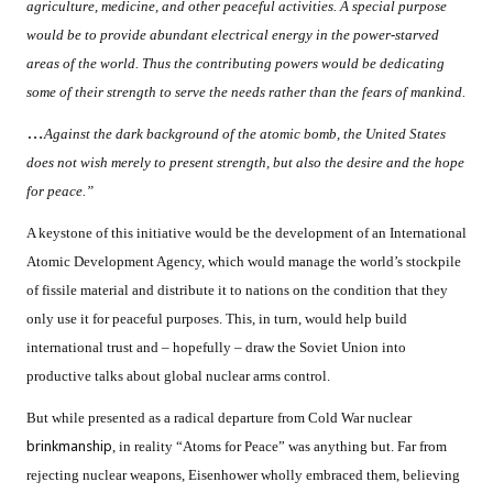
agriculture, medicine, and other peaceful activities. A special purpose
would be to provide abundant electrical energy in the power-starved
areas of the world. Thus the contributing powers would be dedicating
some of their strength to serve the needs rather than the fears of mankind.
…
Against the dark background of the atomic bomb, the United States
does not wish merely to present strength, but also the desire and the hope
for peace.”
A keystone of this initiative would be the development of an International
Atomic Development Agency, which would manage the world’s stockpile
of fissile material and distribute it to nations on the condition that they
only use it for peaceful purposes. This, in turn, would help build
international trust and – hopefully – draw the Soviet Union into
productive talks about global nuclear arms control.
But while presented as a radical departure from Cold War nuclear
brinkmanship
, in reality “Atoms for Peace” was anything but. Far from
rejecting nuclear weapons, Eisenhower wholly embraced them, believing