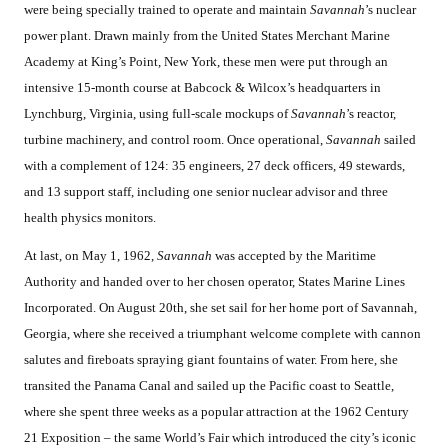
were being specially trained to operate and maintain
Savannah
’s nuclear
power plant. Drawn mainly from the United States Merchant Marine
Academy at King’s Point, New York, these men were put through an
intensive 15-month course at Babcock & Wilcox’s headquarters in
Lynchburg, Virginia, using full-scale mockups of
Savannah
’s reactor,
turbine machinery, and control room. Once operational,
Savannah
sailed
with a complement of 124: 35 engineers, 27 deck officers, 49 stewards,
and 13 support staff, including one senior nuclear advisor and three
health physics monitors.
At last, on May 1, 1962,
Savannah
was accepted by the Maritime
Authority and handed over to her chosen operator, States Marine Lines
Incorporated. On August 20th, she set sail for her home port of Savannah,
Georgia, where she received a triumphant welcome complete with cannon
salutes and fireboats spraying giant fountains of water. From here, she
transited the Panama Canal and sailed up the Pacific coast to Seattle,
where she spent three weeks as a popular attraction at the 1962 Century
21 Exposition – the same World’s Fair which introduced the city’s iconic