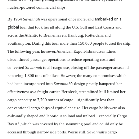
nuclear-powered commercial ships.
By 1964
Savannah
was operational once more, and
embarked on a
global
tour that took her all along the U.S. Gulf and East Coasts and
across the Atlantic to Bremerhaven, Hamburg, Rotterdam, and
Southampton. During this tour, more than 150,000 people toured the ship.
The following year, however, American Export-Isbrandtsen Lines
discontinued passenger operations to reduce operating costs and
converted
Savannah
to all-cargo use, closing off the passenger areas and
removing 1,800 tons of ballast. However, the many compromises which
had been incorporated into
Savannah
’s design greatly hampered her
effectiveness as a freight carrier. Her sleek, streamlined hull limited her
cargo capacity to 7,700 tonnes of cargo – significantly less than
conventional cargo ships of equivalent size. Her cargo holds were also
awkwardly shaped and laborious to load and unload – especially Cargo
Bay #5, which was covered by the swimming pool and could only be
accessed through narrow side ports. Worse still,
Savannah
’s cargo