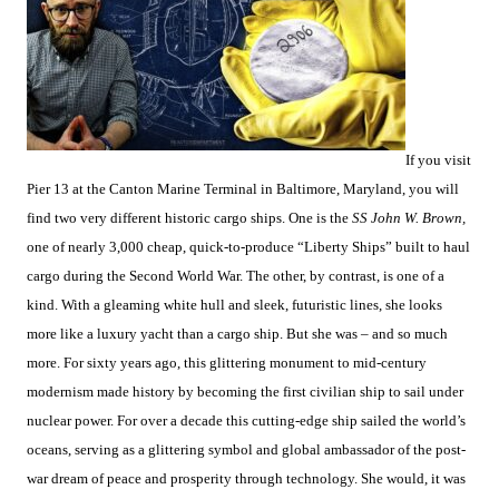
If you visit
Pier 13 at the Canton Marine Terminal in Baltimore, Maryland, you will
find two very different historic cargo ships. One is the
SS John W. Brown,
one of nearly 3,000 cheap, quick-to-produce “Liberty Ships” built to haul
cargo during the Second World War. The other, by contrast, is one of a
kind. With a gleaming white hull and sleek, futuristic lines, she looks
more like a luxury yacht than a cargo ship. But she was – and so much
more. For sixty years ago, this glittering monument to mid-century
modernism made history by becoming the first civilian ship to sail under
nuclear power. For over a decade this cutting-edge ship sailed the world’s
oceans, serving as a glittering symbol and global ambassador of the post-
war dream of peace and prosperity through technology. She would, it was