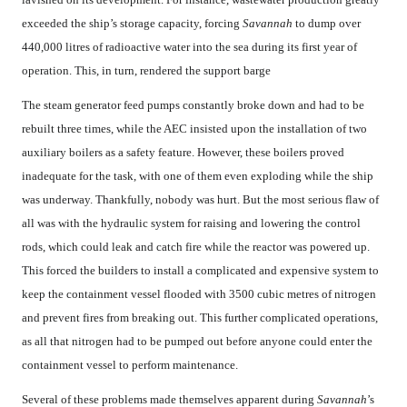
exceeded the ship’s storage capacity, forcing
Savannah
to dump over
440,000 litres of radioactive water into the sea during its first year of
operation. This, in turn, rendered the support barge
The steam generator feed pumps constantly broke down and had to be
rebuilt three times, while the AEC insisted upon the installation of two
auxiliary boilers as a safety feature. However, these boilers proved
inadequate for the task, with one of them even exploding while the ship
was underway. Thankfully, nobody was hurt. But the most serious flaw of
all was with the hydraulic system for raising and lowering the control
rods, which could leak and catch fire while the reactor was powered up.
This forced the builders to install a complicated and expensive system to
keep the containment vessel flooded with 3500 cubic metres of nitrogen
and prevent fires from breaking out. This further complicated operations,
as all that nitrogen had to be pumped out before anyone could enter the
containment vessel to perform maintenance.
Several of these problems made themselves apparent during
Savannah
’s