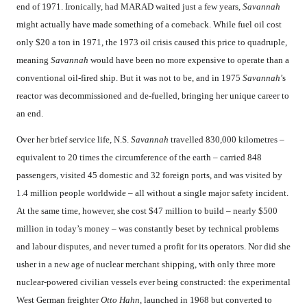
end of 1971. Ironically, had MARAD waited just a few years,
Savannah
might actually have made something of a comeback. While fuel oil cost
only $20 a ton in 1971, the 1973 oil crisis caused this price to quadruple,
meaning
Savannah
would have been no more expensive to operate than a
conventional oil-fired ship. But it was not to be, and in 1975
Savannah
’s
reactor was decommissioned and de-fuelled, bringing her unique career to
an end.
Over her brief service life, N.S.
Savannah
travelled 830,000 kilometres –
equivalent to 20 times the circumference of the earth – carried 848
passengers, visited 45 domestic and 32 foreign ports, and was visited by
1.4 million people worldwide – all without a single major safety incident.
At the same time, however, she cost $47 million to build – nearly $500
million in today’s money – was constantly beset by technical problems
and labour disputes, and never turned a profit for its operators. Nor did she
usher in a new age of nuclear merchant shipping, with only three more
nuclear-powered civilian vessels ever being constructed: the experimental
West German freighter
Otto Hahn,
launched in 1968 but converted to