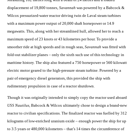
displacement of 19,800 tonnes,
Savannah
was powered by a Babcock &
Wilcox pressurized-water reactor driving twin de Laval steam turbines
with a maximum power output of 20,000 shaft horsepower or 14.9
megawatts. This, along with her streamlined hull, allowed her to reach a
maximum speed of 23 knots or 43 kilometres per hour. To provide a
smoother ride at high speeds and in rough seas,
Savannah
was fitted with
fold-out stabilizer planes – only the sixth such use of this technology in
maritime history. The ship also featured a 750 horsepower or 560 kilowatt
electric motor geared to the high-pressure steam turbine. Powered by a
pair of emergency diesel generators, this provided the ship with
rudimentary propulsion in case of a reactor shutdown.
Though it was originally intended to simply copy the reactor used aboard
USS Nautilus
, Babcock & Wilcox ultimately chose to design a brand-new
reactor to civilian specifications. The finalized reactor was fuelled by 312
kilograms of low-enriched uranium oxide – enough power the ship for up
to 3.5 years or 480,000 kilometres – that’s 14 times the circumference of