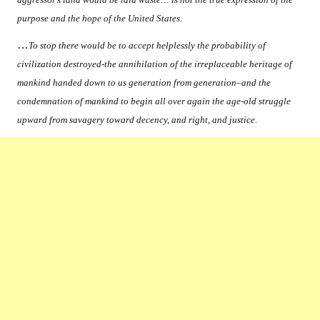
purpose and the hope of the United States.
…
To stop there would be to accept helplessly the probability of
civilization destroyed-the annihilation of the irreplaceable heritage of
mankind handed down to us generation from generation–and the
condemnation of mankind to begin all over again the age-old struggle
upward from savagery toward decency, and right, and justice.