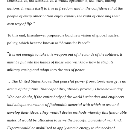
constructive, not destructive. It wants agreements, not wars, among
nations. It wants itself to live in freedom, and in the confidence that the
people of every other nation enjoy equally the right of choosing their
own way of life.”
To this end, Eisenhower proposed a bold new vision of global nuclear
policy, which became known as “Atoms for Peace”:
“
It is not enough to take this weapon out of the hands of the soldiers. It
must be put into the hands of those who will know how to strip its
military casing and adapt it to the arts of peace
…
The United States knows that peaceful power from atomic energy is no
dream of the future. That capability, already proved, is here-now-today.
Who can doubt, if the entire body of the world’s scientists and engineers
had adequate amounts of fissionable material with which to test and
develop their ideas, [they would] devise methods whereby this fissionable
material would be allocated to serve the peaceful pursuits of mankind.
Experts would be mobilized to apply atomic energy to the needs of