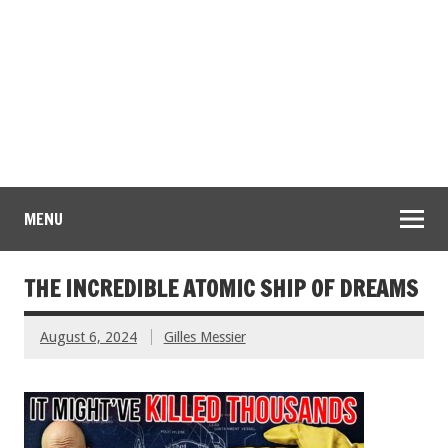
MENU
THE INCREDIBLE ATOMIC SHIP OF DREAMS
August 6, 2024
Gilles Messier