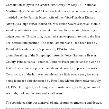
Corporation shipyard in Camden, New Jersey. On May 22 – National
Maritime Day –
Savannah’s
keel was laid down in an unusual ceremony
presided over by Patricia Nixon, wife of then Vice-President Richard
Nixon. As a large crowd looked on, Mrs. Nixon waved a special “atomic
wand” containing a small amount of radioactive material, triggering a
geiger counter. This, in turn, signalled a crane operator to swing the first
keel section into position. The same “atomic wand” had been used by
President Eisenhower on September 6, 1954 to initiate the
groundbreaking of the Shippingport Atomic Power Station in Beaver
County, Pennsylvania – another Atoms for Peace project and the world’s
first full-scale nuclear power plant devoted entirely to peacetime uses.
Construction of the hull was completed in a little over a year, Savannah
being launched and christened by First Lady Mamie Eisenhower on July
21, 1959. Fitting-out, including reactor installation, fuelling, and initial
sea trials, took another two and a half years.
The completed ship was a marvel of mid-century engineering and design.
Measuring 182 metres long with a beam of 24 metres and a loaded