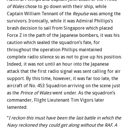
of Wales
chose to go down with their ship, while
Captain William Tennant of the
Repulse
was among the
survivors. Ironically, while it was Admiral Phillips’s
brash decision to sail from Singapore which placed
Force Z in the path of the Japanese bombers, it was his
caution which sealed the squadron’s fate, for
throughout the operation Phillips maintained
complete radio silence so as not to give up his position.
Indeed, it was not until an hour into the Japanese
attack that the first radio signal was sent calling for air
support. By this time, however, it was far too late, the
aircraft of No. 453 Squadron arriving on the scene just
as the
Prince of Wales
went under. As the squadron’s
commander, Flight Lieutenant Tim Vigors later
lamented:
“
I reckon this must have been the last battle in which the
Navy reckoned they could get along without the RAF. A