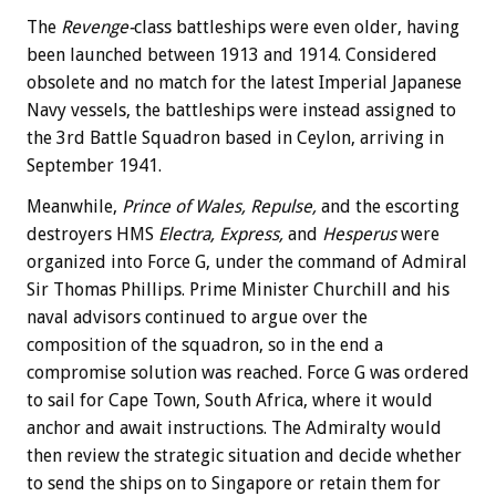
The
Revenge-
class battleships were even older, having
been launched between 1913 and 1914. Considered
obsolete and no match for the latest Imperial Japanese
Navy vessels, the battleships were instead assigned to
the 3rd Battle Squadron based in Ceylon, arriving in
September 1941.
Meanwhile,
Prince of Wales, Repulse,
and the escorting
destroyers HMS
Electra, Express,
and
Hesperus
were
organized into Force G, under the command of Admiral
Sir Thomas Phillips. Prime Minister Churchill and his
naval advisors continued to argue over the
composition of the squadron, so in the end a
compromise solution was reached. Force G was ordered
to sail for Cape Town, South Africa, where it would
anchor and await instructions. The Admiralty would
then review the strategic situation and decide whether
to send the ships on to Singapore or retain them for