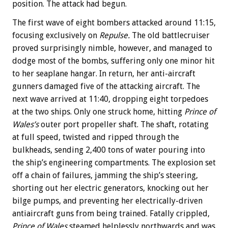
position. The attack had begun.
The first wave of eight bombers attacked around 11:15,
focusing exclusively on
Repulse.
The old battlecruiser
proved surprisingly nimble, however, and managed to
dodge most of the bombs, suffering only one minor hit
to her seaplane hangar. In return, her anti-aircraft
gunners damaged five of the attacking aircraft. The
next wave arrived at 11:40, dropping eight torpedoes
at the two ships. Only one struck home, hitting
Prince of
Wales’s
outer port propeller shaft. The shaft, rotating
at full speed, twisted and ripped through the
bulkheads, sending 2,400 tons of water pouring into
the ship’s engineering compartments. The explosion set
off a chain of failures, jamming the ship’s steering,
shorting out her electric generators, knocking out her
bilge pumps, and preventing her electrically-driven
antiaircraft guns from being trained. Fatally crippled,
Prince of Wales
steamed helplessly northwards and was