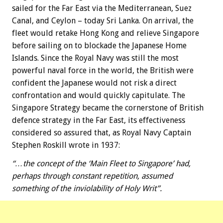
sailed for the Far East via the Mediterranean, Suez
Canal, and Ceylon – today Sri Lanka. On arrival, the
fleet would retake Hong Kong and relieve Singapore
before sailing on to blockade the Japanese Home
Islands. Since the Royal Navy was still the most
powerful naval force in the world, the British were
confident the Japanese would not risk a direct
confrontation and would quickly capitulate. The
Singapore Strategy became the cornerstone of British
defence strategy in the Far East, its effectiveness
considered so assured that, as Royal Navy Captain
Stephen Roskill wrote in 1937:
“…the concept of the ‘Main Fleet to Singapore’ had,
perhaps through constant repetition, assumed
something of the inviolability of Holy Writ”.