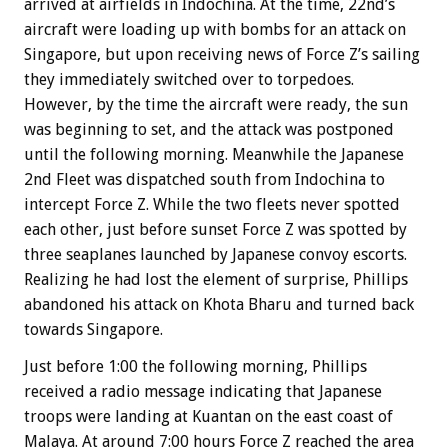
arrived at airfields in Indochina. At the time, 22nd’s
aircraft were loading up with bombs for an attack on
Singapore, but upon receiving news of Force Z’s sailing
they immediately switched over to torpedoes.
However, by the time the aircraft were ready, the sun
was beginning to set, and the attack was postponed
until the following morning. Meanwhile the Japanese
2nd Fleet was dispatched south from Indochina to
intercept Force Z. While the two fleets never spotted
each other, just before sunset Force Z was spotted by
three seaplanes launched by Japanese convoy escorts.
Realizing he had lost the element of surprise, Phillips
abandoned his attack on Khota Bharu and turned back
towards Singapore.
Just before 1:00 the following morning, Phillips
received a radio message indicating that Japanese
troops were landing at Kuantan on the east coast of
Malaya. At around 7:00 hours Force Z reached the area