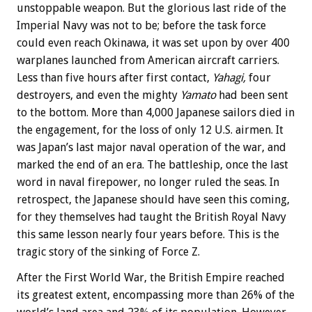
unstoppable weapon. But the glorious last ride of the
Imperial Navy was not to be; before the task force
could even reach Okinawa, it was set upon by over 400
warplanes launched from American aircraft carriers.
Less than five hours after first contact,
Yahagi,
four
destroyers, and even the mighty
Yamato
had been sent
to the bottom. More than 4,000 Japanese sailors died in
the engagement, for the loss of only 12 U.S. airmen. It
was Japan’s last major naval operation of the war, and
marked the end of an era. The battleship, once the last
word in naval firepower, no longer ruled the seas. In
retrospect, the Japanese should have seen this coming,
for they themselves had taught the British Royal Navy
this same lesson nearly four years before. This is the
tragic story of the sinking of Force Z.
After the First World War, the British Empire reached
its greatest extent, encompassing more than 26% of the