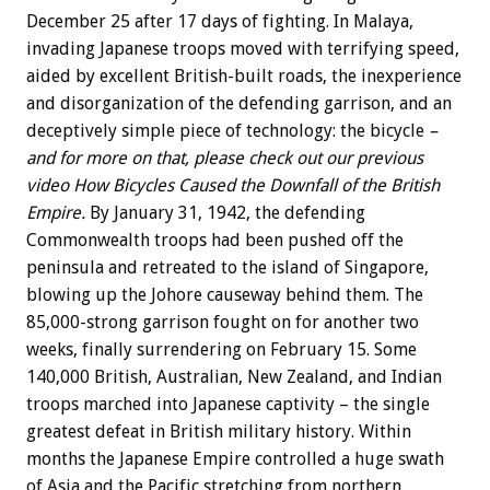
December 25 after 17 days of fighting. In Malaya,
invading Japanese troops moved with terrifying speed,
aided by excellent British-built roads, the inexperience
and disorganization of the defending garrison, and an
deceptively simple piece of technology: the bicycle
–
and for more on that, please check out our previous
video How Bicycles Caused the Downfall of the British
Empire.
By January 31, 1942, the defending
Commonwealth troops had been pushed off the
peninsula and retreated to the island of Singapore,
blowing up the Johore causeway behind them. The
85,000-strong garrison fought on for another two
weeks, finally surrendering on February 15. Some
140,000 British, Australian, New Zealand, and Indian
troops marched into Japanese captivity – the single
greatest defeat in British military history. Within
months the Japanese Empire controlled a huge swath
of Asia and the Pacific stretching from northern