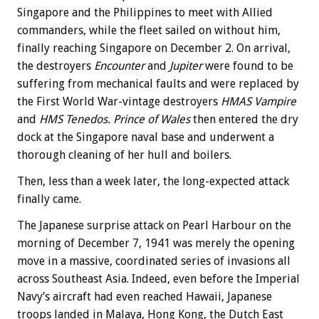
Singapore and the Philippines to meet with Allied
commanders, while the fleet sailed on without him,
finally reaching Singapore on December 2. On arrival,
the destroyers
Encounter
and
Jupiter
were found to be
suffering from mechanical faults and were replaced by
the First World War-vintage destroyers
HMAS Vampire
and
HMS Tenedos. Prince of Wales
then entered the dry
dock at the Singapore naval base and underwent a
thorough cleaning of her hull and boilers.
Then, less than a week later, the long-expected attack
finally came.
The Japanese surprise attack on Pearl Harbour on the
morning of December 7, 1941 was merely the opening
move in a massive, coordinated series of invasions all
across Southeast Asia. Indeed, even before the Imperial
Navy’s aircraft had even reached Hawaii, Japanese
troops landed in Malaya, Hong Kong, the Dutch East