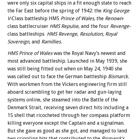
were only six capital ships in a fit enough state to reach
the Far East before the spring of 1942: the
King George
V-
Class battleship HMS
Prince of Wales,
the
Renown
-
class battlecruiser
HMS Repulse,
and the four
Revenge-
class battleships
HMS Revenge, Resolution, Royal
Sovereign,
and
Ramillies.
HMS Prince of Wales
was the Royal Navy’s newest and
most advanced battleship. Launched in May 1939, she
was still being fitted out when on May 24, 1940 she
was called out to face the German battleship
Bismarck.
With workmen from the Vickers engineering firm still
aboard scrambling to get her radar and gun-laying
systems online, she steamed into the Battle of the
Denmark Strait, receiving seven direct hits including a
15 shell that ricocheted through her compass platform
killing everyone except the Captain and a signalman.
But she gave as good as she got, and managed to land
two crippling hits that contributed to the
Bismarck’s