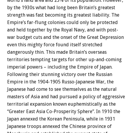
world’s land area and 23% of its population. However,
by the 1930s what had long been Britain’s greatest
strength was fast becoming its greatest liability. The
Empire’s far-flung colonies could only be protected
and held together by the Royal Navy, and with post-
war budget cuts and the onset of the Great Depression
even this mighty force found itself stretched
dangerously thin. This made Britain’s overseas
territories tempting targets for other up-and-coming
imperial powers – including the Empire of Japan.
Following their stunning victory over the Russian
Empire in the 1904-1905 Russo-Japanese War, the
Japanese had come to see themselves as the natural
masters of Asia and had pursued a policy of aggressive
territorial expansion known euphemistically as the
“Greater East Asia Co-Prosperity Sphere”. In 1910 the
Japan annexed the Korean Peninsula, while in 1931
Japanese troops annexed the Chinese province of