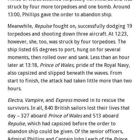
struck by four more torpedoes and one bomb. Around
13:00, Phillips gave the order to abandon ship.
Meanwhile,
Repulse
fought on, successfully dodging 19
torpedoes and shooting down three aircraft. At 12:23,
however, she, too, was struck by four torpedoes. The
ship listed 65 degrees to port, hung on for several
moments, then rolled over and sank. Less than an hour
later at 13:18,
Prince of Wales,
pride of the Royal Navy,
also capsized and slipped beneath the waves. From
start to finish, the attack had taken little more than two
hours.
Electra, Vampire,
and
Express
moved in to rescue the
survivors. In all, 840 British sailors lost their lives that
day – 327 aboard
Prince of Wales
and 513 aboard
Repulse,
which had capsized before the order to
abandon ship could be given. Of the senior officers,
Admiral Phillips and Captain John Leach of the
Prince