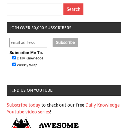
JOIN OVER 50,000 SUBSCRIBERS
Subscribe Me To:
Daily Knowledge
Weekly Wrap
FIND US ON YOUTUBE!
Subscribe today
to check out our free
Daily Knowledge
Youtube video series
!