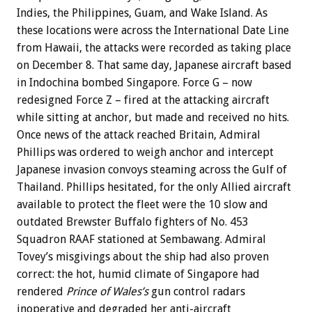
Indies, the Philippines, Guam, and Wake Island. As
these locations were across the International Date Line
from Hawaii, the attacks were recorded as taking place
on December 8. That same day, Japanese aircraft based
in Indochina bombed Singapore. Force G – now
redesigned Force Z – fired at the attacking aircraft
while sitting at anchor, but made and received no hits.
Once news of the attack reached Britain, Admiral
Phillips was ordered to weigh anchor and intercept
Japanese invasion convoys steaming across the Gulf of
Thailand. Phillips hesitated, for the only Allied aircraft
available to protect the fleet were the 10 slow and
outdated Brewster Buffalo fighters of No. 453
Squadron RAAF stationed at Sembawang. Admiral
Tovey’s misgivings about the ship had also proven
correct: the hot, humid climate of Singapore had
rendered
Prince of Wales’s
gun control radars
inoperative and degraded her anti-aircraft