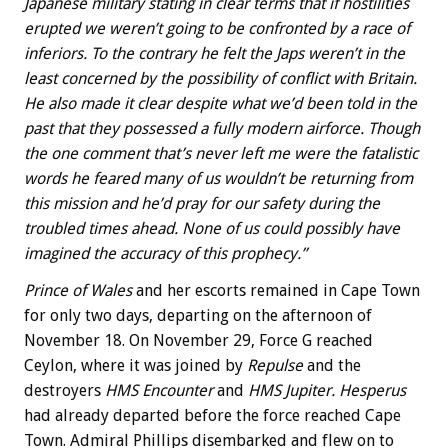
Japanese military stating in clear terms that if hostilities
erupted we weren’t going to be confronted by a race of
inferiors. To the contrary he felt the Japs weren’t in the
least concerned by the possibility of conflict with Britain.
He also made it clear despite what we’d been told in the
past that they possessed a fully modern airforce. Though
the one comment that’s never left me were the fatalistic
words he feared many of us wouldn’t be returning from
this mission and he’d pray for our safety during the
troubled times ahead. None of us could possibly have
imagined the accuracy of this prophecy.”
Prince of Wales
and her escorts remained in Cape Town
for only two days, departing on the afternoon of
November 18. On November 29, Force G reached
Ceylon, where it was joined by
Repulse
and the
destroyers
HMS Encounter
and
HMS Jupiter. Hesperus
had already departed before the force reached Cape
Town. Admiral Phillips disembarked and flew on to