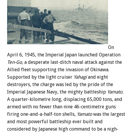
On
April 6, 1945, the Imperial Japan launched Operation
Ten-Go,
a desperate last-ditch naval attack against the
Allied fleet supporting the invasion of Okinawa.
Supported by the light cruiser
Yahagi
and eight
destroyers, the charge was led by the pride of the
Imperial Japanese Navy, the mighty battleship
Yamato.
A quarter-kilometre long, displacing 65,000 tons, and
armed with no fewer than nine 46-centimetre guns
firing one-and-a-half-ton shells,
Yamato
was the largest
and most powerful battleship ever built and
considered by Japanese high command to be a nigh-