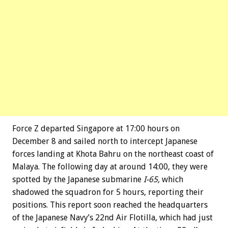
Force Z departed Singapore at 17:00 hours on
December 8 and sailed north to intercept Japanese
forces landing at Khota Bahru on the northeast coast of
Malaya. The following day at around 14:00, they were
spotted by the Japanese submarine
I-65,
which
shadowed the squadron for 5 hours, reporting their
positions. This report soon reached the headquarters
of the Japanese Navy’s 22nd Air Flotilla, which had just