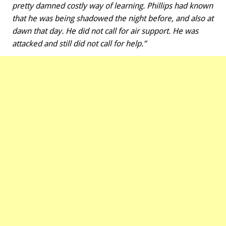
pretty damned costly way of learning. Phillips had known
that he was being shadowed the night before, and also at
dawn that day. He did not call for air support. He was
attacked and still did not call for help.”