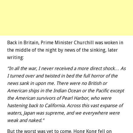
Back in Britain, Prime Minister Churchill was woken in
the middle of the night by news of the sinking, later
writing:
“In all the war, I never received a more direct shock… As
I turned over and twisted in bed the full horror of the
news sank in upon me. There were no British or
American ships in the Indian Ocean or the Pacific except
the American survivors of Pearl Harbor, who were
hastening back to California. Across this vast expanse of
waters, Japan was supreme, and we everywhere were
weak and naked.”
But the worst was yet to come. Hong Kong fell on