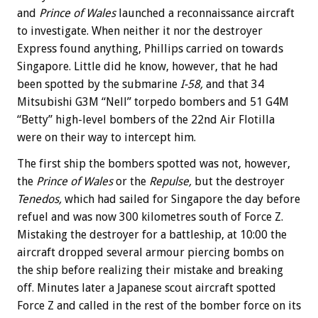
and
Prince of Wales
launched a reconnaissance aircraft
to investigate. When neither it nor the destroyer
Express found anything, Phillips carried on towards
Singapore. Little did he know, however, that he had
been spotted by the submarine
I-58,
and that 34
Mitsubishi G3M “Nell” torpedo bombers and 51 G4M
“Betty” high-level bombers of the 22nd Air Flotilla
were on their way to intercept him.
The first ship the bombers spotted was not, however,
the
Prince of Wales
or the
Repulse,
but the destroyer
Tenedos,
which had sailed for Singapore the day before
refuel and was now 300 kilometres south of Force Z.
Mistaking the destroyer for a battleship, at 10:00 the
aircraft dropped several armour piercing bombs on
the ship before realizing their mistake and breaking
off. Minutes later a Japanese scout aircraft spotted
Force Z and called in the rest of the bomber force on its