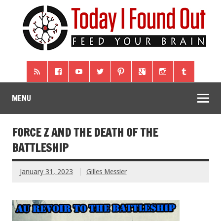
MENU
FORCE Z AND THE DEATH OF THE
BATTLESHIP
January 31, 2023
Gilles Messier