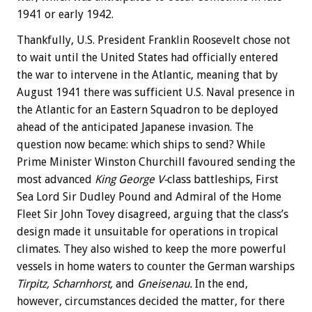
1941 or early 1942.
Thankfully, U.S. President Franklin Roosevelt chose not
to wait until the United States had officially entered
the war to intervene in the Atlantic, meaning that by
August 1941 there was sufficient U.S. Naval presence in
the Atlantic for an Eastern Squadron to be deployed
ahead of the anticipated Japanese invasion. The
question now became: which ships to send? While
Prime Minister Winston Churchill favoured sending the
most advanced
King George V-
class battleships, First
Sea Lord Sir Dudley Pound and Admiral of the Home
Fleet Sir John Tovey disagreed, arguing that the class’s
design made it unsuitable for operations in tropical
climates. They also wished to keep the more powerful
vessels in home waters to counter the German warships
Tirpitz,
Scharnhorst,
and
Gneisenau.
In the end,
however, circumstances decided the matter, for there