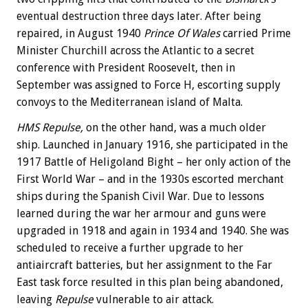
eventual destruction three days later. After being
repaired, in August 1940
Prince Of Wales
carried Prime
Minister Churchill across the Atlantic to a secret
conference with President Roosevelt, then in
September was assigned to Force H, escorting supply
convoys to the Mediterranean island of Malta.
HMS Repulse,
on the other hand, was a much older
ship. Launched in January 1916, she participated in the
1917 Battle of Heligoland Bight – her only action of the
First World War – and in the 1930s escorted merchant
ships during the Spanish Civil War. Due to lessons
learned during the war her armour and guns were
upgraded in 1918 and again in 1934 and 1940. She was
scheduled to receive a further upgrade to her
antiaircraft batteries, but her assignment to the Far
East task force resulted in this plan being abandoned,
leaving
Repulse
vulnerable to air attack.