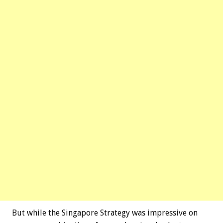
But while the Singapore Strategy was impressive on