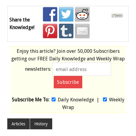
Share the
Knowledge!
Enjoy this article? Join over
50,000 Subscribers
getting our
FREE
Daily Knowledge and Weekly Wrap
newsletters:
Subscribe Me To:
Daily Knowledge
|
Weekly
Wrap
Articles
History