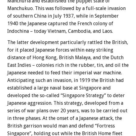
Manchuria and established the puppet state of
Manchukuo. This was followed by a full-scale invasion
of southern China in July 1937, while in September
1940 the Japanese captured the French colony of
Indochina – today Vietnam, Cambodia, and Laos.
The latter development particularly rattled the British,
for it placed Japanese forces within easy striking
distance of Hong Kong, British Malaya, and the Dutch
East Indies – colonies rich in the rubber, tin, and oil the
Japanese needed to feed their imperial war machine.
Anticipating such an invasion, in 1919 the British had
established a large naval base at Singapore and
developed the so-called “Singapore Strategy” to deter
Japanese aggression. This strategy, developed from a
series of war plans over 20 years, was to be carried out
in three phases. At the onset of a Japanese attack, the
British garrison would man and defend “Fortress
Singapore”, holding out while the British Home fleet