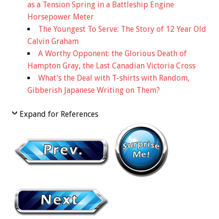
as a Tension Spring in a Battleship Engine
Horsepower Meter
The Youngest To Serve: The Story of 12 Year Old
Calvin Graham
A Worthy Opponent: the Glorious Death of
Hampton Gray, the Last Canadian Victoria Cross
What’s the Deal with T-shirts with Random,
Gibberish Japanese Writing on Them?
Expand for References