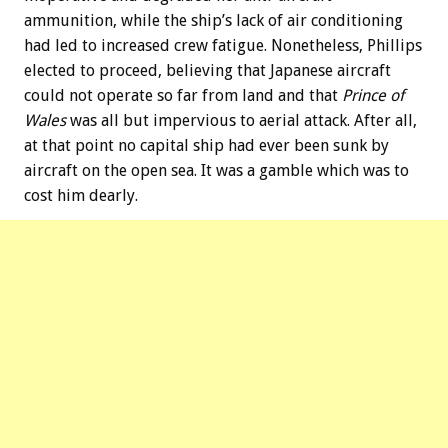
ammunition, while the ship’s lack of air conditioning
had led to increased crew fatigue. Nonetheless, Phillips
elected to proceed, believing that Japanese aircraft
could not operate so far from land and that
Prince of
Wales
was all but impervious to aerial attack. After all,
at that point no capital ship had ever been sunk by
aircraft on the open sea. It was a gamble which was to
cost him dearly.