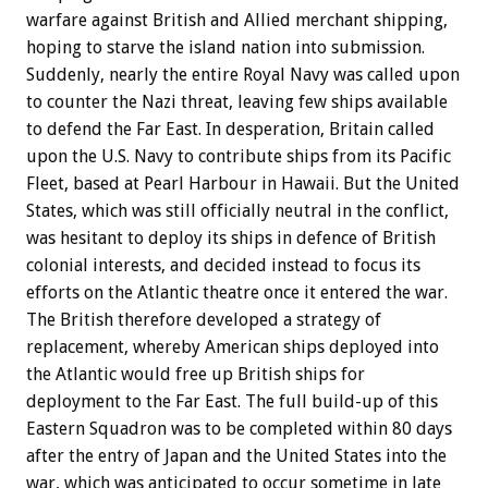
warfare against British and Allied merchant shipping,
hoping to starve the island nation into submission.
Suddenly, nearly the entire Royal Navy was called upon
to counter the Nazi threat, leaving few ships available
to defend the Far East. In desperation, Britain called
upon the U.S. Navy to contribute ships from its Pacific
Fleet, based at Pearl Harbour in Hawaii. But the United
States, which was still officially neutral in the conflict,
was hesitant to deploy its ships in defence of British
colonial interests, and decided instead to focus its
efforts on the Atlantic theatre once it entered the war.
The British therefore developed a strategy of
replacement, whereby American ships deployed into
the Atlantic would free up British ships for
deployment to the Far East. The full build-up of this
Eastern Squadron was to be completed within 80 days
after the entry of Japan and the United States into the
war, which was anticipated to occur sometime in late