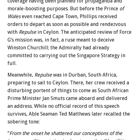
coverage having been planned for propaganda and
morale-boosting purposes. But before the Prince
of
Wales
even reached Cape Town, Phillips received
orders to depart as soon as possible and rendezvous
with
Repulse
in Ceylon. The anticipated review of Force
G’s mission was, in fact, a ruse meant to deceive
Winston Churchill; the Admiralty had already
committed to carrying out the Singapore Strategy in
full.
Meanwhile,
Repulse
was in Durban, South Africa,
preparing to sail to Ceylon. There, her crew received a
disturbing portent of things to come as South African
Prime Minister Jan Smuts came aboard and delivered
an address. While no official record of this speech
survives, Able Seaman Ted Matthews later recalled the
sobering tone:
“
From the onset he shattered our conceptions of the