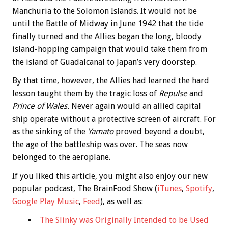
Manchuria to the Solomon Islands. It would not be
until the Battle of Midway in June 1942 that the tide
finally turned and the Allies began the long, bloody
island-hopping campaign that would take them from
the island of Guadalcanal to Japan’s very doorstep.
By that time, however, the Allies had learned the hard
lesson taught them by the tragic loss of
Repulse
and
Prince of Wales.
Never again would an allied capital
ship operate without a protective screen of aircraft. For
as the sinking of the
Yamato
proved beyond a doubt,
the age of the battleship was over. The seas now
belonged to the aeroplane.
If you liked this article, you might also enjoy our new
popular podcast, The BrainFood Show (
iTunes
,
Spotify
,
Google Play Music
,
Feed
), as well as:
The Slinky was Originally Intended to be Used