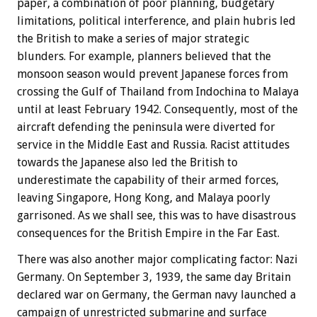
paper, a combination of poor planning, budgetary
limitations, political interference, and plain hubris led
the British to make a series of major strategic
blunders. For example, planners believed that the
monsoon season would prevent Japanese forces from
crossing the Gulf of Thailand from Indochina to Malaya
until at least February 1942. Consequently, most of the
aircraft defending the peninsula were diverted for
service in the Middle East and Russia. Racist attitudes
towards the Japanese also led the British to
underestimate the capability of their armed forces,
leaving Singapore, Hong Kong, and Malaya poorly
garrisoned. As we shall see, this was to have disastrous
consequences for the British Empire in the Far East.
There was also another major complicating factor: Nazi
Germany. On September 3, 1939, the same day Britain
declared war on Germany, the German navy launched a
campaign of unrestricted submarine and surface