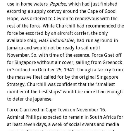
use in home waters.
Repulse,
which had just finished
escorting a supply convoy around the Cape of Good
Hope, was ordered to Ceylon to rendezvous with the
rest of the force. While Churchill had recommended the
force be escorted by an aircraft carrier, the only
available ship,
HMS Indomitable,
had run aground in
Jamaica and would not be ready to sail until
November. So, with time of the essence, Force G set off
for Singapore without air cover, sailing from Greenock
in Scotland on October 25, 1941. Though a far cry from
the massive fleet called for by the original Singapore
Strategy, Churchill was confident that the “smallest
number of the best ships” would be more than enough
to deter the Japanese.
Force G arrived in Cape Town on November 16.
Admiral Phillips expected to remain in South Africa for
at least seven days, a week of social events and media