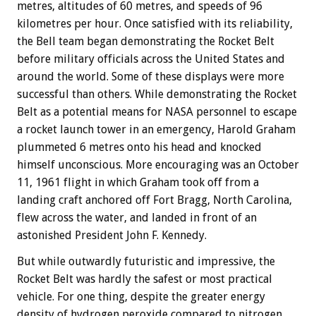
metres, altitudes of 60 metres, and speeds of 96
kilometres per hour. Once satisfied with its reliability,
the Bell team began demonstrating the Rocket Belt
before military officials across the United States and
around the world. Some of these displays were more
successful than others. While demonstrating the Rocket
Belt as a potential means for NASA personnel to escape
a rocket launch tower in an emergency, Harold Graham
plummeted 6 metres onto his head and knocked
himself unconscious. More encouraging was an October
11, 1961 flight in which Graham took off from a
landing craft anchored off Fort Bragg, North Carolina,
flew across the water, and landed in front of an
astonished President John F. Kennedy.
But while outwardly futuristic and impressive, the
Rocket Belt was hardly the safest or most practical
vehicle. For one thing, despite the greater energy
density of hydrogen peroxide compared to nitrogen,