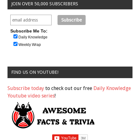
JOIN OVER 50,000 SUBSCRIBERS
Subscribe Me To:
Daily Knowledge
Weekly Wrap
FIND US ON YOUTUBE!
Subscribe today
to check out our free
Daily Knowledge
Youtube video series
!