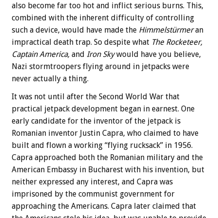
also become far too hot and inflict serious burns. This,
combined with the inherent difficulty of controlling
such a device, would have made the
Himmelstürmer
an
impractical death trap. So despite what
The Rocketeer,
Captain America,
and
Iron Sky
would have you believe,
Nazi stormtroopers flying around in jetpacks were
never actually a thing.
It was not until after the Second World War that
practical jetpack development began in earnest. One
early candidate for the inventor of the jetpack is
Romanian inventor Justin Capra, who claimed to have
built and flown a working “flying rucksack” in 1956.
Capra approached both the Romanian military and the
American Embassy in Bucharest with his invention, but
neither expressed any interest, and Capra was
imprisoned by the communist government for
approaching the Americans. Capra later claimed that