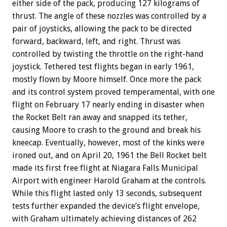
either side of the pack, producing 127 kilograms of
thrust. The angle of these nozzles was controlled by a
pair of joysticks, allowing the pack to be directed
forward, backward, left, and right. Thrust was
controlled by twisting the throttle on the right-hand
joystick. Tethered test flights began in early 1961,
mostly flown by Moore himself. Once more the pack
and its control system proved temperamental, with one
flight on February 17 nearly ending in disaster when
the Rocket Belt ran away and snapped its tether,
causing Moore to crash to the ground and break his
kneecap. Eventually, however, most of the kinks were
ironed out, and on April 20, 1961 the Bell Rocket belt
made its first free flight at Niagara Falls Municipal
Airport with engineer Harold Graham at the controls.
While this flight lasted only 13 seconds, subsequent
tests further expanded the device’s flight envelope,
with Graham ultimately achieving distances of 262