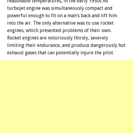
reasonable temperatures, in the early 1950s no
turbojet engine was simultaneously compact and
powerful enough to fit on a man’s back and lift him
into the air. The only alternative was to use rocket
engines, which presented problems of their own.
Rocket engines are notoriously thirsty, severely
limiting their endurance, and produce dangerously hot
exhaust gases that can potentially injure the pilot.