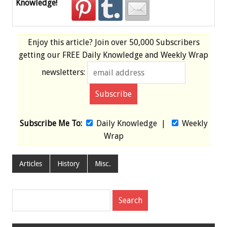
Knowledge!
Enjoy this article? Join over
50,000 Subscribers
getting our
FREE
Daily Knowledge and Weekly Wrap
newsletters:
Subscribe Me To:
Daily Knowledge
|
Weekly
Wrap
Articles
History
Misc.