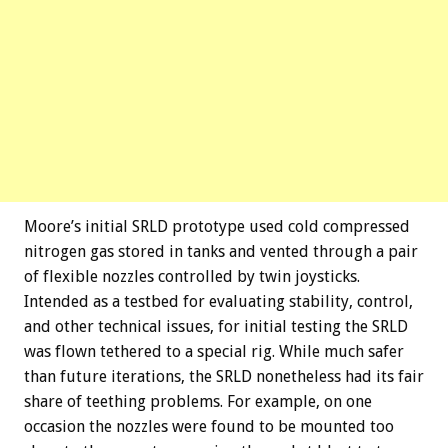
Moore’s initial SRLD prototype used cold compressed
nitrogen gas stored in tanks and vented through a pair
of flexible nozzles controlled by twin joysticks.
Intended as a testbed for evaluating stability, control,
and other technical issues, for initial testing the SRLD
was flown tethered to a special rig. While much safer
than future iterations, the SRLD nonetheless had its fair
share of teething problems. For example, on one
occasion the nozzles were found to be mounted too