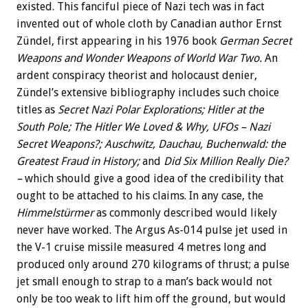
existed. This fanciful piece of Nazi tech was in fact
invented out of whole cloth by Canadian author Ernst
Zündel, first appearing in his 1976 book
German Secret
Weapons and Wonder Weapons of World War Two.
An
ardent conspiracy theorist and holocaust denier,
Zündel’s extensive bibliography includes such choice
titles as
Secret Nazi Polar Explorations; Hitler at the
South Pole; The Hitler We Loved & Why, UFOs – Nazi
Secret Weapons?; Auschwitz, Dauchau, Buchenwald: the
Greatest Fraud in History;
and
Did Six Million Really Die?
–
which should give a good idea of the credibility that
ought to be attached to his claims. In any case, the
Himmelstürmer
as commonly described would likely
never have worked. The Argus As-014 pulse jet used in
the V-1 cruise missile measured 4 metres long and
produced only around 270 kilograms of thrust; a pulse
jet small enough to strap to a man’s back would not
only be too weak to lift him off the ground, but would