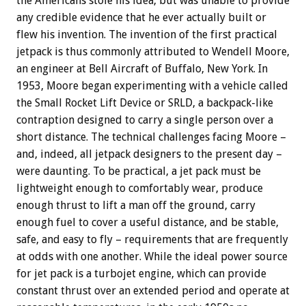
the Americans stole his idea, but was unable to provide
any credible evidence that he ever actually built or
flew his invention. The invention of the first practical
jetpack is thus commonly attributed to Wendell Moore,
an engineer at Bell Aircraft of Buffalo, New York. In
1953, Moore began experimenting with a vehicle called
the Small Rocket Lift Device or SRLD, a backpack-like
contraption designed to carry a single person over a
short distance. The technical challenges facing Moore –
and, indeed, all jetpack designers to the present day –
were daunting. To be practical, a jet pack must be
lightweight enough to comfortably wear, produce
enough thrust to lift a man off the ground, carry
enough fuel to cover a useful distance, and be stable,
safe, and easy to fly – requirements that are frequently
at odds with one another. While the ideal power source
for jet pack is a turbojet engine, which can provide
constant thrust over an extended period and operate at