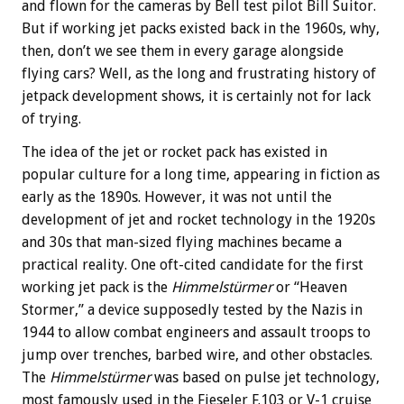
and flown for the cameras by Bell test pilot Bill Suitor.
But if working jet packs existed back in the 1960s, why,
then, don’t we see them in every garage alongside
flying cars? Well, as the long and frustrating history of
jetpack development shows, it is certainly not for lack
of trying.
The idea of the jet or rocket pack has existed in
popular culture for a long time, appearing in fiction as
early as the 1890s. However, it was not until the
development of jet and rocket technology in the 1920s
and 30s that man-sized flying machines became a
practical reality. One oft-cited candidate for the first
working jet pack is the
Himmelstürmer
or “Heaven
Stormer,” a device supposedly tested by the Nazis in
1944 to allow combat engineers and assault troops to
jump over trenches, barbed wire, and other obstacles.
The
Himmelstürmer
was based on pulse jet technology,
most famously used in the Fieseler F.103 or V-1 cruise