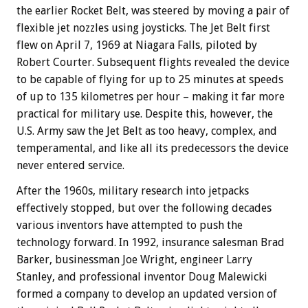
the earlier Rocket Belt, was steered by moving a pair of
flexible jet nozzles using joysticks. The Jet Belt first
flew on April 7, 1969 at Niagara Falls, piloted by
Robert Courter. Subsequent flights revealed the device
to be capable of flying for up to 25 minutes at speeds
of up to 135 kilometres per hour – making it far more
practical for military use. Despite this, however, the
U.S. Army saw the Jet Belt as too heavy, complex, and
temperamental, and like all its predecessors the device
never entered service.
After the 1960s, military research into jetpacks
effectively stopped, but over the following decades
various inventors have attempted to push the
technology forward. In 1992, insurance salesman Brad
Barker, businessman Joe Wright, engineer Larry
Stanley, and professional inventor Doug Malewicki
formed a company to develop an updated version of