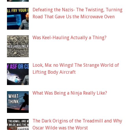
Defeating the Nazis- The Twisting, Turning
Road That Gave Us the Microwave Oven
Was Keel-Hauling Actually a Thing?
Look, Ma: no Wings! The Strange World of
Lifting Body Aircraft
What Was Being a Ninja Really Like?
The Dark Origins of the Treadmill and Why
Oscar Wilde was the Worst