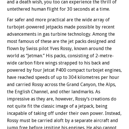
and a death wish, you too can experience the thrill of
untethered human flight for 30 seconds at a time.
Far safer and more practical are the wide array of
turbojet-powered jetpacks made possible by recent
advancements in gas turbine technology. Among the
most famous of these are the jet packs designed and
flown by Swiss pilot Yves Rossy, known around the
world as “Jetman.” His packs, consisting of 2-metre-
wide carbon fibre wings strapped to his back and
powered by four Jetcat P400 compact turbojet engines,
have reached speeds of up to 304 kilometres per hour
and carried Rossy across the Grand Canyon, the Alps,
the English Channel, and other landmarks. As
impressive as they are, however, Rossy’s creations do
not quite fit the classic image of a jetpack, being
incapable of taking off under their own power. Instead,
Rossy must be carried aloft by a separate aircraft and
jump free before igniting his engines. He also cannot