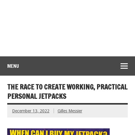
MENU
THE RACE TO CREATE WORKING, PRACTICAL
PERSONAL JETPACKS
December 13, 2022
Gilles Messier