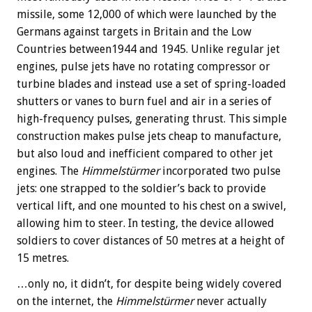
missile, some 12,000 of which were launched by the
Germans against targets in Britain and the Low
Countries between1944 and 1945. Unlike regular jet
engines, pulse jets have no rotating compressor or
turbine blades and instead use a set of spring-loaded
shutters or vanes to burn fuel and air in a series of
high-frequency pulses, generating thrust. This simple
construction makes pulse jets cheap to manufacture,
but also loud and inefficient compared to other jet
engines. The
Himmelstürmer
incorporated two pulse
jets: one strapped to the soldier’s back to provide
vertical lift, and one mounted to his chest on a swivel,
allowing him to steer. In testing, the device allowed
soldiers to cover distances of 50 metres at a height of
15 metres.
…only no, it didn’t, for despite being widely covered
on the internet, the
Himmelstürmer
never actually