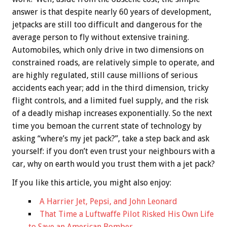
answer is that despite nearly 60 years of development,
jetpacks are still too difficult and dangerous for the
average person to fly without extensive training.
Automobiles, which only drive in two dimensions on
constrained roads, are relatively simple to operate, and
are highly regulated, still cause millions of serious
accidents each year; add in the third dimension, tricky
flight controls, and a limited fuel supply, and the risk
of a deadly mishap increases exponentially. So the next
time you bemoan the current state of technology by
asking “where’s my jet pack?”, take a step back and ask
yourself: if you don’t even trust your neighbours with a
car, why on earth would you trust them with a jet pack?
If you like this article, you might also enjoy:
A Harrier Jet, Pepsi, and John Leonard
That Time a Luftwaffe Pilot Risked His Own Life
to Save an American Bomber