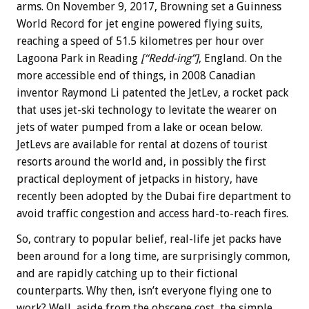
arms. On November 9, 2017, Browning set a Guinness
World Record for jet engine powered flying suits,
reaching a speed of 51.5 kilometres per hour over
Lagoona Park in Reading
[“Redd-ing”]
, England. On the
more accessible end of things, in 2008 Canadian
inventor Raymond Li patented the JetLev, a rocket pack
that uses jet-ski technology to levitate the wearer on
jets of water pumped from a lake or ocean below.
JetLevs are available for rental at dozens of tourist
resorts around the world and, in possibly the first
practical deployment of jetpacks in history, have
recently been adopted by the Dubai fire department to
avoid traffic congestion and access hard-to-reach fires.
So, contrary to popular belief, real-life jet packs have
been around for a long time, are surprisingly common,
and are rapidly catching up to their fictional
counterparts. Why then, isn’t everyone flying one to
work? Well, aside from the obscene cost, the simple