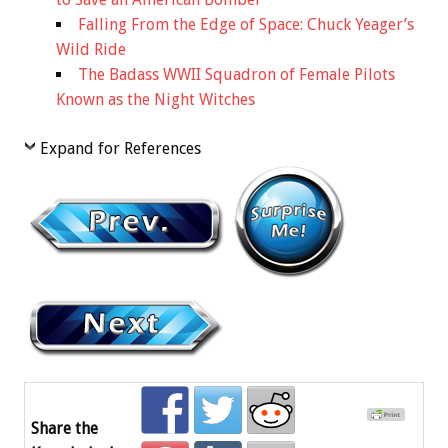
Falling From the Edge of Space: Chuck Yeager’s
Wild Ride
The Badass WWII Squadron of Female Pilots
Known as the Night Witches
Expand for References
Share the