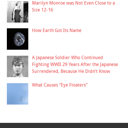
Marilyn Monroe was Not Even Close to a
Size 12-16
How Earth Got Its Name
A Japanese Soldier Who Continued
Fighting WWII 29 Years After the Japanese
Surrendered, Because He Didn’t Know
What Causes “Eye Floaters”