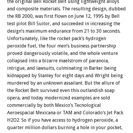
the original Bell Rocket Belt using lightweight alloys
and composite materials. The resulting design, dubbed
the RB 2000, was first flown on June 12, 1995 by Bell
test pilot Bill Suitor, and succeeded in increasing the
design’s maximum endurance from 21 to 30 seconds.
Unfortunately, like the rocket pack’s hydrogen
peroxide fuel, the four men’s business partnership
proved dangerously volatile, and the whole venture
collapsed into a bizarre maelstrom of paranoia,
intrigue, and lawsuits, culminating in Barker being
kidnapped by Stanley for eight days and Wright being
murdered by an unknown assailant. But the allure of
the Rocket Belt survived even this outlandish soap
opera, and today modernized examples are sold
commercially by both Mexico’s Tecnological
Aeroespacial Mexicana or TAM and Colorado’s Jet Pack
H2O2. So if you have access to hydrogen peroxide, a
quarter million dollars burning a hole in your pocket,