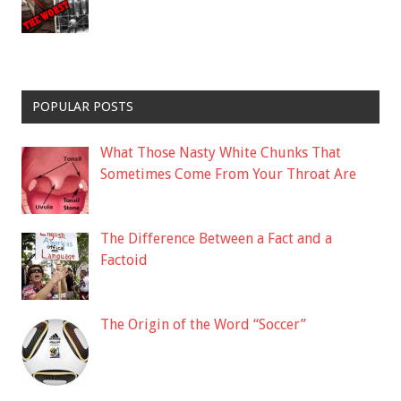
POPULAR POSTS
What Those Nasty White Chunks That
Sometimes Come From Your Throat Are
The Difference Between a Fact and a
Factoid
The Origin of the Word “Soccer”