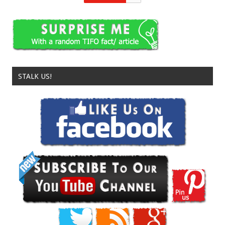
STALK US!