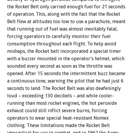
the Rocket Belt only carried enough fuel for 21 seconds
of operation. This, along with the fact that the Rocket
Belt flew at altitudes too low to use a parachute, meant
that running out of fuel was almost inevitably fatal,
forcing operators to carefully monitor their fuel
consumption throughout each flight. To help avoid
mishaps, the Rocket belt incorporated a special timer
with a buzzer mounted in the operator’s helmet, which
sounded every second as soon as the throttle was
opened. After 15 seconds the intermittent buzz became
a continuous tone, warning the pilot that he had just 6
seconds to land. The Rocket Belt was also deafeningly
loud – exceeding 130 decibels – and while cooler-
running than most rocket engines, the hot peroxide
exhaust could still inflict severe burns, forcing
operators to wear special heat-resistant Nomex
clothing. These limitations made the Rocket Belt
impractical for use in combat, and in 1962 the Army,