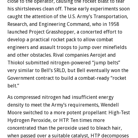
close to the operator, causing the rocket blast to tear
his shirtsleeves clean off. These early experiments soon
caught the attention of the U.S. Army’s Transportation,
Research, and Engineering Command, who in 1958
launched Project Grasshopper, a concerted effort to
develop a practical rocket pack to allow combat
engineers and assault troops to jump over minefields
and other obstacles. Rival companies Aerojet and
Thiokol submitted nitrogen-powered “jump belts”
very similar to Bell’s SRLD, but Bell eventually won the
Government contract to build a combat-ready “rocket
belt.”
As compressed nitrogen had insufficient energy
density to meet the Army’s requirements, Wendell
Moore switched to a more potent propellant: High-Test
Hydrogen Peroxide, or HTP. Ten times more
concentrated than the peroxide used to bleach hair,
when passed over a suitable catalyst, HTP decomposes