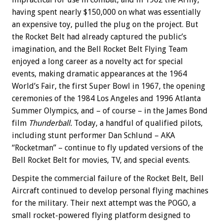
having spent nearly $150,000 on what was essentially
an expensive toy, pulled the plug on the project. But
the Rocket Belt had already captured the public’s
imagination, and the Bell Rocket Belt Flying Team
enjoyed a long career as a novelty act for special
events, making dramatic appearances at the 1964
World’s Fair, the first Super Bowl in 1967, the opening
ceremonies of the 1984 Los Angeles and 1996 Atlanta
Summer Olympics, and – of course – in the James Bond
film
Thunderball.
Today, a handful of qualified pilots,
including stunt performer Dan Schlund – AKA
“Rocketman” – continue to fly updated versions of the
Bell Rocket Belt for movies, TV, and special events.
Despite the commercial failure of the Rocket Belt, Bell
Aircraft continued to develop personal flying machines
for the military. Their next attempt was the POGO, a
small rocket-powered flying platform designed to