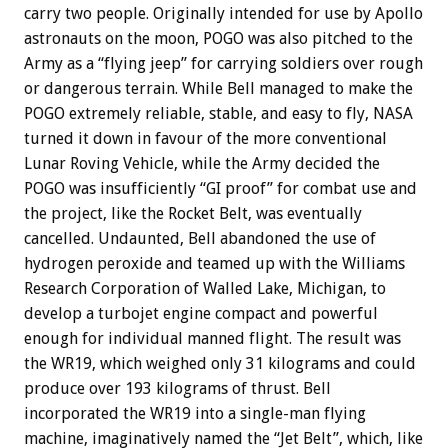
carry two people. Originally intended for use by Apollo
astronauts on the moon, POGO was also pitched to the
Army as a “flying jeep” for carrying soldiers over rough
or dangerous terrain. While Bell managed to make the
POGO extremely reliable, stable, and easy to fly, NASA
turned it down in favour of the more conventional
Lunar Roving Vehicle, while the Army decided the
POGO was insufficiently “GI proof” for combat use and
the project, like the Rocket Belt, was eventually
cancelled. Undaunted, Bell abandoned the use of
hydrogen peroxide and teamed up with the Williams
Research Corporation of Walled Lake, Michigan, to
develop a turbojet engine compact and powerful
enough for individual manned flight. The result was
the WR19, which weighed only 31 kilograms and could
produce over 193 kilograms of thrust. Bell
incorporated the WR19 into a single-man flying
machine, imaginatively named the “Jet Belt”, which, like