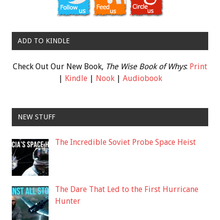
ADD TO KINDLE
Check Out Our New Book,
The Wise Book of Whys
:
Print
|
Kindle
|
Nook
|
Audiobook
NEW STUFF
The Incredible Soviet Probe Space Heist
The Dare That Led to the First Hurricane
Hunter