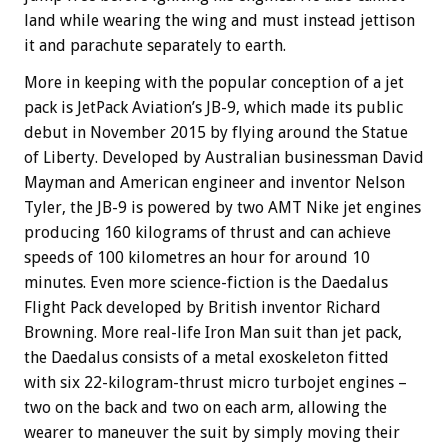
land while wearing the wing and must instead jettison
it and parachute separately to earth.
More in keeping with the popular conception of a jet
pack is JetPack Aviation’s JB-9, which made its public
debut in November 2015 by flying around the Statue
of Liberty. Developed by Australian businessman David
Mayman and American engineer and inventor Nelson
Tyler, the JB-9 is powered by two AMT Nike jet engines
producing 160 kilograms of thrust and can achieve
speeds of 100 kilometres an hour for around 10
minutes. Even more science-fiction is the Daedalus
Flight Pack developed by British inventor Richard
Browning. More real-life Iron Man suit than jet pack,
the Daedalus consists of a metal exoskeleton fitted
with six 22-kilogram-thrust micro turbojet engines –
two on the back and two on each arm, allowing the
wearer to maneuver the suit by simply moving their