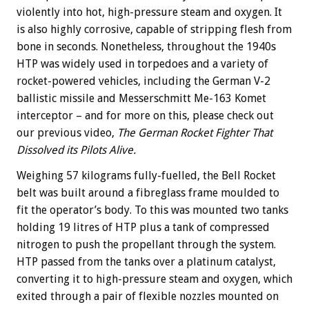
violently into hot, high-pressure steam and oxygen. It
is also highly corrosive, capable of stripping flesh from
bone in seconds. Nonetheless, throughout the 1940s
HTP was widely used in torpedoes and a variety of
rocket-powered vehicles, including the German V-2
ballistic missile and Messerschmitt Me-163 Komet
interceptor – and for more on this, please check out
our previous video,
The German Rocket Fighter That
Dissolved its Pilots Alive.
Weighing 57 kilograms fully-fuelled, the Bell Rocket
belt was built around a fibreglass frame moulded to
fit the operator’s body. To this was mounted two tanks
holding 19 litres of HTP plus a tank of compressed
nitrogen to push the propellant through the system.
HTP passed from the tanks over a platinum catalyst,
converting it to high-pressure steam and oxygen, which
exited through a pair of flexible nozzles mounted on