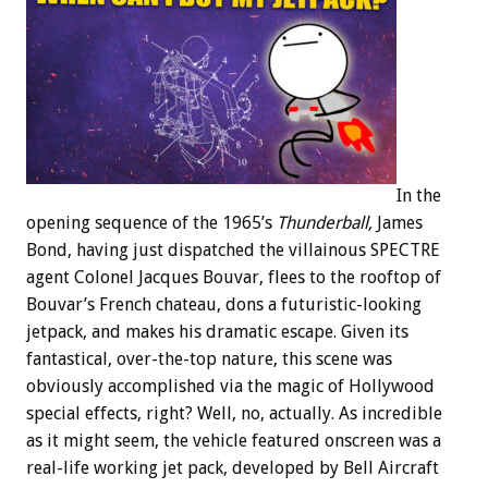
In the
opening sequence of the 1965’s
Thunderball,
James
Bond, having just dispatched the villainous SPECTRE
agent Colonel Jacques Bouvar, flees to the rooftop of
Bouvar’s French chateau, dons a futuristic-looking
jetpack, and makes his dramatic escape. Given its
fantastical, over-the-top nature, this scene was
obviously accomplished via the magic of Hollywood
special effects, right? Well, no, actually. As incredible
as it might seem, the vehicle featured onscreen was a
real-life working jet pack, developed by Bell Aircraft