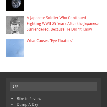
A Japanese Soldier Who Continued
Fighting WWII 29 Years After the Japanese
Surrendered, Because He Didn’t Know
What Causes “Eye Floaters”
BFF
Bike in Review
Dump A Day