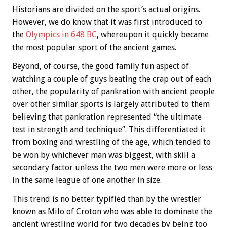
Historians are divided on the sport’s actual origins.
However, we do know that it was first introduced to
the
Olympics in 648 BC
, whereupon it quickly became
the most popular sport of the ancient games.
Beyond, of course, the good family fun aspect of
watching a couple of guys beating the crap out of each
other, the popularity of pankration with ancient people
over other similar sports is largely attributed to them
believing that pankration represented “the ultimate
test in strength and technique”. This differentiated it
from boxing and wrestling of the age, which tended to
be won by whichever man was biggest, with skill a
secondary factor unless the two men were more or less
in the same league of one another in size.
This trend is no better typified than by the wrestler
known as Milo of Croton who was able to dominate the
ancient wrestling world for two decades by being too