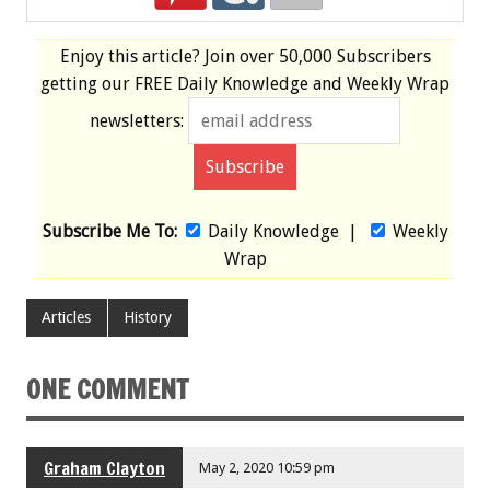
Enjoy this article? Join over
50,000 Subscribers
getting our
FREE
Daily Knowledge and Weekly Wrap
newsletters:
Subscribe Me To:
Daily Knowledge
|
Weekly
Wrap
Articles
History
ONE COMMENT
Graham Clayton
May 2, 2020 10:59 pm