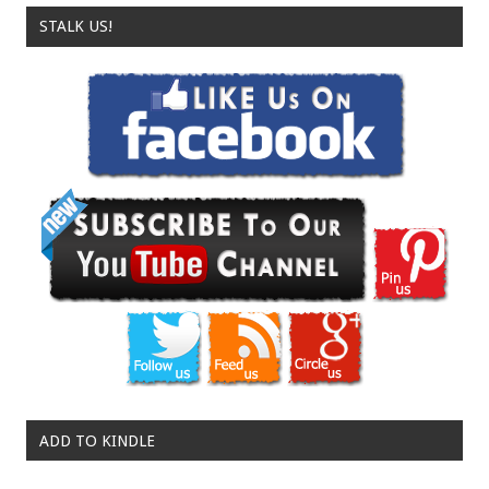
STALK US!
ADD TO KINDLE