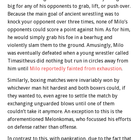
big for any of his opponents to grab, lift, or push over.
Because the main goal of ancient wrestling was to
knock your opponent over three times, none of Milo’s
opponents could score a point against him. As for him,
he would simply grab his foe in a bearhug and
violently slam them to the ground. Amusingly, Milo
was eventually defeated when a young wrestler called
Timasitheus did nothing but run in circles away from
him until
Milo reportedly fainted from exhaustion
.
Similarly, boxing matches were invariably won by
whichever man hit hardest and both boxers could, if
they wanted to, even agree to settle the match by
exchanging unguarded blows until one of them
couldn’t take it anymore. An exception to this is the
aforementioned Melonkomas, who focussed his efforts
on defense rather than offense.
In contrast to this, with pankration, due to the fact that