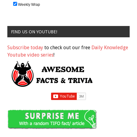
Weekly Wrap
FIND US ON YOUTUBE!
Subscribe today
to check out our free
Daily Knowledge
Youtube video series
!