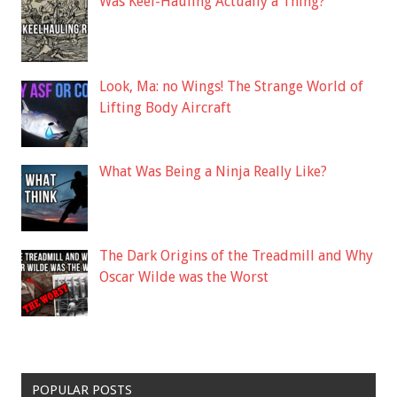
Was Keel-Hauling Actually a Thing?
Look, Ma: no Wings! The Strange World of
Lifting Body Aircraft
What Was Being a Ninja Really Like?
The Dark Origins of the Treadmill and Why
Oscar Wilde was the Worst
POPULAR POSTS