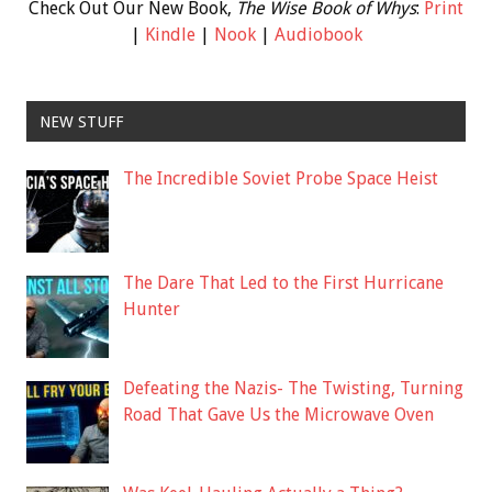
Check Out Our New Book,
The Wise Book of Whys
:
Print
|
Kindle
|
Nook
|
Audiobook
NEW STUFF
The Incredible Soviet Probe Space Heist
The Dare That Led to the First Hurricane
Hunter
Defeating the Nazis- The Twisting, Turning
Road That Gave Us the Microwave Oven