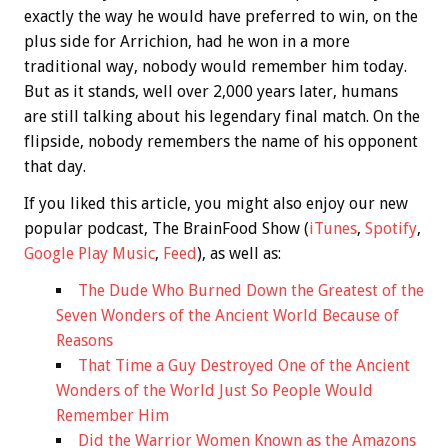
exactly the way he would have preferred to win, on the
plus side for Arrichion, had he won in a more
traditional way, nobody would remember him today.
But as it stands, well over 2,000 years later, humans
are still talking about his legendary final match. On the
flipside, nobody remembers the name of his opponent
that day.
If you liked this article, you might also enjoy our new
popular podcast, The BrainFood Show (
iTunes
,
Spotify
,
Google Play Music
,
Feed
), as well as:
The Dude Who Burned Down the Greatest of the
Seven Wonders of the Ancient World Because of
Reasons
That Time a Guy Destroyed One of the Ancient
Wonders of the World Just So People Would
Remember Him
Did the Warrior Women Known as the Amazons