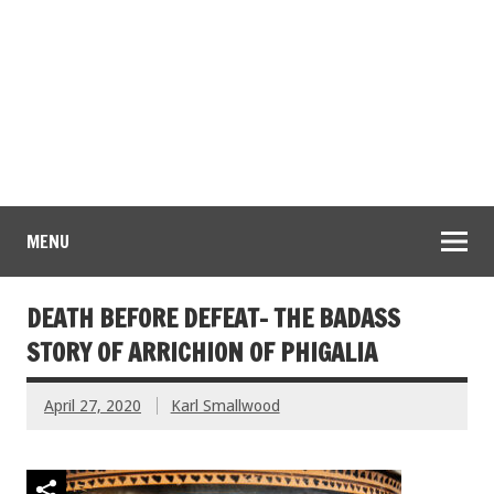
MENU
DEATH BEFORE DEFEAT- THE BADASS
STORY OF ARRICHION OF PHIGALIA
April 27, 2020
Karl Smallwood