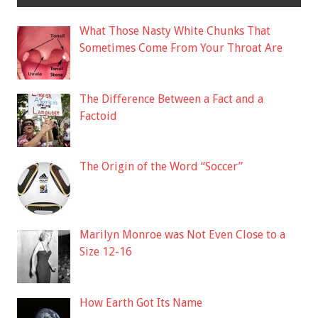
What Those Nasty White Chunks That
Sometimes Come From Your Throat Are
The Difference Between a Fact and a
Factoid
The Origin of the Word “Soccer”
Marilyn Monroe was Not Even Close to a
Size 12-16
How Earth Got Its Name