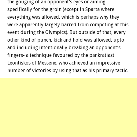
the gouging of an opponent’s eyes or aiming
specifically for the groin (except in Sparta where
everything was allowed, which is perhaps why they
were apparently largely barred from competing at this
event during the Olympics). But outside of that, every
other kind of punch, kick and hold was allowed, upto
and including intentionally breaking an opponent’s
fingers- a technique favoured by the pankratiast
Leontiskos of Messene, who achieved an impressive
number of victories by using that as his primary tactic.