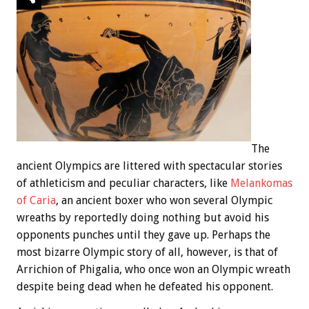
The
ancient Olympics are littered with spectacular stories
of athleticism and peculiar characters, like
Melankomas
of Caria
, an ancient boxer who won several Olympic
wreaths by reportedly doing nothing but avoid his
opponents punches until they gave up. Perhaps the
most bizarre Olympic story of all, however, is that of
Arrichion of Phigalia, who once won an Olympic wreath
despite being dead when he defeated his opponent.