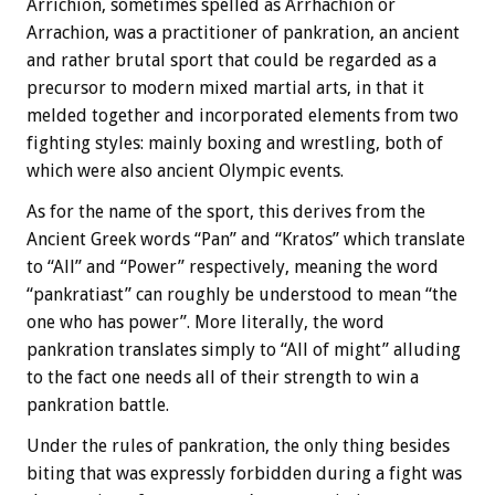
Arrichion, sometimes spelled as Arrhachion or
Arrachion, was a practitioner of pankration, an ancient
and rather brutal sport that could be regarded as a
precursor to modern mixed martial arts, in that it
melded together and incorporated elements from two
fighting styles: mainly boxing and wrestling, both of
which were also ancient Olympic events.
As for the name of the sport, this derives from the
Ancient Greek words “Pan” and “Kratos” which translate
to “All” and “Power” respectively, meaning the word
“pankratiast” can roughly be understood to mean “the
one who has power”. More literally, the word
pankration translates simply to “All of might” alluding
to the fact one needs all of their strength to win a
pankration battle.
Under the rules of pankration, the only thing besides
biting that was expressly forbidden during a fight was