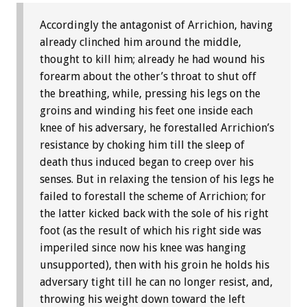
Accordingly the antagonist of Arrichion, having
already clinched him around the middle,
thought to kill him; already he had wound his
forearm about the other’s throat to shut off
the breathing, while, pressing his legs on the
groins and winding his feet one inside each
knee of his adversary, he forestalled Arrichion’s
resistance by choking him till the sleep of
death thus induced began to creep over his
senses. But in relaxing the tension of his legs he
failed to forestall the scheme of Arrichion; for
the latter kicked back with the sole of his right
foot (as the result of which his right side was
imperiled since now his knee was hanging
unsupported), then with his groin he holds his
adversary tight till he can no longer resist, and,
throwing his weight down toward the left