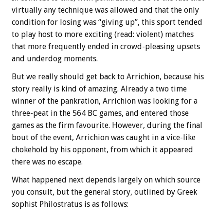
virtually any technique was allowed and that the only
condition for losing was “giving up”, this sport tended
to play host to more exciting (read: violent) matches
that more frequently ended in crowd-pleasing upsets
and underdog moments.
But we really should get back to Arrichion, because his
story really is kind of amazing. Already a two time
winner of the pankration, Arrichion was looking for a
three-peat in the 564 BC games, and entered those
games as the firm favourite. However, during the final
bout of the event, Arrichion was caught in a vice-like
chokehold by his opponent, from which it appeared
there was no escape.
What happened next depends largely on which source
you consult, but the general story, outlined by Greek
sophist Philostratus is as follows: