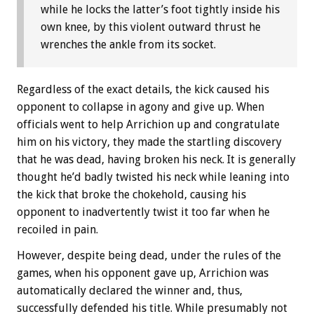
while he locks the latter’s foot tightly inside his
own knee, by this violent outward thrust he
wrenches the ankle from its socket.
Regardless of the exact details, the kick caused his
opponent to collapse in agony and give up. When
officials went to help Arrichion up and congratulate
him on his victory, they made the startling discovery
that he was dead, having broken his neck. It is generally
thought he’d badly twisted his neck while leaning into
the kick that broke the chokehold, causing his
opponent to inadvertently twist it too far when he
recoiled in pain.
However, despite being dead, under the rules of the
games, when his opponent gave up, Arrichion was
automatically declared the winner and, thus,
successfully defended his title. While presumably not