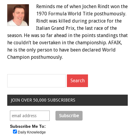
Reminds me of when Jochen Rindt won the
1970 Formula World Title posthumously.
Rindt was killed during practice for the
Italian Grand Prix, the last race of the
season. He was so far ahead in the points standings that
he couldn’t be overtaken in the championship. AFAIK,
he is the only person to have been declared World
Champion posthumously.
JOIN OVER 50,000 SUBSCRIBERS
Subscribe Me To:
Daily Knowledge