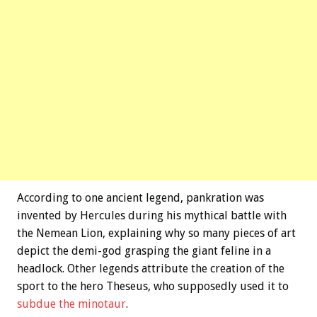
According to one ancient legend, pankration was
invented by Hercules during his mythical battle with
the Nemean Lion, explaining why so many pieces of art
depict the demi-god grasping the giant feline in a
headlock. Other legends attribute the creation of the
sport to the hero Theseus, who supposedly used it to
subdue the minotaur
.