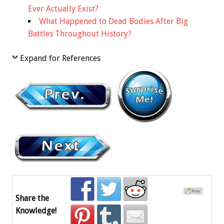
Ever Actually Exist?
What Happened to Dead Bodies After Big
Battles Throughout History?
Expand for References
Share the
Knowledge!