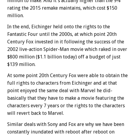
million to make. And it’s actually higher than the 9%
rating the 2015 remake maintains, which cost $150
million.
In the end, Eichinger held onto the rights to the
Fantastic Four until the 2000s, at which point 20th
Century Fox invested in it following the success of the
2002 live-action Spider-Man movie which raked in over
$800 million ($1.1 billion today) off a budget of just
$139 million.
At some point 20th Century Fox were able to obtain the
full rights to characters from Eichinger and at that
point enjoyed the same deal with Marvel he did-
basically that they have to make a movie featuring the
characters every 7 years or the rights to the characters
will revert back to Marvel.
Similar deals with Sony and Fox are why we have been
constantly inundated with reboot after reboot on