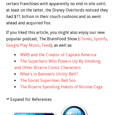
certain franchises with apparently no end in site until,
at least on the latter, the Disney Overlords noticed they
had $71 billion in their couch cushions and so went
ahead and acquired Fox.
If you liked this article, you might also enjoy our new
popular podcast, The BrainFood Show (
iTunes
,
Spotify
,
Google Play Music
,
Feed
), as well as:
WWII and the Creator of Captain America
The Superhero Who Powers Up By Smoking,
and Other Bizarre Comic Characters
What’s in Batman’s Utility Belt?
The Soviet Superman: Red Son
The Bizarre Spending Habits of Nicolas Cage
Expand for References