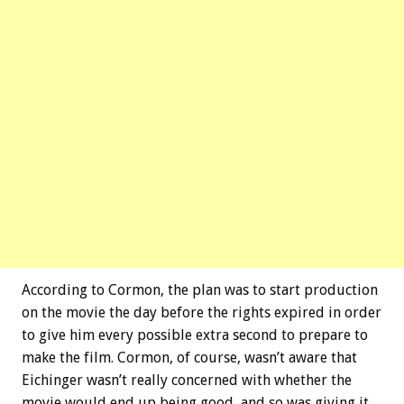
According to Cormon, the plan was to start production
on the movie the day before the rights expired in order
to give him every possible extra second to prepare to
make the film. Cormon, of course, wasn’t aware that
Eichinger wasn’t really concerned with whether the
movie would end up being good, and so was giving it