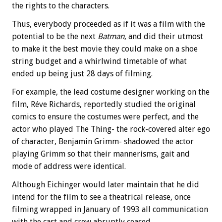
the rights to the characters.
Thus, everybody proceeded as if it was a film with the
potential to be the next
Batman
, and did their utmost
to make it the best movie they could make on a shoe
string budget and a whirlwind timetable of what
ended up being just 28 days of filming.
For example, the lead costume designer working on the
film, Réve Richards, reportedly studied the original
comics to ensure the costumes were perfect, and the
actor who played The Thing- the rock-covered alter ego
of character, Benjamin Grimm- shadowed the actor
playing Grimm so that their mannerisms, gait and
mode of address were identical.
Although Eichinger would later maintain that he did
intend for the film to see a theatrical release, once
filming wrapped in January of 1993 all communication
with the cast and crew abruptly ceased.