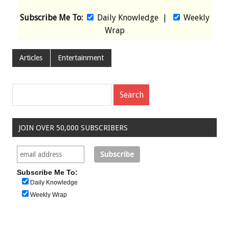
Subscribe Me To:
Daily Knowledge
|
Weekly
Wrap
Articles
Entertainment
JOIN OVER 50,000 SUBSCRIBERS
Subscribe Me To:
Daily Knowledge
Weekly Wrap