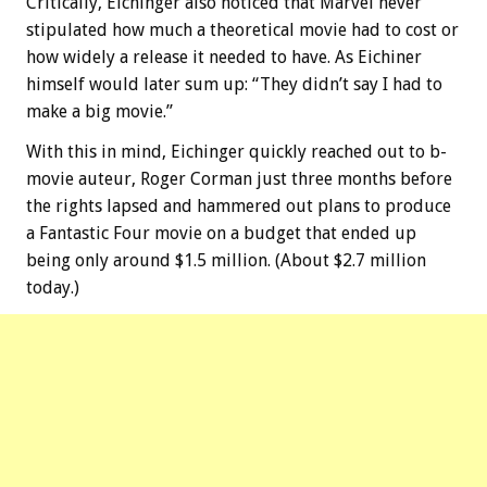
Critically, Eichinger also noticed that Marvel never
stipulated how much a theoretical movie had to cost or
how widely a release it needed to have. As Eichiner
himself would later sum up: “They didn’t say I had to
make a big movie.”
With this in mind, Eichinger quickly reached out to b-
movie auteur, Roger Corman just three months before
the rights lapsed and hammered out plans to produce
a Fantastic Four movie on a budget that ended up
being only around $1.5 million. (About $2.7 million
today.)