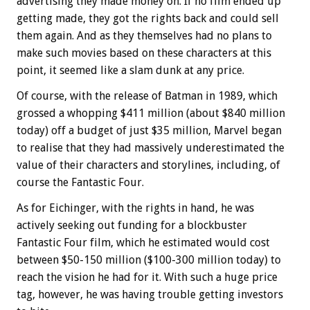
advertising they made money on. If no film ended up
getting made, they got the rights back and could sell
them again. And as they themselves had no plans to
make such movies based on these characters at this
point, it seemed like a slam dunk at any price.
Of course, with the release of Batman in 1989, which
grossed a whopping $411 million (about $840 million
today) off a budget of just $35 million, Marvel began
to realise that they had massively underestimated the
value of their characters and storylines, including, of
course the Fantastic Four.
As for Eichinger, with the rights in hand, he was
actively seeking out funding for a blockbuster
Fantastic Four film, which he estimated would cost
between $50-150 million ($100-300 million today) to
reach the vision he had for it. With such a huge price
tag, however, he was having trouble getting investors