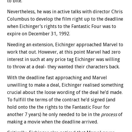
to bite.
Nevertheless, he was in active talks with director Chris
Columbus to develop the film right up to the deadline
when Eichinger’s rights to the Fantastic Four was to
expire on December 31, 1992.
Needing an extension, Eichinger approached Marvel to
work that out. However, at this point Marvel had zero
interest in such at any price tag Eichinger was willing
to throw at a deal- they wanted their characters back.
With the deadline fast approaching and Marvel
unwilling to make a deal, Eichinger realised something
crucial about the loose wording of the deal he’d made.
To fulfill the terms of the contract he’d signed (and
hold onto the the rights to the Fantastic Four for
another 7 years) he only needed to be in the
process
of
making a movie when the deadline arrived.