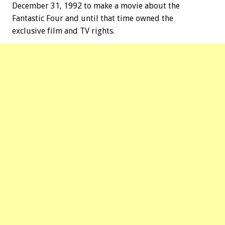
December 31, 1992 to make a movie about the
Fantastic Four and until that time owned the
exclusive film and TV rights.