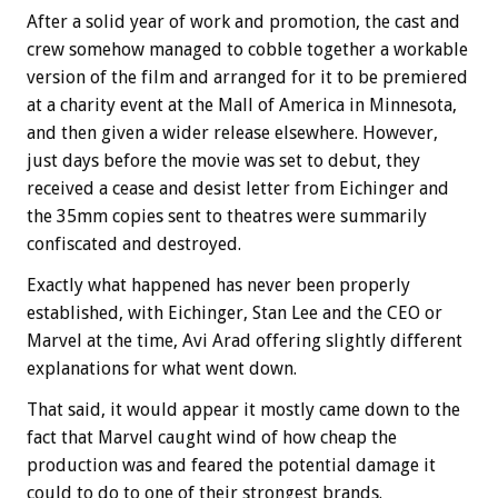
After a solid year of work and promotion, the cast and
crew somehow managed to cobble together a workable
version of the film and arranged for it to be premiered
at a charity event at the Mall of America in Minnesota,
and then given a wider release elsewhere. However,
just days before the movie was set to debut, they
received a cease and desist letter from Eichinger and
the 35mm copies sent to theatres were summarily
confiscated and destroyed.
Exactly what happened has never been properly
established, with Eichinger, Stan Lee and the CEO or
Marvel at the time, Avi Arad offering slightly different
explanations for what went down.
That said, it would appear it mostly came down to the
fact that Marvel caught wind of how cheap the
production was and feared the potential damage it
could to do to one of their strongest brands.