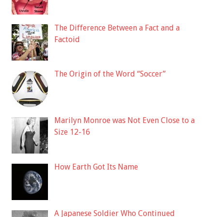
The Difference Between a Fact and a
Factoid
The Origin of the Word “Soccer”
Marilyn Monroe was Not Even Close to a
Size 12-16
How Earth Got Its Name
A Japanese Soldier Who Continued