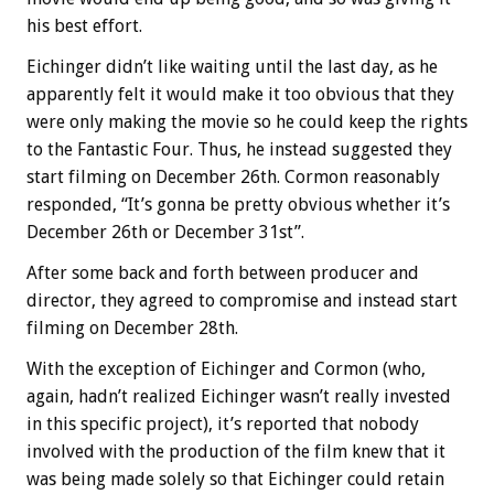
his best effort.
Eichinger didn’t like waiting until the last day, as he
apparently felt it would make it too obvious that they
were only making the movie so he could keep the rights
to the Fantastic Four. Thus, he instead suggested they
start filming on December 26th. Cormon reasonably
responded, “It’s gonna be pretty obvious whether it’s
December 26th or December 31st”.
After some back and forth between producer and
director, they agreed to compromise and instead start
filming on December 28th.
With the exception of Eichinger and Cormon (who,
again, hadn’t realized Eichinger wasn’t really invested
in this specific project), it’s reported that nobody
involved with the production of the film knew that it
was being made solely so that Eichinger could retain