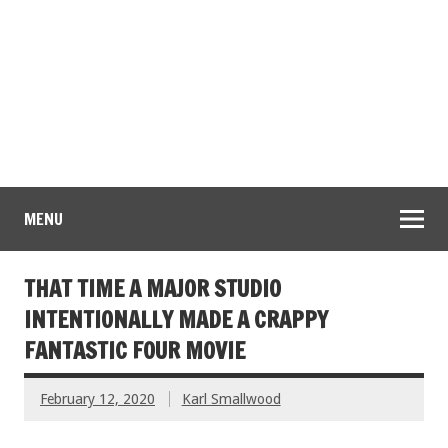
MENU
THAT TIME A MAJOR STUDIO
INTENTIONALLY MADE A CRAPPY
FANTASTIC FOUR MOVIE
February 12, 2020
Karl Smallwood