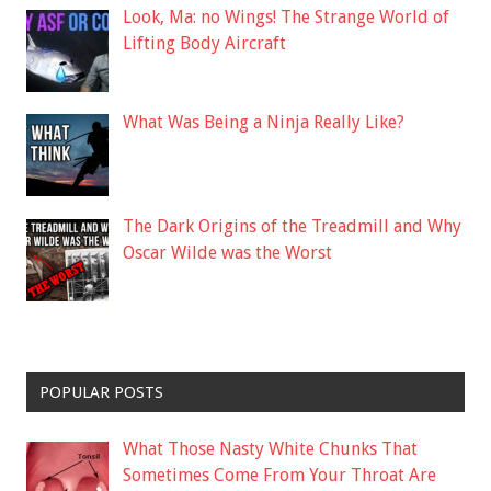
Look, Ma: no Wings! The Strange World of
Lifting Body Aircraft
What Was Being a Ninja Really Like?
The Dark Origins of the Treadmill and Why
Oscar Wilde was the Worst
POPULAR POSTS
What Those Nasty White Chunks That
Sometimes Come From Your Throat Are