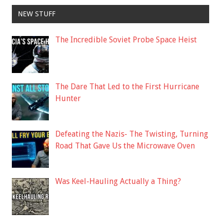
NEW STUFF
The Incredible Soviet Probe Space Heist
The Dare That Led to the First Hurricane
Hunter
Defeating the Nazis- The Twisting, Turning
Road That Gave Us the Microwave Oven
Was Keel-Hauling Actually a Thing?