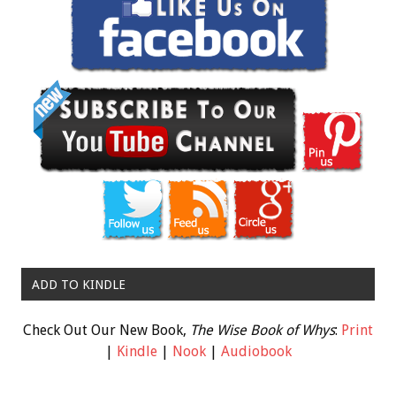
ADD TO KINDLE
Check Out Our New Book,
The Wise Book of Whys
:
Print
|
Kindle
|
Nook
|
Audiobook