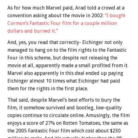
As for how much Marvel paid, Arad told a crowd at a
convention asking about the movie in 2002:
“I bought
Cormon’s Fantastic Four film for a couple million
dollars and burned it.”
And, yes, you read that correctly- Eichinger not only
managed to hang on to the film rights to the Fantastic
Four in this scheme, but despite not releasing the
movie at all, apparently made a small profited from it.
Marvel also apparently in this deal ended up paying
Eichinger almost 10 times what Eichinger had paid
them for the rights in the first place.
That said, despite Marvel’s best efforts to bury the
film, it somehow survived and bootleg, low-quality
copies continue to circulate online. Amusingly, the film
enjoys a score of 27% on Rotten Tomatoes, the same as
the 2005 Fantastic Four film which cost about $230