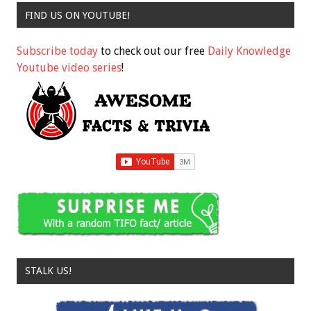
FIND US ON YOUTUBE!
Subscribe today
to check out our free
Daily Knowledge
Youtube video series
!
STALK US!