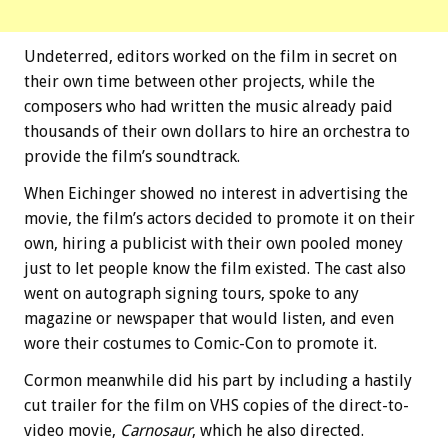
Undeterred, editors worked on the film in secret on
their own time between other projects, while the
composers who had written the music already paid
thousands of their own dollars to hire an orchestra to
provide the film’s soundtrack.
When Eichinger showed no interest in advertising the
movie, the film’s actors decided to promote it on their
own, hiring a publicist with their own pooled money
just to let people know the film existed. The cast also
went on autograph signing tours, spoke to any
magazine or newspaper that would listen, and even
wore their costumes to Comic-Con to promote it.
Cormon meanwhile did his part by including a hastily
cut trailer for the film on VHS copies of the direct-to-
video movie,
Carnosaur
, which he also directed.