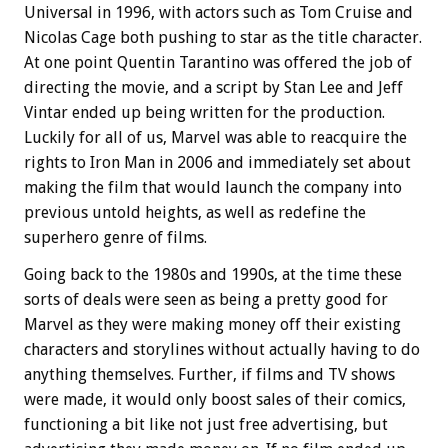
Universal in 1996, with actors such as Tom Cruise and
Nicolas Cage both pushing to star as the title character.
At one point Quentin Tarantino was offered the job of
directing the movie, and a script by Stan Lee and Jeff
Vintar ended up being written for the production.
Luckily for all of us, Marvel was able to reacquire the
rights to Iron Man in 2006 and immediately set about
making the film that would launch the company into
previous untold heights, as well as redefine the
superhero genre of films.
Going back to the 1980s and 1990s, at the time these
sorts of deals were seen as being a pretty good for
Marvel as they were making money off their existing
characters and storylines without actually having to do
anything themselves. Further, if films and TV shows
were made, it would only boost sales of their comics,
functioning a bit like not just free advertising, but