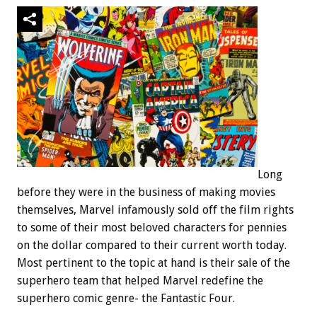
Long
before they were in the business of making movies
themselves, Marvel infamously sold off the film rights
to some of their most beloved characters for pennies
on the dollar compared to their current worth today.
Most pertinent to the topic at hand is their sale of the
superhero team that helped Marvel redefine the
superhero comic genre- the Fantastic Four.