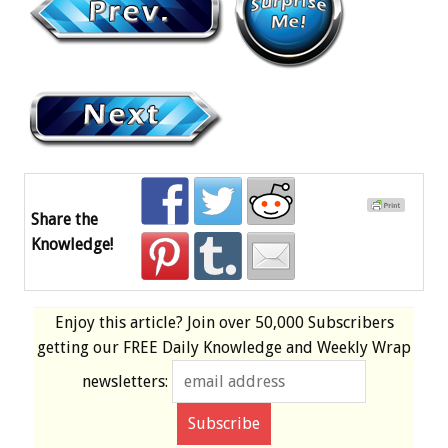
Share the
Knowledge!
Enjoy this article? Join over
50,000 Subscribers
getting our
FREE
Daily Knowledge and Weekly Wrap
newsletters: