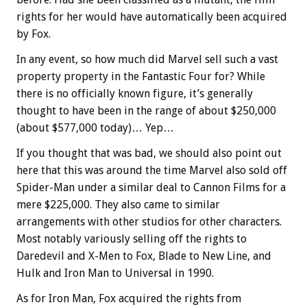
rights for her would have automatically been acquired
by Fox.
In any event, so how much did Marvel sell such a vast
property property in the Fantastic Four for? While
there is no officially known figure, it’s generally
thought to have been in the range of about $250,000
(about $577,000 today)… Yep…
If you thought that was bad, we should also point out
here that this was around the time Marvel also sold off
Spider-Man under a similar deal to Cannon Films for a
mere $225,000. They also came to similar
arrangements with other studios for other characters.
Most notably variously selling off the rights to
Daredevil and X-Men to Fox, Blade to New Line, and
Hulk and Iron Man to Universal in 1990.
As for Iron Man, Fox acquired the rights from