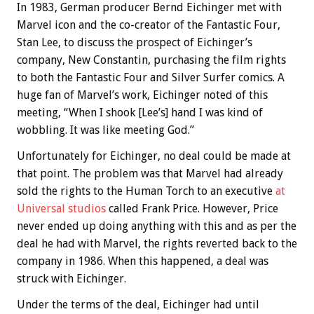
In 1983, German producer Bernd Eichinger met with
Marvel icon and the co-creator of the Fantastic Four,
Stan Lee, to discuss the prospect of Eichinger’s
company, New Constantin, purchasing the film rights
to both the Fantastic Four and Silver Surfer comics. A
huge fan of Marvel’s work, Eichinger noted of this
meeting, “When I shook [Lee’s] hand I was kind of
wobbling. It was like meeting God.”
Unfortunately for Eichinger, no deal could be made at
that point. The problem was that Marvel had already
sold the rights to the Human Torch to an executive
at
Universal studios
called Frank Price. However, Price
never ended up doing anything with this and as per the
deal he had with Marvel, the rights reverted back to the
company in 1986. When this happened, a deal was
struck with Eichinger.
Under the terms of the deal, Eichinger had until