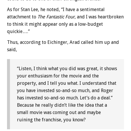
As for Stan Lee, he noted, “I have a sentimental
attachment to
The Fantastic Four
, and I was heartbroken
to think it might appear only as a low-budget
quickie….”
Thus, according to Eichinger, Arad called him up and
said,
“Listen, I think what you did was great, it shows
your enthusiasm for the movie and the
property, and I tell you what. I understand that
you have invested so-and-so much, and Roger
has invested so-and-so much. Let’s do a deal.”
Because he really didn’t like the idea that a
small movie was coming out and maybe
ruining the franchise, you know?