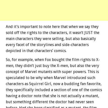
And it’s important to note here that when we say they
sold off the rights to the characters, it wasn’t JUST the
main characters they were selling, but also basically
every facet of the storylines and side-characters
depicted in that characters’ comics.
So, for example, when Fox bought the film rights to X-
men, they didn’t just buy the X-men, but also the very
concept of Marvel mutants with super powers. This is
speculated to be why when Marvel introduced such
characters as Squirrel Girl, now a budding fan favorite,
they specifically included a section of one of the comics
having a doctor note that she is not actually a mutant,
but something different the doctor had never seen
before. Had she been classified as a mutant, the film