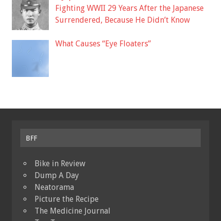
Fighting WWII 29 Years After the Japanese
Surrendered, Because He Didn’t Know
What Causes “Eye Floaters”
BFF
Bike in Review
Dump A Day
Neatorama
Picture the Recipe
The Medicine Journal