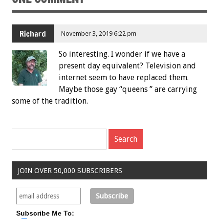
Richard
November 3, 2019 6:22 pm
So interesting. I wonder if we have a
present day equivalent? Television and
internet seem to have replaced them.
Maybe those gay “queens ” are carrying
some of the tradition.
JOIN OVER 50,000 SUBSCRIBERS
Subscribe Me To: