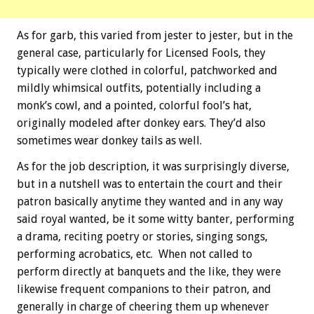
As for garb, this varied from jester to jester, but in the
general case, particularly for Licensed Fools, they
typically were clothed in colorful, patchworked and
mildly whimsical outfits, potentially including a
monk’s cowl, and a pointed, colorful fool’s hat,
originally modeled after donkey ears. They’d also
sometimes wear donkey tails as well.
As for the job description, it was surprisingly diverse,
but in a nutshell was to entertain the court and their
patron basically anytime they wanted and in any way
said royal wanted, be it some witty banter, performing
a drama, reciting poetry or stories, singing songs,
performing acrobatics, etc. When not called to
perform directly at banquets and the like, they were
likewise frequent companions to their patron, and
generally in charge of cheering them up whenever