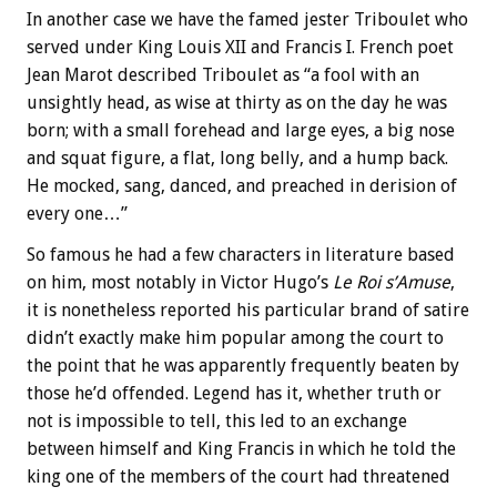
In another case we have the famed jester Triboulet who
served under King Louis XII and Francis I. French poet
Jean Marot described Triboulet as “a fool with an
unsightly head, as wise at thirty as on the day he was
born; with a small forehead and large eyes, a big nose
and squat figure, a flat, long belly, and a hump back.
He mocked, sang, danced, and preached in derision of
every one…”
So famous he had a few characters in literature based
on him, most notably in Victor Hugo’s
Le Roi s’Amuse
,
it is nonetheless reported his particular brand of satire
didn’t exactly make him popular among the court to
the point that he was apparently frequently beaten by
those he’d offended. Legend has it, whether truth or
not is impossible to tell, this led to an exchange
between himself and King Francis in which he told the
king one of the members of the court had threatened