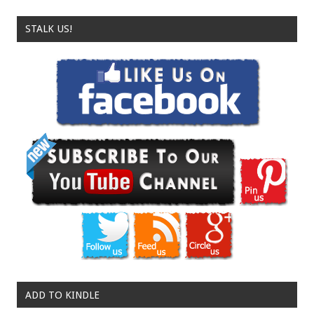
STALK US!
ADD TO KINDLE