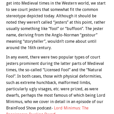
get into Medieval times in the Western world, we start
to see court jesters that somewhat fit the common
stereotype depicted today. Although it should be
noted they weren’t called “jesters” at this point, rather
usually something like “fool” or “buffoon”. The jester
name, deriving from the Anglo-Norman “gestour”
meaning “storyteller”, wouldn’t come about until
around the 16th century.
In any event, there were two popular types of court
jesters prominent during the latter parts of Medieval
times, the so-called “Licensed Fool” and the “Natural
Fool”. In both cases, those with physical deformities,
such as extreme hunchback, malformed limbs,
particularly ugly visages, etc. were prized, as were
dwarfs, perhaps the most famous of which being Lord
Minimus, who we cover in detail in an episode of our
BrainFood Show podcast-
Lord Minimus: The