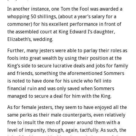
In another instance, one Tom the Fool was awarded a
whopping 50 shillings, (about a year’s salary for a
commoner) for his excellent performance in front of
the assembled court at King Edward I’s daughter,
Elizabeth’s, wedding.
Further, many jesters were able to parlay their roles as
fools into great wealth by using their position at the
King’s side to secure lucrative deals and jobs for family
and friends, something the aforementioned Sommers
is noted to have done for his uncle who fell into
financial ruin and was only saved when Sommers
managed to secure a deal for him with the King.
As for female jesters, they seem to have enjoyed all the
same perks as their male counterparts, even relatively
free to insult the men of power around them with a
level of impunity, though, again, tactfully. As such, the