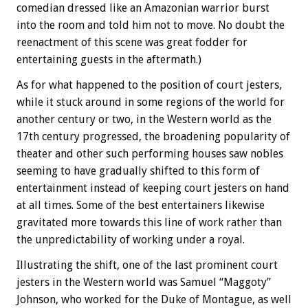
comedian dressed like an Amazonian warrior burst
into the room and told him not to move. No doubt the
reenactment of this scene was great fodder for
entertaining guests in the aftermath.)
As for what happened to the position of court jesters,
while it stuck around in some regions of the world for
another century or two, in the Western world as the
17th century progressed, the broadening popularity of
theater and other such performing houses saw nobles
seeming to have gradually shifted to this form of
entertainment instead of keeping court jesters on hand
at all times. Some of the best entertainers likewise
gravitated more towards this line of work rather than
the unpredictability of working under a royal.
Illustrating the shift, one of the last prominent court
jesters in the Western world was Samuel “Maggoty”
Johnson, who worked for the Duke of Montague, as well