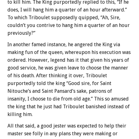
to kill him. The King purportedly replied to this, “If he
does, I will hang him a quarter of an hour afterward.”
To which Triboulet supposedly quipped, “Ah, Sire,
couldn’t you contrive to hang him a quarter of an hour
previously?”
In another famed instance, he angered the King via
making fun of the queen, whereupon his execution was
ordered. However, legend has it that given his years of
good service, he was given leave to choose the manner
of his death. After thinking it over, Triboulet
purportedly told the king “Good sire, for Saint
Nitouche’s and Saint Pansard’s sake, patrons of
insanity, I choose to die from old age.” This so amused
the king that he just had Triboulet banished instead of
killing him.
All that said, a good jester was expected to help their
master see folly in any plans they were making or