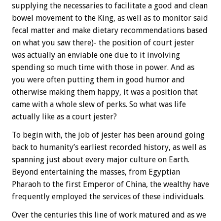
supplying the necessaries to facilitate a good and clean
bowel movement to the King, as well as to monitor said
fecal matter and make dietary recommendations based
on what you saw there)- the position of court jester
was actually an enviable one due to it involving
spending so much time with those in power. And as
you were often putting them in good humor and
otherwise making them happy, it was a position that
came with a whole slew of perks. So what was life
actually like as a court jester?
To begin with, the job of jester has been around going
back to humanity’s earliest recorded history, as well as
spanning just about every major culture on Earth.
Beyond entertaining the masses, from Egyptian
Pharaoh to the first Emperor of China, the wealthy have
frequently employed the services of these individuals.
Over the centuries this line of work matured and as we