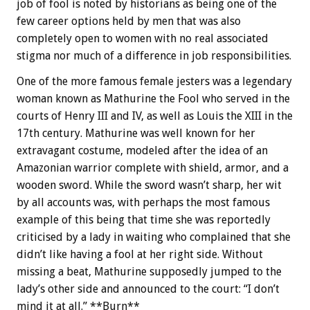
job of fool is noted by historians as being one of the
few career options held by men that was also
completely open to women with no real associated
stigma nor much of a difference in job responsibilities.
One of the more famous female jesters was a legendary
woman known as Mathurine the Fool who served in the
courts of Henry III and IV, as well as Louis the XIII in the
17th century. Mathurine was well known for her
extravagant costume, modeled after the idea of an
Amazonian warrior complete with shield, armor, and a
wooden sword. While the sword wasn’t sharp, her wit
by all accounts was, with perhaps the most famous
example of this being that time she was reportedly
criticised by a lady in waiting who complained that she
didn’t like having a fool at her right side. Without
missing a beat, Mathurine supposedly jumped to the
lady’s other side and announced to the court: “I don’t
mind it at all.” **Burn**