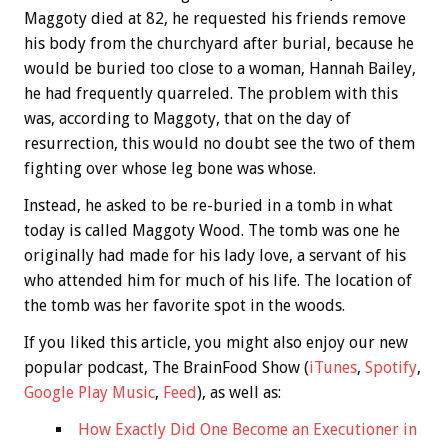
Maggoty died at 82, he requested his friends remove
his body from the churchyard after burial, because he
would be buried too close to a woman, Hannah Bailey,
he had frequently quarreled. The problem with this
was, according to Maggoty, that on the day of
resurrection, this would no doubt see the two of them
fighting over whose leg bone was whose.
Instead, he asked to be re-buried in a tomb in what
today is called Maggoty Wood. The tomb was one he
originally had made for his lady love, a servant of his
who attended him for much of his life. The location of
the tomb was her favorite spot in the woods.
If you liked this article, you might also enjoy our new
popular podcast, The BrainFood Show (
iTunes
,
Spotify
,
Google Play Music
,
Feed
), as well as:
How Exactly Did One Become an Executioner in