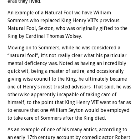
eras they lived.
An example of a Natural Fool we have William
Sommers who replaced King Henry VIII’s previous
Natural Fool, Sexton, who was originally gifted to the
King by Cardinal Thomas Wolsey.
Moving on to Sommers, while he was considered a
“natural fool”, it’s not really clear what his particular
mental deficiency was. Noted as having an incredibly
quick wit, being a master of satire, and occasionally
giving wise council to the King, he ultimately became
one of Henry’s most trusted advisors. That said, he was
otherwise apparently incapable of taking care of
himself, to the point that King Henry VIII went so far as
to ensure that one William Seyton would be employed
to take care of Sommers after the King died.
As an example of one of his many antics, according to
an early 17th century account by comedic actor Robert