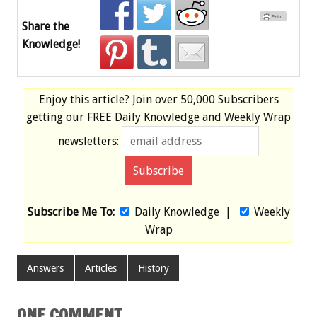
Share the
Knowledge!
Enjoy this article? Join over
50,000 Subscribers
getting our
FREE
Daily Knowledge and Weekly Wrap
newsletters:
Subscribe Me To:
Daily Knowledge
|
Weekly
Wrap
Answers
Articles
History
ONE COMMENT