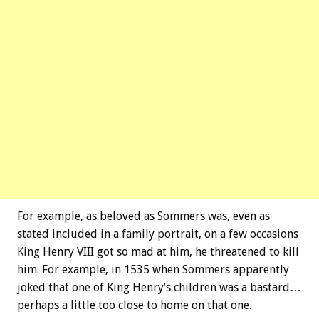
For example, as beloved as Sommers was, even as
stated included in a family portrait, on a few occasions
King Henry VIII got so mad at him, he threatened to kill
him. For example, in 1535 when Sommers apparently
joked that one of King Henry’s children was a bastard…
perhaps a little too close to home on that one.