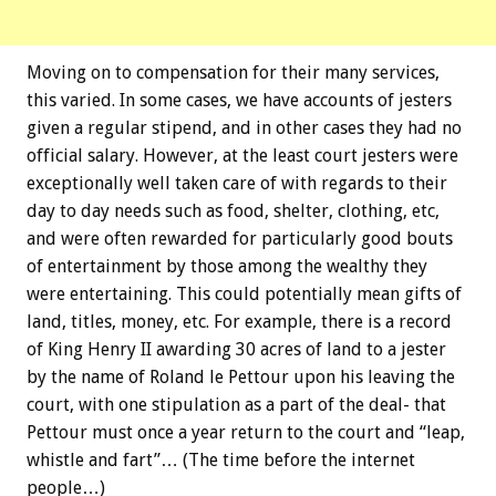
Moving on to compensation for their many services,
this varied. In some cases, we have accounts of jesters
given a regular stipend, and in other cases they had no
official salary. However, at the least court jesters were
exceptionally well taken care of with regards to their
day to day needs such as food, shelter, clothing, etc,
and were often rewarded for particularly good bouts
of entertainment by those among the wealthy they
were entertaining. This could potentially mean gifts of
land, titles, money, etc. For example, there is a record
of King Henry II awarding 30 acres of land to a jester
by the name of Roland le Pettour upon his leaving the
court, with one stipulation as a part of the deal- that
Pettour must once a year return to the court and “leap,
whistle and fart”… (The time before the internet
people…)