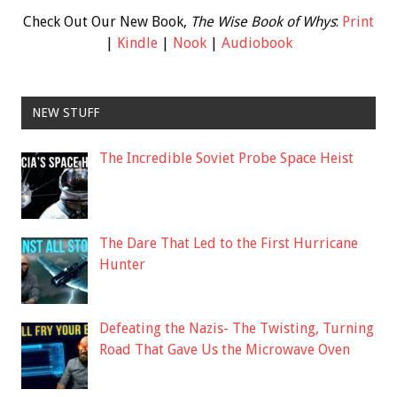
Check Out Our New Book,
The Wise Book of Whys
:
Print
|
Kindle
|
Nook
|
Audiobook
NEW STUFF
The Incredible Soviet Probe Space Heist
The Dare That Led to the First Hurricane
Hunter
Defeating the Nazis- The Twisting, Turning
Road That Gave Us the Microwave Oven