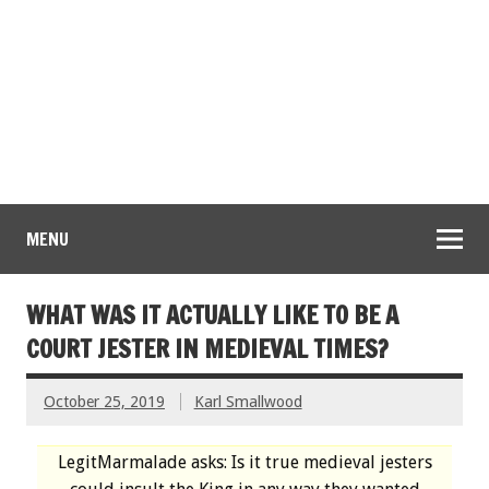
MENU
WHAT WAS IT ACTUALLY LIKE TO BE A
COURT JESTER IN MEDIEVAL TIMES?
October 25, 2019
Karl Smallwood
LegitMarmalade asks: Is it true medieval jesters