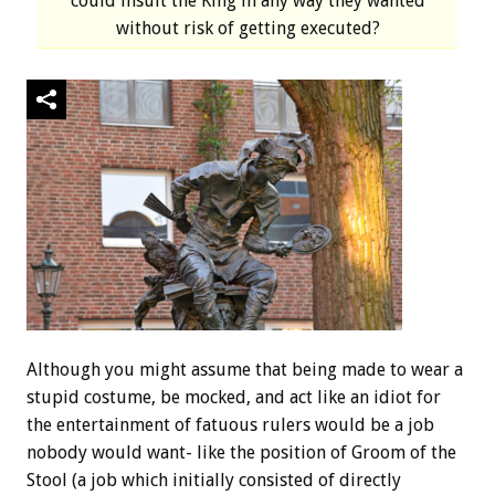
could insult the King in any way they wanted
without risk of getting executed?
Although you might assume that being made to wear a
stupid costume, be mocked, and act like an idiot for
the entertainment of fatuous rulers would be a job
nobody would want- like the position of Groom of the
Stool (a job which initially consisted of directly