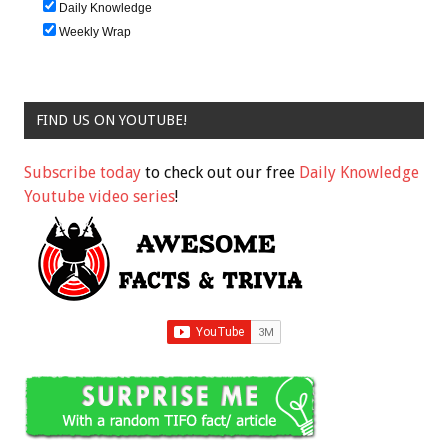
Daily Knowledge
Weekly Wrap
FIND US ON YOUTUBE!
Subscribe today
to check out our free
Daily Knowledge
Youtube video series
!