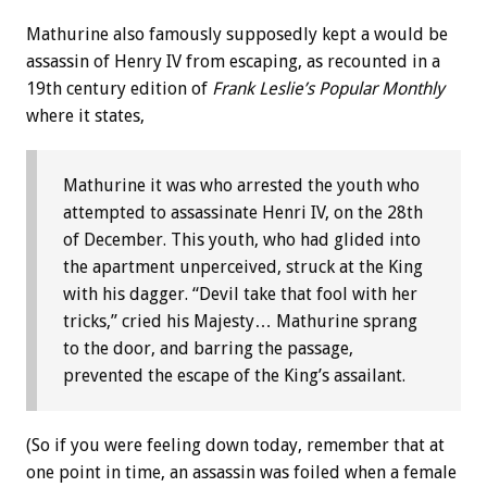
Mathurine also famously supposedly kept a would be
assassin of Henry IV from escaping, as recounted in a
19th century edition of
Frank Leslie’s Popular Monthly
where it states,
Mathurine it was who arrested the youth who
attempted to assassinate Henri IV, on the 28th
of December. This youth, who had glided into
the apartment unperceived, struck at the King
with his dagger. “Devil take that fool with her
tricks,” cried his Majesty… Mathurine sprang
to the door, and barring the passage,
prevented the escape of the King’s assailant.
(So if you were feeling down today, remember that at
one point in time, an assassin was foiled when a female