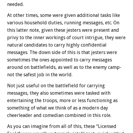
needed.
At other times, some were given additional tasks like
various household duties, running messages, etc. On
this latter note, given these jesters were present and
privy to the inner workings of court intrigue, they were
natural candidates to carry highly confidential
messages. The down side of this is that jesters were
sometimes the ones appointed to carry messages
around on battlefields, as well as to the enemy camp-
not the safest job in the world.
Not just useful on the battlefield for carrying
messages, they also sometimes were tasked with
entertaining the troops, more or less functioning as
something of what we think of as a modern day
cheerleader and comedian combined in this role.
As you can imagine from all of this, these “Licensed