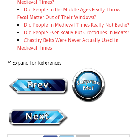
Medieval Times?
Did People in the Middle Ages Really Throw
Fecal Matter Out of Their Windows?
Did People in Medieval Times Really Not Bathe?
Did People Ever Really Put Crocodiles In Moats?
Chastity Belts Were Never Actually Used in
Medieval Times
Expand for References