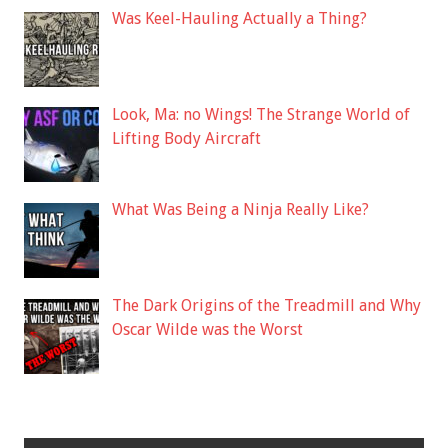
Was Keel-Hauling Actually a Thing?
Look, Ma: no Wings! The Strange World of
Lifting Body Aircraft
What Was Being a Ninja Really Like?
The Dark Origins of the Treadmill and Why
Oscar Wilde was the Worst