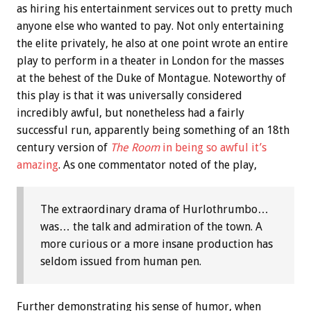
as hiring his entertainment services out to pretty much
anyone else who wanted to pay. Not only entertaining
the elite privately, he also at one point wrote an entire
play to perform in a theater in London for the masses
at the behest of the Duke of Montague. Noteworthy of
this play is that it was universally considered
incredibly awful, but nonetheless had a fairly
successful run, apparently being something of an 18th
century version of
The Room
in being so awful it’s
amazing
. As one commentator noted of the play,
The extraordinary drama of Hurlothrumbo…
was… the talk and admiration of the town. A
more curious or a more insane production has
seldom issued from human pen.
Further demonstrating his sense of humor, when