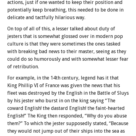
actions, just if one wanted to keep their position and
potentially keep breathing, this needed to be done in
delicate and tactfully hilarious way.
On top of all of this, a lesser talked about duty of
jesters that is somewhat glossed over in modern pop
culture is that they were sometimes the ones tasked
with breaking bad news to their master, seeing as they
could do so humorously and with somewhat lesser fear
of retribution.
For example, in the 14th century, legend has it that
King Phillip VI of France was given the news that his
fleet was destroyed by the English in the Battle of Sluys
by his jester who burst in on the king saying “The
coward English! the dastard English! the faint-hearted
English!” The King then responded, “Why do you abuse
them?” To which the jester supposedly stated, “Because
they would not jump out of their ships into the sea as