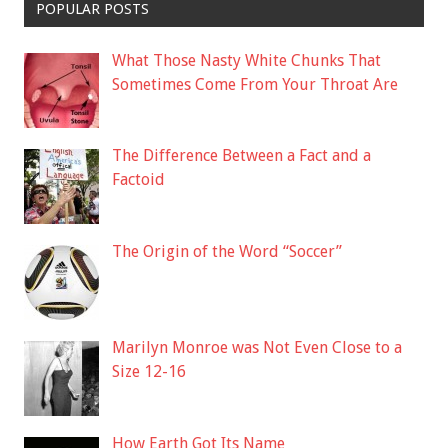
POPULAR POSTS
What Those Nasty White Chunks That
Sometimes Come From Your Throat Are
The Difference Between a Fact and a
Factoid
The Origin of the Word “Soccer”
Marilyn Monroe was Not Even Close to a
Size 12-16
How Earth Got Its Name