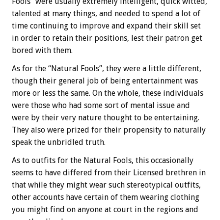
Fools” were usually extremely intelligent, quick witted,
talented at many things, and needed to spend a lot of
time continuing to improve and expand their skill set
in order to retain their positions, lest their patron get
bored with them.
As for the “Natural Fools”, they were a little different,
though their general job of being entertainment was
more or less the same. On the whole, these individuals
were those who had some sort of mental issue and
were by their very nature thought to be entertaining.
They also were prized for their propensity to naturally
speak the unbridled truth.
As to outfits for the Natural Fools, this occasionally
seems to have differed from their Licensed brethren in
that while they might wear such stereotypical outfits,
other accounts have certain of them wearing clothing
you might find on anyone at court in the regions and