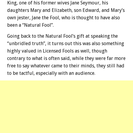
King, one of his former wives Jane Seymour, his
daughters Mary and Elizabeth, son Edward, and Mary’s
own jester, Jane the Fool, who is thought to have also
been a “Natural Fool”.
Going back to the Natural Fool’s gift at speaking the
“unbridled truth”, it turns out this was also something
highly valued in Licensed Fools as well, though
contrary to what is often said, while they were far more
free to say whatever came to their minds, they still had
to be tactful, especially with an audience.