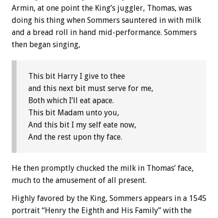
Armin, at one point the King’s juggler, Thomas, was
doing his thing when Sommers sauntered in with milk
and a bread roll in hand mid-performance. Sommers
then began singing,
This bit Harry I give to thee
and this next bit must serve for me,
Both which I’ll eat apace.
This bit Madam unto you,
And this bit I my self eate now,
And the rest upon thy face.
He then promptly chucked the milk in Thomas’ face,
much to the amusement of all present.
Highly favored by the King, Sommers appears in a 1545
portrait “Henry the Eighth and His Family” with the