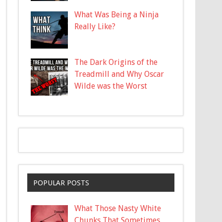
What Was Being a Ninja
Really Like?
The Dark Origins of the
Treadmill and Why Oscar
Wilde was the Worst
POPULAR POSTS
What Those Nasty White
Chunks That Sometimes