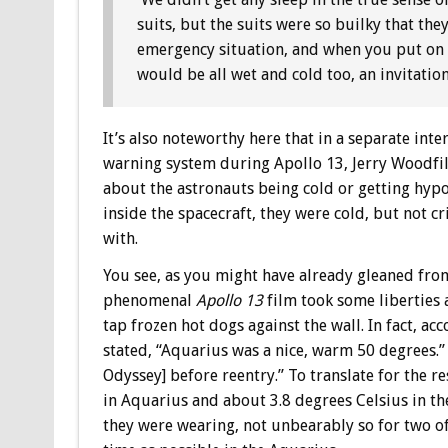
suits, but the suits were so builky that t
emergency situation, and when you put on 
would be all wet and cold too, an invitati
It’s also noteworthy here that in a separate int
warning system during Apollo 13, Jerry Woodfil
about the astronauts being cold or getting hy
inside the spacecraft, they were cold, but not 
with.
You see, as you might have already gleaned from
phenomenal
Apollo 13
film took some liberties a
tap frozen hot dogs against the wall. In fact, ac
stated, “Aquarius was a nice, warm 50 degrees.” 
Odyssey] before reentry.” To translate for the r
in Aquarius and about 3.8 degrees Celsius in th
they were wearing, not unbearably so for two 