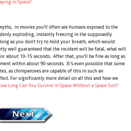
ying in Space?
yths, in movies you’ll often see humans exposed to the
denly exploding, instantly freezing in the supposedly
so long as you don’t try to hold your breath, which would
ty well guaranteed that the incident will be fatal, what will
or about 10-15 seconds. After that, you’ll be fine as long as
nment within about 90 seconds. It’s even possible that some
es, as chimpanzees are capable of this in such an
ect. For significantly more detail on all this and how we
ow Long Can You Survive in Space Without a Space Suit?