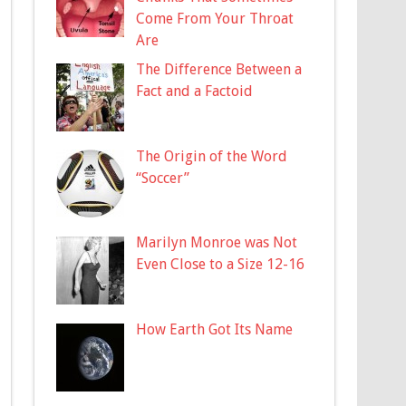
Come From Your Throat
Are
The Difference Between a
Fact and a Factoid
The Origin of the Word
“Soccer”
Marilyn Monroe was Not
Even Close to a Size 12-16
How Earth Got Its Name