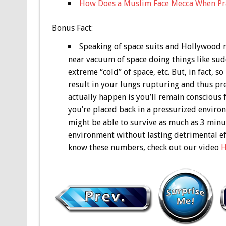
How Does a Muslim Face Mecca When Pra
Bonus
Fact:
Speaking of space suits and Hollywood m
near vacuum of space doing things like sud
extreme “cold” of space, etc. But, in fact, 
result in your lungs rupturing and thus pret
actually happen is you’ll remain conscious f
you’re placed back in a pressurized enviro
might be able to survive as much as 3 minut
environment without lasting detrimental eff
know these numbers, check out our video
H