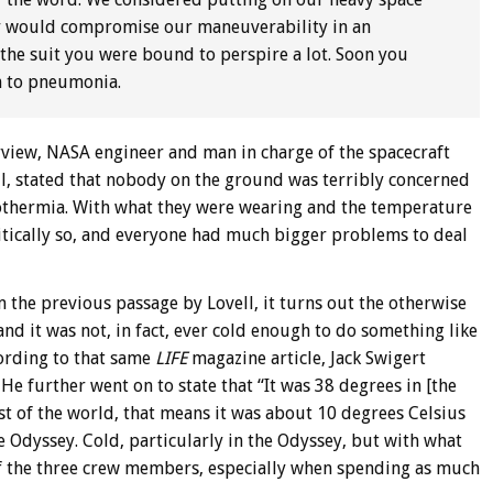
hey would compromise our maneuverability in an
the suit you were bound to perspire a lot. Soon you
on to pneumonia.
erview, NASA engineer and man in charge of the spacecraft
l, stated that nobody on the ground was terribly concerned
pothermia. With what they were wearing and the temperature
critically so, and everyone had much bigger problems to deal
 the previous passage by Lovell, it turns out the otherwise
nd it was not, in fact, ever cold enough to do something like
cording to that same
LIFE
magazine article, Jack Swigert
He further went on to state that “It was 38 degrees in [the
est of the world, that means it was about 10 degrees Celsius
e Odyssey. Cold, particularly in the Odyssey, but with what
of the three crew members, especially when spending as much