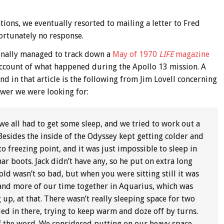
ions, we eventually resorted to mailing a letter to Fred
fortunately no response.
finally managed to track down a
May of 1970
LIFE
magazine
 account of what happened during the Apollo 13 mission. A
nd in that article is the following from Jim Lovell concerning
nswer we were looking for:
 all had to get some sleep, and we tried to work out a
Besides the inside of the Odyssey kept getting colder and
to freezing point, and it was just impossible to sleep in
ar boots. Jack didn’t have any, so he put on extra long
d wasn’t so bad, but when you were sitting still it was
 and more of our time together in Aquarius, which was
p, at that. There wasn’t really sleeping space for two
led in there, trying to keep warm and doze off by turns.
of the word. We considered putting on our heavy space