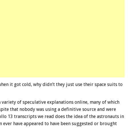
en it got cold, why didn’t they just use their space suits to
a variety of speculative explanations online, many of which
espite that nobody was using a definitive source and were
llo 13 transcripts we read does the idea of the astronauts in
rm ever have appeared to have been suggested or brought