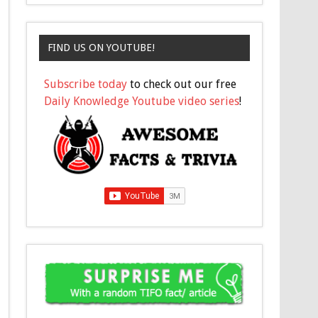
FIND US ON YOUTUBE!
Subscribe today
to check out our free
Daily Knowledge Youtube video series
!