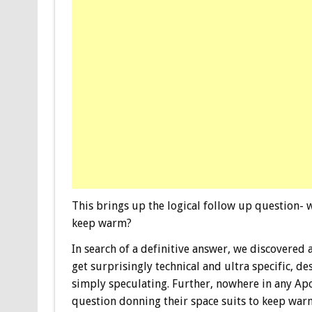
This brings up the logical follow up question- wh
keep warm?
In search of a definitive answer, we discovered 
get surprisingly technical and ultra specific, d
simply speculating. Further, nowhere in any Apo
question donning their space suits to keep wa