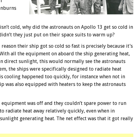
lf
sunburns
 isn’t cold, why did the astronauts on Apollo 13 get so cold in
didn’t they just put on their space suits to warm up?
eason their ship got so cold so fast is precisely because it’s
. With all the equipment on aboard the ship generating heat,
in direct sunlight, this would normally see the astronauts
em, the ships were specifically designed to radiate heat
is cooling happened too quickly, for instance when not in
ship was also equipped with heaters to keep the astronauts
e equipment was off and they couldn’t spare power to run
 to radiate heat away relatively quickly, even when in
unlight generating heat. The net effect was that it got really