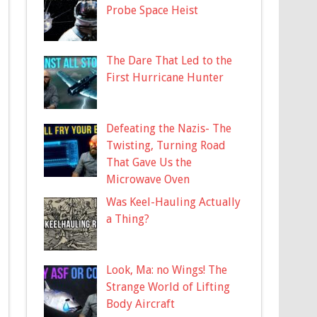
Probe Space Heist
The Dare That Led to the
First Hurricane Hunter
Defeating the Nazis- The
Twisting, Turning Road
That Gave Us the
Microwave Oven
Was Keel-Hauling Actually
a Thing?
Look, Ma: no Wings! The
Strange World of Lifting
Body Aircraft