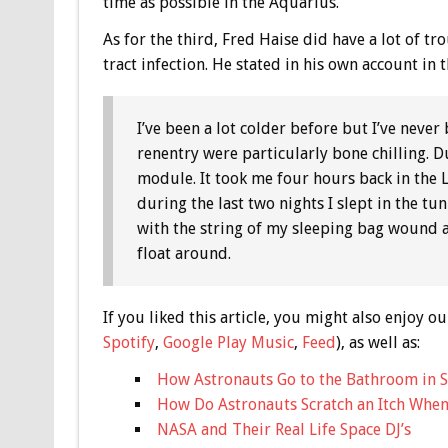
time as possible in the Aquarius.
As for the third, Fred Haise did have a lot of tr
tract infection. He stated in his own account in 
I’ve been a lot colder before but I’ve neve
renentry were particularly bone chilling. 
module. It took me four hours back in the 
during the last two nights I slept in the t
with the string of my sleeping bag wound a
float around.
If you liked this article, you might also enjoy
Spotify
,
Google Play Music
,
Feed
), as well as:
How Astronauts Go to the Bathroom in 
How Do Astronauts Scratch an Itch When 
NASA and Their Real Life Space DJ’s