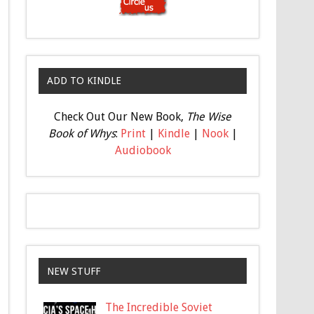
ADD TO KINDLE
Check Out Our New Book,
The Wise
Book of Whys
:
Print
|
Kindle
|
Nook
|
Audiobook
NEW STUFF
The Incredible Soviet