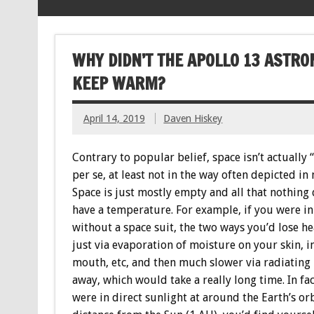
WHY DIDN’T THE APOLLO 13 ASTRO
KEEP WARM?
April 14, 2019
Daven Hiskey
Contrary to popular belief, space isn’t actually 
per se, at least not in the way often depicted in
Space is just mostly empty and all that nothing 
have a temperature. For example, if you were in
without a space suit, the two ways you’d lose he
just via evaporation of moisture on your skin, i
mouth, etc, and then much slower via radiating
away, which would take a really long time. In fac
were in direct sunlight at around the Earth’s or