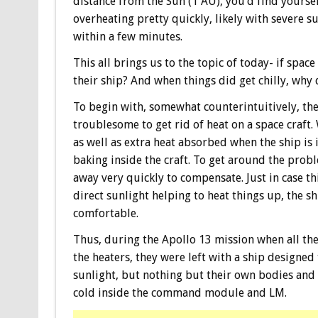
distance from the Sun (1 AU), you’d find yourse
overheating pretty quickly, likely with severe 
within a few minutes.
This all brings us to the topic of today- if space
their ship? And when things did get chilly, why 
To begin with, somewhat counterintuitively, the r
troublesome to get rid of heat on a space craft
as well as extra heat absorbed when the ship is 
baking inside the craft. To get around the probl
away very quickly to compensate. Just in case th
direct sunlight helping to heat things up, the 
comfortable.
Thus, during the Apollo 13 mission when all th
the heaters, they were left with a ship designed
sunlight, but nothing but their own bodies and s
cold inside the command module and LM.