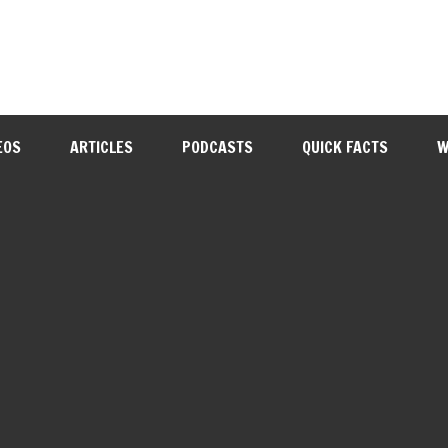
EOS
ARTICLES
PODCASTS
QUICK FACTS
W