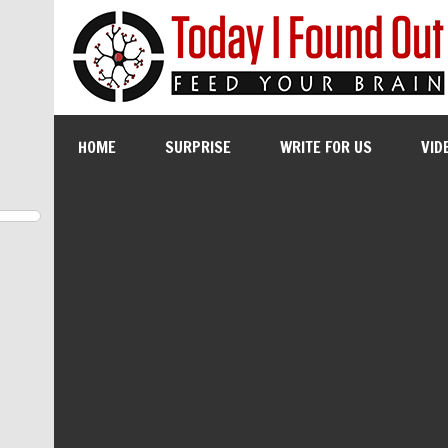
HOME
SURPRISE
WRITE FOR US
VID