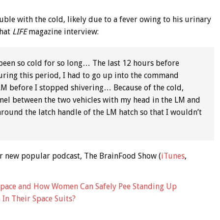
ouble with the cold, likely due to a fever owing to his urinary
that
LIFE
magazine interview:
r been so cold for so long… The last 12 hours before
During this period, I had to go up into the command
LM before I stopped shivering… Because of the cold,
unnel between the two vehicles with my head in the LM and
round the latch handle of the LM hatch so that I wouldn’t
 our new popular podcast, The BrainFood Show (
iTunes
,
Space and How Women Can Safely Pee Standing Up
In Their Space Suits?