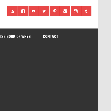
ISE BOOK OF WHYS
CONTACT