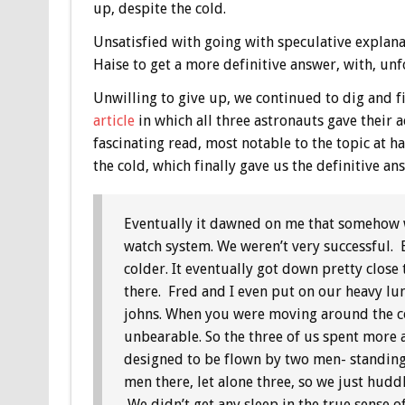
up, despite the cold.
Unsatisfied with going with speculative explanat
Haise to get a more definitive answer, with, un
Unwilling to give up, we continued to dig and 
article
in which all three astronauts gave their
fascinating read, most notable to the topic at ha
the cold, which finally gave us the definitive a
Eventually it dawned on me that somehow we
watch system. We weren’t very successful. 
colder. It eventually got down pretty close 
there. Fred and I even put on our heavy lun
johns. When you were moving around the col
unbearable. So the three of us spent more
designed to be flown by two men- standing u
men there, let alone three, so we just hudd
We didn’t get any sleep in the true sense 