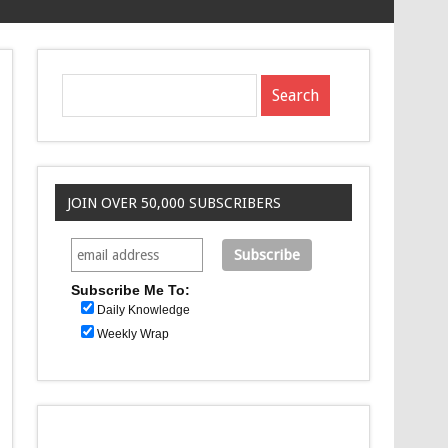
JOIN OVER 50,000 SUBSCRIBERS
Subscribe Me To:
Daily Knowledge
Weekly Wrap