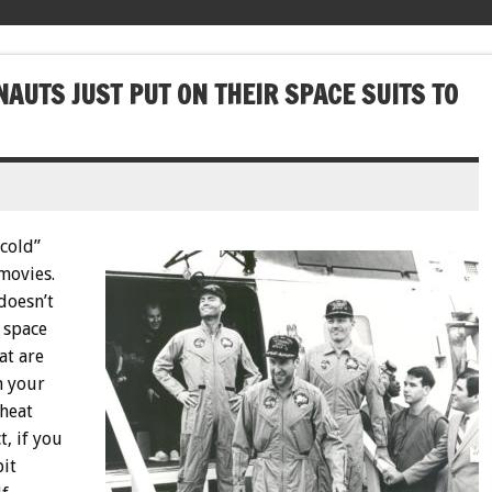
NAUTS JUST PUT ON THEIR SPACE SUITS TO
“cold”
 movies.
doesn’t
 space
at are
n your
 heat
t, if you
bit