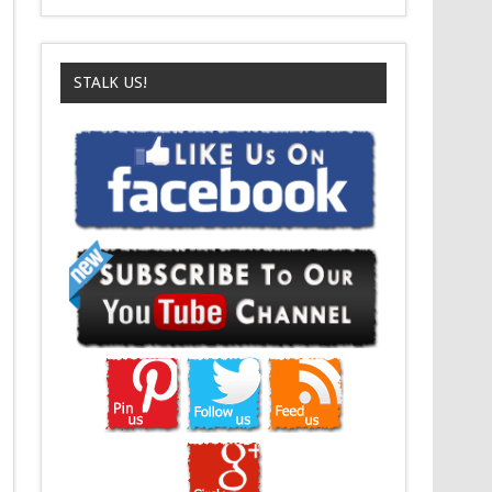
STALK US!