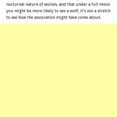
nocturnal nature of wolves, and that under a full moon
you might be more likely to see a wolf, it’s not a stretch
to see how the association might have come about.