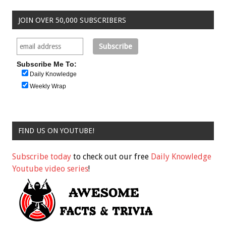
JOIN OVER 50,000 SUBSCRIBERS
Subscribe Me To:
Daily Knowledge
Weekly Wrap
FIND US ON YOUTUBE!
Subscribe today
to check out our free
Daily Knowledge
Youtube video series
!