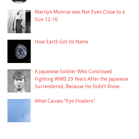
Marilyn Monroe was Not Even Close to a
Size 12-16
How Earth Got Its Name
A Japanese Soldier Who Continued
Fighting WWII 29 Years After the Japanese
Surrendered, Because He Didn’t Know
What Causes “Eye Floaters”