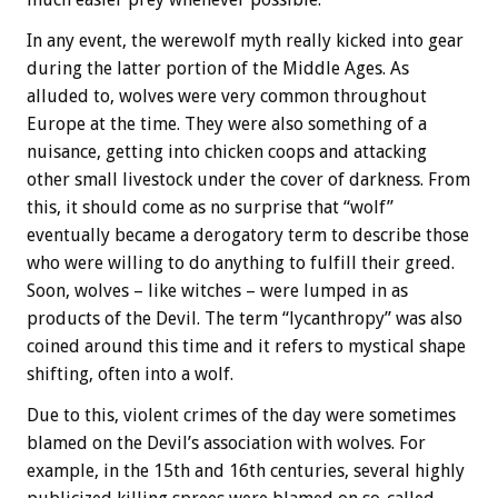
In any event, the werewolf myth really kicked into gear
during the latter portion of the Middle Ages. As
alluded to, wolves were very common throughout
Europe at the time. They were also something of a
nuisance, getting into chicken coops and attacking
other small livestock under the cover of darkness. From
this, it should come as no surprise that “wolf”
eventually became a derogatory term to describe those
who were willing to do anything to fulfill their greed.
Soon, wolves – like witches – were lumped in as
products of the Devil. The term “lycanthropy” was also
coined around this time and it refers to mystical shape
shifting, often into a wolf.
Due to this, violent crimes of the day were sometimes
blamed on the Devil’s association with wolves. For
example, in the 15th and 16th centuries, several highly