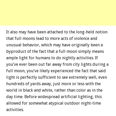
It also may have been attached to the long-held notion
that full moons lead to more acts of violence and
unusual behavior, which may have originally been a
byproduct of the fact that a full moon simply means
ample light for humans to do nightly activities. If
you’ve ever been out far away from city lights during a
full moon, you’ve likely experienced the fact that said
light is perfectly sufficient to see extremely well, even
hundreds of yards away, just more or less with the
world in black and white, rather than color as in the
day time. Before widespread artificial lighting, this
allowed for somewhat atypical outdoor night-time
activities.