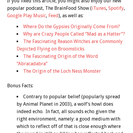
If you liked this article, you might also enjoy our new
popular podcast, The BrainFood Show (
iTunes
,
Spotify
,
Google Play Music
,
Feed
), as well as:
Where Do the Gypsies Originally Come From?
Why are Crazy People Called “Mad as a Hatter”?
The Fascinating Reason Witches are Commonly
Depicted Flying on Broomsticks
The Fascinating Origin of the Word
“Abracadabra”
The Origin of the Loch Ness Monster
Bonus
Facts:
Contrary to popular belief (popularly spread
by Animal Planet in 2003), a wolf’s howl does
indeed echo. In fact, all sounds echo given the
right environment, namely: a good medium with
which to reflect off of that is close enough where