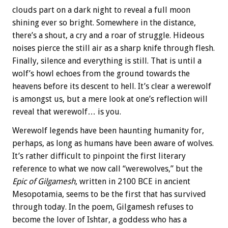
clouds part on a dark night to reveal a full moon
shining ever so bright. Somewhere in the distance,
there’s a shout, a cry and a roar of struggle. Hideous
noises pierce the still air as a sharp knife through flesh.
Finally, silence and everything is still. That is until a
wolf’s howl echoes from the ground towards the
heavens before its descent to hell. It’s clear a werewolf
is amongst us, but a mere look at one’s reflection will
reveal that werewolf… is you.
Werewolf legends have been haunting humanity for,
perhaps, as long as humans have been aware of wolves.
It’s rather difficult to pinpoint the first literary
reference to what we now call “werewolves,” but the
Epic of Gilgamesh
, written in 2100 BCE in ancient
Mesopotamia, seems to be the first that has survived
through today. In the poem, Gilgamesh refuses to
become the lover of Ishtar, a goddess who has a