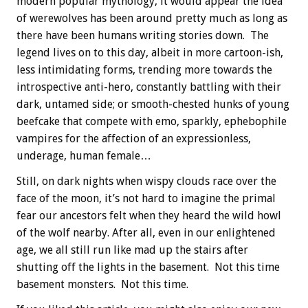
modern popular mythology, it would appear the idea
of werewolves has been around pretty much as long as
there have been humans writing stories down. The
legend lives on to this day, albeit in more cartoon-ish,
less intimidating forms, trending more towards the
introspective anti-hero, constantly battling with their
dark, untamed side; or smooth-chested hunks of young
beefcake that compete with emo, sparkly, ephebophile
vampires for the affection of an expressionless,
underage, human female…
Still, on dark nights when wispy clouds race over the
face of the moon, it’s not hard to imagine the primal
fear our ancestors felt when they heard the wild howl
of the wolf nearby. After all, even in our enlightened
age, we all still run like mad up the stairs after
shutting off the lights in the basement. Not this time
basement monsters. Not this time.