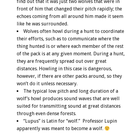
find out that it was just two wolves that were in
front of him that changed their pitch rapidly; the
echoes coming from all around him made it seem
like he was surrounded.
Wolves often howl during a hunt to coordinate
their efforts, such as to communicate where the
thing hunted is or where each member of the rest
of the pack is at any given moment. During a hunt,
they are frequently spread out over great
distances. Howling in this case is dangerous,
however, if there are other packs around, so they
won’t do it unless necessary.
The typical low pitch and long duration of a
wolf’s howl produces sound waves that are well
suited for transmitting sound at great distances
through even dense forests.
“Lupus” is Latin for “wolf.” Professor Lupin
apparently was meant to become a wolf.