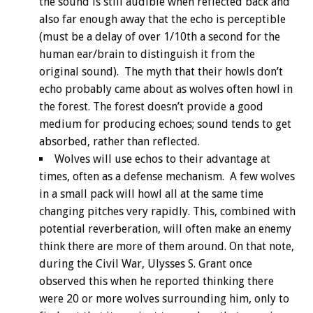
the sound is still audible when reflected back and
also far enough away that the echo is perceptible
(must be a delay of over 1/10th a second for the
human ear/brain to distinguish it from the
original sound). The myth that their howls don’t
echo probably came about as wolves often howl in
the forest. The forest doesn’t provide a good
medium for producing echoes; sound tends to get
absorbed, rather than reflected.
Wolves will use echos to their advantage at
times, often as a defense mechanism. A few wolves
in a small pack will howl all at the same time
changing pitches very rapidly. This, combined with
potential reverberation, will often make an enemy
think there are more of them around. On that note,
during the Civil War, Ulysses S. Grant once
observed this when he reported thinking there
were 20 or more wolves surrounding him, only to