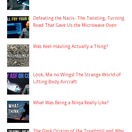
Defeating the Nazis- The Twisting, Turning
Road That Gave Us the Microwave Oven
Was Keel-Hauling Actually a Thing?
Look, Ma: no Wings! The Strange World of
Lifting Body Aircraft
What Was Being a Ninja Really Like?
The Dark Origins of the Treadmill and Why