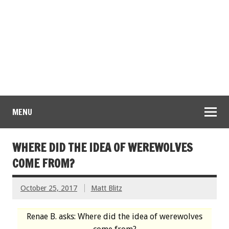
MENU
WHERE DID THE IDEA OF WEREWOLVES
COME FROM?
October 25, 2017
Matt Blitz
Renae B. asks: Where did the idea of werewolves