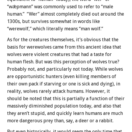
“wǣpmann” was commonly used to refer to “male
human.” “Wer” almost completely died out around the
1300s, but survives somewhat in words like
“werewolf,” which literally means “man wolf.”
As for the creatures themselves, it’s obvious that the
basis for werewolves came from this ancient idea that
wolves were violent creatures that had a taste for
human flesh. But was this perception of wolves true?
Probably not, and particularly not today. While wolves
are opportunistic hunters (even killing members of
their own pack if starving or one is sick and dying), in
reality, wolves rarely attack humans. However, it
should be noted that this is partially a function of their
massively diminished population today, and also that
they aren’t stupid, and quickly learn humans are much
more dangerous prey than, say, a deer or a rabbit.
But even historically, it would seem the only time that