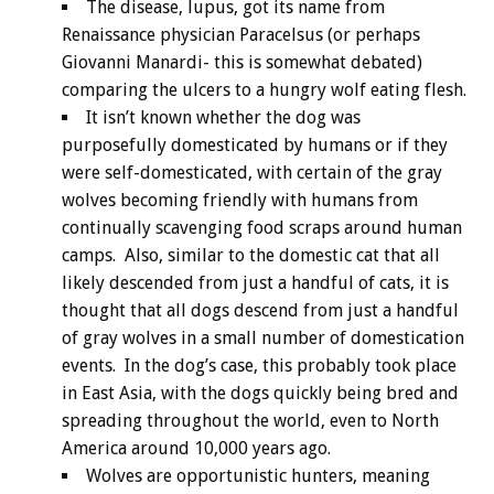
The disease, lupus, got its name from
Renaissance physician Paracelsus (or perhaps
Giovanni Manardi- this is somewhat debated)
comparing the ulcers to a hungry wolf eating flesh.
It isn’t known whether the dog was
purposefully domesticated by humans or if they
were self-domesticated, with certain of the gray
wolves becoming friendly with humans from
continually scavenging food scraps around human
camps. Also, similar to the domestic cat that all
likely descended from just a handful of cats, it is
thought that all dogs descend from just a handful
of gray wolves in a small number of domestication
events. In the dog’s case, this probably took place
in East Asia, with the dogs quickly being bred and
spreading throughout the world, even to North
America around 10,000 years ago.
Wolves are opportunistic hunters, meaning