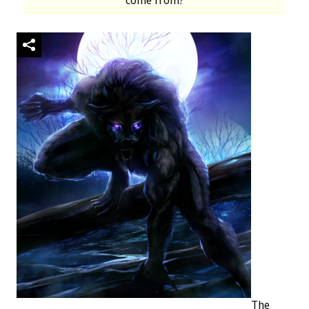
come from?
The