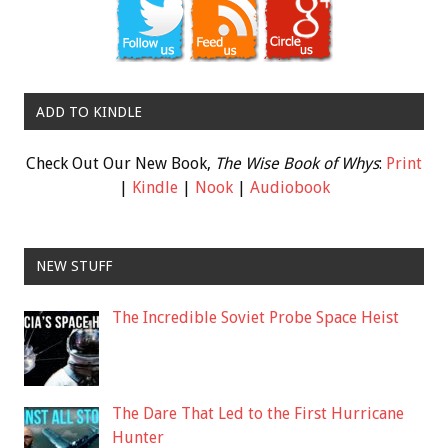
ADD TO KINDLE
Check Out Our New Book,
The Wise Book of Whys
:
Print
|
Kindle
|
Nook
|
Audiobook
NEW STUFF
The Incredible Soviet Probe Space Heist
The Dare That Led to the First Hurricane
Hunter