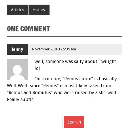
Articles
History
ONE COMMENT
Jenny
November 7, 2017 5:39 am
well, someone was salty about Twilight
lol
On that note, “Remus Lupin” is basically
Wolf Wolf, since “Remus” is most likely taken from
“Remus and Romulus” who were raised by a she-wolf.
Really subtle.