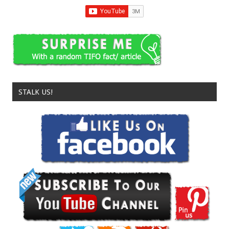
STALK US!