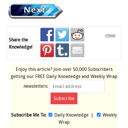
Share the
Knowledge!
Enjoy this article? Join over
50,000 Subscribers
getting our
FREE
Daily Knowledge and Weekly Wrap
newsletters:
Subscribe Me To:
Daily Knowledge
|
Weekly
Wrap