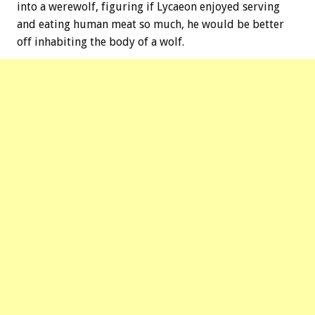
into a werewolf, figuring if Lycaeon enjoyed serving
and eating human meat so much, he would be better
off inhabiting the body of a wolf.