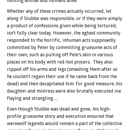
hunting animal and humans alike.
Whether any of these crimes actually occurred, let
along if Stubbe was responsible, or if they were simply
a product of confessions given while being tortured,
isn’t fully clear today. However, the aghast community
responded to the horrific, inhuman acts supposedly
committed by Peter by committing gruesome acts of
their own, such as pulling off Pete’s skin in various
places on his body with red-hot pincers. They also
ripped off his arms and legs (smashing them after so
he couldn’t regain their use if he came back from the
dead) and then decapitated him. For good measure, his
daughter and mistress were also brutally executed via
flaying and strangling…
Even though Stubbe was dead and gone, his high-
profile gruesome story and execution ensured that
werewolf legends would remain a part of the collective