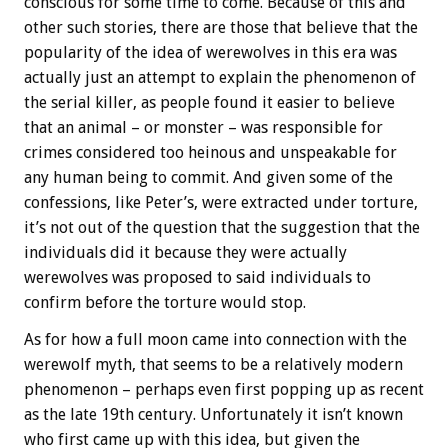
conscious for some time to come. Because of this and
other such stories, there are those that believe that the
popularity of the idea of werewolves in this era was
actually just an attempt to explain the phenomenon of
the serial killer, as people found it easier to believe
that an animal – or monster – was responsible for
crimes considered too heinous and unspeakable for
any human being to commit. And given some of the
confessions, like Peter’s, were extracted under torture,
it’s not out of the question that the suggestion that the
individuals did it because they were actually
werewolves was proposed to said individuals to
confirm before the torture would stop.
As for how a full moon came into connection with the
werewolf myth, that seems to be a relatively modern
phenomenon – perhaps even first popping up as recent
as the late 19th century. Unfortunately it isn’t known
who first came up with this idea, but given the