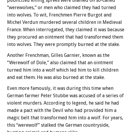
publicized killing sprees were blamed on so-called
“werewolves,” or men who claimed they had turned
into wolves. To wit, Frenchmen Pierre Burgot and
Michel Verdun murdered several children in Medieval
France. When interrogated, they claimed it was because
they procured an ointment that had transformed them
into wolves. They were promptly burned at the stake.
Another Frenchman, Gilles Garnier, known as the
“Werewolf of Dole,” also claimed that an ointment
turned him into a wolf which led him to kill children
and eat them. He was also burned at the stake.
Even more famously, it was during this time when
German farmer Peter Stubbe was accused of a series of
violent murders. According to legend, he said he had
made a pact with the Devil who had provided him a
magic belt that transformed him into a wolf. For years,
this “werewolf” stalked the German countryside,