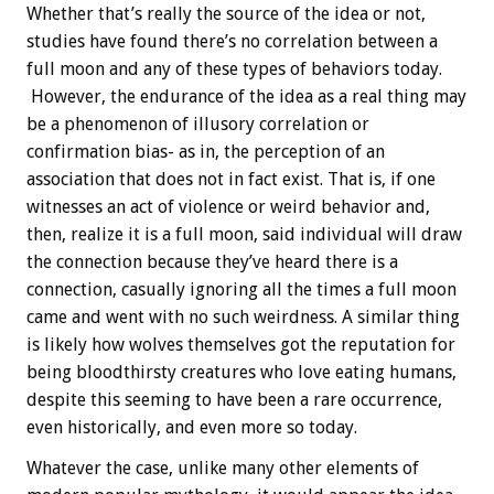
Whether that’s really the source of the idea or not,
studies have found there’s no correlation between a
full moon and any of these types of behaviors today.
However, the endurance of the idea as a real thing may
be a phenomenon of illusory correlation or
confirmation bias- as in, the perception of an
association that does not in fact exist. That is, if one
witnesses an act of violence or weird behavior and,
then, realize it is a full moon, said individual will draw
the connection because they’ve heard there is a
connection, casually ignoring all the times a full moon
came and went with no such weirdness. A similar thing
is likely how wolves themselves got the reputation for
being bloodthirsty creatures who love eating humans,
despite this seeming to have been a rare occurrence,
even historically, and even more so today.
Whatever the case, unlike many other elements of