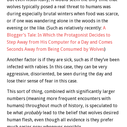
wolves typically posed a real threat to humans was
during especially brutal winters when food was scarce,
or if one was wandering alone in the woods in the
evening or the like. (Such as relatively recently:
A
Blogger’s Tale: In Which the Protagonist Decides to
Step Away from His Computer for a Day and Comes
Seconds Away from Being Consumed by Wolves
)
Another factor is if they are sick, such as if they’ve been
infected with rabies. In this case, they can be very
aggressive, disoriented, be seen during the day and
lose their sense of fear in this case.
This sort of thing, combined with significantly larger
numbers (meaning more frequent encounters with
humans) throughout much of history, is speculated to
be what
probably
lead to the belief that wolves desired
human flesh, even though all evidence is they prefer
much easier prey whenever possible.