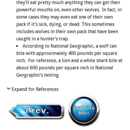
they’ll eat pretty much anything they can get their
powerful mouths on, even other wolves. In fact, in
some cases they may even eat one of their own
pack if it’s sick, dying, or dead. This sometimes
includes wolves in their own pack that have been
caught in a hunter’s trap.
According to National Geographic, a wolf can
bite with approximately 400 pounds per square
inch. For reference, a lion and a white shark bite at
about 600 pounds per square inch in National
Geographic’s testing.
Expand for References