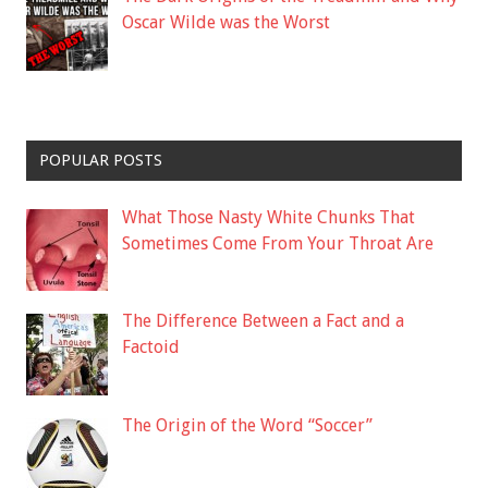
Oscar Wilde was the Worst
POPULAR POSTS
What Those Nasty White Chunks That
Sometimes Come From Your Throat Are
The Difference Between a Fact and a
Factoid
The Origin of the Word “Soccer”