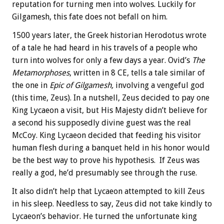
reputation for turning men into wolves. Luckily for
Gilgamesh, this fate does not befall on him.
1500 years later, the Greek historian Herodotus wrote
of a tale he had heard in his travels of a people who
turn into wolves for only a few days a year. Ovid’s
The
Metamorphoses
, written in 8 CE, tells a tale similar of
the one in
Epic of Gilgamesh,
involving a vengeful god
(this time, Zeus). In a nutshell, Zeus decided to pay one
King Lycaeon a visit, but His Majesty didn’t believe for
a second his supposedly divine guest was the real
McCoy. King Lycaeon decided that feeding his visitor
human flesh during a banquet held in his honor would
be the best way to prove his hypothesis. If Zeus was
really a god, he’d presumably see through the ruse.
It also didn’t help that Lycaeon attempted to kill Zeus
in his sleep. Needless to say, Zeus did not take kindly to
Lycaeon’s behavior. He turned the unfortunate king