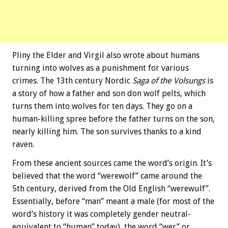
Pliny the Elder and Virgil also wrote about humans
turning into wolves as a punishment for various
crimes. The 13th century Nordic
Saga of the Volsungs
is
a story of how a father and son don wolf pelts, which
turns them into wolves for ten days. They go on a
human-killing spree before the father turns on the son,
nearly killing him. The son survives thanks to a kind
raven.
From these ancient sources came the word’s origin. It’s
believed that the word “werewolf” came around the
5th century, derived from the Old English “werewulf”.
Essentially, before “man” meant a male (for most of the
word’s history it was completely gender neutral-
equivalent to “human” today), the word “wer” or