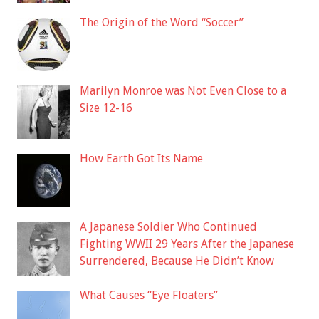
The Origin of the Word “Soccer”
Marilyn Monroe was Not Even Close to a
Size 12-16
How Earth Got Its Name
A Japanese Soldier Who Continued
Fighting WWII 29 Years After the Japanese
Surrendered, Because He Didn’t Know
What Causes “Eye Floaters”