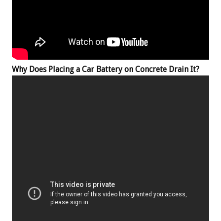
Why Does Placing a Car Battery on Concrete Drain It?