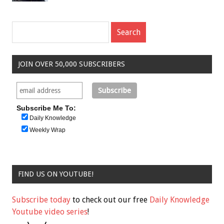
JOIN OVER 50,000 SUBSCRIBERS
Subscribe Me To:
Daily Knowledge
Weekly Wrap
FIND US ON YOUTUBE!
Subscribe today
to check out our free
Daily Knowledge
Youtube video series
!