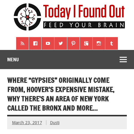
MENU
WHERE “GYPSIES” ORIGINALLY COME
FROM, HOOVER’S EXPENSIVE MISTAKE,
WHY THERE’S AN AREA OF NEW YORK
CALLED THE BRONX AND MORE…
March 23, 2017
Dusti