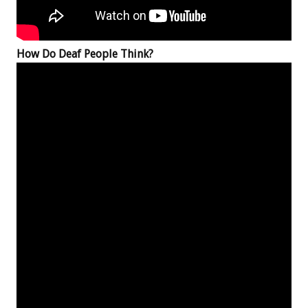
How Do Deaf People Think?