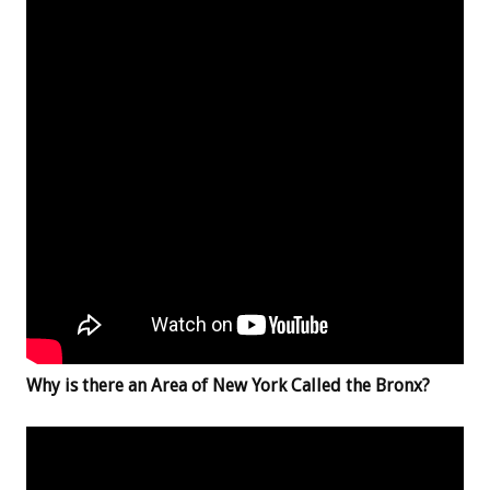
Why is there an Area of New York Called the Bronx?