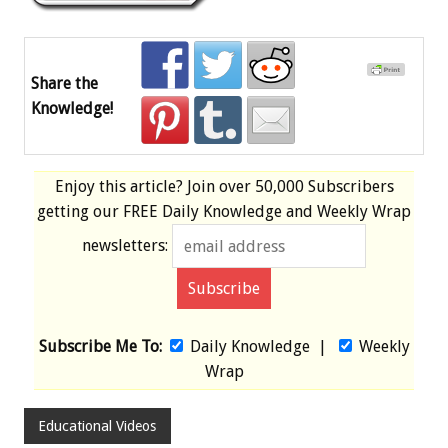
Share the
Knowledge!
Enjoy this article? Join over
50,000 Subscribers
getting our
FREE
Daily Knowledge and Weekly Wrap
newsletters:
Subscribe Me To:
Daily Knowledge
|
Weekly
Wrap
Educational Videos