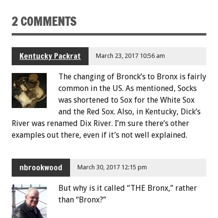
2 COMMENTS
Kentucky Packrat
March 23, 2017 10:56 am
The changing of Bronck’s to Bronx is fairly
common in the US. As mentioned, Socks
was shortened to Sox for the White Sox
and the Red Sox. Also, in Kentucky, Dick’s
River was renamed Dix River. I’m sure there’s other
examples out there, even if it’s not well explained.
nbrookwood
March 30, 2017 12:15 pm
But why is it called “THE Bronx,” rather
than “Bronx?”