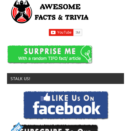
STALK US!