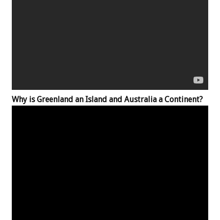
Why is Greenland an Island and Australia a Continent?