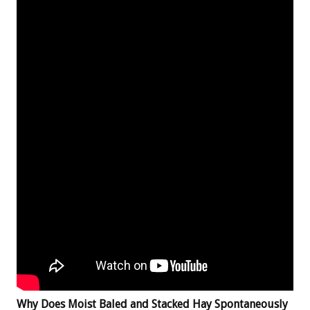
Why Does Moist Baled and Stacked Hay Spontaneously