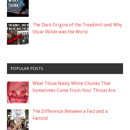
The Dark Origins of the Treadmill and Why
Oscar Wilde was the Worst
POPULAR POSTS
What Those Nasty White Chunks That
Sometimes Come From Your Throat Are
The Difference Between a Fact and a
Factoid