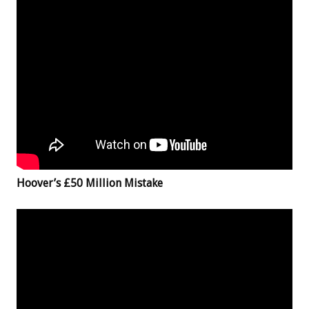
Hoover’s £50 Million Mistake