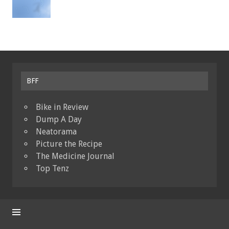
BFF
Bike in Review
Dump A Day
Neatorama
Picture the Recipe
The Medicine Journal
Top Tenz