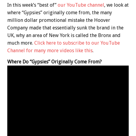
In this week’s “best of”
our YouTube channel
, we look at
where “Gypsies” originally come from, the many
million dollar promotional mistake the Hoover
Company made that essentially sunk the brand in the
UK, why an area of New York is called the Bronx and
much more.
Click here to subscribe to our YouTube
Channel for many more videos like this
.
Where Do “Gypsies” Originally Come From?