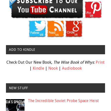
ADD TO KINDLE
Check Out Our New Book,
The Wise Book of Whys
:
Print
|
Kindle
|
Nook
|
Audiobook
NEW STUFF
The Incredible Soviet Probe Space Heist