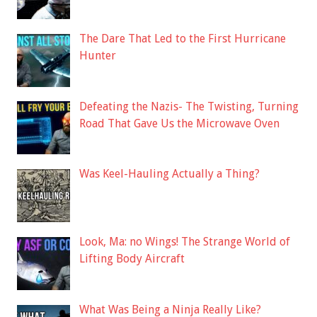
The Dare That Led to the First Hurricane
Hunter
Defeating the Nazis- The Twisting, Turning
Road That Gave Us the Microwave Oven
Was Keel-Hauling Actually a Thing?
Look, Ma: no Wings! The Strange World of
Lifting Body Aircraft
What Was Being a Ninja Really Like?