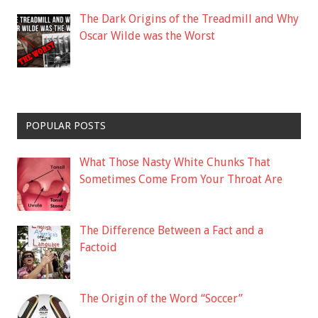
The Dark Origins of the Treadmill and Why
Oscar Wilde was the Worst
POPULAR POSTS
What Those Nasty White Chunks That
Sometimes Come From Your Throat Are
The Difference Between a Fact and a
Factoid
The Origin of the Word “Soccer”