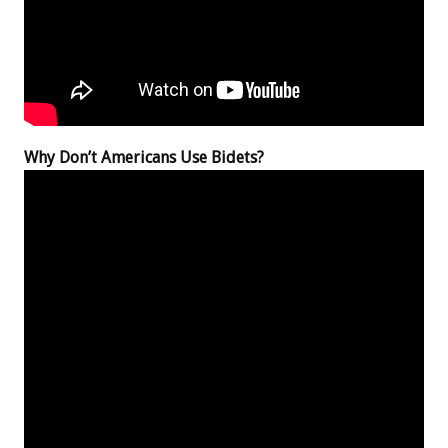
Why Don’t Americans Use Bidets?