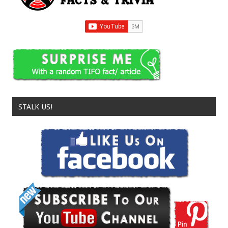
STALK US!