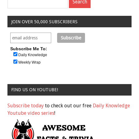
JOIN OVER 50,000 SUBSCRIBERS
Subscribe Me To:
Daily Knowledge
Weekly Wrap
FIND US ON YOUTUBE!
Subscribe today
to check out our free
Daily Knowledge
Youtube video series
!