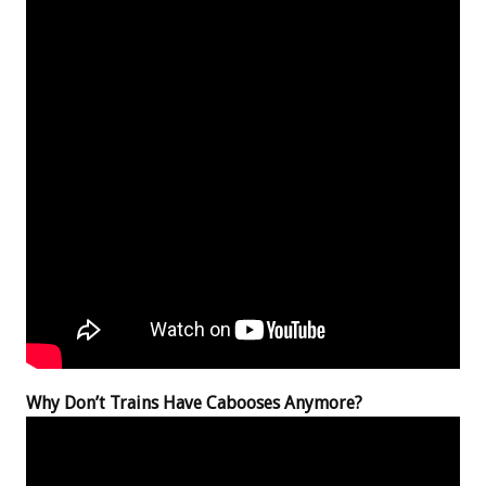
Why Don’t Trains Have Cabooses Anymore?