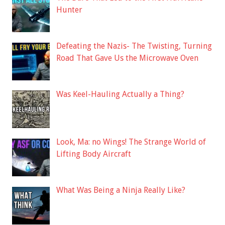
Hunter
Defeating the Nazis- The Twisting, Turning
Road That Gave Us the Microwave Oven
Was Keel-Hauling Actually a Thing?
Look, Ma: no Wings! The Strange World of
Lifting Body Aircraft
What Was Being a Ninja Really Like?