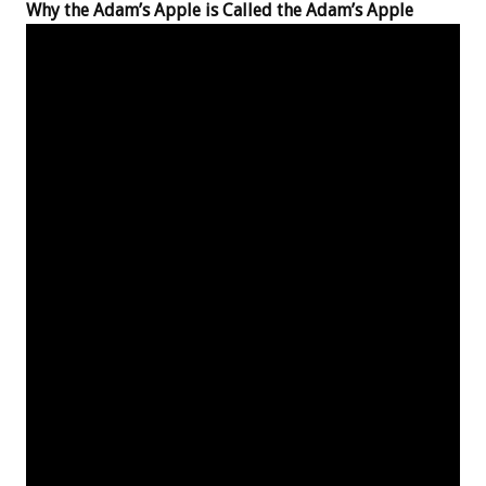
Why the Adam’s Apple is Called the Adam’s Apple