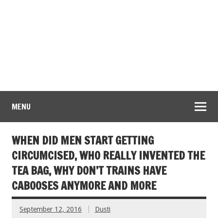
MENU
WHEN DID MEN START GETTING
CIRCUMCISED, WHO REALLY INVENTED THE
TEA BAG, WHY DON’T TRAINS HAVE
CABOOSES ANYMORE AND MORE
September 12, 2016
Dusti