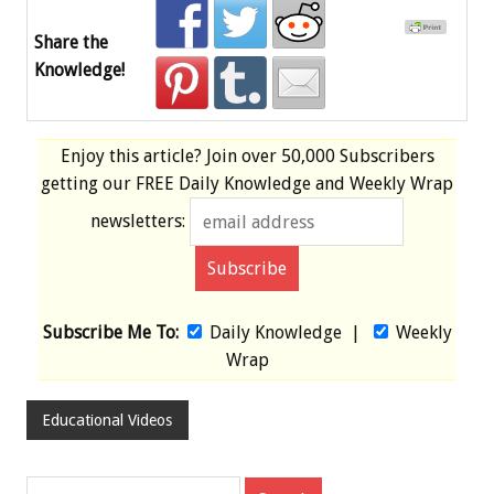
Share the
Knowledge!
Enjoy this article? Join over
50,000 Subscribers
getting our
FREE
Daily Knowledge and Weekly Wrap
newsletters:
Subscribe Me To:
Daily Knowledge
|
Weekly
Wrap
Educational Videos