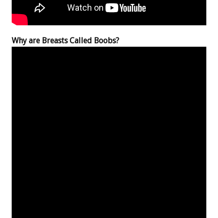
Why are Breasts Called Boobs?