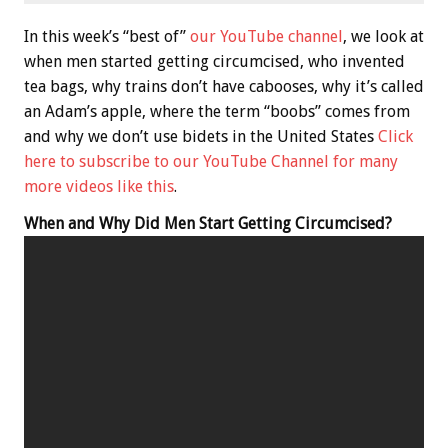
In this week’s “best of”
our YouTube channel
, we look at
when men started getting circumcised, who invented
tea bags, why trains don’t have cabooses, why it’s called
an Adam’s apple, where the term “boobs” comes from
and why we don’t use bidets in the United States
Click
here to subscribe to our YouTube Channel for many
more videos like this
.
When and Why Did Men Start Getting Circumcised?