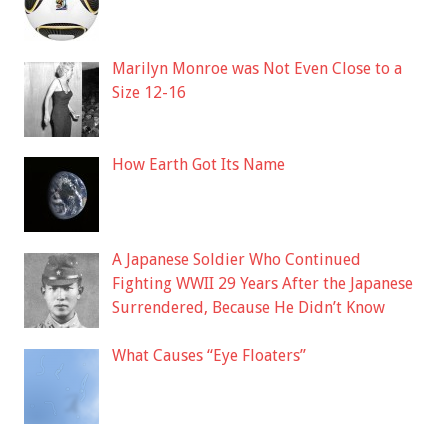
Marilyn Monroe was Not Even Close to a
Size 12-16
How Earth Got Its Name
A Japanese Soldier Who Continued
Fighting WWII 29 Years After the Japanese
Surrendered, Because He Didn’t Know
What Causes “Eye Floaters”