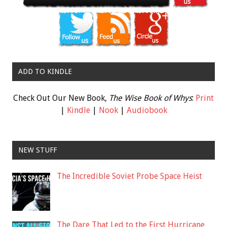
ADD TO KINDLE
Check Out Our New Book,
The Wise Book of Whys
:
Print
|
Kindle
|
Nook
|
Audiobook
NEW STUFF
The Incredible Soviet Probe Space Heist
The Dare That Led to the First Hurricane