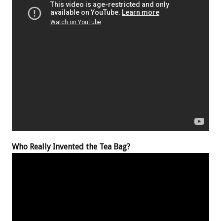
Who Really Invented the Tea Bag?