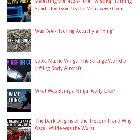
Defeating the Nazis- The Twisting, Turning
Road That Gave Us the Microwave Oven
Was Keel-Hauling Actually a Thing?
Look, Ma: no Wings! The Strange World of
Lifting Body Aircraft
What Was Being a Ninja Really Like?
The Dark Origins of the Treadmill and Why
Oscar Wilde was the Worst