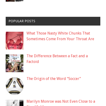
POPULAR POSTS
What Those Nasty White Chunks That
Sometimes Come From Your Throat Are
The Difference Between a Fact and a
Factoid
The Origin of the Word “Soccer”
Marilyn Monroe was Not Even Close to a