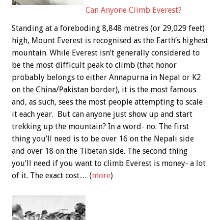
Can Anyone Climb Everest?
Standing at a foreboding 8,848 metres (or 29,029 feet)
high, Mount Everest is recognised as the Earth’s highest
mountain. While Everest isn’t generally considered to
be the most difficult peak to climb (that honor
probably belongs to either Annapurna in Nepal or K2
on the China/Pakistan border), it is the most famous
and, as such, sees the most people attempting to scale
it each year. But can anyone just show up and start
trekking up the mountain? In a word- no. The first
thing you’ll need is to be over 16 on the Nepali side
and over 18 on the Tibetan side. The second thing
you’ll need if you want to climb Everest is money- a lot
of it. The exact cost… (
more
)