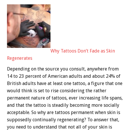
Why Tattoos Don’t Fade as Skin
Regenerates
Depending on the source you consult, anywhere from
14 to 23 percent of American adults and about 24% of
British adults have at least one tattoo, a figure that one
would think is set to rise considering the rather
permanent nature of tattoos, ever increasing life spans,
and that the tattoo is steadily becoming more socially
acceptable. So why are tattoos permanent when skin is
supposedly continually regenerating? To answer that,
you need to understand that not all of your skin is