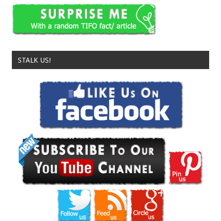
STALK US!