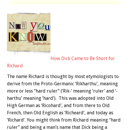
How Dick Came to Be Short for
Richard
The name Richard is thought by most etymologists to
derive from the Proto-Germanic ‘Rikharthu’, meaning
more or less “hard ruler” (‘Rik-‘ meaning ‘ruler’ and ‘-
harthu’ meaning ‘hard’). This was adopted into Old
High German as ‘Ricohard’, and from there to Old
French, then Old English as ‘Richeard’, and today as
‘Richard’. You might think from Richard meaning “hard
ruler” and being a man’s name that Dick being a