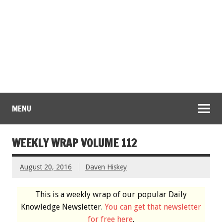
MENU
WEEKLY WRAP VOLUME 112
August 20, 2016
Daven Hiskey
This is a weekly wrap of our popular Daily
Knowledge Newsletter.
You can get that newsletter
for free here
.