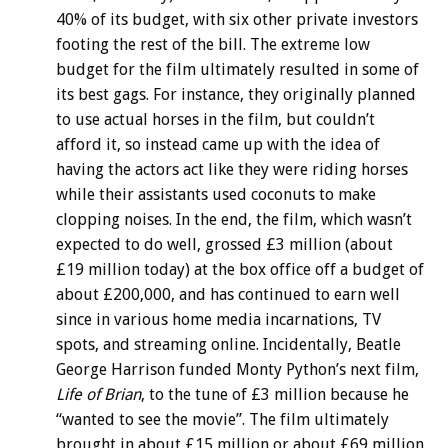
40% of its budget, with six other private investors
footing the rest of the bill. The extreme low
budget for the film ultimately resulted in some of
its best gags. For instance, they originally planned
to use actual horses in the film, but couldn’t
afford it, so instead came up with the idea of
having the actors act like they were riding horses
while their assistants used coconuts to make
clopping noises. In the end, the film, which wasn’t
expected to do well, grossed £3 million (about
£19 million today) at the box office off a budget of
about £200,000, and has continued to earn well
since in various home media incarnations, TV
spots, and streaming online. Incidentally, Beatle
George Harrison funded Monty Python’s next film,
Life of Brian
, to the tune of £3 million because he
“wanted to see the movie”. The film ultimately
brought in about £15 million or about £69 million