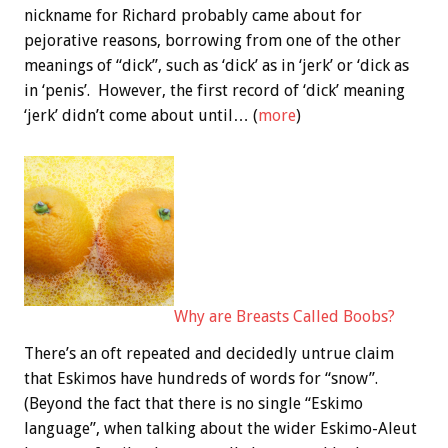
nickname for Richard probably came about for
pejorative reasons, borrowing from one of the other
meanings of “dick”, such as ‘dick’ as in ‘jerk’ or ‘dick as
in ‘penis’. However, the first record of ‘dick’ meaning
‘jerk’ didn’t come about until… (
more
)
Why are Breasts Called Boobs?
There’s an oft repeated and decidedly untrue claim
that Eskimos have hundreds of words for “snow”.
(Beyond the fact that there is no single “Eskimo
language”, when talking about the wider Eskimo-Aleut