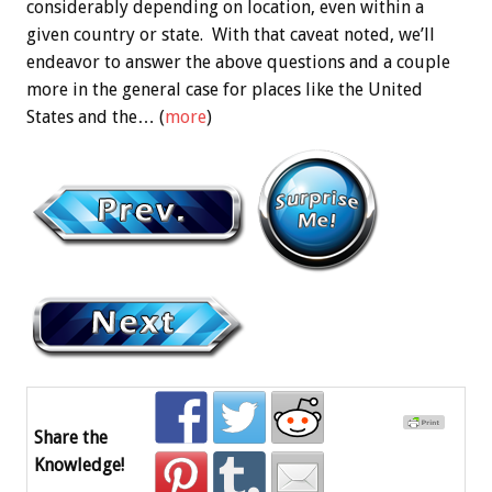
considerably depending on location, even within a
given country or state. With that caveat noted, we’ll
endeavor to answer the above questions and a couple
more in the general case for places like the United
States and the… (
more
)
Share the
Knowledge!