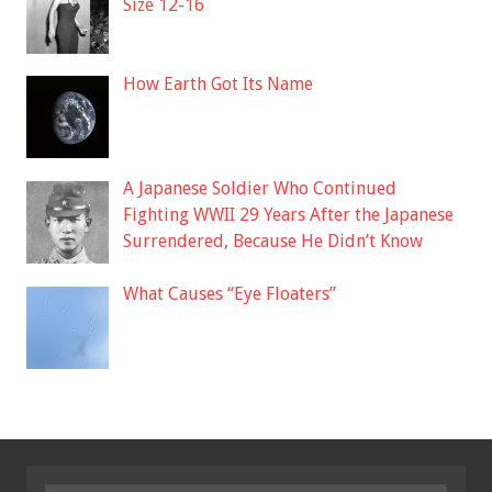
Size 12-16
How Earth Got Its Name
A Japanese Soldier Who Continued
Fighting WWII 29 Years After the Japanese
Surrendered, Because He Didn’t Know
What Causes “Eye Floaters”