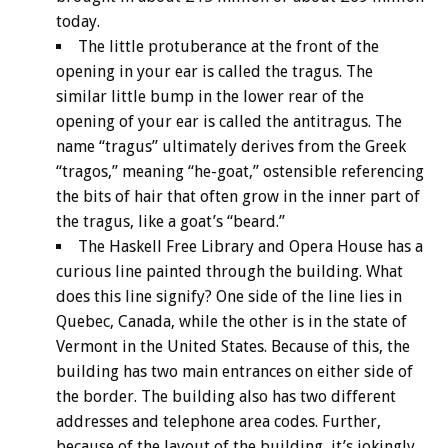
today.
The little protuberance at the front of the
opening in your ear is called the tragus. The
similar little bump in the lower rear of the
opening of your ear is called the antitragus. The
name “tragus” ultimately derives from the Greek
“tragos,” meaning “he-goat,” ostensible referencing
the bits of hair that often grow in the inner part of
the tragus, like a goat’s “beard.”
The Haskell Free Library and Opera House has a
curious line painted through the building. What
does this line signify? One side of the line lies in
Quebec, Canada, while the other is in the state of
Vermont in the United States. Because of this, the
building has two main entrances on either side of
the border. The building also has two different
addresses and telephone area codes. Further,
because of the layout of the building, it’s jokingly