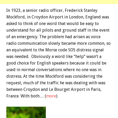
In 1923, a senior radio officer, Frederick Stanley
Mockford, in Croydon Airport in London, England was
asked to think of one word that would be easy to
understand for all pilots and ground staff in the event
of an emergency. The problem had arisen as voice
radio communication slowly became more common, so
an equivalent to the Morse code SOS distress signal
was needed. Obviously a word like “help” wasn’t a
good choice for English speakers because it could be
used in normal conversations where no one was in
distress. At the time Mockford was considering the
request, much of the traffic he was dealing with was
between Croydon and Le Bourget Airport in Paris,
France. With both… (
more
)