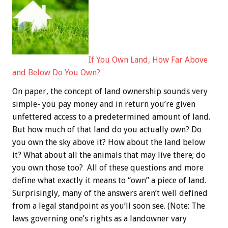
If You Own Land, How Far Above
and Below Do You Own?
On paper, the concept of land ownership sounds very
simple- you pay money and in return you’re given
unfettered access to a predetermined amount of land.
But how much of that land do you actually own? Do
you own the sky above it? How about the land below
it? What about all the animals that may live there; do
you own those too? All of these questions and more
define what exactly it means to “own” a piece of land.
Surprisingly, many of the answers aren’t well defined
from a legal standpoint as you’ll soon see. (Note: The
laws governing one’s rights as a landowner vary