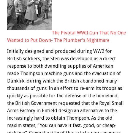
The Pivotal WWII Gun That No One
Wanted to Put Down- The Plumber’s Nightmare
Initially designed and produced during WW2 for
British soldiers, the Sten was developed as a direct
response to both dwindling supplies of American
made Thompson machine guns and the evacuation of
Dunkirk, during which the British abandoned many
thousands of guns. In an effort to re-arm its troops as
quickly as possible for the defense of the homeland,
the British Government requested that the Royal Small
Arms Factory in Enfield design an alternative to the
increasingly hard to obtain Thompson. As the old
maxim states, “You can have it fast, good, or cheap-
pick two”. Given the title of this article, you can guess