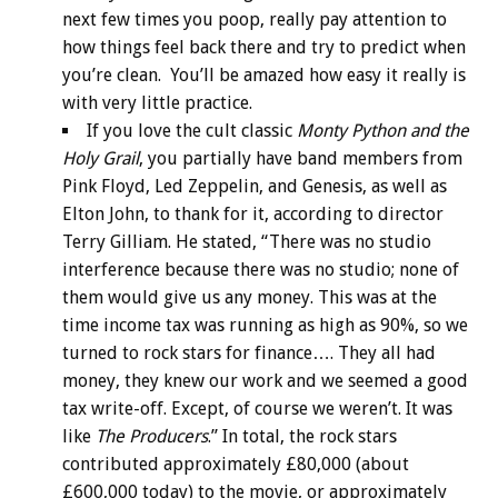
next few times you poop, really pay attention to
how things feel back there and try to predict when
you’re clean. You’ll be amazed how easy it really is
with very little practice.
If you love the cult classic
Monty Python and the
Holy Grail
, you partially have band members from
Pink Floyd, Led Zeppelin, and Genesis, as well as
Elton John, to thank for it, according to director
Terry Gilliam. He stated, “There was no studio
interference because there was no studio; none of
them would give us any money. This was at the
time income tax was running as high as 90%, so we
turned to rock stars for finance…. They all had
money, they knew our work and we seemed a good
tax write-off. Except, of course we weren’t. It was
like
The Producers
.” In total, the rock stars
contributed approximately £80,000 (about
£600,000 today) to the movie, or approximately