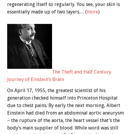
regenerating itself so regularly. You see, your skin is
essentially made up of two layers… (
more
)
The Theft and Half Century
Journey of Einstein’s Brain
On April 17, 1955, the greatest scientist of his
generation checked himself into Princeton Hospital
due to chest pains. By early the next morning, Albert
Einstein had died from an abdominal aortic aneurysm
– the rupture of the aorta, the heart vessel that’s the
body’s main supplier of blood. While word was still