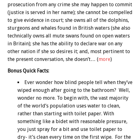
prosecution from any crime she may happen to commit
(justice is served in her name); she cannot be compelled
to give evidence in court; she owns all of the dolphins,
sturgeons and whales found in British waters (she also
technically owns all mute swans found on open waters
in Britain); she has the ability to declare war on any
other nation if she so desires it; and, most pertinent to
the present conversation, she doesn’t… (
more
)
Bonus
Quick Facts:
Ever wonder how blind people tell when they’ve
wiped enough after going to the bathroom? Well,
wonder no more. To begin with, the vast majority
of the world’s population uses water to clean,
rather than starting with toilet paper. With
something like a bidet with reasonable pressure,
you just spray for a bit and use toilet paper to
dry- it’s clean every time on the first wipe. For the