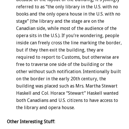
referred to as “the only library in the U.S. with no
books and the only opera house in the U.S. with no
stage” (the library and the stage are on the
Canadian side, while most of the audience of the
opera sits in the U.S.). If you’re wondering, people
inside can freely cross the line marking the border,
but if they then exit the building, they are
required to report to Customs, but otherwise are
free to traverse one side of the building or the
other without such notification. Intentionally built
on the border in the early 20th century, the
building was placed such as Mrs. Martha Stewart
Haskell and Col. Horace “Stewart” Haskell wanted
both Canadians and U.S. citizens to have access to
the library and opera house.
Other Interesting Stuff: