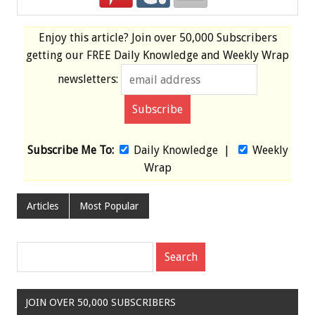
Enjoy this article? Join over
50,000 Subscribers
getting our
FREE
Daily Knowledge and Weekly Wrap
newsletters:
Subscribe Me To:
Daily Knowledge
|
Weekly
Wrap
Articles
Most Popular
JOIN OVER 50,000 SUBSCRIBERS