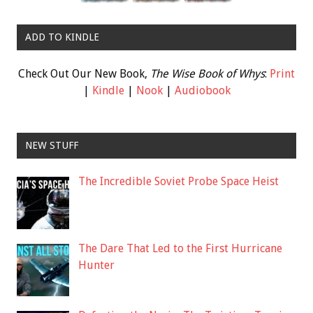
ADD TO KINDLE
Check Out Our New Book,
The Wise Book of Whys
:
Print
|
Kindle
|
Nook
|
Audiobook
NEW STUFF
The Incredible Soviet Probe Space Heist
The Dare That Led to the First Hurricane
Hunter