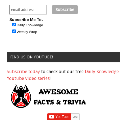
Subscribe Me To:
Daily Knowledge
Weekly Wrap
FIND US ON YOUTUBE!
Subscribe today
to check out our free
Daily Knowledge
Youtube video series
!