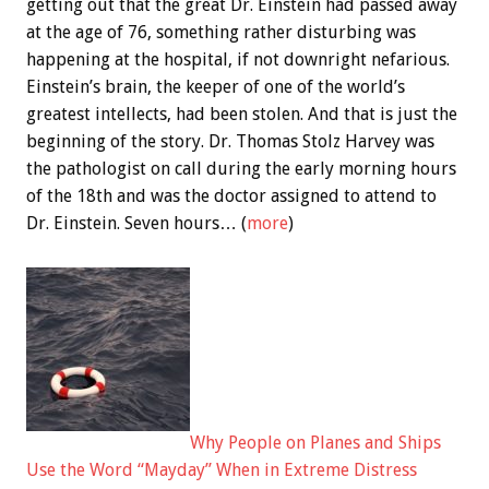
getting out that the great Dr. Einstein had passed away
at the age of 76, something rather disturbing was
happening at the hospital, if not downright nefarious.
Einstein’s brain, the keeper of one of the world’s
greatest intellects, had been stolen. And that is just the
beginning of the story. Dr. Thomas Stolz Harvey was
the pathologist on call during the early morning hours
of the 18th and was the doctor assigned to attend to
Dr. Einstein. Seven hours… (
more
)
Why People on Planes and Ships
Use the Word “Mayday” When in Extreme Distress