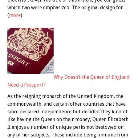
which two were emphasized. The original design for…
(
more
)
Why Doesn’t the Queen of England
Need a Passport?
As the reigning monarch of the United Kingdom, the
commonwealth, and certain other countries that have
since declared independence but decided they kind of
like having the Queen on their money, Queen Elizabeth
II enjoys a number of unique perks not bestowed on
any of her subjects. These include being immune from