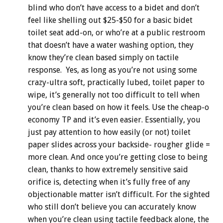
blind who don’t have access to a bidet and don’t
feel like shelling out $25-$50 for a basic bidet
toilet seat add-on, or who’re at a public restroom
that doesn’t have a water washing option, they
know they’re clean based simply on tactile
response. Yes, as long as you’re not using some
crazy-ultra soft, practically lubed, toilet paper to
wipe, it’s generally not too difficult to tell when
you’re clean based on how it feels. Use the cheap-o
economy TP and it’s even easier. Essentially, you
just pay attention to how easily (or not) toilet
paper slides across your backside- rougher glide =
more clean. And once you’re getting close to being
clean, thanks to how extremely sensitive said
orifice is, detecting when it’s fully free of any
objectionable matter isn’t difficult. For the sighted
who still don’t believe you can accurately know
when you’re clean using tactile feedback alone, the