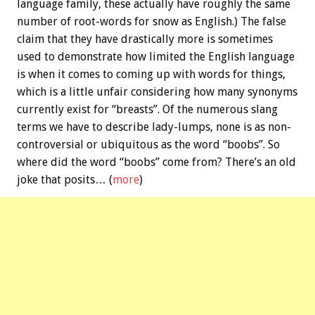
language family, these actually have roughly the same
number of root-words for snow as English.) The false
claim that they have drastically more is sometimes
used to demonstrate how limited the English language
is when it comes to coming up with words for things,
which is a little unfair considering how many synonyms
currently exist for “breasts”. Of the numerous slang
terms we have to describe lady-lumps, none is as non-
controversial or ubiquitous as the word “boobs”. So
where did the word “boobs” come from? There’s an old
joke that posits… (
more
)