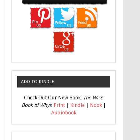
ADD TO KINDLE
Check Out Our New Book,
The Wise
Book of Whys
:
Print
|
Kindle
|
Nook
|
Audiobook