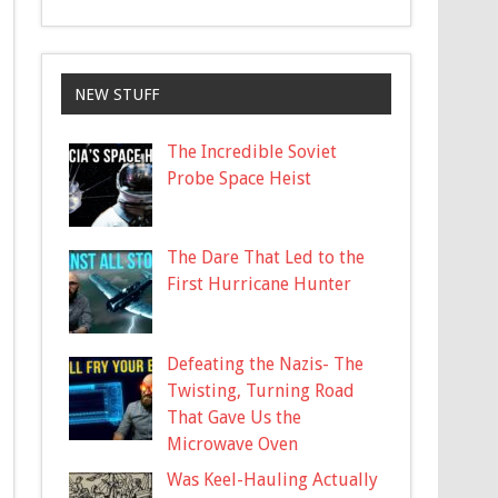
NEW STUFF
The Incredible Soviet
Probe Space Heist
The Dare That Led to the
First Hurricane Hunter
Defeating the Nazis- The
Twisting, Turning Road
That Gave Us the
Microwave Oven
Was Keel-Hauling Actually