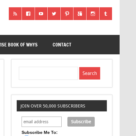
ISE BOOK OF WHYS
CONTACT
JOIN OVER 50,000 SUBSCRIBERS
Subscribe Me To: