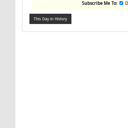
Subscribe Me To:
D
This Day in History