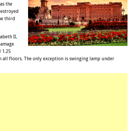
as the
destroyed
he third
abeth II,
 damage
d 1.25
 all floors. The only exception is swinging lamp under