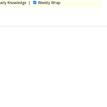
aily Knowledge
|
Weekly Wrap