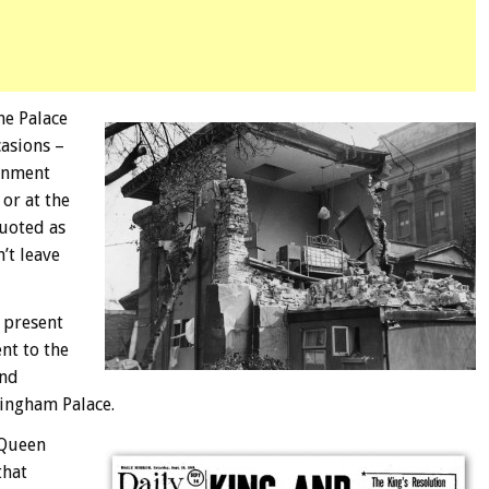
he Palace
casions –
ernment
 or at the
quoted as
’t leave
e present
nt to the
and
ingham Palace.
 Queen
that