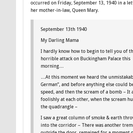
occurred on Friday, September 13, 1940 in a let
her mother-in-law, Queen Mary.
September 13th 1940
My Darling Mama
I hardly know how to begin to tell you of t
horrible attack on Buckingham Palace this
morning…
…At this moment we heard the unmistakabl
German”, and before anything else could be 
speed, and then the scream of a bomb – It 
foolishly at each other, when the scream h
the quadrangle –
I saw a great column of smoke & earth throw
into the corridor – There was another tre
outside the door, remained for a moment or