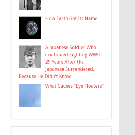
How Earth Got Its Name
A Japanese Soldier Who
Continued Fighting WWII
29 Years After the
Japanese Surrendered,
Because He Didn’t Know
What Causes “Eye Floaters”