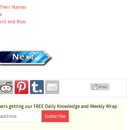
t Their Names
a
ord and Bow
bers
getting our
FREE
Daily Knowledge and Weekly Wrap