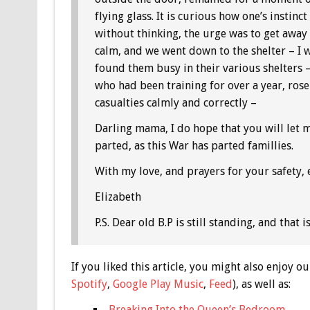
flying glass. It is curious how one’s instin
without thinking, the urge was to get aw
calm, and we went down to the shelter – I w
found them busy in their various shelters –
who had been training for over a year, rose
casualties calmly and correctly –
Darling mama, I do hope that you will let m
parted, as this War has parted famillies.
With my love, and prayers for your safety,
Elizabeth
P.S. Dear old B.P is still standing, and that 
If you liked this article, you might also enjoy
Spotify
,
Google Play Music
,
Feed
), as well as:
Breaking Into the Queen’s Bedroom