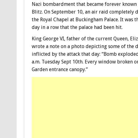
Nazi bombardment that became forever known 
Blitz. On September 10, an air raid completely 
the Royal Chapel at Buckingham Palace. It was t
day in a row that the palace had been hit.
King George VI, father of the current Queen, Eliz
wrote a note on a photo depicting some of the
inflicted by the attack that day: “Bomb explode
a.m. Tuesday Sept 10th. Every window broken on
Garden entrance canopy.”