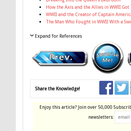
How the Axis and the Allies in WWII Go
WWII and the Creator of Captain Americ
The Man Who Fought in WWII With a Sw
Expand for References
Share the Knowledge!
Enjoy this article? Join over
50,000 Subscri
newsletters: