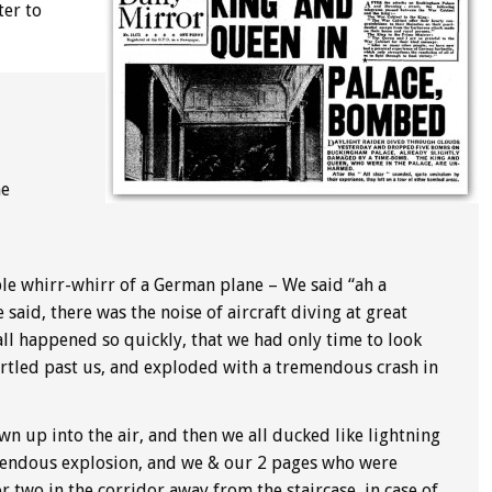
ter to
he
e whirr-whirr of a German plane – We said “ah a
said, there was the noise of aircraft diving at great
all happened so quickly, that we had only time to look
urtled past us, and exploded with a tremendous crash in
n up into the air, and then we all ducked like lightning
mendous explosion, and we & our 2 pages who were
 two in the corridor away from the staircase, in case of