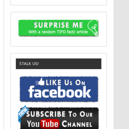
STALK US!