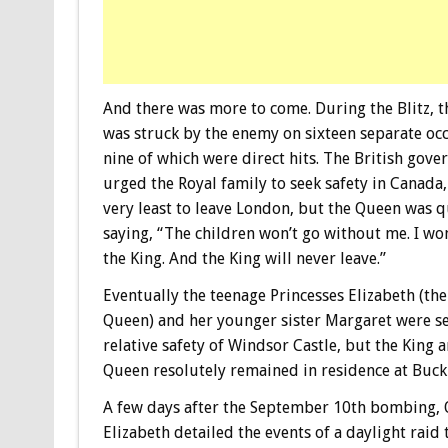
And there was more to come. During the Blitz, t
was struck by the enemy on sixteen separate oc
nine of which were direct hits. The British gov
urged the Royal family to seek safety in Canada,
very least to leave London, but the Queen was 
saying, “The children won’t go without me. I won
the King. And the King will never leave.”
Eventually the teenage Princesses Elizabeth (th
Queen) and her younger sister Margaret were se
relative safety of Windsor Castle, but the King 
Queen resolutely remained in residence at Buck
A few days after the September 10th bombing,
Elizabeth detailed the events of a daylight raid 