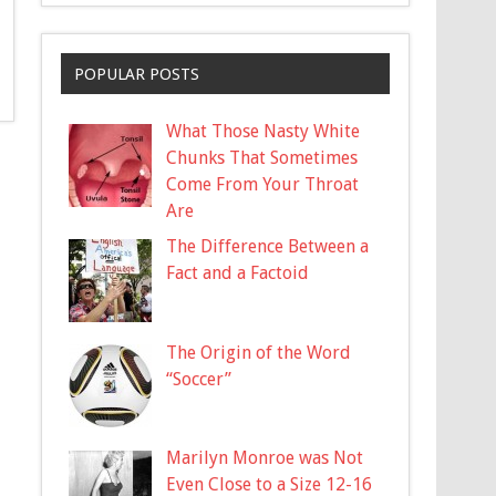
POPULAR POSTS
What Those Nasty White
Chunks That Sometimes
Come From Your Throat
Are
The Difference Between a
Fact and a Factoid
The Origin of the Word
“Soccer”
Marilyn Monroe was Not
Even Close to a Size 12-16