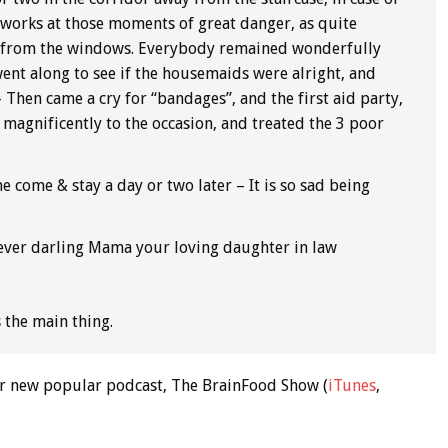
ct works at those moments of great danger, as quite
ay from the windows. Everybody remained wonderfully
ent along to see if the housemaids were alright, and
 Then came a cry for “bandages”, and the first aid party,
 magnificently to the occasion, and treated the 3 poor
e come & stay a day or two later – It is so sad being
 ever darling Mama your loving daughter in law
is the main thing.
 our new popular podcast, The BrainFood Show (
iTunes
,