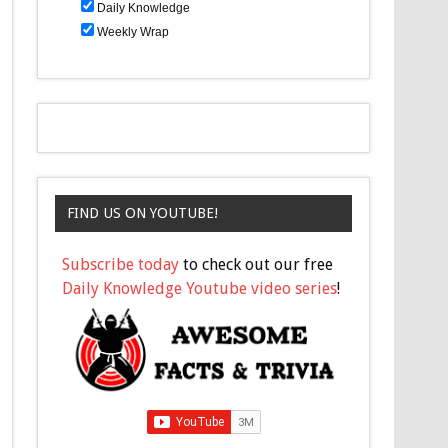
Daily Knowledge
Weekly Wrap
FIND US ON YOUTUBE!
Subscribe today
to check out our free
Daily Knowledge Youtube video series
!