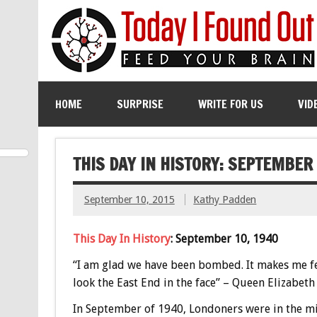
HOME
SURPRISE
WRITE FOR US
VID
THIS DAY IN HISTORY: SEPTEMBER
September 10, 2015
Kathy Padden
This Day In History
: September 10, 1940
“I am glad we have been bombed. It makes me fe
look the East End in the face” – Queen Elizabeth
In September of 1940, Londoners were in the mi