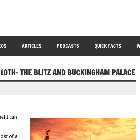
EOS
ARTICLES
PODCASTS
QUICK FACTS
W
 10TH- THE BLITZ AND BUCKINGHAM PALACE
el I can
dst of a