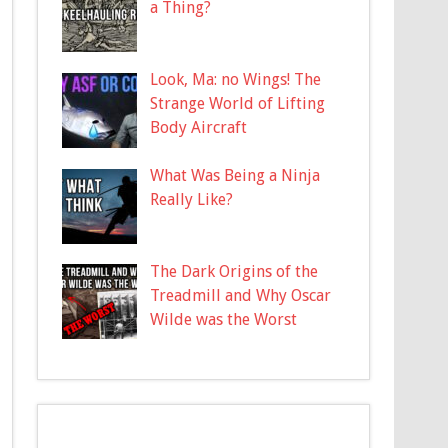
a Thing?
Look, Ma: no Wings! The
Strange World of Lifting
Body Aircraft
What Was Being a Ninja
Really Like?
The Dark Origins of the
Treadmill and Why Oscar
Wilde was the Worst