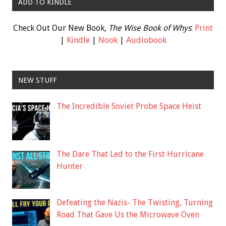
ADD TO KINDLE
Check Out Our New Book,
The Wise Book of Whys
:
Print
|
Kindle
|
Nook
|
Audiobook
NEW STUFF
The Incredible Soviet Probe Space Heist
The Dare That Led to the First Hurricane
Hunter
Defeating the Nazis- The Twisting, Turning
Road That Gave Us the Microwave Oven