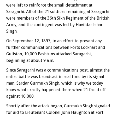
were left to reinforce the small detachment at
Saragarhi. All of the 21 soldiers remaining at Saragarhi
were members of the 36th Sikh Regiment of the British
Army, and the contingent was led by Havildar Ishar
Singh.
On September 12, 1897, in an effort to prevent any
further communications between Forts Lockhart and
Gulistan, 10,000 Pashtuns attacked Saragarhi,
beginning at about 9 a.m.
Since Saragarhi was a communications post, almost the
entire battle was broadcast in real time by its signal
man, Sardar Gurmukh Singh, which is why we today
know what exactly happened there when 21 faced off
against 10,000.
Shortly after the attack began, Gurmukh Singh signaled
for aid to Lieutenant Colonel John Haughton at Fort