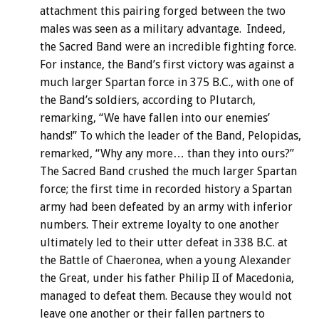
attachment this pairing forged between the two
males was seen as a military advantage. Indeed,
the Sacred Band were an incredible fighting force.
For instance, the Band’s first victory was against a
much larger Spartan force in 375 B.C., with one of
the Band’s soldiers, according to Plutarch,
remarking, “We have fallen into our enemies’
hands!” To which the leader of the Band, Pelopidas,
remarked, “Why any more… than they into ours?”
The Sacred Band crushed the much larger Spartan
force; the first time in recorded history a Spartan
army had been defeated by an army with inferior
numbers. Their extreme loyalty to one another
ultimately led to their utter defeat in 338 B.C. at
the Battle of Chaeronea, when a young Alexander
the Great, under his father Philip II of Macedonia,
managed to defeat them. Because they would not
leave one another or their fallen partners to