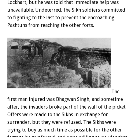
Lockhart, but he was told that immediate help was
unavailable. Undeterred, the Sikh soldiers committed
to fighting to the last to prevent the encroaching
Pashtuns from reaching the other forts.
The
first man injured was Bhagwan Singh, and sometime
after, the invaders broke part of the wall of the picket.
Offers were made to the Sikhs in exchange for
surrender, but they were refused. The Sikhs were
trying to buy as much time as possible for the other