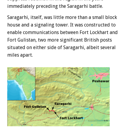
immediately preceding the Saragarhi battle.
Saragarhi, itself, was little more than a small block
house and a signaling tower. It was constructed to
enable communications between Fort Lockhart and
Fort Gulistan, two more significant British posts
situated on either side of Saragarhi, albeit several
miles apart.