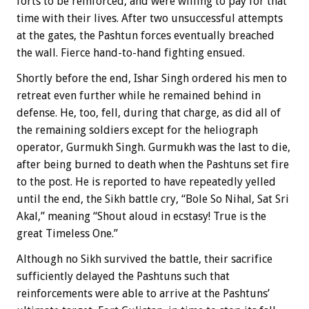
forts to be reinforced, and were willing to pay for that
time with their lives. After two unsuccessful attempts
at the gates, the Pashtun forces eventually breached
the wall. Fierce hand-to-hand fighting ensued.
Shortly before the end, Ishar Singh ordered his men to
retreat even further while he remained behind in
defense. He, too, fell, during that charge, as did all of
the remaining soldiers except for the heliograph
operator, Gurmukh Singh. Gurmukh was the last to die,
after being burned to death when the Pashtuns set fire
to the post. He is reported to have repeatedly yelled
until the end, the Sikh battle cry, “Bole So Nihal, Sat Sri
Akal,” meaning “Shout aloud in ecstasy! True is the
great Timeless One.”
Although no Sikh survived the battle, their sacrifice
sufficiently delayed the Pashtuns such that
reinforcements were able to arrive at the Pashtuns’