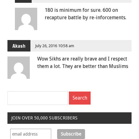
180 is minimum for sure. 600 on
recapture battle by re-inforcements.
Akash
July 26, 2016 10:58 am
Wow Sikhs are really brave and I respect
them a lot. They are better than Muslims
JOIN OVER 50,000 SUBSCRIBERS