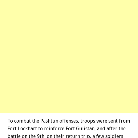
To combat the Pashtun offenses, troops were sent from
Fort Lockhart to reinforce Fort Gulistan, and after the
battle on the 9th, on their return trip, a few soldiers