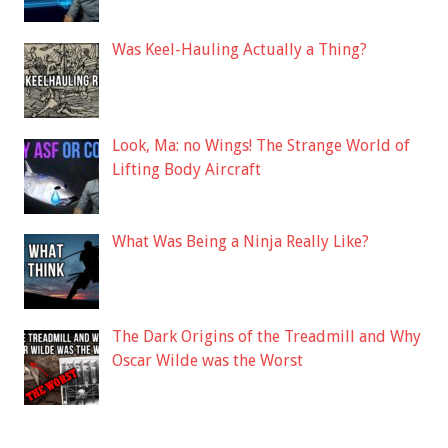
Was Keel-Hauling Actually a Thing?
Look, Ma: no Wings! The Strange World of
Lifting Body Aircraft
What Was Being a Ninja Really Like?
The Dark Origins of the Treadmill and Why
Oscar Wilde was the Worst