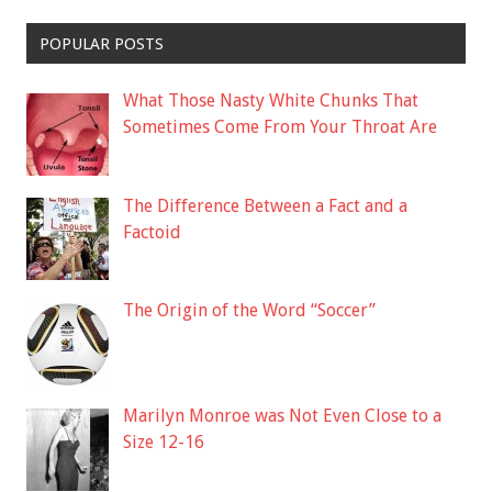
POPULAR POSTS
What Those Nasty White Chunks That
Sometimes Come From Your Throat Are
The Difference Between a Fact and a
Factoid
The Origin of the Word “Soccer”
Marilyn Monroe was Not Even Close to a
Size 12-16