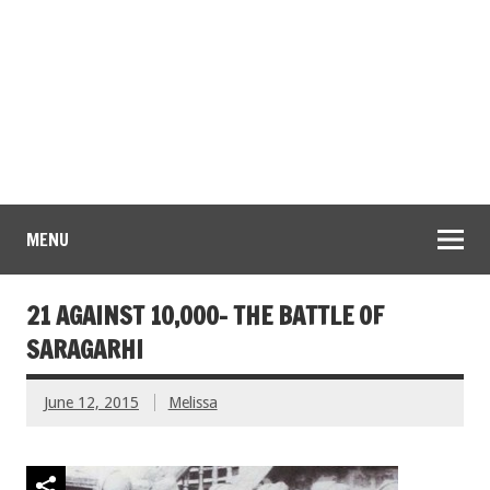
MENU
21 AGAINST 10,000- THE BATTLE OF
SARAGARHI
June 12, 2015
Melissa