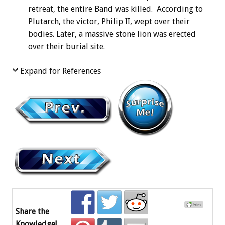
retreat, the entire Band was killed. According to
Plutarch, the victor, Philip II, wept over their
bodies. Later, a massive stone lion was erected
over their burial site.
Expand for References
Share the
Knowledge!