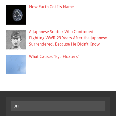
How Earth Got Its Name
A Japanese Soldier Who Continued
Fighting WWII 29 Years After the Japanese
Surrendered, Because He Didn’t Know
What Causes “Eye Floaters”
BFF