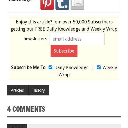
Enjoy this article? Join over
50,000 Subscribers
getting our
FREE
Daily Knowledge and Weekly Wrap
newsletters:
Subscribe Me To:
Daily Knowledge
|
Weekly
Wrap
Articles
History
4 COMMENTS