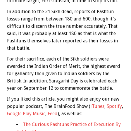
ultimate target, Fort Gulistan, in time to stop its fall.
In addition to the 21 Sikh dead, reports of Pashtun
losses range from between 180 and 600, though it’s
difficult to discern the true number accurately. That
said, it was probably at least 180 as that is what the
Pashtuns themselves later reported as their losses in
that battle.
For their sacrifice, each of the Sikh soldiers were
awarded the Indian Order of Merit, the highest award
for gallantry then given to Indian soldiers by the
British. In addition, Saragarhi Day is celebrated each
year on September 12 to commemorate the battle.
If you liked this article, you might also enjoy our new
popular podcast, The BrainFood Show (
iTunes
,
Spotify
,
Google Play Music
,
Feed
), as well as:
The Curious Pashtuns Practice of Execution By