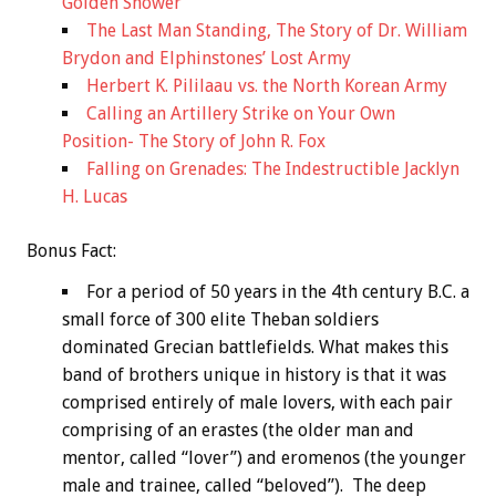
Golden Shower
The Last Man Standing, The Story of Dr. William
Brydon and Elphinstones’ Lost Army
Herbert K. Pililaau vs. the North Korean Army
Calling an Artillery Strike on Your Own
Position- The Story of John R. Fox
Falling on Grenades: The Indestructible Jacklyn
H. Lucas
Bonus
Fact:
For a period of 50 years in the 4th century B.C. a
small force of 300 elite Theban soldiers
dominated Grecian battlefields. What makes this
band of brothers unique in history is that it was
comprised entirely of male lovers, with each pair
comprising of an erastes (the older man and
mentor, called “lover”) and eromenos (the younger
male and trainee, called “beloved”). The deep