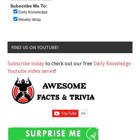
Subscribe Me To:
Daily Knowledge
Weekly Wrap
FIND US ON YOUTUBE!
Subscribe today
to check out our free
Daily Knowledge
Youtube video series
!