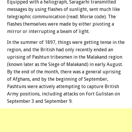
Equipped with a heliograph, Saragarhi transmitted
messages by using flashes of sunlight, sent much like
telegraphic communication (read: Morse code). The
flashes themselves were made by either pivoting a
mirror or interrupting a beam of light.
In the summer of 1897, things were getting tense in the
region, and the British had only recently ended an
uprising of Pashtun tribesmen in the Malakand region
(known later as the Siege of Malakand) in early August.
By the end of the month, there was a general uprising
of Afghans, and by the beginning of September,
Pashtuns were actively attempting to capture British
Army positions, including attacks on Fort Gulistan on
September 3 and September 9.