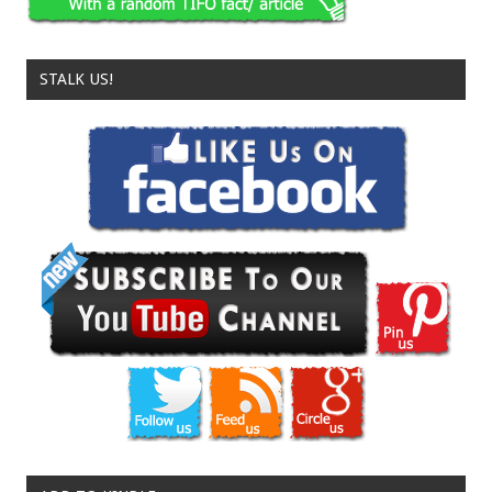
STALK US!