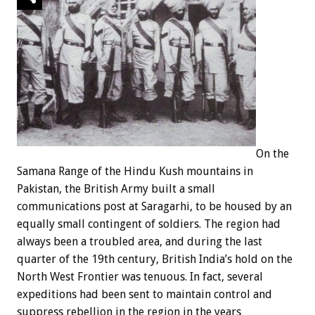
On the
Samana Range of the Hindu Kush mountains in
Pakistan, the British Army built a small
communications post at Saragarhi, to be housed by an
equally small contingent of soldiers. The region had
always been a troubled area, and during the last
quarter of the 19th century, British India’s hold on the
North West Frontier was tenuous. In fact, several
expeditions had been sent to maintain control and
suppress rebellion in the region in the years