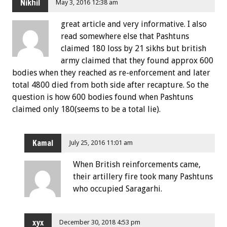
Nikhil
May 3, 2016 12:38 am
great article and very informative. I also
read somewhere else that Pashtuns
claimed 180 loss by 21 sikhs but british
army claimed that they found approx 600
bodies when they reached as re-enforcement and later
total 4800 died from both side after recapture. So the
question is how 600 bodies found when Pashtuns
claimed only 180(seems to be a total lie).
Kamal
July 25, 2016 11:01 am
When British reinforcements came,
their artillery fire took many Pashtuns
who occupied Saragarhi.
xyx
December 30, 2018 4:53 pm