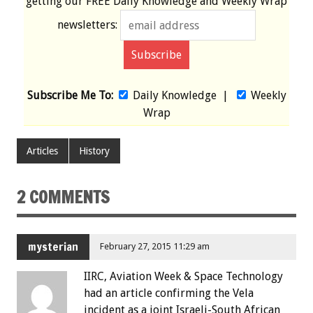
getting our
FREE
Daily Knowledge and Weekly Wrap
newsletters:
Subscribe Me To:
Daily Knowledge
|
Weekly
Wrap
Articles
History
2 COMMENTS
mysterian
February 27, 2015 11:29 am
IIRC, Aviation Week & Space Technology
had an article confirming the Vela
incident as a joint Israeli-South African