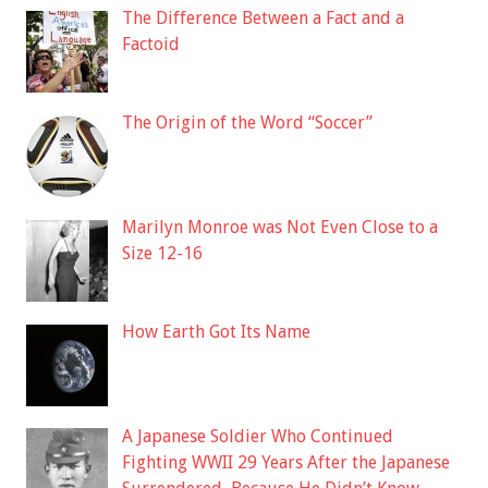
The Difference Between a Fact and a
Factoid
The Origin of the Word “Soccer”
Marilyn Monroe was Not Even Close to a
Size 12-16
How Earth Got Its Name
A Japanese Soldier Who Continued
Fighting WWII 29 Years After the Japanese