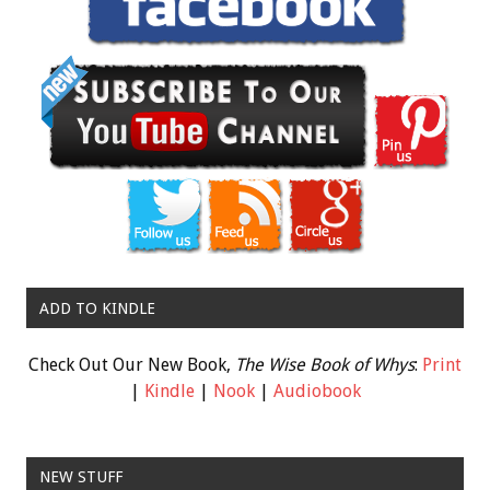
ADD TO KINDLE
Check Out Our New Book,
The Wise Book of Whys
:
Print
|
Kindle
|
Nook
|
Audiobook
NEW STUFF