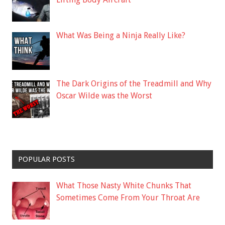
What Was Being a Ninja Really Like?
The Dark Origins of the Treadmill and Why
Oscar Wilde was the Worst
POPULAR POSTS
What Those Nasty White Chunks That
Sometimes Come From Your Throat Are