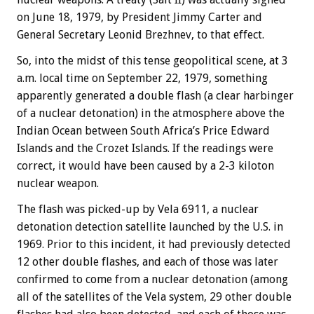
on June 18, 1979, by President Jimmy Carter and
General Secretary Leonid Brezhnev, to that effect.
So, into the midst of this tense geopolitical scene, at 3
a.m. local time on September 22, 1979, something
apparently generated a double flash (a clear harbinger
of a nuclear detonation) in the atmosphere above the
Indian Ocean between South Africa’s Price Edward
Islands and the Crozet Islands. If the readings were
correct, it would have been caused by a 2-3 kiloton
nuclear weapon.
The flash was picked-up by Vela 6911, a nuclear
detonation detection satellite launched by the U.S. in
1969. Prior to this incident, it had previously detected
12 other double flashes, and each of those was later
confirmed to come from a nuclear detonation (among
all of the satellites of the Vela system, 29 other double