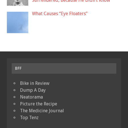
Surrendered, Because He Didn’t Know
What Causes “Eye Floaters”
BFF
Bike in Review
Dump A Day
Neatorama
Picture the Recipe
The Medicine Journal
Top Tenz