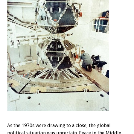
As the 1970s were drawing to a close, the global
political situation was uncertain. Peace in the Middle