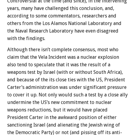
Controversial at the time (and since), in the intervening
years, many have challenged this conclusion, and,
according to some commentators, researchers and
others from the Los Alamos National Laboratory and
the Naval Research Laboratory have even disagreed
with the findings.
Although there isn’t complete consensus, most who
claim that the Vela Incident was a nuclear explosion
also tend to speculate that it was the result of a
weapons test by Israel (with or without South Africa),
and because of the its close ties with the US, President
Carter’s administration was under significant pressure
to cover it up. Not only would such a test by a close ally
undermine the US’s new commitment to nuclear
weapons reductions, but it would have placed
President Carter in the awkward position of either
sanctioning Israel (and alienating the Jewish wing of
the Democratic Party) or not (and pissing off its anti-