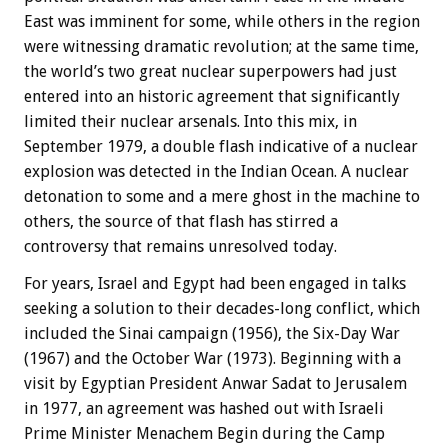
East was imminent for some, while others in the region
were witnessing dramatic revolution; at the same time,
the world’s two great nuclear superpowers had just
entered into an historic agreement that significantly
limited their nuclear arsenals. Into this mix, in
September 1979, a double flash indicative of a nuclear
explosion was detected in the Indian Ocean. A nuclear
detonation to some and a mere ghost in the machine to
others, the source of that flash has stirred a
controversy that remains unresolved today.
For years, Israel and Egypt had been engaged in talks
seeking a solution to their decades-long conflict, which
included the Sinai campaign (1956), the Six-Day War
(1967) and the October War (1973). Beginning with a
visit by Egyptian President Anwar Sadat to Jerusalem
in 1977, an agreement was hashed out with Israeli
Prime Minister Menachem Begin during the Camp