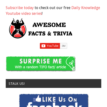
Subscribe today
to check out our free
Daily Knowledge
Youtube video series
!
STALK US!