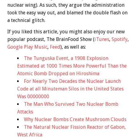
nuclear wing). As such, they argue the administration
took the easy way out, and blamed the double flash on
a technical glitch.
If you liked this article, you might also enjoy our new
popular podcast, The BrainFood Show (
iTunes
,
Spotify
,
Google Play Music
,
Feed
), as well as:
The Tunguska Event, a 1908 Explosion
Estimated at 1000 Times More Powerful Than the
Atomic Bomb Dropped on Hiroshima
For Nearly Two Decades the Nuclear Launch
Code at all Minuteman Silos in the United States
Was 00000000
The Man Who Survived Two Nuclear Bomb
Attacks
Why Nuclear Bombs Create Mushroom Clouds
The Natural Nuclear Fission Reactor of Gabon,
West Africa