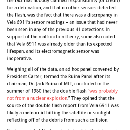
the fact that nobody claimed responsibility (or credit)
for a detonation, and that no other sensors detected
the flash, was the fact that there was a discrepancy in
Vela 6911’s sensor readings – an issue that had never
been seen in any of the previous 41 detections. In
support of the malfunction theory, some also noted
that Vela 6911 was already older than its expected
lifespan, and its electromagnetic sensor was
inoperative.
Weighing all of the data, an ad hoc panel convened by
President Carter, termed the Ruina Panel after its
chairman, Dr. Jack Ruina of MIT, concluded in the
summer of 1980 that the double flash “
was probably
not from a nuclear explosion
.” They opined that the
source of the double flash report from Vela 6911 was
likely a meteoroid hitting the satellite or sunlight
reflecting off of the debris from such a collision.