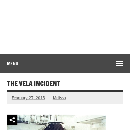
MENU
THE VELA INCIDENT
February 27, 2015
Melissa