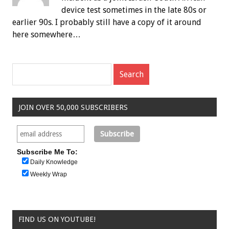
device test sometimes in the late 80s or
earlier 90s. I probably still have a copy of it around
here somewhere…
JOIN OVER 50,000 SUBSCRIBERS
Subscribe Me To:
Daily Knowledge
Weekly Wrap
FIND US ON YOUTUBE!