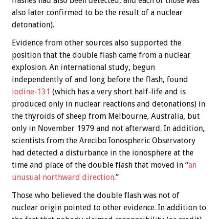
flashes had also been detected, and each of those was
also later confirmed to be the result of a nuclear
detonation).
Evidence from other sources also supported the
position that the double flash came from a nuclear
explosion. An international study, begun
independently of and long before the flash, found
iodine-131
(which has a very short half-life and is
produced only in nuclear reactions and detonations) in
the thyroids of sheep from Melbourne, Australia, but
only in November 1979 and not afterward. In addition,
scientists from the Arecibo Ionospheric Observatory
had detected a disturbance in the ionosphere at the
time and place of the double flash that moved in “
an
unusual northward direction
.”
Those who believed the double flash was not of
nuclear origin pointed to other evidence. In addition to