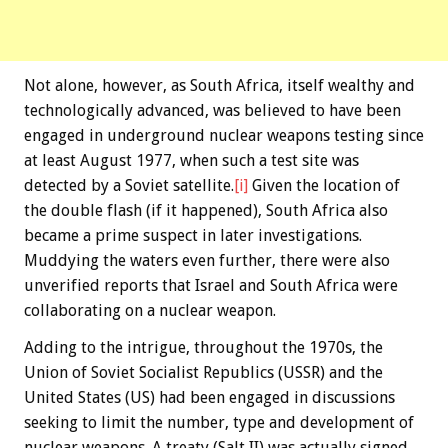
Not alone, however, as South Africa, itself wealthy and
technologically advanced, was believed to have been
engaged in underground nuclear weapons testing since
at least August 1977, when such a test site was
detected by a Soviet satellite.
[i]
Given the location of
the double flash (if it happened), South Africa also
became a prime suspect in later investigations.
Muddying the waters even further, there were also
unverified reports that Israel and South Africa were
collaborating on a nuclear weapon.
Adding to the intrigue, throughout the 1970s, the
Union of Soviet Socialist Republics (USSR) and the
United States (US) had been engaged in discussions
seeking to limit the number, type and development of
nuclear weapons. A treaty (Salt II) was actually signed