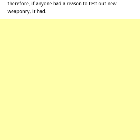
therefore, if anyone had a reason to test out new
weaponry, it had.