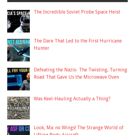
The Incredible Soviet Probe Space Heist
The Dare That Led to the First Hurricane
Hunter
Defeating the Nazis- The Twisting, Turning
Road That Gave Us the Microwave Oven
Was Keel-Hauling Actually a Thing?
Look, Ma: no Wings! The Strange World of
Lifting Body Aircraft