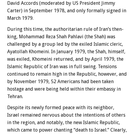
David Accords (moderated by US President Jimmy
Carter) in September 1978, and only formally signed in
March 1979.
During this time, the authoritarian rule of Iran’s then-
king, Mohammad Reza Shah Pahlavi (the Shah) was
challenged by a group led by the exiled Islamic cleric,
Ayatollah Khomeini. In January 1979, the Shah, himself,
was exiled, Khomeini returned, and by April 1979, the
Islamic Republic of Iran was in full swing. Tensions
continued to remain high in the Republic, however, and
by November 1979, 52 Americans had been taken
hostage and were being held within their embassy in
Tehran.
Despite its newly formed peace with its neighbor,
Israel remained nervous about the intentions of others
in the region, and notably, the new Islamic Republic,
which came to power chanting “death to Israel.” Clearly,