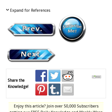
Expand for References
Share the
Knowledge!
Enjoy this article? Join over
50,000 Subscribers