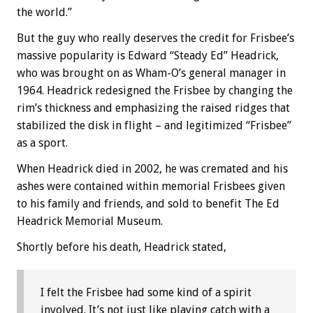
the world.”
But the guy who really deserves the credit for Frisbee’s
massive popularity is Edward “Steady Ed” Headrick,
who was brought on as Wham-O’s general manager in
1964. Headrick redesigned the Frisbee by changing the
rim’s thickness and emphasizing the raised ridges that
stabilized the disk in flight – and legitimized “Frisbee”
as a sport.
When Headrick died in 2002, he was cremated and his
ashes were contained within memorial Frisbees given
to his family and friends, and sold to benefit The Ed
Headrick Memorial Museum.
Shortly before his death, Headrick stated,
I felt the Frisbee had some kind of a spirit
involved. It’s not just like playing catch with a