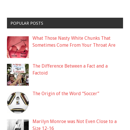
POPULAR POSTS
What Those Nasty White Chunks That
Sometimes Come From Your Throat Are
The Difference Between a Fact and a
Factoid
The Origin of the Word “Soccer”
Marilyn Monroe was Not Even Close to a
Size 12-16