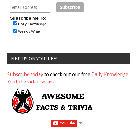
Subscribe Me To:
Daily Knowledge
Weekly Wrap
FIND US ON YOUTUBE!
Subscribe today
to check out our free
Daily Knowledge
Youtube video series
!