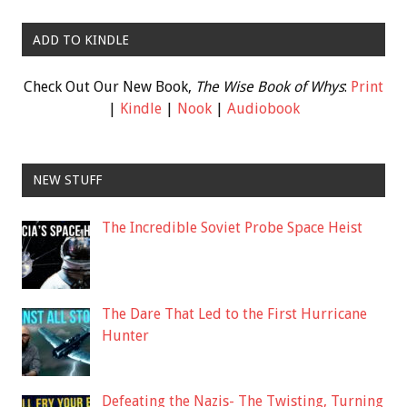
ADD TO KINDLE
Check Out Our New Book,
The Wise Book of Whys
:
Print
|
Kindle
|
Nook
|
Audiobook
NEW STUFF
The Incredible Soviet Probe Space Heist
The Dare That Led to the First Hurricane
Hunter
Defeating the Nazis- The Twisting, Turning