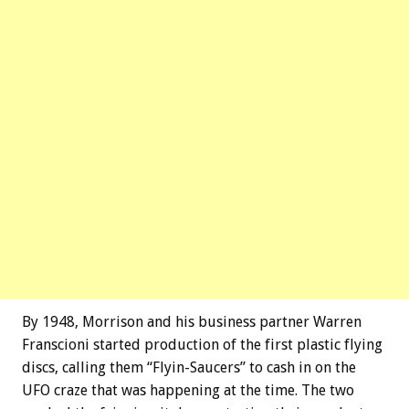
By 1948, Morrison and his business partner Warren
Franscioni started production of the first plastic flying
discs, calling them “Flyin-Saucers” to cash in on the
UFO craze that was happening at the time. The two