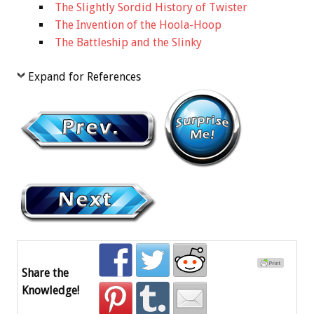
The Slightly Sordid History of Twister
The Invention of the Hoola-Hoop
The Battleship and the Slinky
Expand for References
Share the
Knowledge!