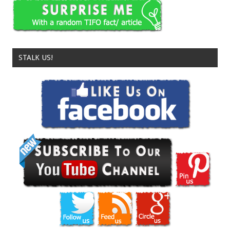
STALK US!