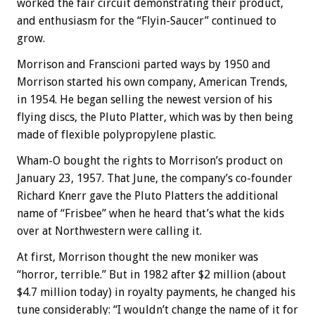
worked the fair circuit demonstrating their product,
and enthusiasm for the “Flyin-Saucer” continued to
grow.
Morrison and Franscioni parted ways by 1950 and
Morrison started his own company, American Trends,
in 1954. He began selling the newest version of his
flying discs, the Pluto Platter, which was by then being
made of flexible polypropylene plastic.
Wham-O bought the rights to Morrison’s product on
January 23, 1957. That June, the company’s co-founder
Richard Knerr gave the Pluto Platters the additional
name of “Frisbee” when he heard that’s what the kids
over at Northwestern were calling it.
At first, Morrison thought the new moniker was
“horror, terrible.” But in 1982 after $2 million (about
$4.7 million today) in royalty payments, he changed his
tune considerably: “I wouldn’t change the name of it for