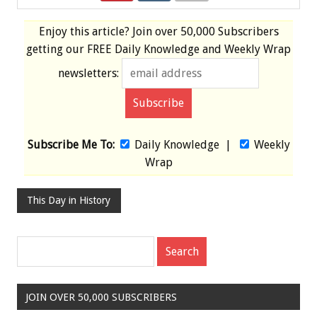
Enjoy this article? Join over
50,000 Subscribers
getting our
FREE
Daily Knowledge and Weekly Wrap
newsletters:
Subscribe Me To:
Daily Knowledge
|
Weekly
Wrap
This Day in History
JOIN OVER 50,000 SUBSCRIBERS