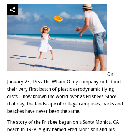
On
January 23, 1957 the Wham-O toy company rolled out
their very first batch of plastic aerodynamic flying
discs – now known the world over as Frisbees. Since
that day, the landscape of college campuses, parks and
beaches have never been the same.
The story of the Frisbee began on a Santa Monica, CA
beach in 1938. A guy named Fred Morrison and his