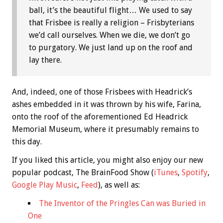
ball, it’s the beautiful flight… We used to say
that Frisbee is really a religion – Frisbyterians
we’d call ourselves. When we die, we don’t go
to purgatory. We just land up on the roof and
lay there.
And, indeed, one of those Frisbees with Headrick’s
ashes embedded in it was thrown by his wife, Farina,
onto the roof of the aforementioned Ed Headrick
Memorial Museum, where it presumably remains to
this day.
If you liked this article, you might also enjoy our new
popular podcast, The BrainFood Show (
iTunes
,
Spotify
,
Google Play Music
,
Feed
), as well as:
The Inventor of the Pringles Can was Buried in
One