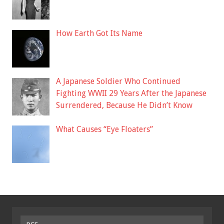
How Earth Got Its Name
A Japanese Soldier Who Continued
Fighting WWII 29 Years After the Japanese
Surrendered, Because He Didn’t Know
What Causes “Eye Floaters”