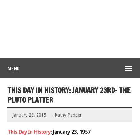
MENU
THIS DAY IN HISTORY: JANUARY 23RD- THE
PLUTO PLATTER
January 23, 2015
Kathy Padden
This Day In History
: January 23, 1957