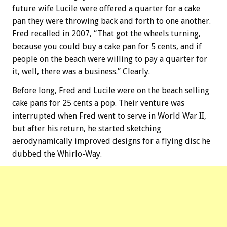
future wife Lucile were offered a quarter for a cake
pan they were throwing back and forth to one another.
Fred recalled in 2007, “That got the wheels turning,
because you could buy a cake pan for 5 cents, and if
people on the beach were willing to pay a quarter for
it, well, there was a business.” Clearly.
Before long, Fred and Lucile were on the beach selling
cake pans for 25 cents a pop. Their venture was
interrupted when Fred went to serve in World War II,
but after his return, he started sketching
aerodynamically improved designs for a flying disc he
dubbed the Whirlo-Way.