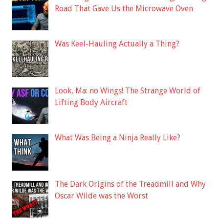
Road That Gave Us the Microwave Oven
Was Keel-Hauling Actually a Thing?
Look, Ma: no Wings! The Strange World of
Lifting Body Aircraft
What Was Being a Ninja Really Like?
The Dark Origins of the Treadmill and Why
Oscar Wilde was the Worst