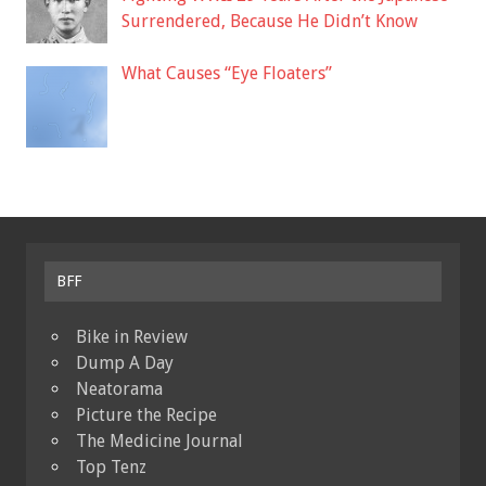
Surrendered, Because He Didn’t Know
What Causes “Eye Floaters”
BFF
Bike in Review
Dump A Day
Neatorama
Picture the Recipe
The Medicine Journal
Top Tenz