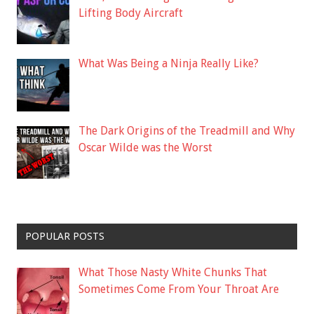
Lifting Body Aircraft
What Was Being a Ninja Really Like?
The Dark Origins of the Treadmill and Why
Oscar Wilde was the Worst
POPULAR POSTS
What Those Nasty White Chunks That
Sometimes Come From Your Throat Are