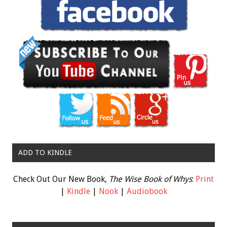
ADD TO KINDLE
Check Out Our New Book,
The Wise Book of Whys
:
Print
|
Kindle
|
Nook
|
Audiobook