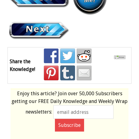
Share the
Knowledge!
Enjoy this article? Join over
50,000 Subscribers
getting our
FREE
Daily Knowledge and Weekly Wrap
newsletters: