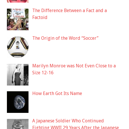
The Difference Between a Fact and a
Factoid
The Origin of the Word “Soccer”
Marilyn Monroe was Not Even Close to a
Size 12-16
How Earth Got Its Name
A Japanese Soldier Who Continued
Fighting WWII 29 Years After the Japanese