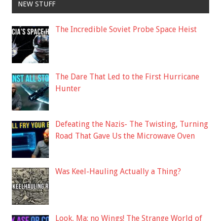
NEW STUFF
The Incredible Soviet Probe Space Heist
The Dare That Led to the First Hurricane
Hunter
Defeating the Nazis- The Twisting, Turning
Road That Gave Us the Microwave Oven
Was Keel-Hauling Actually a Thing?
Look, Ma: no Wings! The Strange World of