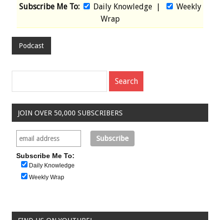
Subscribe Me To:
Daily Knowledge
|
Weekly
Wrap
Podcast
JOIN OVER 50,000 SUBSCRIBERS
Subscribe Me To:
Daily Knowledge
Weekly Wrap