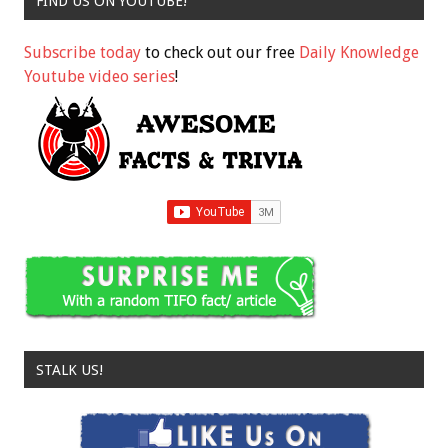
FIND US ON YOUTUBE!
Subscribe today
to check out our free
Daily Knowledge
Youtube video series
!
STALK US!