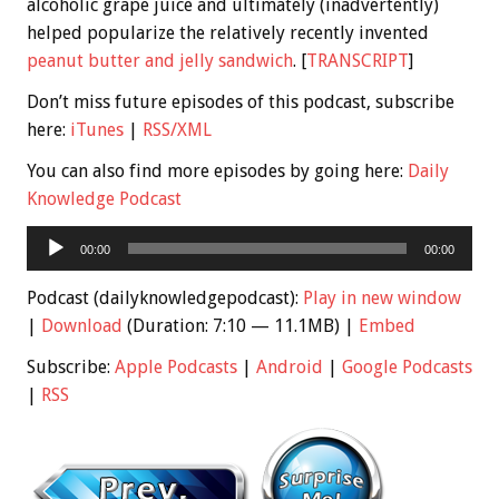
alcoholic grape juice and ultimately (inadvertently)
helped popularize the relatively recently invented
peanut butter and jelly sandwich
. [
TRANSCRIPT
]
Don’t miss future episodes of this podcast, subscribe
here:
iTunes
|
RSS/XML
You can also find more episodes by going here:
Daily
Knowledge Podcast
Audio
00:00
00:00
Player
Podcast (dailyknowledgepodcast):
Play in new window
|
Download
(Duration: 7:10 — 11.1MB) |
Embed
Subscribe:
Apple Podcasts
|
Android
|
Google Podcasts
|
RSS