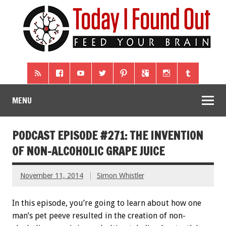
MENU
PODCAST EPISODE #271: THE INVENTION
OF NON-ALCOHOLIC GRAPE JUICE
November 11, 2014
Simon Whistler
In this episode, you’re going to learn about how one
man’s pet peeve resulted in the creation of non-