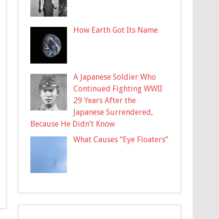
How Earth Got Its Name
A Japanese Soldier Who
Continued Fighting WWII
29 Years After the
Japanese Surrendered,
Because He Didn’t Know
What Causes “Eye Floaters”