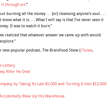
it through art
.”
ut burning all the money . . . [or] cleansing anyone’s soul. . . .
 know what it is. . . . What I will say is that I’ve never seen it
oney. It was to watch it burn.”
e, we realized that whatever answer we came up with would
 explore.”
 our new popular podcast, The BrainFood Show (
iTunes
,
e Lottery
ey After He Died
mpany by Taking Its Last $5,000 and Turning It Into $32,000
 Accidentally Blew Up His Warehouse