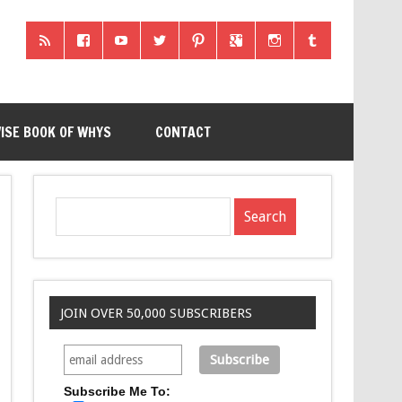
ISE BOOK OF WHYS
CONTACT
JOIN OVER 50,000 SUBSCRIBERS
Subscribe Me To: