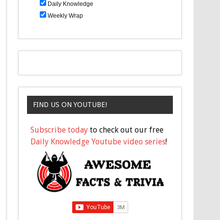
Daily Knowledge
Weekly Wrap
FIND US ON YOUTUBE!
Subscribe today
to check out our free
Daily Knowledge Youtube video series
!