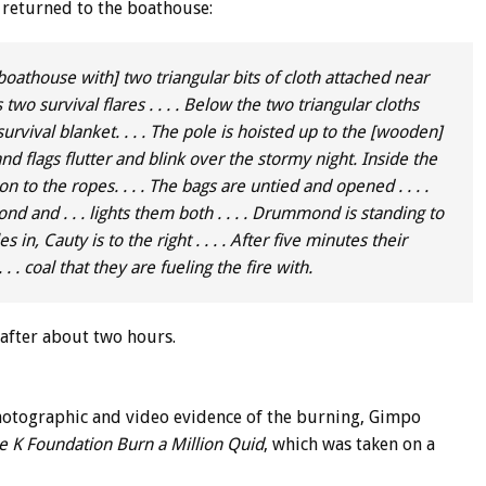
eturned to the boathouse:
boathouse with] two triangular bits of cloth attached near
 two survival flares . . . . Below the two triangular cloths
survival blanket. . . . The pole is hoisted up to the [wooden]
and flags flutter and blink over the stormy night. Inside the
to the ropes. . . . The bags are untied and opened . . . .
and . . . lights them both . . . . Drummond is standing to
 in, Cauty is to the right . . . . After five minutes their
. . coal that they are fueling the fire with.
 after about two hours.
hotographic and video evidence of the burning, Gimpo
e K Foundation Burn a Million Quid
, which was taken on a