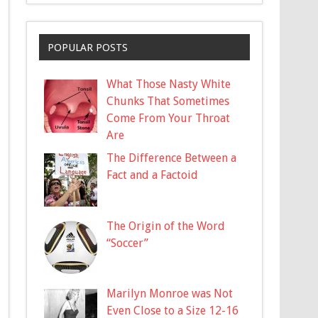
POPULAR POSTS
What Those Nasty White
Chunks That Sometimes
Come From Your Throat
Are
The Difference Between a
Fact and a Factoid
The Origin of the Word
“Soccer”
Marilyn Monroe was Not
Even Close to a Size 12-16