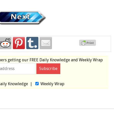
bers
getting our
FREE
Daily Knowledge and Weekly Wrap
aily Knowledge
|
Weekly Wrap