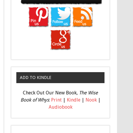
ADD TO KINDLE
Check Out Our New Book,
The Wise
Book of Whys
:
Print
|
Kindle
|
Nook
|
Audiobook