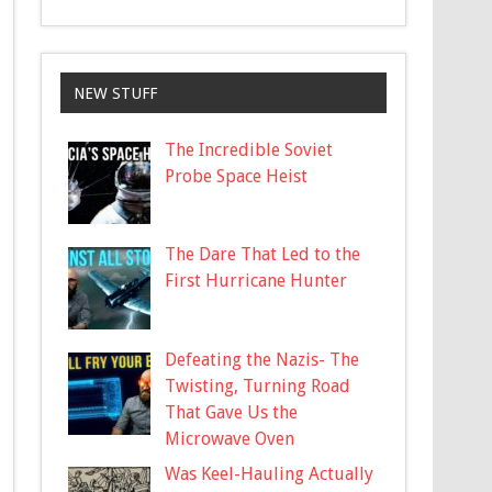
NEW STUFF
The Incredible Soviet
Probe Space Heist
The Dare That Led to the
First Hurricane Hunter
Defeating the Nazis- The
Twisting, Turning Road
That Gave Us the
Microwave Oven
Was Keel-Hauling Actually