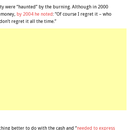
y were “haunted” by the burning. Although in 2000
e money,
by 2004 he noted
: “Of course I regret it – who
on’t regret it all the time.”
hing better to do with the cash and “
needed to express