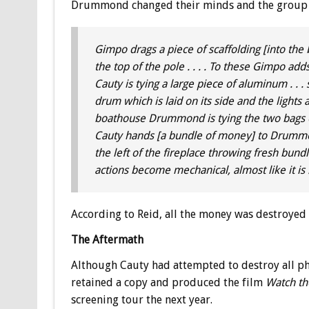
Drummond changed their minds and the group r
Gimpo drags a piece of scaffolding [into the 
the top of the pole . . . . To these Gimpo adds
Cauty is tying a large piece of aluminum . . . 
drum which is laid on its side and the lights 
boathouse Drummond is tying the two bags on 
Cauty hands [a bundle of money] to Drummond 
the left of the fireplace throwing fresh bundles
actions become mechanical, almost like it is . 
According to Reid, all the money was destroyed
The Aftermath
Although Cauty had attempted to destroy all p
retained a copy and produced the film
Watch th
screening tour the next year.