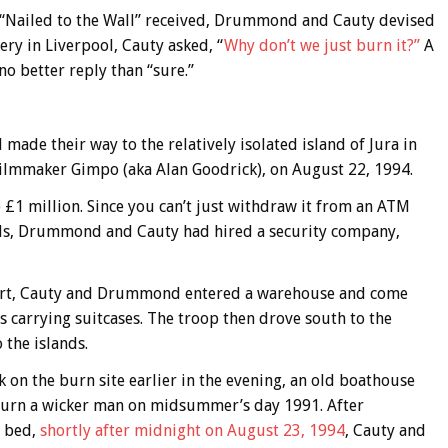
f) “Nailed to the Wall” received, Drummond and Cauty devised
ery in Liverpool, Cauty asked, “
Why don’t we just burn it?”
A
 better reply than “sure.”
de their way to the relatively isolated island of Jura in
filmmaker Gimpo (aka Alan Goodrick), on August 22, 1994.
 £1 million. Since you can’t just withdraw it from an ATM
lls, Drummond and Cauty had hired a security company,
rport, Cauty and Drummond entered a warehouse and come
s carrying suitcases. The troop then drove south to the
the islands.
ck on the burn site earlier in the evening, an old boathouse
urn a wicker man on midsummer’s day 1991. After
o bed,
shortly after midnight on August 23, 1994
, Cauty and