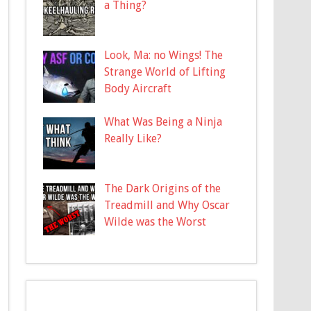
a Thing?
Look, Ma: no Wings! The
Strange World of Lifting
Body Aircraft
What Was Being a Ninja
Really Like?
The Dark Origins of the
Treadmill and Why Oscar
Wilde was the Worst