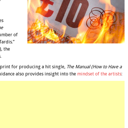
es
he
umber of
Tardis.”
, the
.
print for producing a hit single,
The Manual (How to Have a
uidance also provides insight into the
mindset of the artists
: