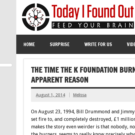
HOME
SURPRISE
WRITE FOR US
VID
THE TIME THE K FOUNDATION BURN
APPARENT REASON
August 1, 2014
Melissa
On August 23, 1994, Bill Drummond and Jimmy
set fire to, and completely destroyed, £1 millio
makes the story even weirder is that nobody, no
the burners, seems to really know precisely why