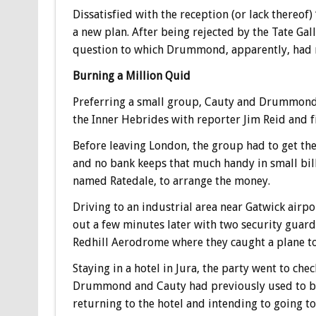
Dissatisfied with the reception (or lack thereo
a new plan. After being rejected by the Tate Gall
question to which Drummond, apparently, had no
Burning a Million Quid
Preferring a small group, Cauty and Drummond ma
the Inner Hebrides with reporter Jim Reid and 
Before leaving London, the group had to get the
and no bank keeps that much handy in small bi
named Ratedale, to arrange the money.
Driving to an industrial area near Gatwick ai
out a few minutes later with two security guard
Redhill Aerodrome where they caught a plane to 
Staying in a hotel in Jura, the party went to che
Drummond and Cauty had previously used to b
returning to the hotel and intending to going t