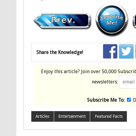
Share the Knowledge!
Enjoy this article? Join over
50,000 Subscri
newsletters:
Subscribe Me To:
D
Articles
Entertainment
Featured Facts