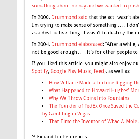
something about money and we wanted to push 
In 2000,
Drummond said
that the act “wasn’t abo
I’m trying to make sense of something . . . . I don’t
as a destructive thing. It wasn’t to destroy the m
In 2004,
Drummond elaborated
: “After a whil
not be good enough . . . . It’s for other people to
If you liked this article, you might also enjoy
Spotify
,
Google Play Music
,
Feed
), as well as:
How Voltaire Made a Fortune Rigging th
What Happened to Howard Hughes’ Mon
Why We Throw Coins Into Fountains
The Founder of FedEx Once Saved the Co
by Gambling in Vegas
That Time the Inventor of Whac-A-Mole
Expand for References