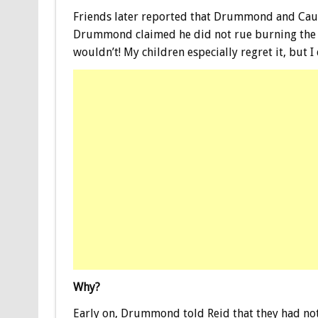
Friends later reported that Drummond and Caut
Drummond claimed he did not rue burning th
wouldn’t! My children especially regret it, but I d
Why?
Early on, Drummond told Reid that they had not