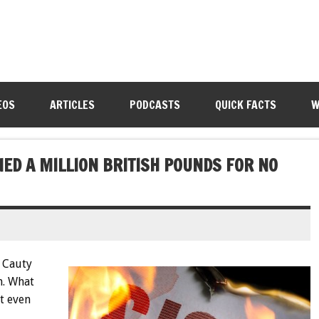
EOS
ARTICLES
PODCASTS
QUICK FACTS
W
ED A MILLION BRITISH POUNDS FOR NO
 Cauty
n. What
t even
.