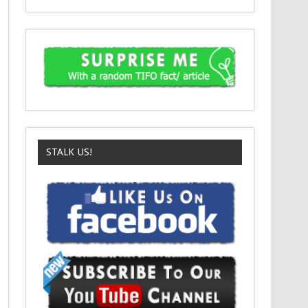
STALK US!