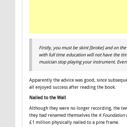
Firstly, you must be skint [broke] and on the
with full time education will not have the time
musician stop playing your instrument. Even bet
Apparently the advice was good, since subsequ
all enjoyed success after reading the book.
Nailed to the Wall
Although they were no longer recording, the tw
they had renamed themselves the
K Foundation
a
£1 million physically nailed to a pine frame.