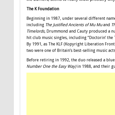
The K Foundation
Beginning in 1987, under several different nam
including
The Justified Ancients of Mu Mu
and
T
Timelords
, Drummond and Cauty produced a n
hit club music singles, including “Doctorin’ the 
By 1991, as The KLF (Kopyright Liberation Front)
two were one of Britain’s best-selling music acts
Before retiring in 1992, the duo released a blue
Number One the Easy Way)
in 1988, and their g