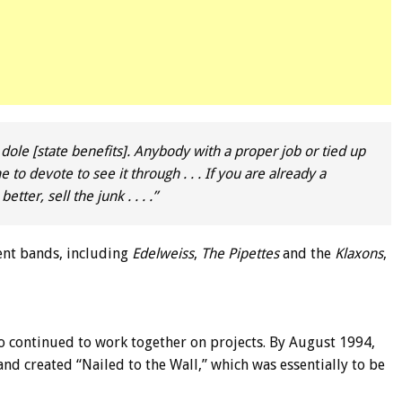
 dole [state benefits]. Anybody with a proper job or tied up
 to devote to see it through . . . If you are already a
ter, sell the junk . . . .”
ent bands, including
Edelweiss
,
The Pipettes
and the
Klaxons
,
o continued to work together on projects. By August 1994,
nd created “Nailed to the Wall,” which was essentially to be