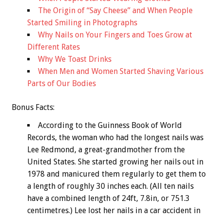
The Origin of “Say Cheese” and When People
Started Smiling in Photographs
Why Nails on Your Fingers and Toes Grow at
Different Rates
Why We Toast Drinks
When Men and Women Started Shaving Various
Parts of Our Bodies
Bonus
Facts:
According to the Guinness Book of World
Records, the woman who had the longest nails was
Lee Redmond, a great-grandmother from the
United States. She started growing her nails out in
1978 and manicured them regularly to get them to
a length of roughly 30 inches each. (All ten nails
have a combined length of 24ft, 7.8in, or 751.3
centimetres.) Lee lost her nails in a car accident in