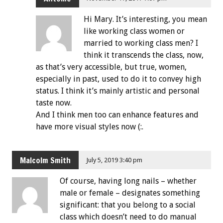
Hi Mary. It’s interesting, you mean
like working class women or
married to working class men? I
think it transcends the class, now,
as that’s very accessible, but true, women,
especially in past, used to do it to convey high
status. I think it’s mainly artistic and personal
taste now.
And I think men too can enhance features and
have more visual styles now (:.
Malcolm Smith
July 5, 2019 3:40 pm
Of course, having long nails – whether
male or female – designates something
significant: that you belong to a social
class which doesn’t need to do manual