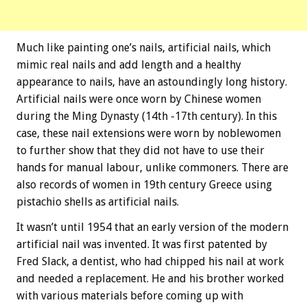
Much like painting one’s nails, artificial nails, which
mimic real nails and add length and a healthy
appearance to nails, have an astoundingly long history.
Artificial nails were once worn by Chinese women
during the Ming Dynasty (14th -17th century). In this
case, these nail extensions were worn by noblewomen
to further show that they did not have to use their
hands for manual labour, unlike commoners. There are
also records of women in 19th century Greece using
pistachio shells as artificial nails.
It wasn’t until 1954 that an early version of the modern
artificial nail was invented. It was first patented by
Fred Slack, a dentist, who had chipped his nail at work
and needed a replacement. He and his brother worked
with various materials before coming up with