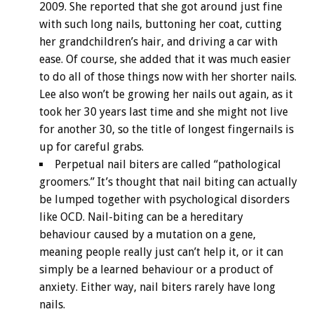
2009. She reported that she got around just fine
with such long nails, buttoning her coat, cutting
her grandchildren’s hair, and driving a car with
ease. Of course, she added that it was much easier
to do all of those things now with her shorter nails.
Lee also won’t be growing her nails out again, as it
took her 30 years last time and she might not live
for another 30, so the title of longest fingernails is
up for careful grabs.
Perpetual nail biters are called “pathological
groomers.” It’s thought that nail biting can actually
be lumped together with psychological disorders
like OCD. Nail-biting can be a hereditary
behaviour caused by a mutation on a gene,
meaning people really just can’t help it, or it can
simply be a learned behaviour or a product of
anxiety. Either way, nail biters rarely have long
nails.