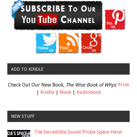
ADD TO KINDLE
Check Out Our New Book,
The Wise Book of Whys
:
Print
|
Kindle
|
Nook
|
Audiobook
NEW STUFF
The Incredible Soviet Probe Space Heist