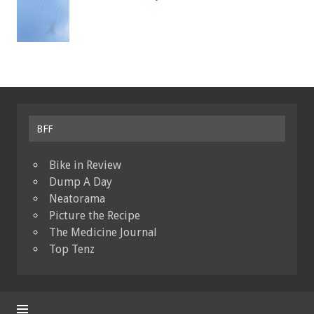
BFF
Bike in Review
Dump A Day
Neatorama
Picture the Recipe
The Medicine Journal
Top Tenz