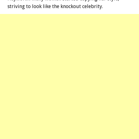
striving to look like the knockout celebrity.