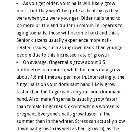
As you get older, your nails will likely grow
more, but they won’t be quite as healthy as they
were when you were younger. Older nails tend to
be more brittle and duller in colour. In regards to
aging toenails, those will become hard and thick.
Senior citizens usually experience more nail-
related issues, such as ingrown nails, than younger
people due to this increased rate of growth.
On average, fingernails grow about 3.5
millimetres per month, while toe nails only grow
about 1.6 millimetres per month. Interestingly, the
fingernails on your dominant hand likely grow
faster than the fingernails on your non-dominant
hand. Also, male fingernails usually grow faster
than female fingernails, except when a woman is
pregnant. Everyone’s nails grow faster in the
summer than in the winter. Stress can actually slow
down nail growth (as well as hair growth), as the