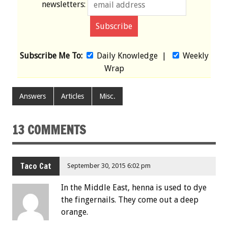
newsletters:
Subscribe Me To:
Daily Knowledge
|
Weekly
Wrap
Answers
Articles
Misc.
13 COMMENTS
Taco Cat
September 30, 2015 6:02 pm
In the Middle East, henna is used to dye
the fingernails. They come out a deep
orange.