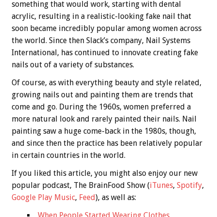
something that would work, starting with dental
acrylic, resulting in a realistic-looking fake nail that
soon became incredibly popular among women across
the world. Since then Slack’s company, Nail Systems
International, has continued to innovate creating fake
nails out of a variety of substances.
Of course, as with everything beauty and style related,
growing nails out and painting them are trends that
come and go. During the 1960s, women preferred a
more natural look and rarely painted their nails. Nail
painting saw a huge come-back in the 1980s, though,
and since then the practice has been relatively popular
in certain countries in the world.
If you liked this article, you might also enjoy our new
popular podcast, The BrainFood Show (
iTunes
,
Spotify
,
Google Play Music
,
Feed
), as well as:
When People Started Wearing Clothes