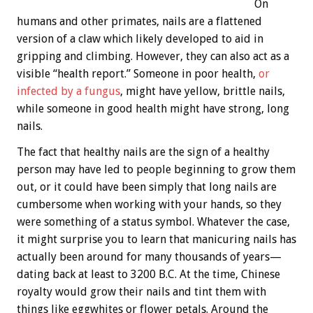
On
humans and other primates, nails are a flattened
version of a claw which likely developed to aid in
gripping and climbing. However, they can also act as a
visible “health report.” Someone in poor health,
or
infected by a fungus
, might have yellow, brittle nails,
while someone in good health might have strong, long
nails.
The fact that healthy nails are the sign of a healthy
person may have led to people beginning to grow them
out, or it could have been simply that long nails are
cumbersome when working with your hands, so they
were something of a status symbol. Whatever the case,
it might surprise you to learn that manicuring nails has
actually been around for many thousands of years—
dating back at least to 3200 B.C. At the time, Chinese
royalty would grow their nails and tint them with
things like eggwhites or flower petals. Around the