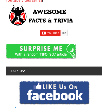
Youtube video series
!
STALK US!