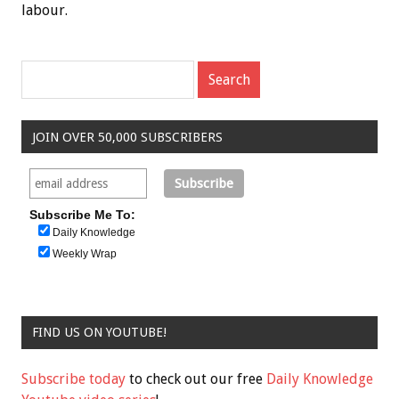
labour.
JOIN OVER 50,000 SUBSCRIBERS
Subscribe Me To:
Daily Knowledge
Weekly Wrap
FIND US ON YOUTUBE!
Subscribe today
to check out our free
Daily Knowledge