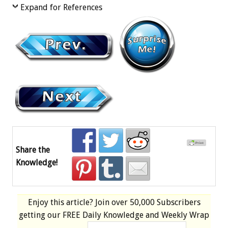
Expand for References
Share the
Knowledge!
Enjoy this article? Join over
50,000 Subscribers
getting our
FREE
Daily Knowledge and Weekly Wrap