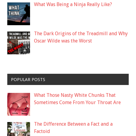
What Was Being a Ninja Really Like?
The Dark Origins of the Treadmill and Why
Oscar Wilde was the Worst
POPULAR POSTS
What Those Nasty White Chunks That
Sometimes Come From Your Throat Are
The Difference Between a Fact and a
Factoid