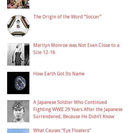
The Origin of the Word “Soccer”
Marilyn Monroe was Not Even Close to a
Size 12-16
How Earth Got Its Name
A Japanese Soldier Who Continued
Fighting WWII 29 Years After the Japanese
Surrendered, Because He Didn’t Know
What Causes “Eye Floaters”