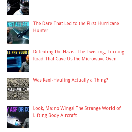
The Dare That Led to the First Hurricane
Hunter
Defeating the Nazis- The Twisting, Turning
Road That Gave Us the Microwave Oven
Was Keel-Hauling Actually a Thing?
Look, Ma: no Wings! The Strange World of
Lifting Body Aircraft