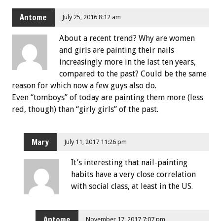
Antome
July 25, 2016 8:12 am
About a recent trend? Why are women
and girls are painting their nails
increasingly more in the last ten years,
compared to the past? Could be the same
reason for which now a few guys also do.
Even “tomboys” of today are painting them more (less
red, though) than “girly girls” of the past.
Mary
July 11, 2017 11:26 pm
It’s interesting that nail-painting
habits have a very close correlation
with social class, at least in the US.
Antome
November 17, 2017 7:07 pm