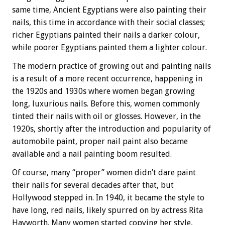
same time, Ancient Egyptians were also painting their
nails, this time in accordance with their social classes;
richer Egyptians painted their nails a darker colour,
while poorer Egyptians painted them a lighter colour.
The modern practice of growing out and painting nails
is a result of a more recent occurrence, happening in
the 1920s and 1930s where women began growing
long, luxurious nails. Before this, women commonly
tinted their nails with oil or glosses. However, in the
1920s, shortly after the introduction and popularity of
automobile paint, proper nail paint also became
available and a nail painting boom resulted.
Of course, many “proper” women didn’t dare paint
their nails for several decades after that, but
Hollywood stepped in. In 1940, it became the style to
have long, red nails, likely spurred on by actress Rita
Hayworth. Many women started copying her style,