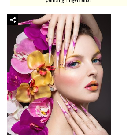
painting fingernails?