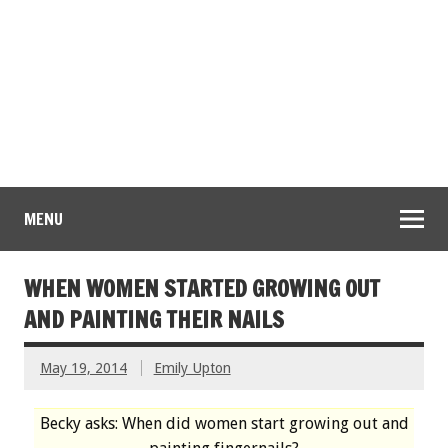
MENU
WHEN WOMEN STARTED GROWING OUT
AND PAINTING THEIR NAILS
May 19, 2014
Emily Upton
Becky asks: When did women start growing out and