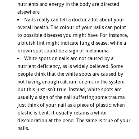
nutrients and energy in the body are directed
elsewhere.
Nails really can tell a doctor a lot about your
overall health. The colour of your nails can point
to possible diseases you might have. For instance,
a bluish tint might indicate lung disease, while a
brown spot could be a sign of melanoma.
White spots on nails are not caused by a
nutrient deficiency, as is widely believed. Some
people think that the white spots are caused by
not having enough calcium or zinc in the system,
but this just isn’t true. Instead, white spots are
usually a sign of the nail suffering some trauma.
Just think of your nail as a piece of plastic: when
plastic is bent, it usually retains a white
discoloration at the bend. The same is true of your
nails.