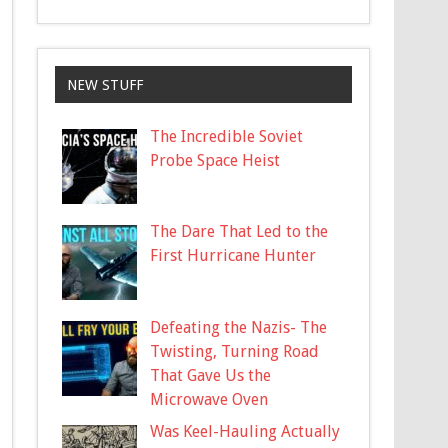
NEW STUFF
The Incredible Soviet
Probe Space Heist
The Dare That Led to the
First Hurricane Hunter
Defeating the Nazis- The
Twisting, Turning Road
That Gave Us the
Microwave Oven
Was Keel-Hauling Actually