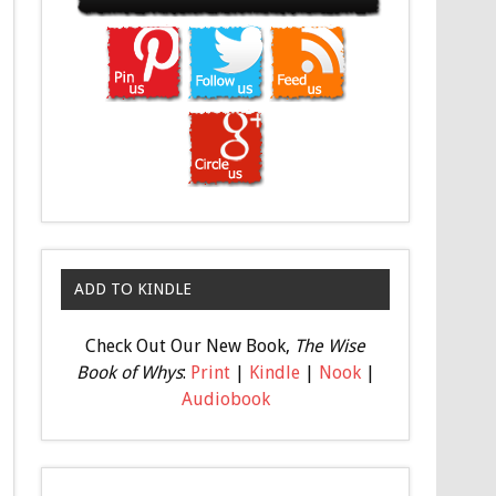
ADD TO KINDLE
Check Out Our New Book,
The Wise
Book of Whys
:
Print
|
Kindle
|
Nook
|
Audiobook