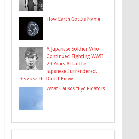
How Earth Got Its Name
A Japanese Soldier Who
Continued Fighting WWII
29 Years After the
Japanese Surrendered,
Because He Didn’t Know
What Causes “Eye Floaters”