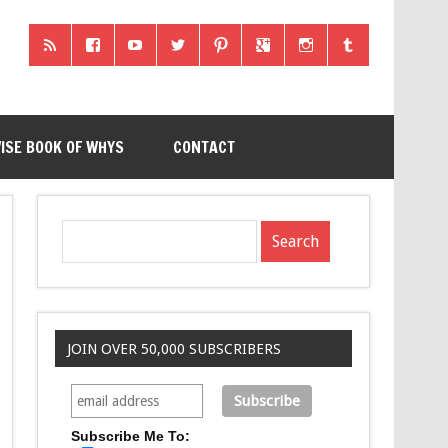
ISE BOOK OF WHYS
CONTACT
JOIN OVER 50,000 SUBSCRIBERS
Subscribe Me To: