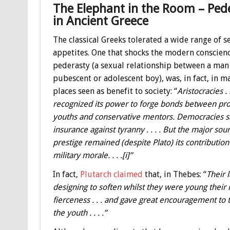
The Elephant in the Room – Ped
in Ancient Greece
The classical Greeks tolerated a wide range of s
appetites. One that shocks the modern conscienc
pederasty (a sexual relationship between a man
pubescent or adolescent boy), was, in fact, in m
places seen as benefit to society: “
Aristocracies . .
recognized its power to forge bonds between pr
youths and conservative mentors. Democracies sa
insurance against tyranny . . . . But the major sour
prestige remained (despite Plato) its contribution
military morale. . . .[i]”
In fact,
Plutarch claimed
that, in Thebes: “
Their 
designing to soften whilst they were young their 
fierceness . . . and gave great encouragement to 
the youth . . . .”