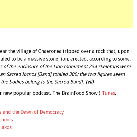
near the village of Chaeronea tripped over a rock that, upon
aled to be a massive stone lion, erected, according to some,
ns of the enclosure of the Lion monument 254 skeletons were
an Sacred Iochos [Band] totaled 300; the two figures seem
at the bodies belong to the Sacred Band].”
[vii]
 our new popular podcast, The BrainFood Show (
iTunes
,
s and the Dawn of Democracy
chines
iakos