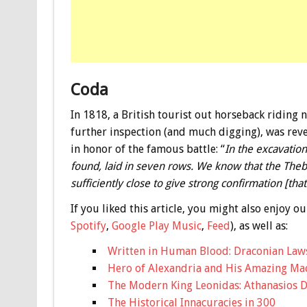
Coda
In 1818, a British tourist out horseback riding 
further inspection (and much digging), was reve
in honor of the famous battle: “
In the excavatio
found, laid in seven rows. We know that the Theb
sufficiently close to give strong confirmation [th
If you liked this article, you might also enjoy
Spotify
,
Google Play Music
,
Feed
), as well as:
Written in Human Blood: Draconian Law
Hero of Alexandria and His Amazing Ma
The Modern King Leonidas: Athanasios D
The Historical Innacuracies in 300