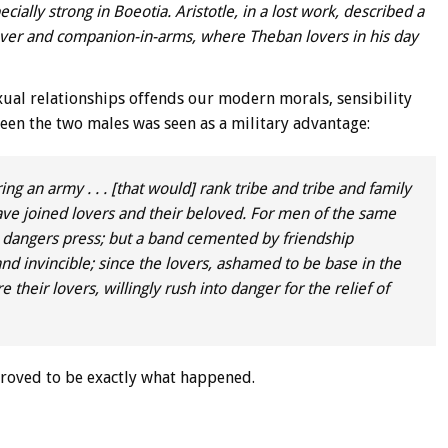
cially strong in Boeotia. Aristotle, in a lost work, described a
lover and companion-in-arms, where Theban lovers in his day
xual relationships offends our modern morals, sensibility
en the two males was seen as a military advantage:
ng an army . . . [that would] rank tribe and tribe and family
 have joined lovers and their beloved. For men of the same
n dangers press; but a band cemented by friendship
d invincible; since the lovers, ashamed to be base in the
 their lovers, willingly rush into danger for the relief of
 proved to be exactly what happened.