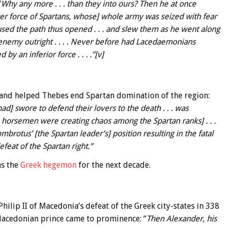
“
Why any more . . . than they into ours? Then he at once
arger force of Spartans, whose] whole army was seized with fear
used the path thus opened . . . and slew them as he went along
ir enemy outright . . . . Never before had Lacedaemonians
 an inferior force . . . .”[v]
Band helped Thebes end Spartan domination of the region:
ad] swore to defend their lovers to the death . . . was
an horsemen were creating chaos among the Spartan ranks] . . .
rotus’ [the Spartan leader’s] position resulting in the fatal
eat of the Spartan right.”
as the
Greek hegemon
for the next decade.
ilip II of Macedonia’s defeat of the Greek city-states in 338
Macedonian prince came to prominence: “
Then Alexander, his