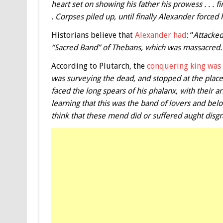
heart set on showing his father his prowess . . . fi
. Corpses piled up, until finally Alexander forced h
Historians believe that
Alexander had
: “
Attacked
“Sacred Band” of Thebans, which was massacred.
According to Plutarch, the
conquering king wa
was surveying the dead, and stopped at the plac
faced the long spears of his phalanx, with their
learning that this was the band of lovers and belo
think that these mend did or suffered aught disgra