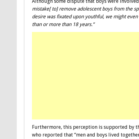
Although some dispute that boys were involved 
mistake[ to] remove adolescent boys from the sph
desire was fixated upon youthful, we might even 
than or more than 18 years.”
Furthermore, this perception is supported by 
who reported that “men and boys lived together 