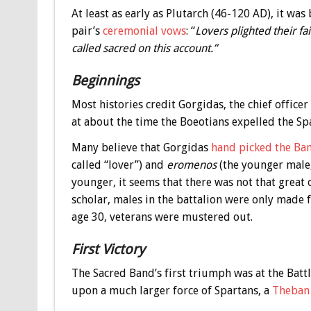
At least as early as Plutarch (46-120 AD), it w
pair’s
ceremonial vows
: “
Lovers plighted their fai
called sacred on this account.”
Beginnings
Most histories credit Gorgidas, the chief officer
at about the time the Boeotians expelled the Sp
Many believe that Gorgidas
hand picked the Ban
called “lover”) and
eromenos
(the younger male,
younger, it seems that there was not that great
scholar, males in the battalion were only made 
age 30, veterans were mustered out.
First Victory
The Sacred Band’s first triumph was at the Batt
upon a much larger force of Spartans, a
Theban 