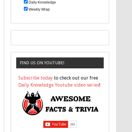
Daily Knowledge
Weekly Wrap
FIND US ON YOUTUBE!
Subscribe today
to check out our free
Daily Knowledge Youtube video series
!