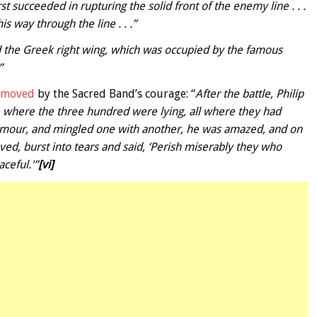
rst succeeded in rupturing the solid front of the enemy line . . .
is way through the line . . .”
 the Greek right wing, which was occupied by the famous
”
s moved
by the Sacred Band’s courage: “
After the battle, Philip
e where the three hundred were lying, all where they had
 armour, and mingled one with another, he was amazed, and on
ved, burst into tears and said, ‘Perish miserably they who
ceful.'”
[vi]