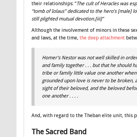
their relationships: “
The cult of Heracles was espe
“tomb of Iolaus” dedicated to the hero’s [male] 
still plighted mutual devotion.[iii]”
Although the involvement of minors in these se
and laws, at the time,
the deep attachment
betwe
Homer’s Nestor was not well skilled in orderi
and family together . . . but that he should
tribe or family little value one another whe
grounded upon love is never to be broken, an
sight of their beloved, and the beloved before
one another . . . .
And, with regard to the Theban elite unit, this
The Sacred Band