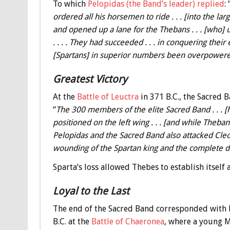
To which
Pelopidas (the Band’s leader) replied
: 
ordered all his horsemen to ride . . . [into the l
and opened up a lane for the Thebans . . . [who] 
. . . . They had succeeded . . . in conquering the
[Spartans] in superior numbers been overpowered by
Greatest Victory
At the
Battle of Leuctra
in 371 B.C., the Sacred 
“
The 300 members of the elite Sacred Band . . . [h
positioned on the left wing . . . [and while Theb
Pelopidas and the Sacred Band also attacked Cleomb
wounding of the Spartan king and the complete def
Sparta’s loss allowed Thebes to establish itself 
Loyal to the Last
The end of the Sacred Band corresponded with Ph
B.C. at the
Battle of Chaeronea
, where a young 