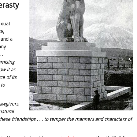
erasty
exual
e,
 and a
any
 .
omising
w it as
ce of its
 to
lawgivers,
natural
these friendships . . . to temper the manners and characters of