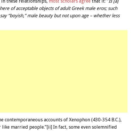
in these relationships,
most scholars agree
that it: “
Is [a]
ere of acceptable objects of adult Greek male eros; such
say “boyish,” male beauty but not upon age – whether less
the contemporaneous accounts of Xenophon (430-354 B.C.),
like married people.”[ii] In fact, some even solemnified