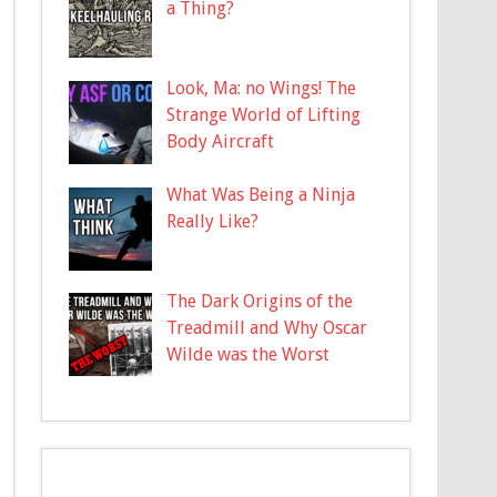
a Thing?
Look, Ma: no Wings! The
Strange World of Lifting
Body Aircraft
What Was Being a Ninja
Really Like?
The Dark Origins of the
Treadmill and Why Oscar
Wilde was the Worst