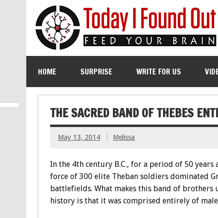
HOME
SURPRISE
WRITE FOR US
VID
THE SACRED BAND OF THEBES ENT
May 13, 2014
Melissa
In the 4th century B.C., for a period of 50 years 
force of 300 elite Theban soldiers dominated G
battlefields. What makes this band of brothers 
history is that it was comprised entirely of male