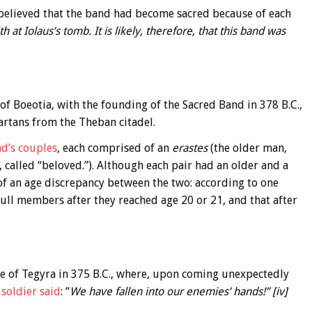
as believed that the band had become sacred because of each
th at Iolaus’s tomb. It is likely, therefore, that this band was
 of Boeotia, with the founding of the Sacred Band in 378 B.C.,
artans from the Theban citadel.
d’s couples
, each comprised of an
erastes
(the older man,
 called “beloved.”). Although each pair had an older and a
 of an age discrepancy between the two: according to one
full members after they reached age 20 or 21, and that after
le of Tegyra in 375 B.C., where, upon coming unexpectedly
soldier said
: “
We have fallen into our enemies’ hands!” [iv]