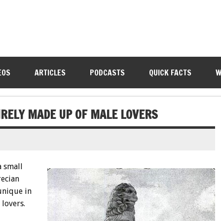
EOS
ARTICLES
PODCASTS
QUICK FACTS
W
IRELY MADE UP OF MALE LOVERS
a small
recian
unique in
 lovers.