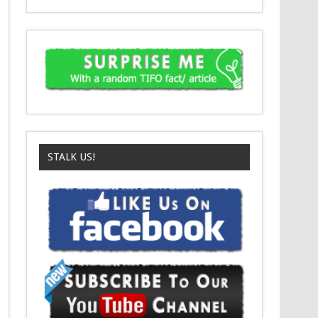
STALK US!