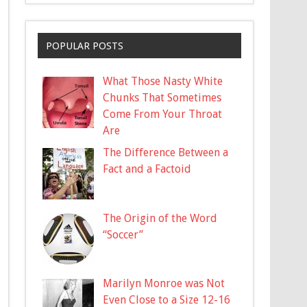
POPULAR POSTS
What Those Nasty White
Chunks That Sometimes
Come From Your Throat
Are
The Difference Between a
Fact and a Factoid
The Origin of the Word
“Soccer”
Marilyn Monroe was Not
Even Close to a Size 12-16