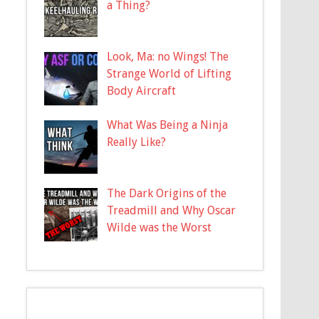
a Thing?
Look, Ma: no Wings! The
Strange World of Lifting
Body Aircraft
What Was Being a Ninja
Really Like?
The Dark Origins of the
Treadmill and Why Oscar
Wilde was the Worst