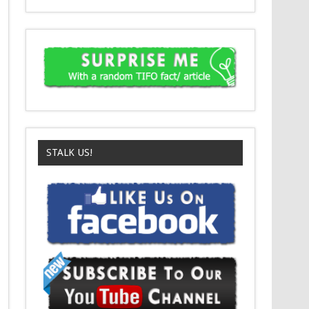
STALK US!