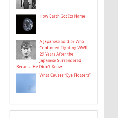
How Earth Got Its Name
A Japanese Soldier Who
Continued Fighting WWII
29 Years After the
Japanese Surrendered,
Because He Didn’t Know
What Causes “Eye Floaters”