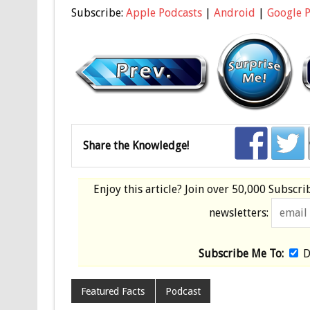
Subscribe:
Apple Podcasts
|
Android
|
Google 
Share the Knowledge!
Enjoy this article? Join over
50,000 Subscri
newsletters:
Subscribe Me To:
D
Featured Facts
Podcast