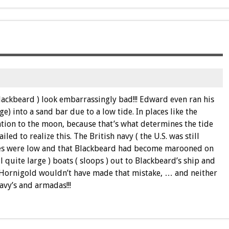
ackbeard ) look embarrassingly bad!!! Edward even ran his
e) into a sand bar due to a low tide. In places like the
tion to the moon, because that’s what determines the tide
iled to realize this. The British navy ( the U.S. was still
ides were low and that Blackbeard had become marooned on
l quite large ) boats ( sloops ) out to Blackbeard’s ship and
 Hornigold wouldn’t have made that mistake, … and neither
avy’s and armadas!!!