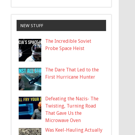
NEW STUFF
The Incredible Soviet
Probe Space Heist
The Dare That Led to the
First Hurricane Hunter
Defeating the Nazis- The
Twisting, Turning Road
That Gave Us the
Microwave Oven
Was Keel-Hauling Actually