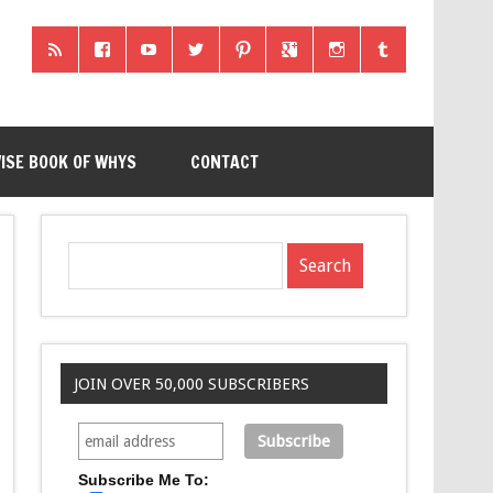
ISE BOOK OF WHYS
CONTACT
JOIN OVER 50,000 SUBSCRIBERS
Subscribe Me To: