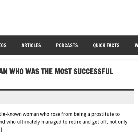
EOS
ARTICLES
PODCASTS
QUICK FACTS
W
MAN WHO WAS THE MOST SUCCESSFUL
little-known woman who rose from being a prostitute to
and who ultimately managed to retire and get off, not only
T
]