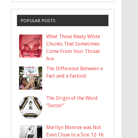
POPULAR POSTS
What Those Nasty White
Chunks That Sometimes
Come From Your Throat
Are
The Difference Between a
Fact and a Factoid
The Origin of the Word
“Soccer”
Marilyn Monroe was Not
Even Close to a Size 12-16