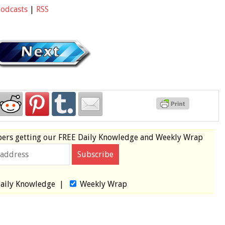
Podcasts
|
RSS
bers
getting our
FREE
Daily Knowledge and Weekly Wrap
aily Knowledge
|
Weekly Wrap