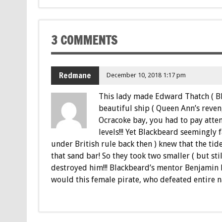
3 COMMENTS
Redmane
December 10, 2018 1:17 pm
This lady made Edward Thatch ( Bl
beautiful ship ( Queen Ann’s reveng
Ocracoke bay, you had to pay atten
levels!!! Yet Blackbeard seemingly fa
under British rule back then ) knew that the t
that sand bar! So they took two smaller ( but stil
destroyed him!!! Blackbeard’s mentor Benjamin
would this female pirate, who defeated entire n