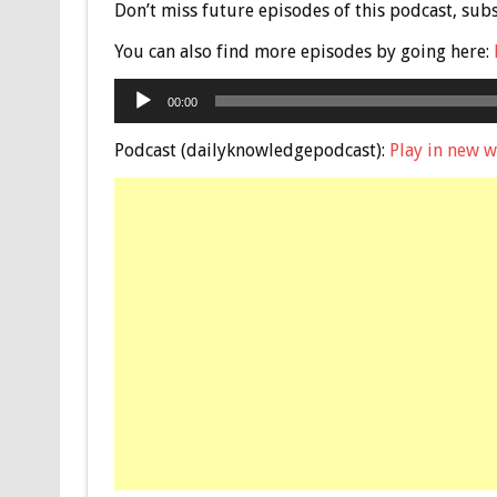
Don’t miss future episodes of this podcast, sub
You can also find more episodes by going here:
Audio
00:00
Player
Podcast (dailyknowledgepodcast):
Play in new 