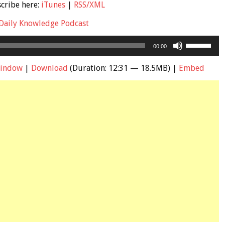
scribe here:
iTunes
|
RSS/XML
Daily Knowledge Podcast
Use
00:00
Up/Down
Arrow
window
|
Download
(Duration: 12:31 — 18.5MB) |
Embed
keys
to
increase
or
decrease
volume.