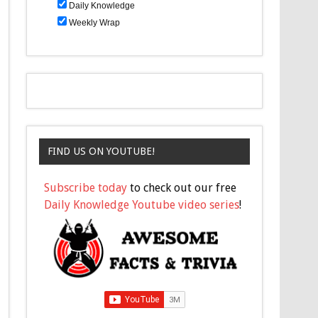
Daily Knowledge
Weekly Wrap
FIND US ON YOUTUBE!
Subscribe today
to check out our free
Daily Knowledge Youtube video series
!