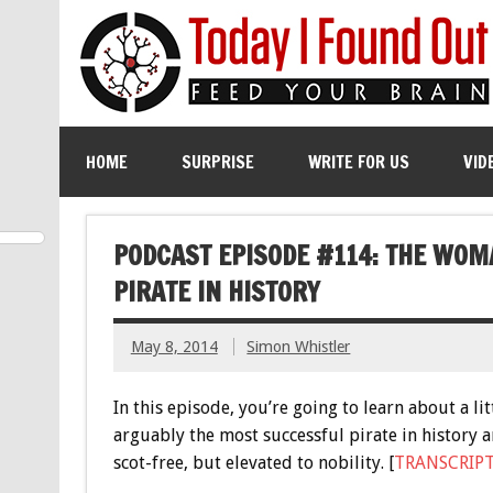
HOME
SURPRISE
WRITE FOR US
VID
PODCAST EPISODE #114: THE WO
PIRATE IN HISTORY
May 8, 2014
Simon Whistler
In this episode, you’re going to learn about a 
arguably the most successful pirate in history 
scot-free, but elevated to nobility. [
TRANSCRIP