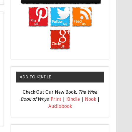
ADD TO KINDLE
Check Out Our New Book,
The Wise
Book of Whys
:
Print
|
Kindle
|
Nook
|
Audiobook