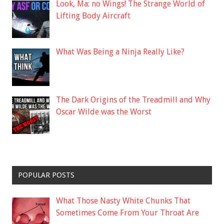
Look, Ma: no Wings! The Strange World of
Lifting Body Aircraft
What Was Being a Ninja Really Like?
The Dark Origins of the Treadmill and Why
Oscar Wilde was the Worst
POPULAR POSTS
What Those Nasty White Chunks That
Sometimes Come From Your Throat Are