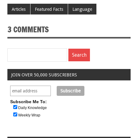
Articles
Featured Facts
Language
3 COMMENTS
JOIN OVER 50,000 SUBSCRIBERS
Subscribe Me To:
Daily Knowledge
Weekly Wrap