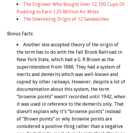
The Engineer Who Bought Over 12,100 Cups Of
Pudding to Earn 1.25 Million Air Miles
The Interesting Origin of 12 Sandwiches
Bonus
Facts:
Another less accepted theory of the origin of
the term has to do with the Fall Brook Railroad in
New York State, which had a G. R Brown as the
superintendent from 1886. They had a system of
merits and demerits which was well-known and
copied by other railways. However, despite a lot of
documentation about this system, the term
“brownie points” wasn’t recorded until 1942, when
it was used in reference to the demerits only. That
doesn’t explain why it’s “brownie points” instead
of “Brown points” or why brownie points are
considered a positive thing rather than a negative