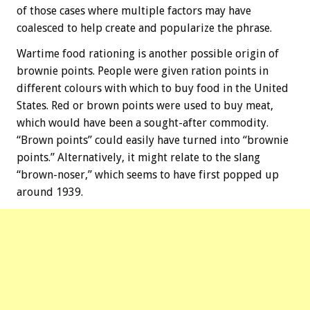
of those cases where multiple factors may have
coalesced to help create and popularize the phrase.
Wartime food rationing is another possible origin of
brownie points. People were given ration points in
different colours with which to buy food in the United
States. Red or brown points were used to buy meat,
which would have been a sought-after commodity.
“Brown points” could easily have turned into “brownie
points.” Alternatively, it might relate to the slang
“brown-noser,” which seems to have first popped up
around 1939.