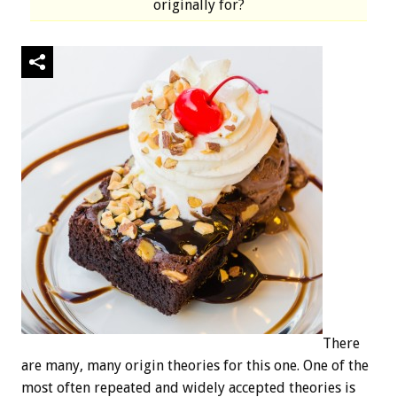
originally for?
There
are many, many origin theories for this one. One of the
most often repeated and widely accepted theories is