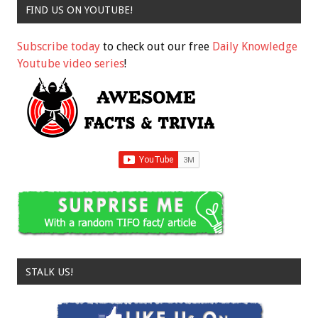
FIND US ON YOUTUBE!
Subscribe today
to check out our free
Daily Knowledge
Youtube video series
!
STALK US!