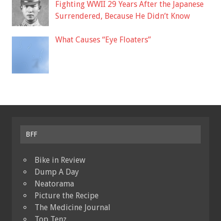
Fighting WWII 29 Years After the Japanese
Surrendered, Because He Didn’t Know
What Causes “Eye Floaters”
BFF
Bike in Review
Dump A Day
Neatorama
Picture the Recipe
The Medicine Journal
Top Tenz