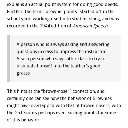
explains an actual point system for doing good deeds.
Further, the term “brownie points” started off in the
school yard, working itself into student slang, and was
recorded in the 1944 edition of
American Speech
:
A person who is always asking and answering
questions in class to impress the instructor.
Also a person who stays after class to try to
insinuate himself into the teacher’s good
graces.
This hints at the “brown-noser” connection, and
certainly one can see how the behavior of Brownies
might have overlapped with that of brown-nosers, with
the Girl Scouts perhaps even earning points for some
of this behavior.