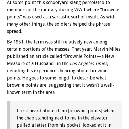
At some point this schoolyard slang percolated to
members of the military during WWII where “brownie
points” was used as a sarcastic sort of insult. As with
many other things, the soldiers helped the phrase
spread.
By 1951, the term was still relatively new among
certain portions of the masses. That year, Marvin Miles
published an article called “Brownie Points—a New
Measure of a Husband” in the
Los Angeles Times
,
detailing his experiences hearing about brownie
points. He goes to some length to describe what
brownie points are, suggesting that it wasn’t a well-
known term in the area.
I first heard about them [brownie points] when
the chap standing next to me in the elevator
pulled a letter from his pocket, looked at it in