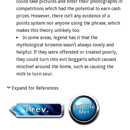
could take pictures and enter their photographs in
competitions which had the potential to earn cash
prizes. However, there isn’t any evidence of a
points system nor anyone using the phrase, which
makes this theory unlikely too.
In some areas, legend has it that the
mythological brownie wasn’t always lovely and
helpful. If they were offended or treated poorly,
they could turn into evil boggarts which caused
mischief around the home, such as causing the
milk to turn sour.
Expand for References