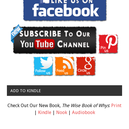
ADD TO KINDLE
Check Out Our New Book,
The Wise Book of Whys
:
Print
|
Kindle
|
Nook
|
Audiobook