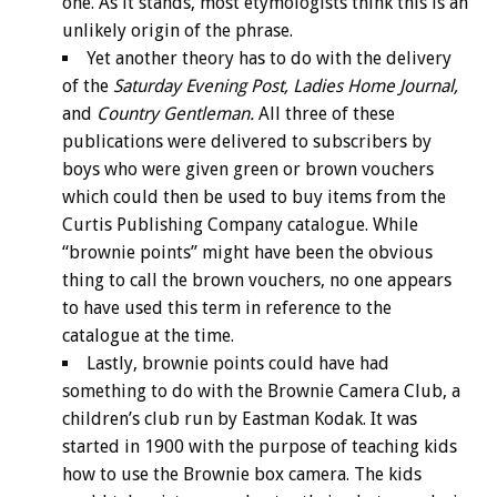
one. As it stands, most etymologists think this is an
unlikely origin of the phrase.
Yet another theory has to do with the delivery
of the
Saturday Evening Post, Ladies Home Journal,
and
Country Gentleman.
All three of these
publications were delivered to subscribers by
boys who were given green or brown vouchers
which could then be used to buy items from the
Curtis Publishing Company catalogue. While
“brownie points” might have been the obvious
thing to call the brown vouchers, no one appears
to have used this term in reference to the
catalogue at the time.
Lastly, brownie points could have had
something to do with the Brownie Camera Club, a
children’s club run by Eastman Kodak. It was
started in 1900 with the purpose of teaching kids
how to use the Brownie box camera. The kids