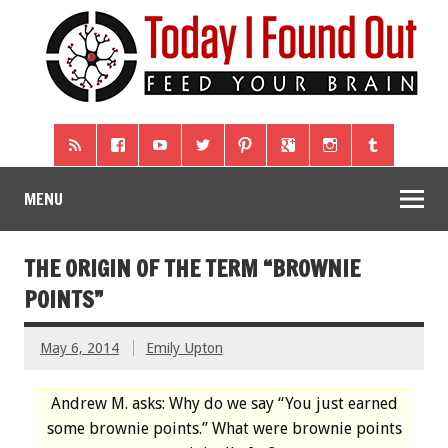
MENU
THE ORIGIN OF THE TERM “BROWNIE
POINTS”
May 6, 2014
Emily Upton
Andrew M. asks: Why do we say “You just earned
some brownie points.” What were brownie points