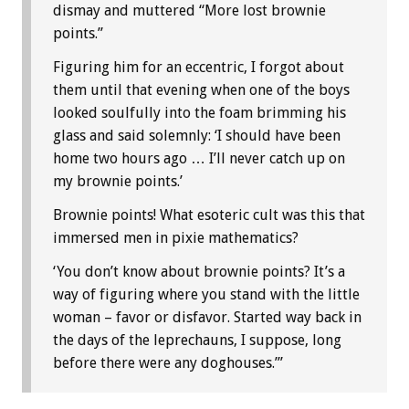
dismay and muttered “More lost brownie
points.”
Figuring him for an eccentric, I forgot about
them until that evening when one of the boys
looked soulfully into the foam brimming his
glass and said solemnly: ‘I should have been
home two hours ago … I’ll never catch up on
my brownie points.’
Brownie points! What esoteric cult was this that
immersed men in pixie mathematics?
‘You don’t know about brownie points? It’s a
way of figuring where you stand with the little
woman – favor or disfavor. Started way back in
the days of the leprechauns, I suppose, long
before there were any doghouses.’”