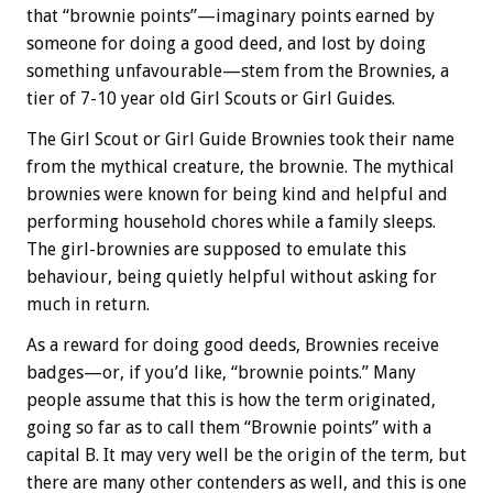
that “brownie points”—imaginary points earned by
someone for doing a good deed, and lost by doing
something unfavourable—stem from the Brownies, a
tier of 7-10 year old Girl Scouts or Girl Guides.
The Girl Scout or Girl Guide Brownies took their name
from the mythical creature, the brownie. The mythical
brownies were known for being kind and helpful and
performing household chores while a family sleeps.
The girl-brownies are supposed to emulate this
behaviour, being quietly helpful without asking for
much in return.
As a reward for doing good deeds, Brownies receive
badges—or, if you’d like, “brownie points.” Many
people assume that this is how the term originated,
going so far as to call them “Brownie points” with a
capital B. It may very well be the origin of the term, but
there are many other contenders as well, and this is one