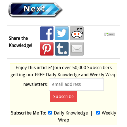
Share the
Knowledge!
Enjoy this article? Join over
50,000 Subscribers
getting our
FREE
Daily Knowledge and Weekly Wrap
newsletters:
Subscribe Me To:
Daily Knowledge
|
Weekly
Wrap