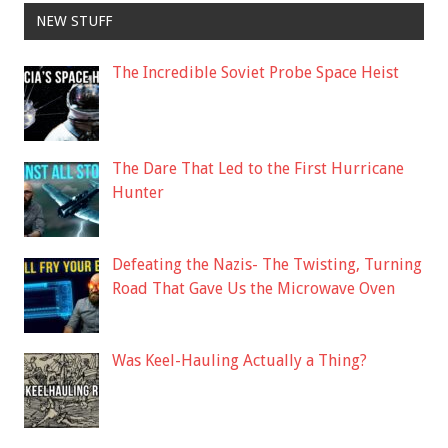
NEW STUFF
The Incredible Soviet Probe Space Heist
The Dare That Led to the First Hurricane
Hunter
Defeating the Nazis- The Twisting, Turning
Road That Gave Us the Microwave Oven
Was Keel-Hauling Actually a Thing?