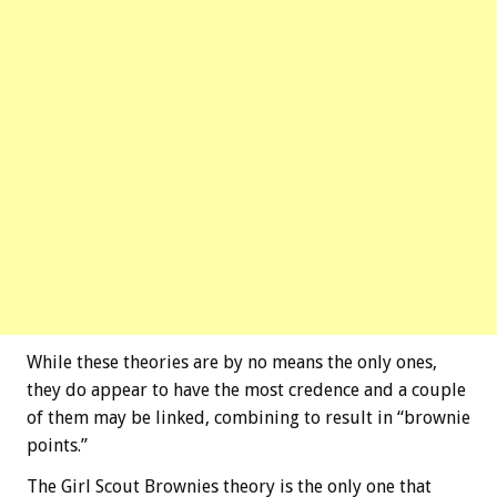
While these theories are by no means the only ones,
they do appear to have the most credence and a couple
of them may be linked, combining to result in “brownie
points.”
The Girl Scout Brownies theory is the only one that