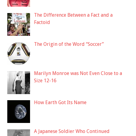
The Difference Between a Fact and a
Factoid
The Origin of the Word “Soccer”
Marilyn Monroe was Not Even Close to a
Size 12-16
How Earth Got Its Name
A Japanese Soldier Who Continued