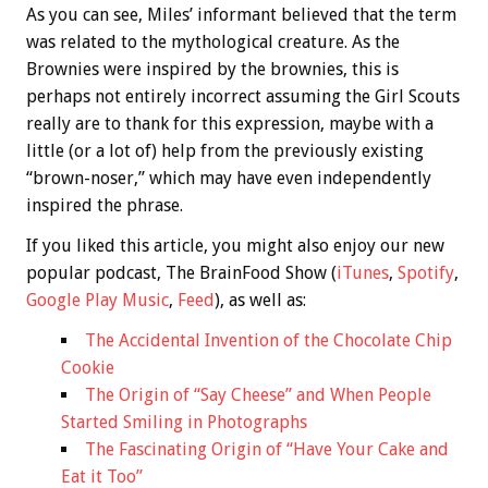
As you can see, Miles’ informant believed that the term
was related to the mythological creature. As the
Brownies were inspired by the brownies, this is
perhaps not entirely incorrect assuming the Girl Scouts
really are to thank for this expression, maybe with a
little (or a lot of) help from the previously existing
“brown-noser,” which may have even independently
inspired the phrase.
If you liked this article, you might also enjoy our new
popular podcast, The BrainFood Show (
iTunes
,
Spotify
,
Google Play Music
,
Feed
), as well as:
The Accidental Invention of the Chocolate Chip
Cookie
The Origin of “Say Cheese” and When People
Started Smiling in Photographs
The Fascinating Origin of “Have Your Cake and
Eat it Too”