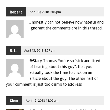
Robert
April 10, 2018 3:06 pm
I honestly can not believe how hateful and
ignorant the comments are in this thread.
R. L.
April 13, 2018 4:57 am
@Stacy Thomas You’re so “sick and tired
of hearing about this guy”, that you
actually took the time to click on an
article about the guy. The other half of
your comment is just too dumb to address.
Clem
April 15, 2018 11:06 am