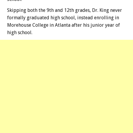
Skipping both the 9th and 12th grades, Dr. King never
formally graduated high school, instead enrolling in
Morehouse College in Atlanta after his junior year of
high school.