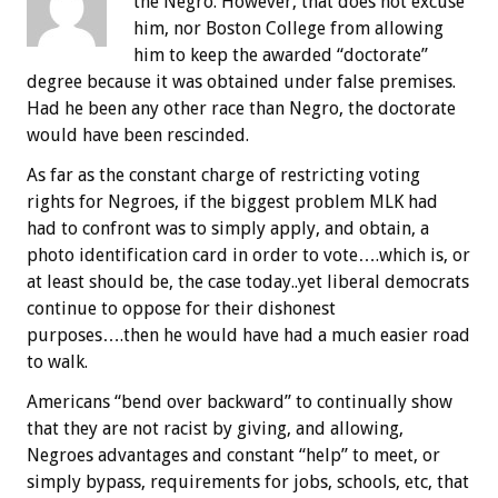
the Negro. However, that does not excuse
him, nor Boston College from allowing
him to keep the awarded “doctorate”
degree because it was obtained under false premises.
Had he been any other race than Negro, the doctorate
would have been rescinded.
As far as the constant charge of restricting voting
rights for Negroes, if the biggest problem MLK had
had to confront was to simply apply, and obtain, a
photo identification card in order to vote….which is, or
at least should be, the case today..yet liberal democrats
continue to oppose for their dishonest
purposes….then he would have had a much easier road
to walk.
Americans “bend over backward” to continually show
that they are not racist by giving, and allowing,
Negroes advantages and constant “help” to meet, or
simply bypass, requirements for jobs, schools, etc, that