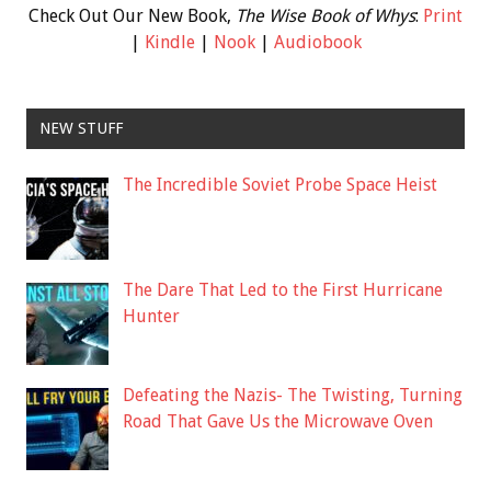
Check Out Our New Book,
The Wise Book of Whys
:
Print
|
Kindle
|
Nook
|
Audiobook
NEW STUFF
The Incredible Soviet Probe Space Heist
The Dare That Led to the First Hurricane
Hunter
Defeating the Nazis- The Twisting, Turning
Road That Gave Us the Microwave Oven