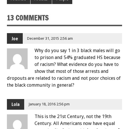
13 COMMENTS
Joe
December 31, 2015 2:56 am
Why do you say 1 in 3 black males will go
to prison and 54% graduated HS because
of racism? What evidence do you have to
show that most of those arrests and
dropouts are related to racism and not poor choices of
the black community in general?
Lola
January 18, 2016 2:56 pm
This is the 21st Century, not the 19th
Century. All Americans now have equal