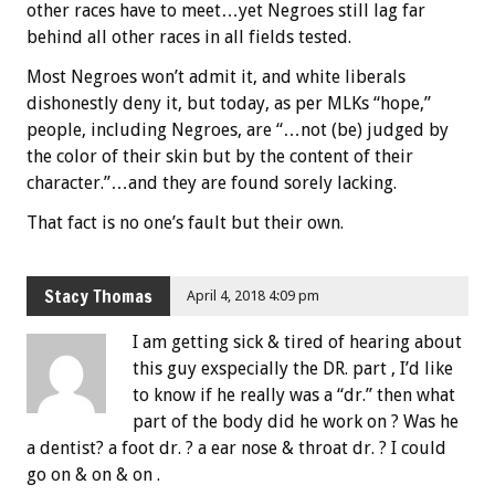
other races have to meet…yet Negroes still lag far
behind all other races in all fields tested.
Most Negroes won’t admit it, and white liberals
dishonestly deny it, but today, as per MLKs “hope,”
people, including Negroes, are “…not (be) judged by
the color of their skin but by the content of their
character.”…and they are found sorely lacking.
That fact is no one’s fault but their own.
Stacy Thomas
April 4, 2018 4:09 pm
I am getting sick & tired of hearing about
this guy exspecially the DR. part , I’d like
to know if he really was a “dr.” then what
part of the body did he work on ? Was he
a dentist? a foot dr. ? a ear nose & throat dr. ? I could
go on & on & on .