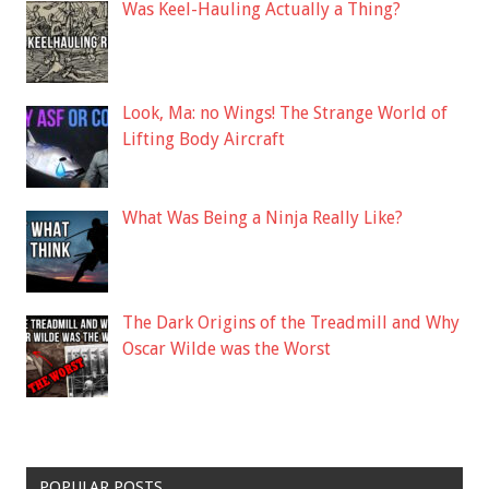
Was Keel-Hauling Actually a Thing?
Look, Ma: no Wings! The Strange World of
Lifting Body Aircraft
What Was Being a Ninja Really Like?
The Dark Origins of the Treadmill and Why
Oscar Wilde was the Worst
POPULAR POSTS