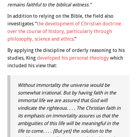
remains faithful to the biblical witness.”
In addition to relying on the Bible, the field also
investigates “
the development of Christian doctrine
over the course of history, particularly through
philosophy, science and ethics
.”
By applying the discipline of orderly reasoning to his
studies, King
developed his personal theology
which
included his view that:
Without immortality the universe would be
somewhat irrational. But by having faith in the
immortal life we are assured that God will
vindicate the righteous. . . . The Christian faith in
its emphasis on immortality assures us that the
ambiguities of this life will be meaningful in the
life to come. . . . [But yet] the solution to the