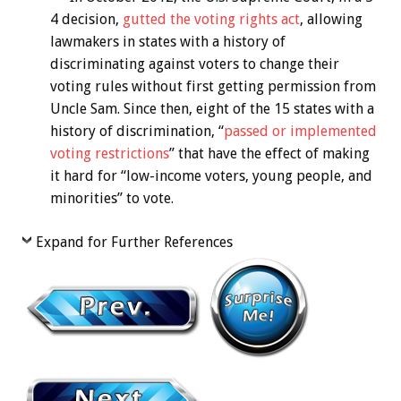
4 decision,
gutted the voting rights act
, allowing
lawmakers in states with a history of
discriminating against voters to change their
voting rules without first getting permission from
Uncle Sam. Since then, eight of the 15 states with a
history of discrimination, “
passed or implemented
voting restrictions
” that have the effect of making
it hard for “low-income voters, young people, and
minorities” to vote.
Expand for Further References