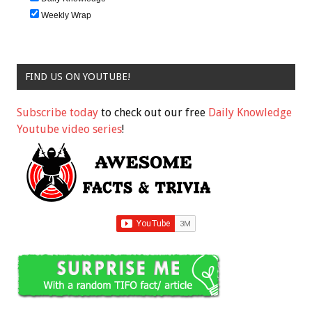
Weekly Wrap
FIND US ON YOUTUBE!
Subscribe today
to check out our free
Daily Knowledge
Youtube video series
!