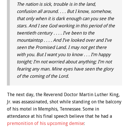
The nation is sick, trouble is in the land,
confusion all around. . . . But I know, somehow,
that only when it is dark enough can you see the
stars. And I see God working in this period of the
twentieth century . . . . I’ve been to the
mountaintop . . . . And I’ve looked over and I’ve
seen the Promised Land. I may not get there
with you. But I want you to know . . . I’m happy
tonight; I’m not worried about anything; I’m not
fearing any man. Mine eyes have seen the glory
of the coming of the Lord.
The next day, the Reverend Doctor Martin Luther King,
Jr. was assassinated, shot while standing on the balcony
of his motel in Memphis, Tennessee. Some in
attendance at his final speech believe that he had a
premonition of his upcoming demise
: