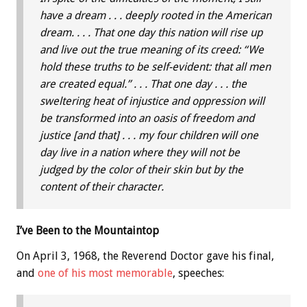
have a dream . . . deeply rooted in the American
dream. . . . That one day this nation will rise up
and live out the true meaning of its creed: “We
hold these truths to be self-evident: that all men
are created equal.” . . . That one day . . . the
sweltering heat of injustice and oppression will
be transformed into an oasis of freedom and
justice [and that] . . . my four children will one
day live in a nation where they will not be
judged by the color of their skin but by the
content of their character.
I’ve Been to the Mountaintop
On April 3, 1968, the Reverend Doctor gave his final,
and
one of his most memorable
, speeches: