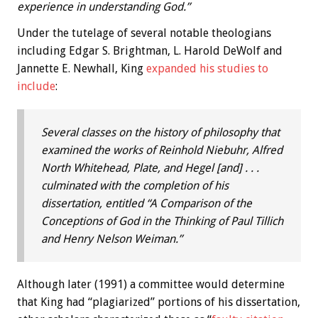
experience in understanding God.”
Under the tutelage of several notable theologians
including Edgar S. Brightman, L. Harold DeWolf and
Jannette E. Newhall, King
expanded his studies to
include
:
Several classes on the history of philosophy that
examined the works of Reinhold Niebuhr, Alfred
North Whitehead, Plate, and Hegel [and] . . .
culminated with the completion of his
dissertation, entitled “A Comparison of the
Conceptions of God in the Thinking of Paul Tillich
and Henry Nelson Weiman.”
Although later (1991) a committee would determine
that King had “plagiarized” portions of his dissertation,