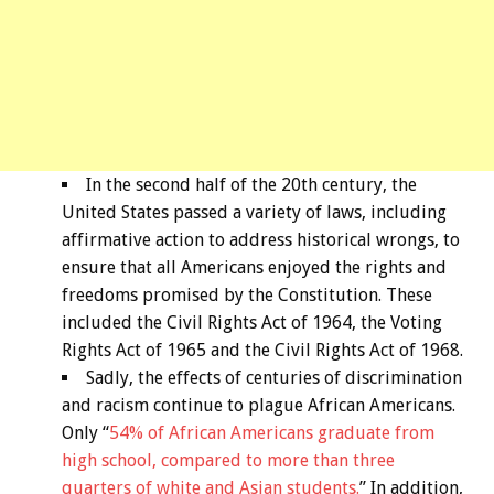
In the second half of the 20th century, the
United States passed a variety of laws, including
affirmative action to address historical wrongs, to
ensure that all Americans enjoyed the rights and
freedoms promised by the Constitution. These
included the Civil Rights Act of 1964, the Voting
Rights Act of 1965 and the Civil Rights Act of 1968.
Sadly, the effects of centuries of discrimination
and racism continue to plague African Americans.
Only “
54% of African Americans graduate from
high school, compared to more than three
quarters of white and Asian students.
” In addition,