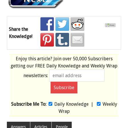
Share the
Knowledge!
Enjoy this article? Join over
50,000 Subscribers
getting our
FREE
Daily Knowledge and Weekly Wrap
newsletters:
Subscribe Me To:
Daily Knowledge
|
Weekly
Wrap
Answers
Articles
People