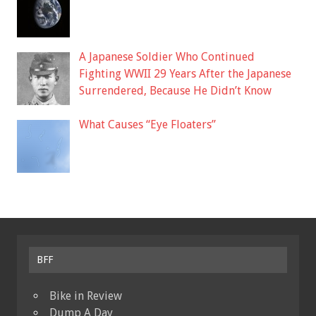
A Japanese Soldier Who Continued
Fighting WWII 29 Years After the Japanese
Surrendered, Because He Didn’t Know
What Causes “Eye Floaters”
BFF
Bike in Review
Dump A Day