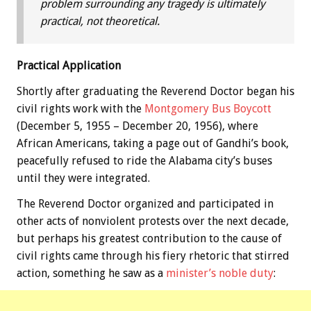
problem surrounding any tragedy is ultimately
practical, not theoretical.
Practical Application
Shortly after graduating the Reverend Doctor began his
civil rights work with the
Montgomery Bus Boycott
(December 5, 1955 – December 20, 1956), where
African Americans, taking a page out of Gandhi’s book,
peacefully refused to ride the Alabama city’s buses
until they were integrated.
The Reverend Doctor organized and participated in
other acts of nonviolent protests over the next decade,
but perhaps his greatest contribution to the cause of
civil rights came through his fiery rhetoric that stirred
action, something he saw as a
minister’s noble duty
: