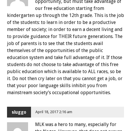
opportunity, but must take advantage of
our free education starting from
kindergarten up through the 12th grade. This is the job
of the students: to learn in order to be a productive
member of society; in order to earn a decent living and
to provide guidance for THEIR future generations. The
job of parents is to see that the students avail
themselves of the opportunities of the public
education system and take full advantage of it. If those
students do not choose to take advantage of this free
public education which is available to ALL races, so be
it. Do not then cry later on that you cannot get a job, or
that your poor language skills inhibit you from
mainstream society’s occupational opportunities.
sluggo
April 18, 2017 2:16 am
MLK was a hero to many, especially for