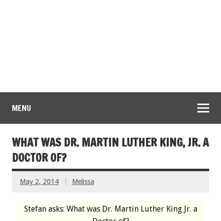
MENU
WHAT WAS DR. MARTIN LUTHER KING, JR. A
DOCTOR OF?
May 2, 2014
Melissa
Stefan asks: What was Dr. Martin Luther King Jr. a