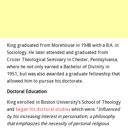
King graduated from Morehouse in 1948 with a B.A. in
Sociology. He later attended and graduated from
Crozer Theological Seminary in Chester, Pennsylvania,
where he not only earned a Bachelor of Divinity in
1951, but was also awarded a graduate fellowship that
allowed him to pursue his doctorate.
Doctoral Education
King enrolled in Boston University’s School of Theology
and
began his doctoral studies
which were: “
Influenced
by his increasing interest in personalism, a philosophy
that emphasizes the necessity of personal religious