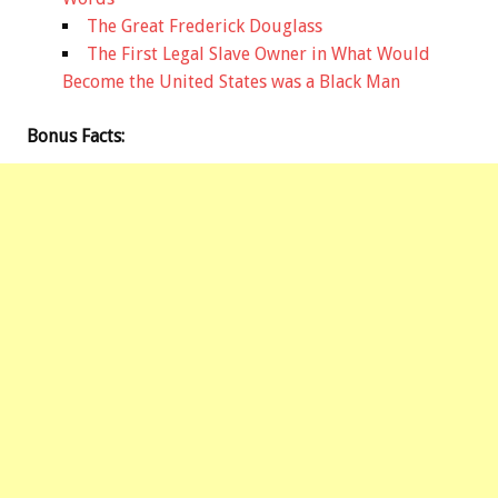
The Great Frederick Douglass
The First Legal Slave Owner in What Would
Become the United States was a Black Man
Bonus
Facts: