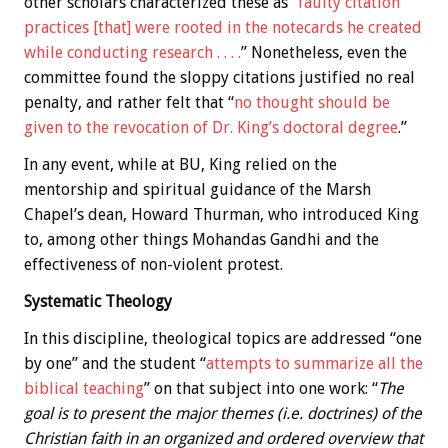
other scholars characterized these as “
faulty citation
practices [that] were rooted in the notecards he created
while conducting research . . . .
” Nonetheless, even the
committee found the sloppy citations justified no real
penalty, and rather felt that “
no thought should be
given to the revocation of Dr. King’s doctoral degree
.”
In any event, while at BU, King relied on the
mentorship and spiritual guidance of the Marsh
Chapel’s dean, Howard Thurman, who introduced King
to, among other things Mohandas Gandhi and the
effectiveness of non-violent protest.
Systematic Theology
In this discipline, theological topics are addressed “one
by one” and the student “
attempts to summarize all the
biblical teaching
” on that subject into one work: “
The
goal is to present the major themes (i.e. doctrines) of the
Christian faith in an organized and ordered overview that