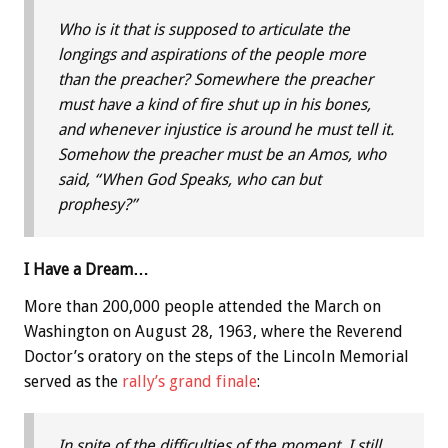
Who is it that is supposed to articulate the
longings and aspirations of the people more
than the preacher? Somewhere the preacher
must have a kind of fire shut up in his bones,
and whenever injustice is around he must tell it.
Somehow the preacher must be an Amos, who
said, “When God Speaks, who can but
prophesy?”
I Have a Dream…
More than 200,000 people attended the March on
Washington on August 28, 1963, where the Reverend
Doctor’s oratory on the steps of the Lincoln Memorial
served as the
rally’s grand finale
:
In spite of the difficulties of the moment, I still