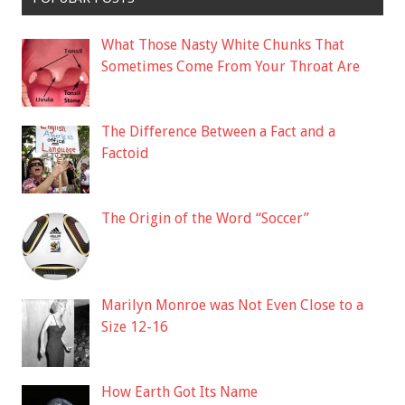
What Those Nasty White Chunks That
Sometimes Come From Your Throat Are
The Difference Between a Fact and a
Factoid
The Origin of the Word “Soccer”
Marilyn Monroe was Not Even Close to a
Size 12-16
How Earth Got Its Name