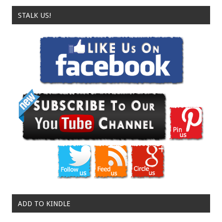
STALK US!
ADD TO KINDLE