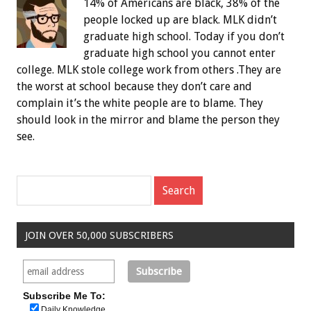
14% of Americans are black, 38% of the
people locked up are black. MLK didn’t
graduate high school. Today if you don’t
graduate high school you cannot enter
college. MLK stole college work from others .They are
the worst at school because they don’t care and
complain it’s the white people are to blame. They
should look in the mirror and blame the person they
see.
JOIN OVER 50,000 SUBSCRIBERS
Subscribe Me To:
Daily Knowledge