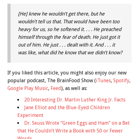
[He] knew he wouldn’t get there, but he
wouldn’t tell us that. That would have been too
heavy for us, so he softened it. . . . He preached
himself through the fear of death. He just got it
out of him. He just . . . dealt with it. And . . . it
was like, what did he know that we didn’t know?
If you liked this article, you might also enjoy our new
popular podcast, The BrainFood Show (
iTunes
,
Spotify
,
Google Play Music
,
Feed
), as well as:
20 Interesting Dr. Martin Luther King Jr. Facts
Jane Elliot and the Blue-Eyed Children
Experiment
Dr. Seuss Wrote “Green Eggs and Ham” on a Bet
that He Couldn’t Write a Book with 50 or Fewer
Words