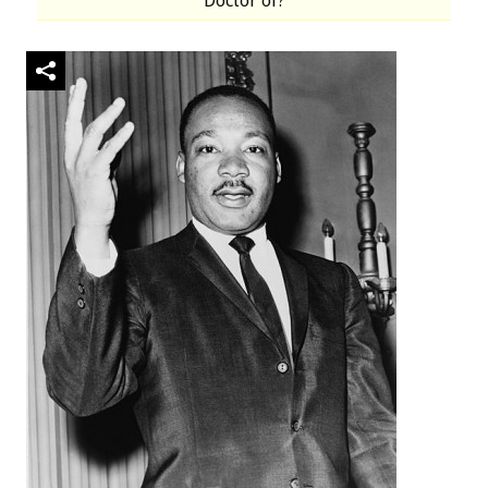
Doctor of?