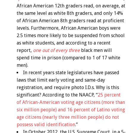
African American 12th graders read, on average, at
the same level as white 8th graders, and only 14%
of African American 8th graders read at proficient
levels. Furthermore, African American boys were
2.5 times more likely to be suspended from school
as white students, and according to a recent
report,
one out of every three
black men will
spend time in prison (compared to 1 of 17 white
men).
In recent years state legislatures have passed
laws that limit early voting and same-day
registration, and require photo I.D.s. Why is this
significant? According to the NAACP, “
25 percent
of African-American voting age citizens (more than
six million people) and 16 percent of Latino voting
age citizens (nearly three million people) do not
possess valid identification
.”
In October 2012, the U.S. Supreme Court, in a 5-