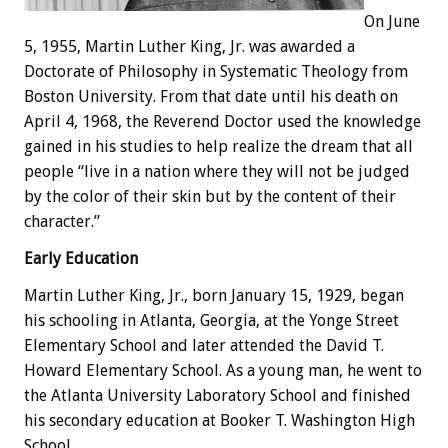
On June
5, 1955, Martin Luther King, Jr. was awarded a
Doctorate of Philosophy in Systematic Theology from
Boston University. From that date until his death on
April 4, 1968, the Reverend Doctor used the knowledge
gained in his studies to help realize the dream that all
people “live in a nation where they will not be judged
by the color of their skin but by the content of their
character.”
Early Education
Martin Luther King, Jr., born January 15, 1929, began
his schooling in Atlanta, Georgia, at the Yonge Street
Elementary School and later attended the David T.
Howard Elementary School. As a young man, he went to
the Atlanta University Laboratory School and finished
his secondary education at Booker T. Washington High
School.