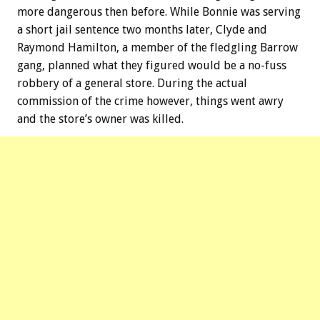
more dangerous then before. While Bonnie was serving
a short jail sentence two months later, Clyde and
Raymond Hamilton, a member of the fledgling Barrow
gang, planned what they figured would be a no-fuss
robbery of a general store. During the actual
commission of the crime however, things went awry
and the store’s owner was killed.