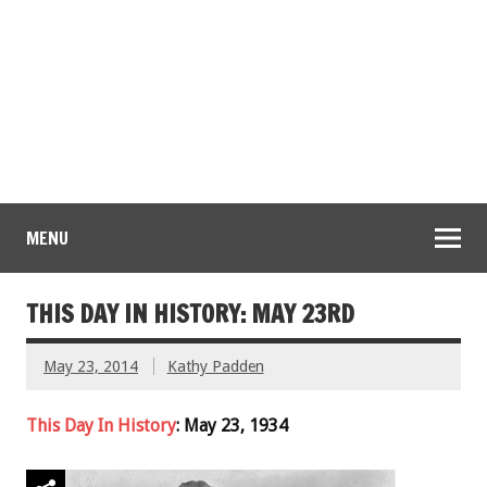
MENU
THIS DAY IN HISTORY: MAY 23RD
May 23, 2014
Kathy Padden
This Day In History
: May 23, 1934