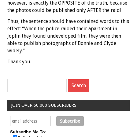
however, is exactly the OPPOSITE of the truth, because
the photos could be published only AFTER the raid!
Thus, the sentence should have contained words to this
effect: “When the police raided their apartment in
Joplin they found undeveloped film; they were then
able to publish photographs of Bonnie and Clyde
widely.”
Thank you.
JOIN OVER 50,000 SUBSCRIBERS
Subscribe Me To: