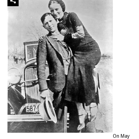
On May