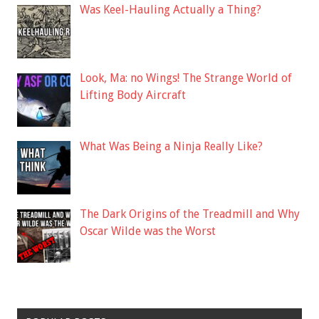
Was Keel-Hauling Actually a Thing?
Look, Ma: no Wings! The Strange World of
Lifting Body Aircraft
What Was Being a Ninja Really Like?
The Dark Origins of the Treadmill and Why
Oscar Wilde was the Worst