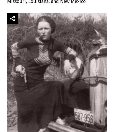
Missouri, Louisiana, and New Mexico.