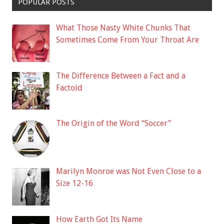
POPULAR POSTS
What Those Nasty White Chunks That
Sometimes Come From Your Throat Are
The Difference Between a Fact and a
Factoid
The Origin of the Word “Soccer”
Marilyn Monroe was Not Even Close to a
Size 12-16
How Earth Got Its Name