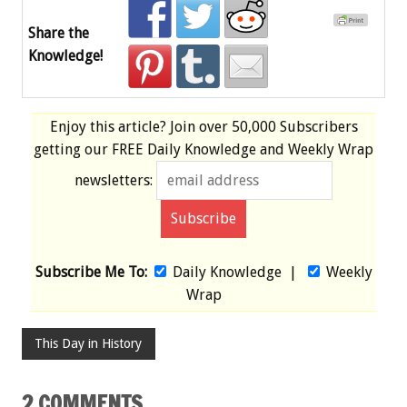
Share the
Knowledge!
Enjoy this article? Join over
50,000 Subscribers
getting our
FREE
Daily Knowledge and Weekly Wrap
newsletters:
Subscribe Me To:
Daily Knowledge
|
Weekly
Wrap
This Day in History
2 COMMENTS