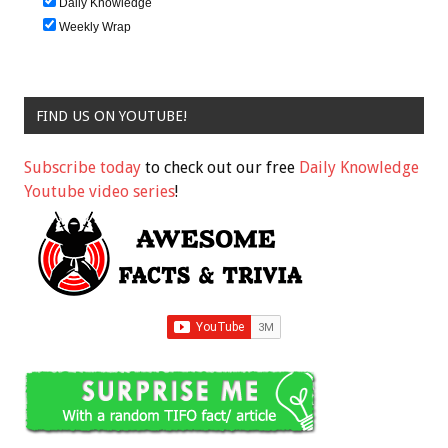
Daily Knowledge
Weekly Wrap
FIND US ON YOUTUBE!
Subscribe today
to check out our free
Daily Knowledge
Youtube video series
!