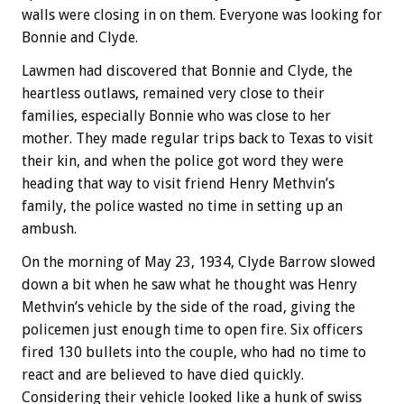
walls were closing in on them. Everyone was looking for
Bonnie and Clyde.
Lawmen had discovered that Bonnie and Clyde, the
heartless outlaws, remained very close to their
families, especially Bonnie who was close to her
mother. They made regular trips back to Texas to visit
their kin, and when the police got word they were
heading that way to visit friend Henry Methvin’s
family, the police wasted no time in setting up an
ambush.
On the morning of May 23, 1934, Clyde Barrow slowed
down a bit when he saw what he thought was Henry
Methvin’s vehicle by the side of the road, giving the
policemen just enough time to open fire. Six officers
fired 130 bullets into the couple, who had no time to
react and are believed to have died quickly.
Considering their vehicle looked like a hunk of swiss