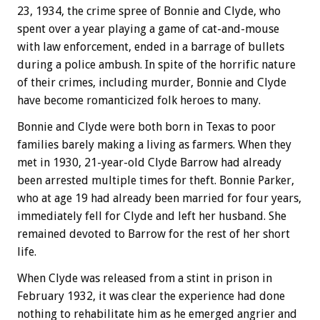
23, 1934, the crime spree of Bonnie and Clyde, who
spent over a year playing a game of cat-and-mouse
with law enforcement, ended in a barrage of bullets
during a police ambush. In spite of the horrific nature
of their crimes, including murder, Bonnie and Clyde
have become romanticized folk heroes to many.
Bonnie and Clyde were both born in Texas to poor
families barely making a living as farmers. When they
met in 1930, 21-year-old Clyde Barrow had already
been arrested multiple times for theft. Bonnie Parker,
who at age 19 had already been married for four years,
immediately fell for Clyde and left her husband. She
remained devoted to Barrow for the rest of her short
life.
When Clyde was released from a stint in prison in
February 1932, it was clear the experience had done
nothing to rehabilitate him as he emerged angrier and