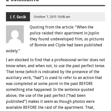
J. F. Gecik
October 7, 2015 10:08 am
Quoting from the article: “When the
police raided their apartment in Joplin
they found undeveloped film, so pictures
of Bonnie and Clyde had been published
widely.”
I am shocked to find that a professional writer does not
know when, and when not, to use the past perfect tense.
That tense (which is indicated by the presence of the
auxiliary verb, “had”) is used to refer to an action that
was completed at some point in the past BEFORE
something else happened. In the sentence quoted
above, the use of the past perfect (“had been
published”) makes it seem as though photos were
available BEFORE the raid of the apartment. That,