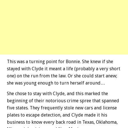
This was a turning point for Bonnie. She knew if she
stayed with Clyde it meant a life (probably a very short
one) on the run from the law. Or she could start anew;
she was young enough to turn herself around…
She chose to stay with Clyde, and this marked the
beginning of their notorious crime spree that spanned
five states. They frequently stole new cars and license
plates to escape detection, and Clyde made it his
business to know every back road in Texas, Oklahoma,