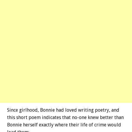
Since girlhood, Bonnie had loved writing poetry, and
this short poem indicates that no-one knew better than
Bonnie herself exactly where their life of crime would