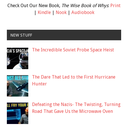
Check Out Our New Book,
The Wise Book of Whys
:
Print
|
Kindle
|
Nook
|
Audiobook
NEW STUFF
The Incredible Soviet Probe Space Heist
The Dare That Led to the First Hurricane
Hunter
Defeating the Nazis- The Twisting, Turning
Road That Gave Us the Microwave Oven