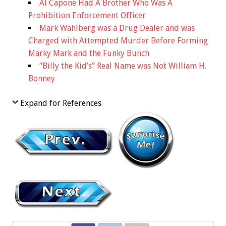
Al Capone Had A Brother Who Was A
Prohibition Enforcement Officer
Mark Wahlberg was a Drug Dealer and was
Charged with Attempted Murder Before Forming
Marky Mark and the Funky Bunch
“Billy the Kid’s” Real Name was Not William H.
Bonney
Expand for References