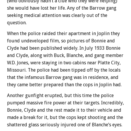
(who obviously hadn’t a clue who they were helping)
she would have lost her life. Any of the Barrow gang
seeking medical attention was clearly out of the
question.
When the police raided their apartment in Joplin they
found undeveloped film, so pictures of Bonnie and
Clyde had been published widely. In July 1933 Bonnie
and Clyde, along with Buck, Blanche, and gang member
W.D. Jones, were staying in two cabins near Platte City,
Missouri. The police had been tipped off by the locals
that the infamous Barrow gang was in residence, and
they came better prepared than the cops in Joplin had.
Another gunfight erupted, but this time the police
pumped massive fire power at their targets. Incredibly,
Bonnie, Clyde and the rest made it to their vehicle and
made a break for it, but the cops kept shooting and the
shattered glass seriously injured one of Blanche’s eyes.