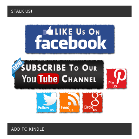
STALK US!
ADD TO KINDLE