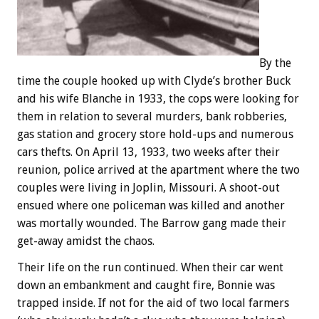
By the
time the couple hooked up with Clyde’s brother Buck
and his wife Blanche in 1933, the cops were looking for
them in relation to several murders, bank robberies,
gas station and grocery store hold-ups and numerous
cars thefts. On April 13, 1933, two weeks after their
reunion, police arrived at the apartment where the two
couples were living in Joplin, Missouri. A shoot-out
ensued where one policeman was killed and another
was mortally wounded. The Barrow gang made their
get-away amidst the chaos.
Their life on the run continued. When their car went
down an embankment and caught fire, Bonnie was
trapped inside. If not for the aid of two local farmers