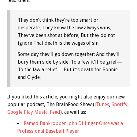
lead them:
They don’t think they’re too smart or
desperate, They know the law always wins;
They’ve been shot at before, But they do not
ignore That death is the wages of sin.
Some day they’ll go down together; And they’ll
bury them side by side, To a few it’ll be grief—
To the law a relief— But it’s death for Bonnie
and Clyde.
If you liked this article, you might also enjoy our new
popular podcast, The BrainFood Show (
iTunes
,
Spotify
,
Google Play Music
,
Feed
), as well as:
Famed Bankrobber John Dillinger Once was a
Professional Baseball Player