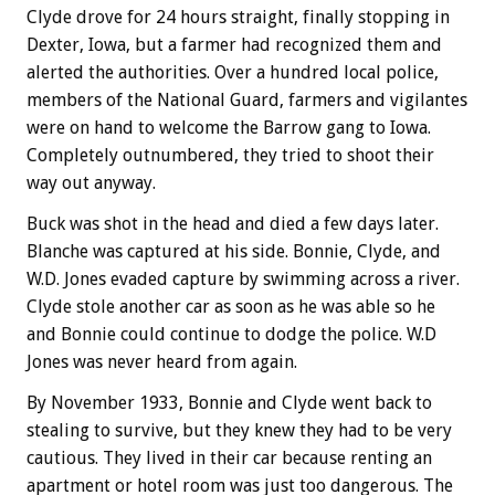
Clyde drove for 24 hours straight, finally stopping in
Dexter, Iowa, but a farmer had recognized them and
alerted the authorities. Over a hundred local police,
members of the National Guard, farmers and vigilantes
were on hand to welcome the Barrow gang to Iowa.
Completely outnumbered, they tried to shoot their
way out anyway.
Buck was shot in the head and died a few days later.
Blanche was captured at his side. Bonnie, Clyde, and
W.D. Jones evaded capture by swimming across a river.
Clyde stole another car as soon as he was able so he
and Bonnie could continue to dodge the police. W.D
Jones was never heard from again.
By November 1933, Bonnie and Clyde went back to
stealing to survive, but they knew they had to be very
cautious. They lived in their car because renting an
apartment or hotel room was just too dangerous. The