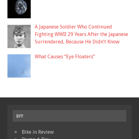
A Japanese Soldier Who Continued
Fighting WWII 29 Years After the Japanese
Surrendered, Because He Didn’t Know
What Causes “Eye Floaters”
BFF
Bike in Review