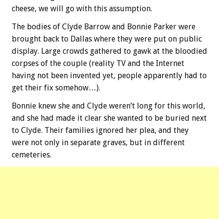
cheese, we will go with this assumption.
The bodies of Clyde Barrow and Bonnie Parker were
brought back to Dallas where they were put on public
display. Large crowds gathered to gawk at the bloodied
corpses of the couple (reality TV and the Internet
having not been invented yet, people apparently had to
get their fix somehow…).
Bonnie knew she and Clyde weren’t long for this world,
and she had made it clear she wanted to be buried next
to Clyde. Their families ignored her plea, and they
were not only in separate graves, but in different
cemeteries.