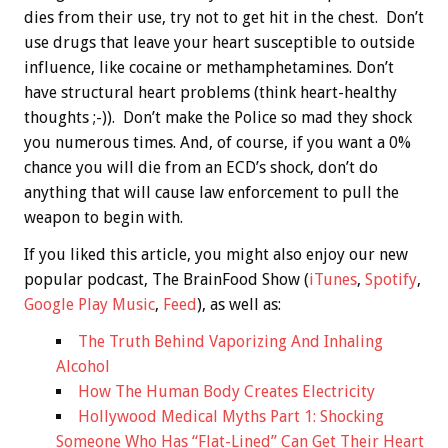
dies from their use, try not to get hit in the chest. Don’t
use drugs that leave your heart susceptible to outside
influence, like cocaine or methamphetamines. Don’t
have structural heart problems (think heart-healthy
thoughts ;-)). Don’t make the Police so mad they shock
you numerous times. And, of course, if you want a 0%
chance you will die from an ECD’s shock, don’t do
anything that will cause law enforcement to pull the
weapon to begin with.
If you liked this article, you might also enjoy our new
popular podcast, The BrainFood Show (
iTunes
,
Spotify
,
Google Play Music
,
Feed
), as well as:
The Truth Behind Vaporizing And Inhaling
Alcohol
How The Human Body Creates Electricity
Hollywood Medical Myths Part 1: Shocking
Someone Who Has “Flat-Lined” Can Get Their Heart