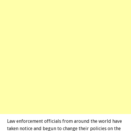
Law enforcement officials from around the world have
taken notice and begun to change their policies on the