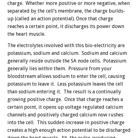
charge. Whether more positive or more negative, when
separated by the cell’s membrane, the charge builds-
up (called an action potential). Once that charge
reaches a certain point, it discharges its power down
the heart muscle.
The electrolytes involved with this bio-electricity are
potassium, sodium and calcium. Sodium and calcium
generally reside outside the SA node cells. Potassium
generally lies within them. Pressure from your
bloodstream allows sodium to enter the cell, causing
potassium to leave it. Less potassium leaves the cell
than sodium entering it. The result is a continually
growing positive charge. Once that charge reaches a
certain point, it opens up voltage regulated calcium
channels and positively charged calcium now rushes
into the cell. This sudden increase in positive charge
creates a high enough action potential to be discharged
down the heart muscle. Ah, the pulse-producing