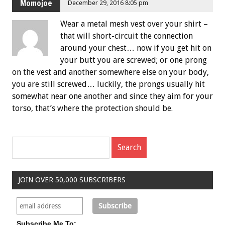
Momojoe
December 29, 2016 8:05 pm
Wear a metal mesh vest over your shirt –
that will short-circuit the connection
around your chest… now if you get hit on
your butt you are screwed; or one prong
on the vest and another somewhere else on your body,
you are still screwed… luckily, the prongs usually hit
somewhat near one another and since they aim for your
torso, that’s where the protection should be.
JOIN OVER 50,000 SUBSCRIBERS
Subscribe Me To: