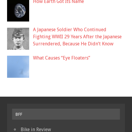
How Earth Got Its Name
A Japanese Soldier Who Continued
Fighting WWII 29 Years After the Japanese
Surrendered, Because He Didn’t Know
What Causes “Eye Floaters”
BFF
Bike in Review