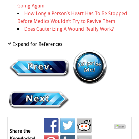
Going Again
How Long a Person’s Heart Has To Be Stopped
Before Medics Wouldn’t Try to Revive Them
Does Cauterizing A Wound Really Work?
Expand for References
Share the
Knowledge!