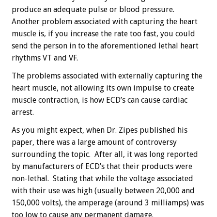
produce an adequate pulse or blood pressure.
Another problem associated with capturing the heart
muscle is, if you increase the rate too fast, you could
send the person in to the aforementioned lethal heart
rhythms VT and VF.
The problems associated with externally capturing the
heart muscle, not allowing its own impulse to create
muscle contraction, is how ECD’s can cause cardiac
arrest.
As you might expect, when Dr. Zipes published his
paper, there was a large amount of controversy
surrounding the topic. After all, it was long reported
by manufacturers of ECD’s that their products were
non-lethal. Stating that while the voltage associated
with their use was high (usually between 20,000 and
150,000 volts), the amperage (around 3 milliamps) was
too low to cause any permanent damage.