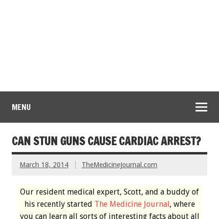
MENU
CAN STUN GUNS CAUSE CARDIAC ARREST?
March 18, 2014
TheMedicineJournal.com
Our resident medical expert, Scott, and a buddy of
his recently started
The Medicine Journal
, where
you can learn all sorts of interesting facts about all