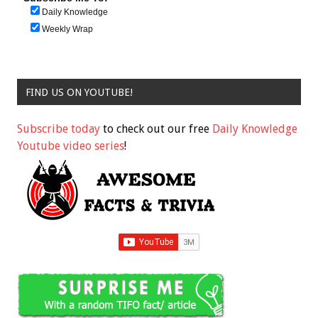
Daily Knowledge
Weekly Wrap
FIND US ON YOUTUBE!
Subscribe today
to check out our free
Daily Knowledge
Youtube video series
!