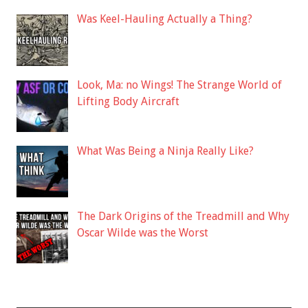
Was Keel-Hauling Actually a Thing?
Look, Ma: no Wings! The Strange World of
Lifting Body Aircraft
What Was Being a Ninja Really Like?
The Dark Origins of the Treadmill and Why
Oscar Wilde was the Worst