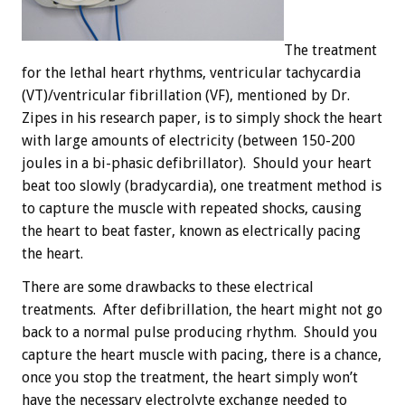
The treatment
for the lethal heart rhythms, ventricular tachycardia
(VT)/ventricular fibrillation (VF), mentioned by Dr.
Zipes in his research paper, is to simply shock the heart
with large amounts of electricity (between 150-200
joules in a bi-phasic defibrillator). Should your heart
beat too slowly (bradycardia), one treatment method is
to capture the muscle with repeated shocks, causing
the heart to beat faster, known as electrically pacing
the heart.
There are some drawbacks to these electrical
treatments. After defibrillation, the heart might not go
back to a normal pulse producing rhythm. Should you
capture the heart muscle with pacing, there is a chance,
once you stop the treatment, the heart simply won’t
have the necessary electrolyte exchange needed to