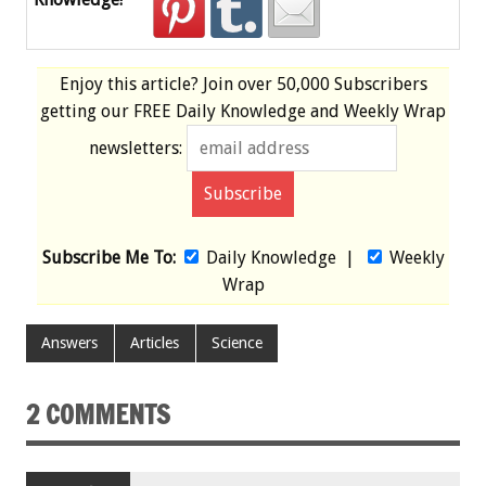
Enjoy this article? Join over
50,000 Subscribers
getting our
FREE
Daily Knowledge and Weekly Wrap
newsletters:
Subscribe Me To:
Daily Knowledge
|
Weekly
Wrap
Answers
Articles
Science
2 COMMENTS