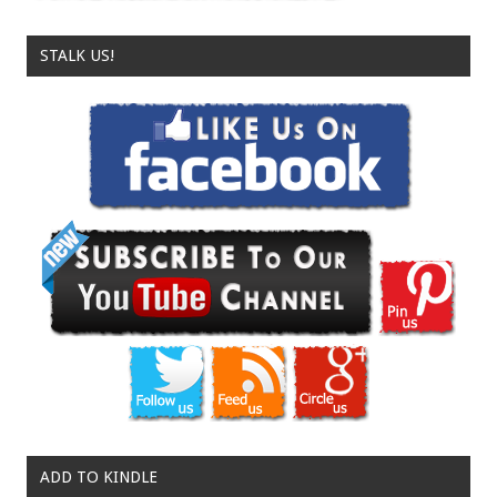
STALK US!
ADD TO KINDLE