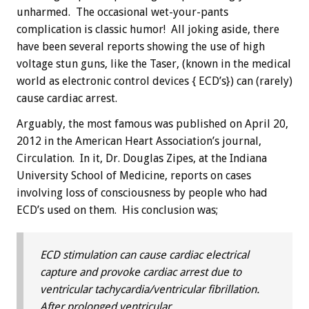
unharmed. The occasional wet-your-pants
complication is classic humor! All joking aside, there
have been several reports showing the use of high
voltage stun guns, like the Taser, (known in the medical
world as electronic control devices { ECD’s}) can (rarely)
cause cardiac arrest.
Arguably, the most famous was published on April 20,
2012 in the American Heart Association’s journal,
Circulation. In it, Dr. Douglas Zipes, at the Indiana
University School of Medicine, reports on cases
involving loss of consciousness by people who had
ECD’s used on them. His conclusion was;
ECD stimulation can cause cardiac electrical
capture and provoke cardiac arrest due to
ventricular tachycardia/ventricular fibrillation.
After prolonged ventricular