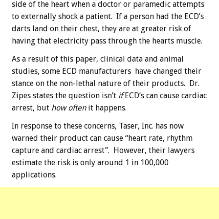
side of the heart when a doctor or paramedic attempts
to externally shock a patient. If a person had the ECD’s
darts land on their chest, they are at greater risk of
having that electricity pass through the hearts muscle.
As a result of this paper, clinical data and animal
studies, some ECD manufacturers have changed their
stance on the non-lethal nature of their products. Dr.
Zipes states the question isn’t
if
ECD’s can cause cardiac
arrest, but
how often
it happens.
In response to these concerns, Taser, Inc. has now
warned their product can cause “heart rate, rhythm
capture and cardiac arrest”. However, their lawyers
estimate the risk is only around 1 in 100,000
applications.