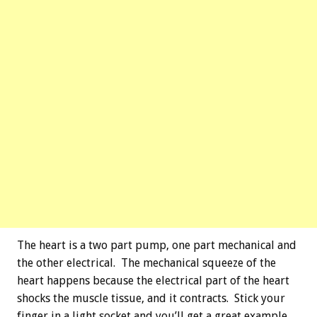
The heart is a two part pump, one part mechanical and
the other electrical. The mechanical squeeze of the
heart happens because the electrical part of the heart
shocks the muscle tissue, and it contracts. Stick your
finger in a light socket and you’ll get a great example