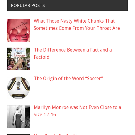
POPULAR POSTS
What Those Nasty White Chunks That
Sometimes Come From Your Throat Are
The Difference Between a Fact and a
Factoid
The Origin of the Word “Soccer”
Marilyn Monroe was Not Even Close to a
Size 12-16