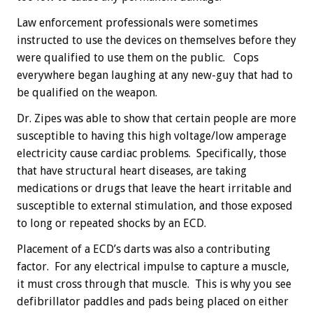
Law enforcement professionals were sometimes
instructed to use the devices on themselves before they
were qualified to use them on the public. Cops
everywhere began laughing at any new-guy that had to
be qualified on the weapon.
Dr. Zipes was able to show that certain people are more
susceptible to having this high voltage/low amperage
electricity cause cardiac problems. Specifically, those
that have structural heart diseases, are taking
medications or drugs that leave the heart irritable and
susceptible to external stimulation, and those exposed
to long or repeated shocks by an ECD.
Placement of a ECD’s darts was also a contributing
factor. For any electrical impulse to capture a muscle,
it must cross through that muscle. This is why you see
defibrillator paddles and pads being placed on either