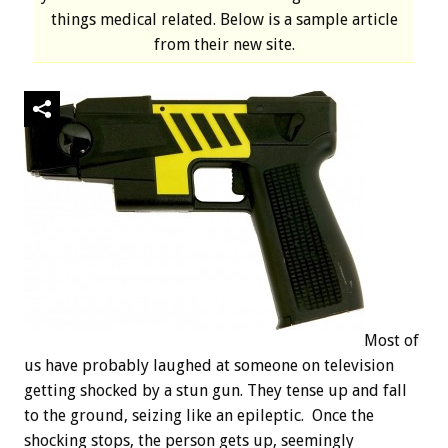
things medical related. Below is a sample article
from their new site.
Most of
us have probably laughed at someone on television
getting shocked by a stun gun. They tense up and fall
to the ground, seizing like an epileptic. Once the
shocking stops, the person gets up, seemingly