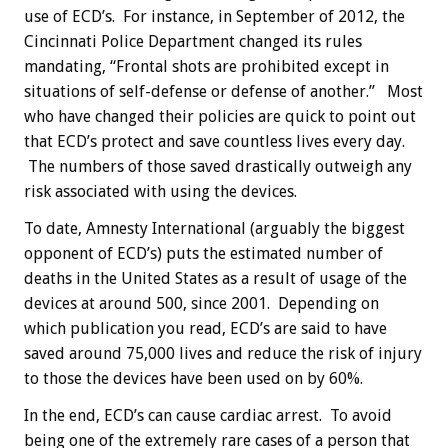
use of ECD’s. For instance, in September of 2012, the
Cincinnati Police Department changed its rules
mandating, “Frontal shots are prohibited except in
situations of self-defense or defense of another.” Most
who have changed their policies are quick to point out
that ECD’s protect and save countless lives every day.
The numbers of those saved drastically outweigh any
risk associated with using the devices.
To date, Amnesty International (arguably the biggest
opponent of ECD’s) puts the estimated number of
deaths in the United States as a result of usage of the
devices at around 500, since 2001. Depending on
which publication you read, ECD’s are said to have
saved around 75,000 lives and reduce the risk of injury
to those the devices have been used on by 60%.
In the end, ECD’s can cause cardiac arrest. To avoid
being one of the extremely rare cases of a person that