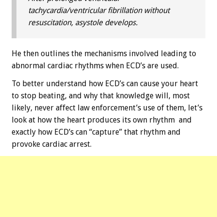
tachycardia/ventricular fibrillation without
resuscitation, asystole develops.
He then outlines the mechanisms involved leading to
abnormal cardiac rhythms when ECD’s are used.
To better understand how ECD’s can cause your heart
to stop beating, and why that knowledge will, most
likely, never affect law enforcement’s use of them, let’s
look at how the heart produces its own rhythm and
exactly how ECD’s can “capture” that rhythm and
provoke cardiac arrest.