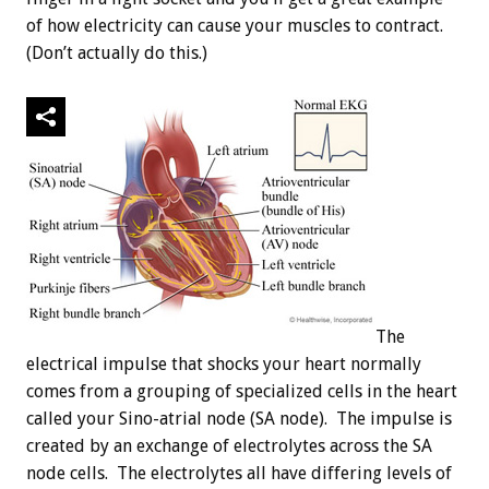
of how electricity can cause your muscles to contract.
(Don’t actually do this.)
The
electrical impulse that shocks your heart normally
comes from a grouping of specialized cells in the heart
called your Sino-atrial node (SA node). The impulse is
created by an exchange of electrolytes across the SA
node cells. The electrolytes all have differing levels of