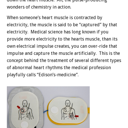
wonders of chemistry in action.
When someone’s heart muscle is contracted by
electricity, the muscle is said to be “captured” by that
electricity. Medical science has long known if you
provide more electricity to the hearts muscle, than its
own electrical impulse creates, you can over-ride that
impulse and capture the muscle artificially. This is the
concept behind the treatment of several different types
of abnormal heart rhythms the medical profession
playfully calls “Edison’s-medicine”.