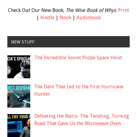
Check Out Our New Book,
The Wise Book of Whys
:
Print
|
Kindle
|
Nook
|
Audiobook
NEW STUFF
The Incredible Soviet Probe Space Heist
The Dare That Led to the First Hurricane
Hunter
Defeating the Nazis- The Twisting, Turning
Road That Gave Us the Microwave Oven