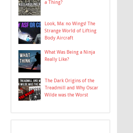
a Thing?
Look, Ma: no Wings! The
Strange World of Lifting
Body Aircraft
What Was Being a Ninja
Really Like?
The Dark Origins of the
Treadmill and Why Oscar
Wilde was the Worst