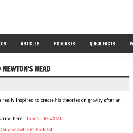
EOS
ARTICLES
PODCASTS
QUICK FACTS
W
D NEWTON’S HEAD
really inspired to create his theories on gravity after an
scribe here:
iTunes
|
RSS/XML
Daily Knowledge Podcast