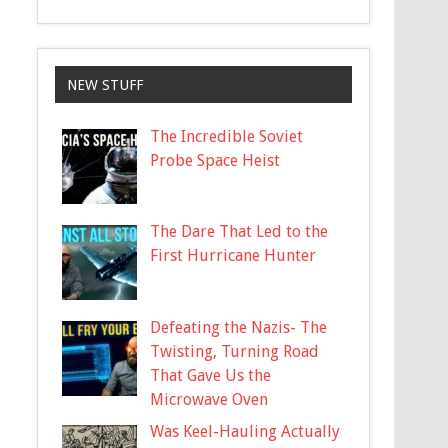
NEW STUFF
The Incredible Soviet
Probe Space Heist
The Dare That Led to the
First Hurricane Hunter
Defeating the Nazis- The
Twisting, Turning Road
That Gave Us the
Microwave Oven
Was Keel-Hauling Actually