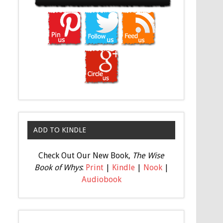
ADD TO KINDLE
Check Out Our New Book,
The Wise
Book of Whys
:
Print
|
Kindle
|
Nook
|
Audiobook