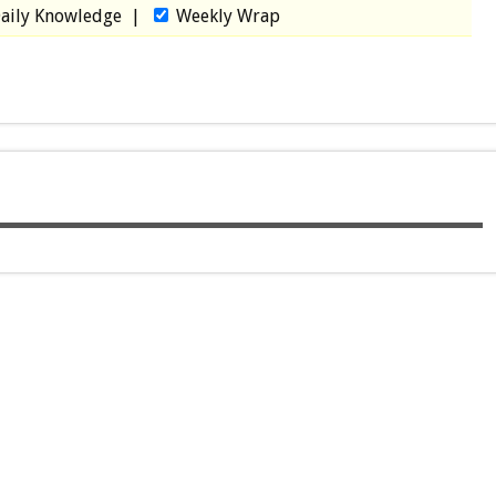
aily Knowledge
|
Weekly Wrap