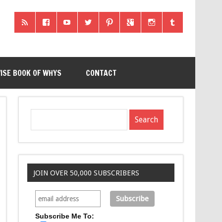
ISE BOOK OF WHYS
CONTACT
JOIN OVER 50,000 SUBSCRIBERS
Subscribe Me To: