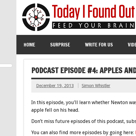
HOME
SURPRISE
WRITE FOR US
VID
PODCAST EPISODE #4: APPLES AN
December 19, 2013
Simon Whistler
In this episode, you’ll learn whether Newton was 
apple fell on his head.
Don’t miss future episodes of this podcast, sub
You can also find more episodes by going here: