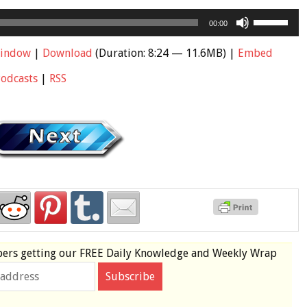
Use
00:00
Up/Down
Arrow
window
|
Download
(Duration: 8:24 — 11.6MB) |
Embed
keys
Podcasts
|
RSS
to
increase
or
decrease
volume.
bers
getting our
FREE
Daily Knowledge and Weekly Wrap