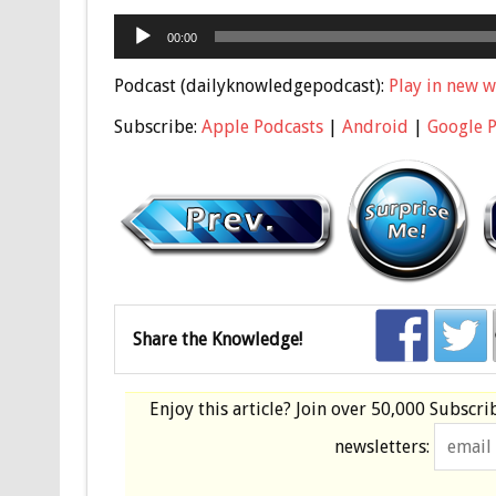
Audio
00:00
Player
Podcast (dailyknowledgepodcast):
Play in new 
Subscribe:
Apple Podcasts
|
Android
|
Google 
Share the Knowledge!
Enjoy this article? Join over
50,000 Subscri
newsletters: