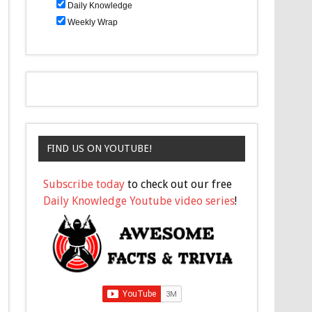
Daily Knowledge
Weekly Wrap
FIND US ON YOUTUBE!
Subscribe today
to check out our free
Daily Knowledge Youtube video series
!