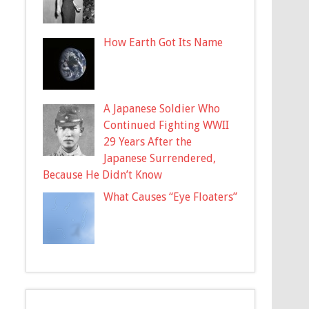
How Earth Got Its Name
A Japanese Soldier Who
Continued Fighting WWII
29 Years After the
Japanese Surrendered,
Because He Didn’t Know
What Causes “Eye Floaters”