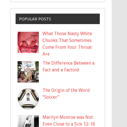
POPULAR POSTS
What Those Nasty White
Chunks That Sometimes
Come From Your Throat
Are
The Difference Between a
Fact and a Factoid
The Origin of the Word
“Soccer”
Marilyn Monroe was Not
Even Close to a Size 12-16