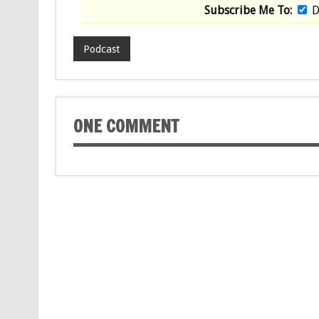
Subscribe Me To:
D
Podcast
ONE COMMENT