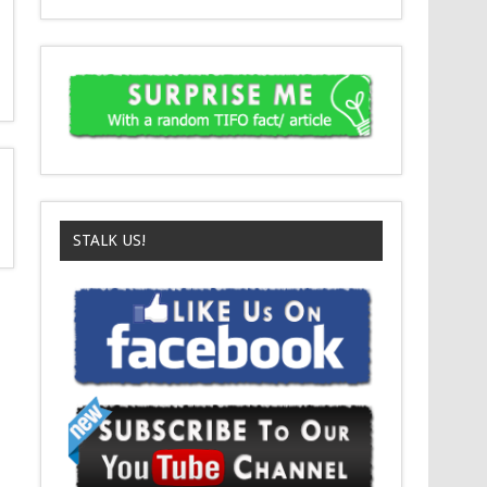
STALK US!