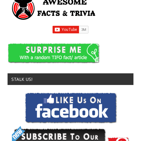
STALK US!