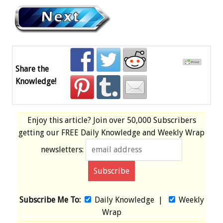
Share the
Knowledge!
Enjoy this article? Join over
50,000 Subscribers
getting our
FREE
Daily Knowledge and Weekly Wrap
newsletters:
Subscribe Me To:
Daily Knowledge
|
Weekly
Wrap