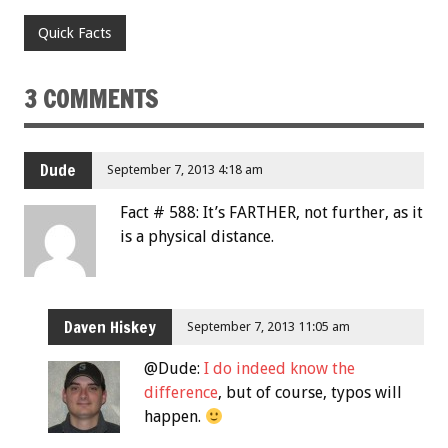
Quick Facts
3 COMMENTS
Dude
September 7, 2013 4:18 am
Fact # 588: It’s FARTHER, not further, as it
is a physical distance.
Daven Hiskey
September 7, 2013 11:05 am
@Dude:
I do indeed know the
difference
, but of course, typos will
happen.