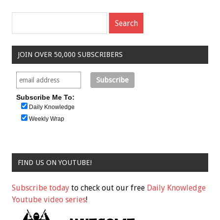
JOIN OVER 50,000 SUBSCRIBERS
Subscribe Me To:
Daily Knowledge
Weekly Wrap
FIND US ON YOUTUBE!
Subscribe today
to check out our free
Daily Knowledge
Youtube video series
!