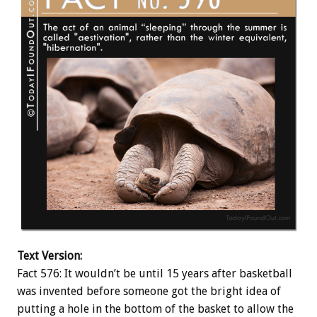
Text Version:
Fact 576: It wouldn’t be until 15 years after basketball
was invented before someone got the bright idea of
putting a hole in the bottom of the basket to allow the