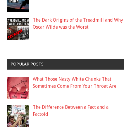
The Dark Origins of the Treadmill and Why
Oscar Wilde was the Worst
POPULAR POSTS
What Those Nasty White Chunks That
Sometimes Come From Your Throat Are
The Difference Between a Fact and a
Factoid