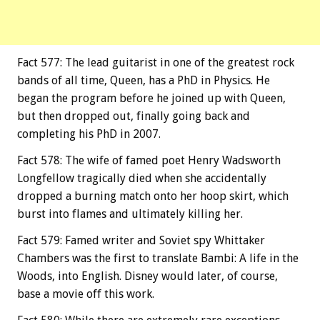
Fact 577: The lead guitarist in one of the greatest rock
bands of all time, Queen, has a PhD in Physics. He
began the program before he joined up with Queen,
but then dropped out, finally going back and
completing his PhD in 2007.
Fact 578: The wife of famed poet Henry Wadsworth
Longfellow tragically died when she accidentally
dropped a burning match onto her hoop skirt, which
burst into flames and ultimately killing her.
Fact 579: Famed writer and Soviet spy Whittaker
Chambers was the first to translate Bambi: A life in the
Woods, into English. Disney would later, of course,
base a movie off this work.