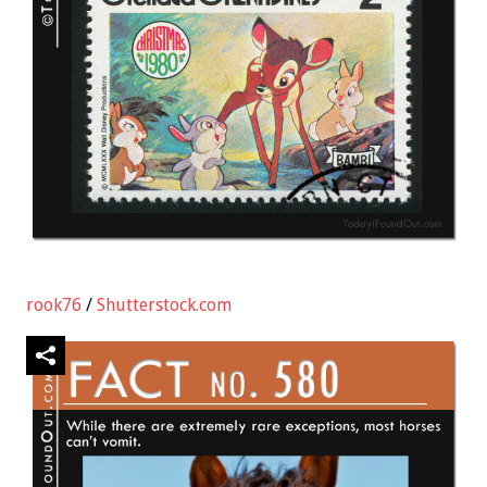
rook76
/
Shutterstock.com