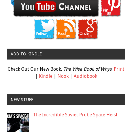
ADD TO KINDLE
Check Out Our New Book,
The Wise Book of Whys
:
Print
|
Kindle
|
Nook
|
Audiobook
NEW STUFF
The Incredible Soviet Probe Space Heist