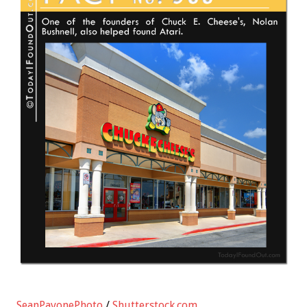
SeanPavonePhoto
/
Shutterstock.com