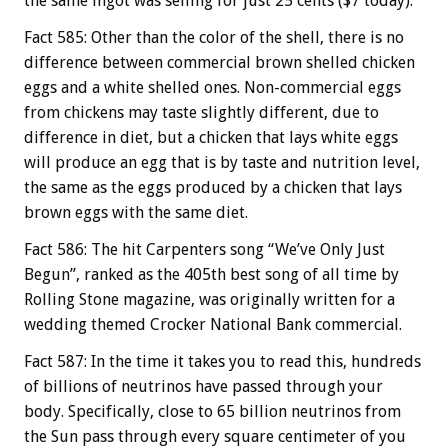
the same ingot was selling for just 25 cents ($7 today).
Fact 585: Other than the color of the shell, there is no
difference between commercial brown shelled chicken
eggs and a white shelled ones. Non-commercial eggs
from chickens may taste slightly different, due to
difference in diet, but a chicken that lays white eggs
will produce an egg that is by taste and nutrition level,
the same as the eggs produced by a chicken that lays
brown eggs with the same diet.
Fact 586: The hit Carpenters song “We’ve Only Just
Begun”, ranked as the 405th best song of all time by
Rolling Stone magazine, was originally written for a
wedding themed Crocker National Bank commercial.
Fact 587: In the time it takes you to read this, hundreds
of billions of neutrinos have passed through your
body. Specifically, close to 65 billion neutrinos from
the Sun pass through every square centimeter of you