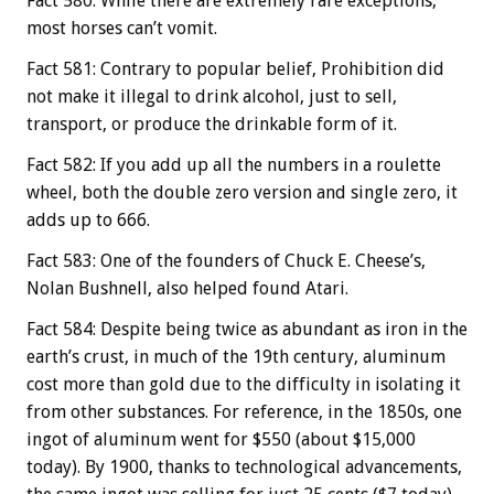
Fact 580: While there are extremely rare exceptions,
most horses can’t vomit.
Fact 581: Contrary to popular belief, Prohibition did
not make it illegal to drink alcohol, just to sell,
transport, or produce the drinkable form of it.
Fact 582: If you add up all the numbers in a roulette
wheel, both the double zero version and single zero, it
adds up to 666.
Fact 583: One of the founders of Chuck E. Cheese’s,
Nolan Bushnell, also helped found Atari.
Fact 584: Despite being twice as abundant as iron in the
earth’s crust, in much of the 19th century, aluminum
cost more than gold due to the difficulty in isolating it
from other substances. For reference, in the 1850s, one
ingot of aluminum went for $550 (about $15,000
today). By 1900, thanks to technological advancements,