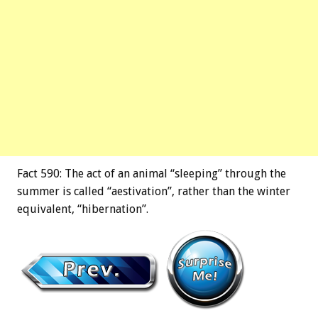
Fact 590: The act of an animal “sleeping” through the
summer is called “aestivation”, rather than the winter
equivalent, “hibernation”.