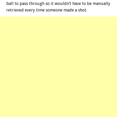
ball to pass through so it wouldn’t have to be manually
retrieved every time someone made a shot.