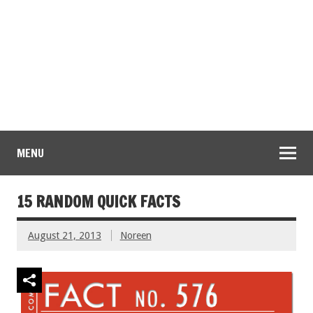
MENU
15 RANDOM QUICK FACTS
August 21, 2013
Noreen