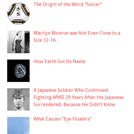
The Origin of the Word “Soccer”
Marilyn Monroe was Not Even Close to a
Size 12-16
How Earth Got Its Name
A Japanese Soldier Who Continued
Fighting WWII 29 Years After the Japanese
Surrendered, Because He Didn’t Know
What Causes “Eye Floaters”