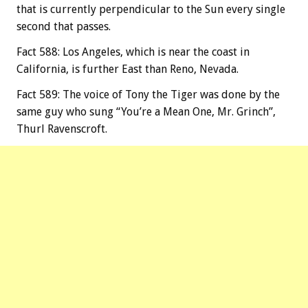
that is currently perpendicular to the Sun every single
second that passes.
Fact 588: Los Angeles, which is near the coast in
California, is further East than Reno, Nevada.
Fact 589: The voice of Tony the Tiger was done by the
same guy who sung “You’re a Mean One, Mr. Grinch”,
Thurl Ravenscroft.