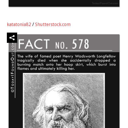
katatonia82
/
Shutterstock.com