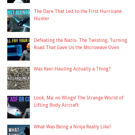
The Dare That Led to the First Hurricane
Hunter
Defeating the Nazis- The Twisting, Turning
Road That Gave Us the Microwave Oven
Was Keel-Hauling Actually a Thing?
Look, Ma: no Wings! The Strange World of
Lifting Body Aircraft
What Was Being a Ninja Really Like?