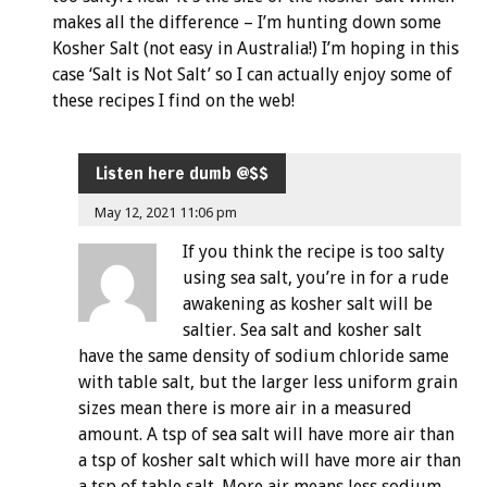
makes all the difference – I’m hunting down some
Kosher Salt (not easy in Australia!) I’m hoping in this
case ‘Salt is Not Salt’ so I can actually enjoy some of
these recipes I find on the web!
Listen here dumb @$$
May 12, 2021 11:06 pm
If you think the recipe is too salty
using sea salt, you’re in for a rude
awakening as kosher salt will be
saltier. Sea salt and kosher salt
have the same density of sodium chloride same
with table salt, but the larger less uniform grain
sizes mean there is more air in a measured
amount. A tsp of sea salt will have more air than
a tsp of kosher salt which will have more air than
a tsp of table salt. More air means less sodium