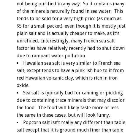
not being purified in any way. So it contains many
of the minerals naturally found in sea water. This
tends to be sold for a very high price (as much as
$5 for a small packet), even though it is mostly just
plain salt and is actually cheaper to make, as it’s
unrefined. Interestingly, many French sea salt
factories have relatively recently had to shut down
due to rampant water pollution.
Hawaiian sea salt is very similar to French sea
salt, except tends to have a pink-ish hue to it from
red Hawaiian volcanic clay, which is rich in iron
oxide.
Sea salt is typically bad for canning or pickling
due to containing trace minerals that may discolor
the food. The food will likely taste more or less
the same in these cases, but will look funny.
Popcorn salt isn’t really any different than table
salt except that it is ground much finer than table