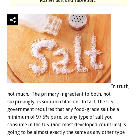
Kosher salt and table salt?
In truth,
not much. The primary ingredient to both, not
surprisingly, is sodium chloride. In fact, the U.S.
government requires that any food-grade salt be a
minimum of 97.5% pure, so any type of salt you
consume in the U.S. (and most developed countries) is
going to be almost exactly the same as any other type