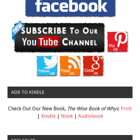
ADD TO KINDLE
Check Out Our New Book,
The Wise Book of Whys
:
Print
|
Kindle
|
Nook
|
Audiobook