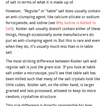
of salt in terms of what it is made up of.
However, “Regular” or “table” salt does usually contain
an anti-clumping agent, like calcium silicate or sodium
ferrocyanide, and iodine (see
Why Iodine is Added to
Salt
). Kosher salt usually doesn’t contain either of these
things, though occasionally some manufacturers do
put an anti-clumping agent in. But this is rare and even
when they do, it’s usually much less than is in table
salt.
The most striking difference between Kosher salt and
regular salt is just the grain size. If you look at table
salt under a microscope, you’ll see that table salt has
been milled such that many of the salt crystals look like
little cubes. Kosher salt, on the other hand, is larger
grained and less processed, allowed to keep its more
random, crystalline structure.
This size difference is directly responsible for how