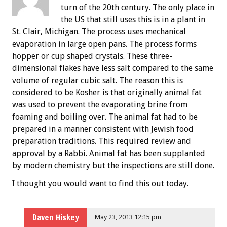
turn of the 20th century. The only place in
the US that still uses this is in a plant in
St. Clair, Michigan. The process uses mechanical
evaporation in large open pans. The process forms
hopper or cup shaped crystals. These three-
dimensional flakes have less salt compared to the same
volume of regular cubic salt. The reason this is
considered to be Kosher is that originally animal fat
was used to prevent the evaporating brine from
foaming and boiling over. The animal fat had to be
prepared in a manner consistent with Jewish food
preparation traditions. This required review and
approval by a Rabbi. Animal fat has been supplanted
by modern chemistry but the inspections are still done.
I thought you would want to find this out today.
Daven Hiskey
May 23, 2013 12:15 pm