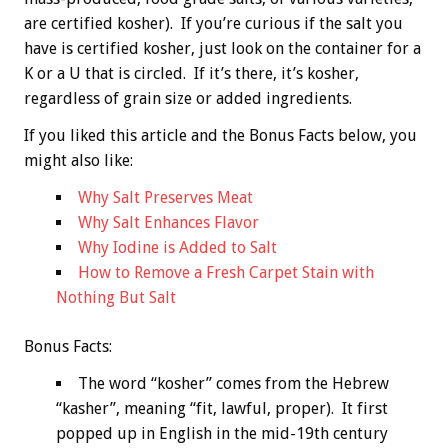
are certified kosher). If you’re curious if the salt you
have is certified kosher, just look on the container for a
K or a U that is circled. If it’s there, it’s kosher,
regardless of grain size or added ingredients.
If you liked this article and the
Bonus
Facts below, you
might also like:
Why Salt Preserves Meat
Why Salt Enhances Flavor
Why Iodine is Added to Salt
How to Remove a Fresh Carpet Stain with
Nothing But Salt
Bonus
Facts:
The word “kosher” comes from the Hebrew
“kasher”, meaning “fit, lawful, proper). It first
popped up in English in the mid-19th century