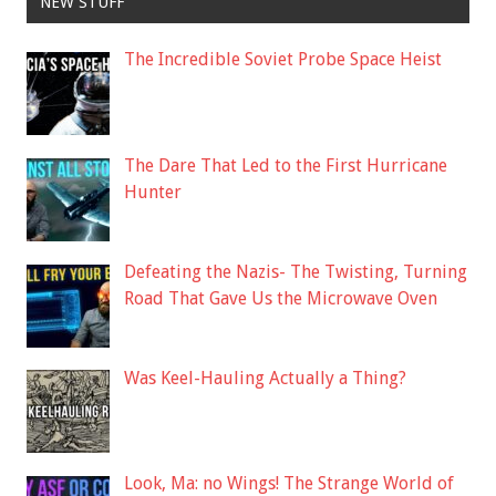
NEW STUFF
The Incredible Soviet Probe Space Heist
The Dare That Led to the First Hurricane
Hunter
Defeating the Nazis- The Twisting, Turning
Road That Gave Us the Microwave Oven
Was Keel-Hauling Actually a Thing?
Look, Ma: no Wings! The Strange World of