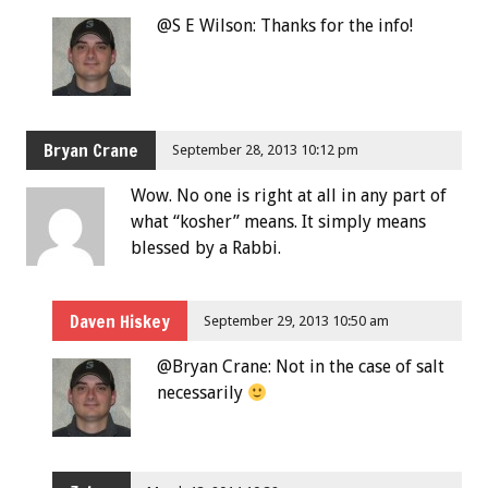
@S E Wilson: Thanks for the info!
Bryan Crane
September 28, 2013 10:12 pm
Wow. No one is right at all in any part of
what “kosher” means. It simply means
blessed by a Rabbi.
Daven Hiskey
September 29, 2013 10:50 am
@Bryan Crane: Not in the case of salt
necessarily