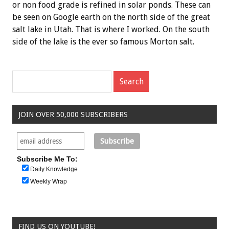
or non food grade is refined in solar ponds. These can
be seen on Google earth on the north side of the great
salt lake in Utah. That is where I worked. On the south
side of the lake is the ever so famous Morton salt.
JOIN OVER 50,000 SUBSCRIBERS
Subscribe Me To:
Daily Knowledge
Weekly Wrap
FIND US ON YOUTUBE!