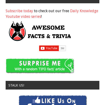
Subscribe today
to check out our free
Daily Knowledge
Youtube video series
!
STALK US!