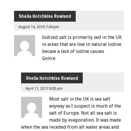
Sheila Hotchkiss Rowland
August 14, 2016 7:44 pm
Iodized salt is primarily sed in the UK
in areas that are low in natural iodine
becase a lack of iodine causes
Goitre.
Sheila Hotchkiss Rowland
April 11, 2017 8:03 pm
Most salt in the UK is sea salt
anyway as I suspect is much of the
salt of Europe. Not all sea salt is
made by evaporation. It was made
when the sea receded from alt water areas and