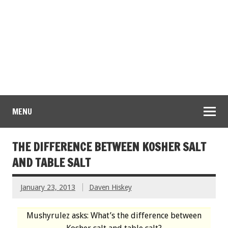
MENU
THE DIFFERENCE BETWEEN KOSHER SALT
AND TABLE SALT
January 23, 2013
Daven Hiskey
Mushyrulez asks: What’s the difference between