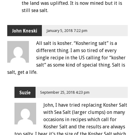
the land was uplifted. It is now mined but it is
still sea salt.
John Kneski
January 5, 2018 7:22 pm
All salt is kosher. “Koshering salt” is a
different thing. I am so tired of every
single recipe in the US calling for “kosher
salt” as some kind of special thing. Salt is
salt, get a life.
Suzie
September 25, 2018 4:23 pm
John, I have tried replacing Kosher Salt
with Sea Salt (larger clumps) on many
occasions in recipes which call for
Kosher Salt and the results are always
too salty. I hear it’s the size of the Kosher Salt which