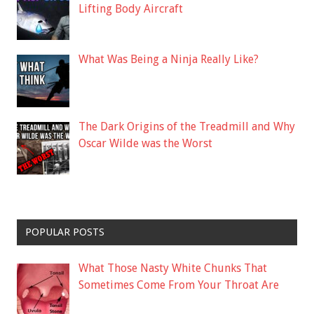
Lifting Body Aircraft
What Was Being a Ninja Really Like?
The Dark Origins of the Treadmill and Why
Oscar Wilde was the Worst
POPULAR POSTS
What Those Nasty White Chunks That
Sometimes Come From Your Throat Are