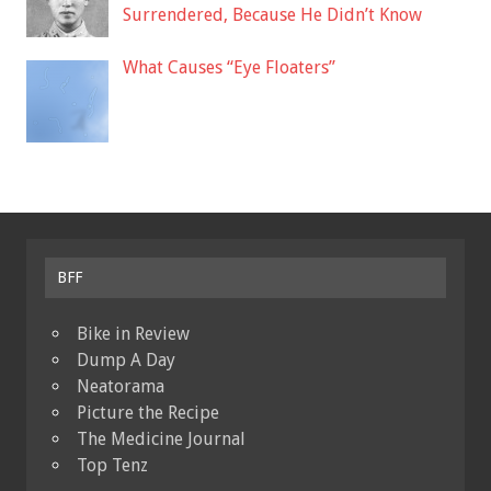
Surrendered, Because He Didn’t Know
What Causes “Eye Floaters”
BFF
Bike in Review
Dump A Day
Neatorama
Picture the Recipe
The Medicine Journal
Top Tenz