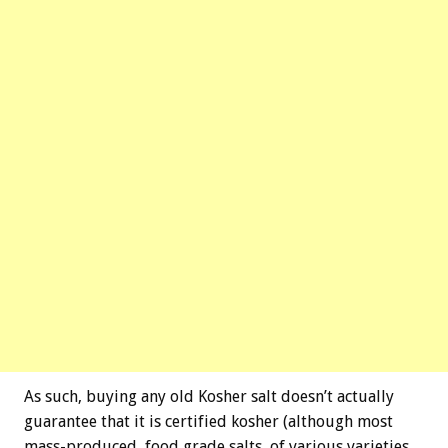
As such, buying any old Kosher salt doesn’t actually
guarantee that it is certified kosher (although most
mass-produced, food grade salts, of various varieties,