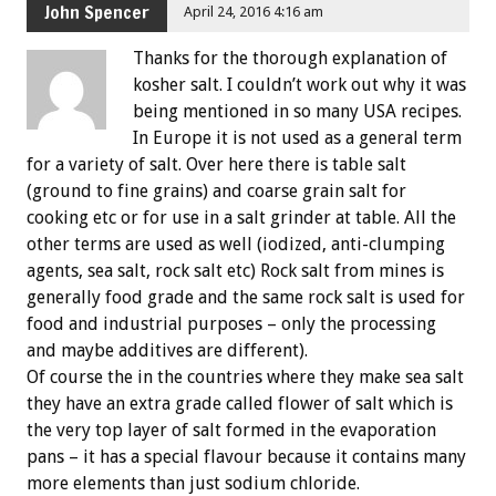
John Spencer
April 24, 2016 4:16 am
Thanks for the thorough explanation of
kosher salt. I couldn’t work out why it was
being mentioned in so many USA recipes.
In Europe it is not used as a general term
for a variety of salt. Over here there is table salt
(ground to fine grains) and coarse grain salt for
cooking etc or for use in a salt grinder at table. All the
other terms are used as well (iodized, anti-clumping
agents, sea salt, rock salt etc) Rock salt from mines is
generally food grade and the same rock salt is used for
food and industrial purposes – only the processing
and maybe additives are different).
Of course the in the countries where they make sea salt
they have an extra grade called flower of salt which is
the very top layer of salt formed in the evaporation
pans – it has a special flavour because it contains many
more elements than just sodium chloride.