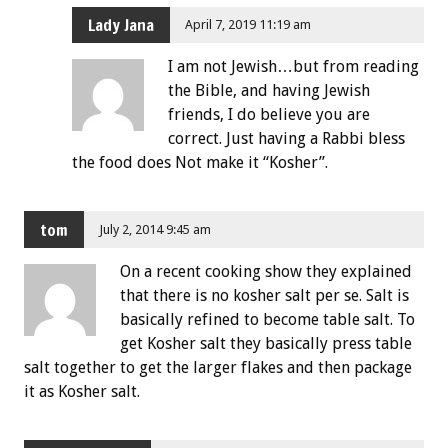
Lady Jana
April 7, 2019 11:19 am
I am not Jewish…but from reading
the Bible, and having Jewish
friends, I do believe you are
correct. Just having a Rabbi bless
the food does Not make it “Kosher”.
tom
July 2, 2014 9:45 am
On a recent cooking show they explained
that there is no kosher salt per se. Salt is
basically refined to become table salt. To
get Kosher salt they basically press table
salt together to get the larger flakes and then package
it as Kosher salt.