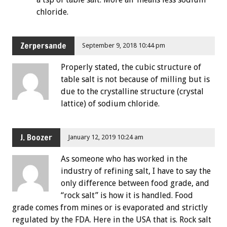
chloride.
Zerpersande
September 9, 2018 10:44 pm
Properly stated, the cubic structure of
table salt is not because of milling but is
due to the crystalline structure (crystal
lattice) of sodium chloride.
J. Boozer
January 12, 2019 10:24 am
As someone who has worked in the
industry of refining salt, I have to say the
only difference between food grade, and
“rock salt” is how it is handled. Food
grade comes from mines or is evaporated and strictly
regulated by the FDA. Here in the USA that is. Rock salt