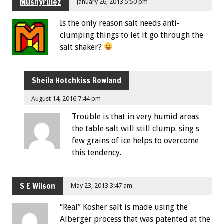
Mushyrulez
January 26, 2013 5:50 pm
Is the only reason salt needs anti-
clumping things to let it go through the
salt shaker?
Sheila Hotchkiss Rowland
August 14, 2016 7:44 pm
Trouble is that in very humid areas
the table salt will still clump. sing s
few grains of ice helps to overcome
this tendency.
S E Wilson
May 23, 2013 3:47 am
“Real” Kosher salt is made using the
Alberger process that was patented at the