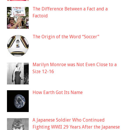
The Difference Between a Fact and a
Factoid
The Origin of the Word “Soccer”
Marilyn Monroe was Not Even Close to a
Size 12-16
How Earth Got Its Name
A Japanese Soldier Who Continued
Fighting WWII 29 Years After the Japanese