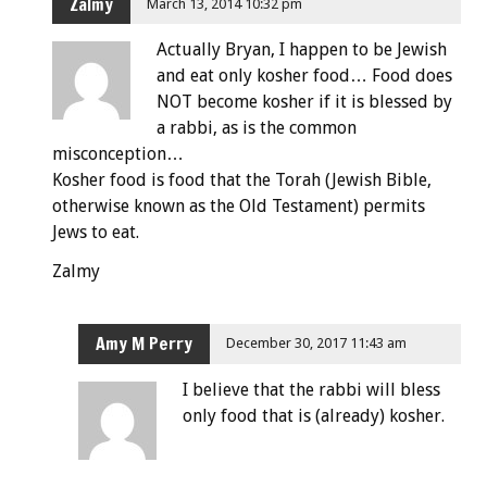
Zalmy
March 13, 2014 10:32 pm
Actually Bryan, I happen to be Jewish
and eat only kosher food… Food does
NOT become kosher if it is blessed by
a rabbi, as is the common
misconception…
Kosher food is food that the Torah (Jewish Bible,
otherwise known as the Old Testament) permits
Jews to eat.
Zalmy
Amy M Perry
December 30, 2017 11:43 am
I believe that the rabbi will bless
only food that is (already) kosher.