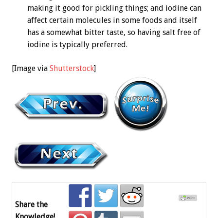
making it good for pickling things; and iodine can
affect certain molecules in some foods and itself
has a somewhat bitter taste, so having salt free of
iodine is typically preferred.
[Image via
Shutterstock
]
Share the
Knowledge!