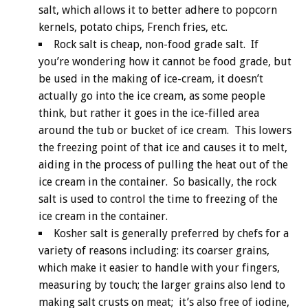
salt, which allows it to better adhere to popcorn
kernels, potato chips, French fries, etc.
Rock salt is cheap, non-food grade salt. If
you’re wondering how it cannot be food grade, but
be used in the making of ice-cream, it doesn’t
actually go into the ice cream, as some people
think, but rather it goes in the ice-filled area
around the tub or bucket of ice cream. This lowers
the freezing point of that ice and causes it to melt,
aiding in the process of pulling the heat out of the
ice cream in the container. So basically, the rock
salt is used to control the time to freezing of the
ice cream in the container.
Kosher salt is generally preferred by chefs for a
variety of reasons including: its coarser grains,
which make it easier to handle with your fingers,
measuring by touch; the larger grains also lend to
making salt crusts on meat; it’s also free of iodine,