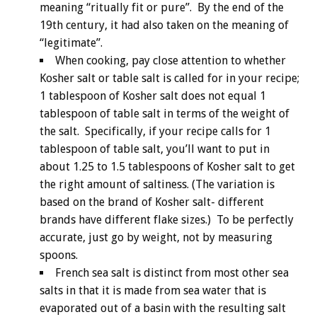
meaning “ritually fit or pure”. By the end of the
19th century, it had also taken on the meaning of
“legitimate”.
When cooking, pay close attention to whether
Kosher salt or table salt is called for in your recipe;
1 tablespoon of Kosher salt does not equal 1
tablespoon of table salt in terms of the weight of
the salt. Specifically, if your recipe calls for 1
tablespoon of table salt, you’ll want to put in
about 1.25 to 1.5 tablespoons of Kosher salt to get
the right amount of saltiness. (The variation is
based on the brand of Kosher salt- different
brands have different flake sizes.) To be perfectly
accurate, just go by weight, not by measuring
spoons.
French sea salt is distinct from most other sea
salts in that it is made from sea water that is
evaporated out of a basin with the resulting salt