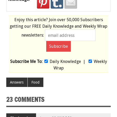
Enjoy this article? Join over
50,000 Subscribers
getting our
FREE
Daily Knowledge and Weekly Wrap
newsletters:
Subscribe Me To:
Daily Knowledge
|
Weekly
Wrap
Answers
Food
23 COMMENTS