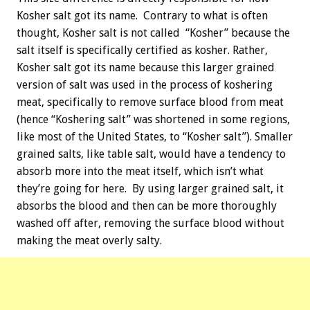
Kosher salt got its name. Contrary to what is often
thought, Kosher salt is not called “Kosher” because the
salt itself is specifically certified as kosher. Rather,
Kosher salt got its name because this larger grained
version of salt was used in the process of koshering
meat, specifically to remove surface blood from meat
(hence “Koshering salt” was shortened in some regions,
like most of the United States, to “Kosher salt”). Smaller
grained salts, like table salt, would have a tendency to
absorb more into the meat itself, which isn’t what
they’re going for here. By using larger grained salt, it
absorbs the blood and then can be more thoroughly
washed off after, removing the surface blood without
making the meat overly salty.