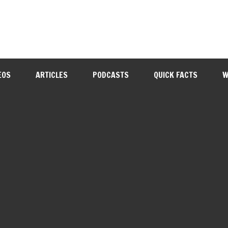
EOS
ARTICLES
PODCASTS
QUICK FACTS
W