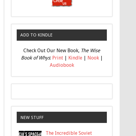
ADD TO KINDLE
Check Out Our New Book,
The Wise
Book of Whys
:
Print
|
Kindle
|
Nook
|
Audiobook
NEW STUFF
The Incredible Soviet