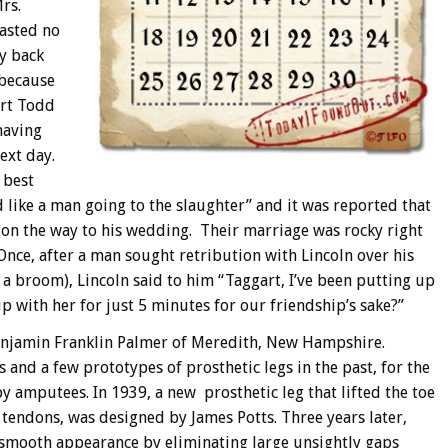
rs.
wasted no
ay back
 because
ert Todd
having
next day.
 best
 like a man going to the slaughter” and it was reported that
l” on the way to his wedding. Their marriage was rocky right
Once, after a man sought retribution with Lincoln over his
 a broom), Lincoln said to him “Taggart, I’ve been putting up
up with her for just 5 minutes for our friendship’s sake?”
 Benjamin Franklin Palmer of Meredith, New Hampshire.
 and a few prototypes of prosthetic legs in the past, for the
by amputees. In 1939, a new prosthetic leg that lifted the toe
 tendons, was designed by James Potts. Three years later,
smooth appearance by eliminating large unsightly gaps