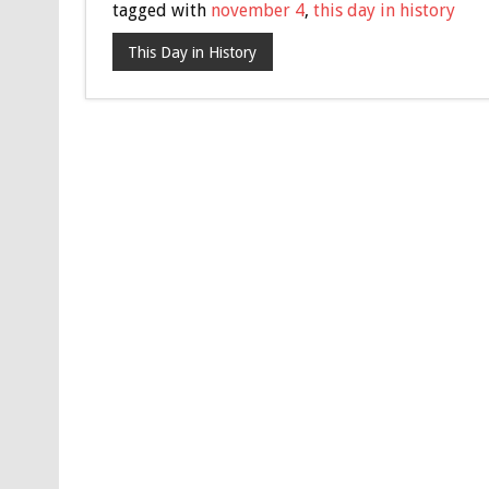
tagged with
november 4
,
this day in history
This Day in History