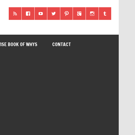
ISE BOOK OF WHYS
CONTACT