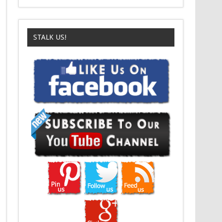
STALK US!