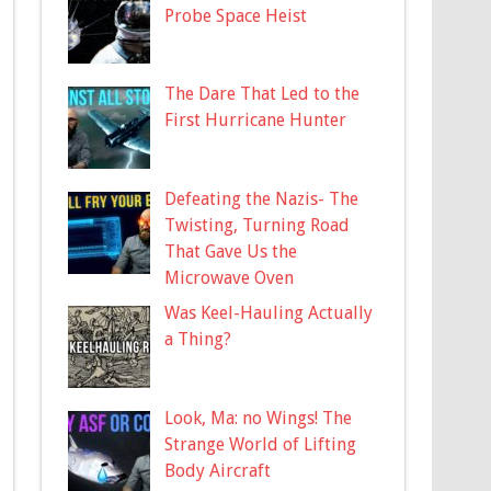
Probe Space Heist
The Dare That Led to the
First Hurricane Hunter
Defeating the Nazis- The
Twisting, Turning Road
That Gave Us the
Microwave Oven
Was Keel-Hauling Actually
a Thing?
Look, Ma: no Wings! The
Strange World of Lifting
Body Aircraft