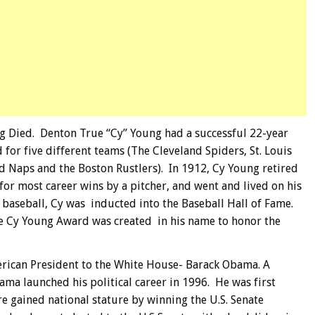
g Died. Denton True “Cy” Young had a successful 22-year
for five different teams (The Cleveland Spiders, St. Louis
d Naps and the Boston Rustlers). In 1912, Cy Young retired
for most career wins by a pitcher, and went and lived on his
 baseball, Cy was inducted into the Baseball Hall of Fame.
the Cy Young Award was created in his name to honor the
merican President to the White House- Barack Obama. A
ma launched his political career in 1996. He was first
ere gained national stature by winning the U.S. Senate