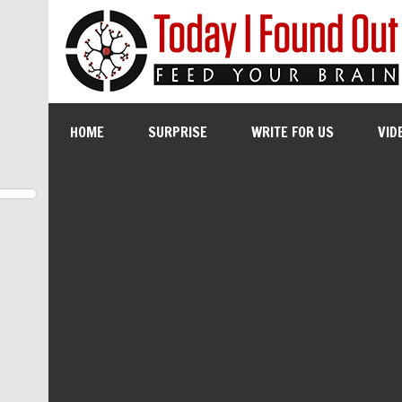
HOME
SURPRISE
WRITE FOR US
VID