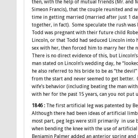
then, with the help of mutual friends (Mr. and M
Simeon Francis), that the couple reunited and 
time in getting married (married after just 1 d
together, in fact). Some speculate the rush was
Todd was pregnant with their future child Rob
Lincoln, or that Todd had seduced Lincoln into 
sex with her, then forced him to marry her the 
There is no direct evidence of this, but Lincoln’s
man stated on Lincoln’s wedding day, he “looked
he also referred to his bride to be as “the devi
from the start and never seemed to get better. 
wife’s behavior (including beating the man with
with her for the past 15 years, can you not put 
1846 :
The first artificial leg was patented by
Although there had been ideas of artificial limbs
most part, peg legs were still primarily in use 
when bending the knee with the use of artificial
Benjamin Palmer added an anterior spring and 