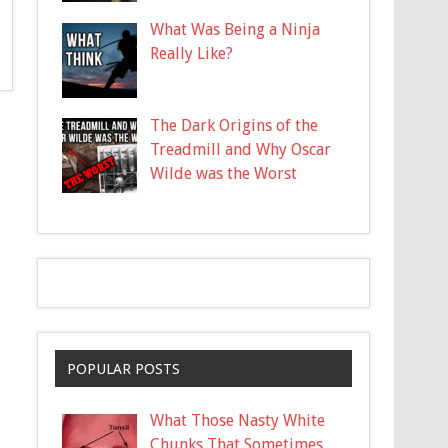
What Was Being a Ninja
Really Like?
The Dark Origins of the
Treadmill and Why Oscar
Wilde was the Worst
POPULAR POSTS
What Those Nasty White
Chunks That Sometimes