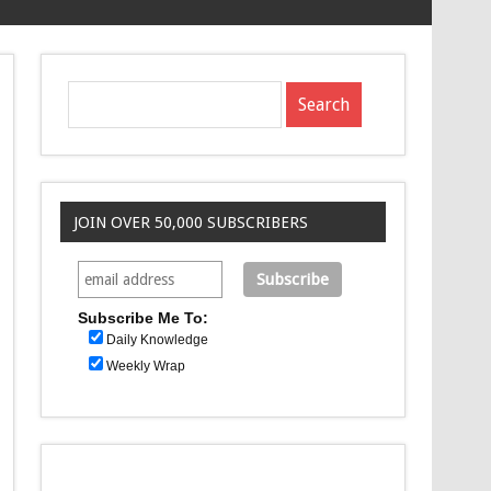
JOIN OVER 50,000 SUBSCRIBERS
Subscribe Me To:
Daily Knowledge
Weekly Wrap