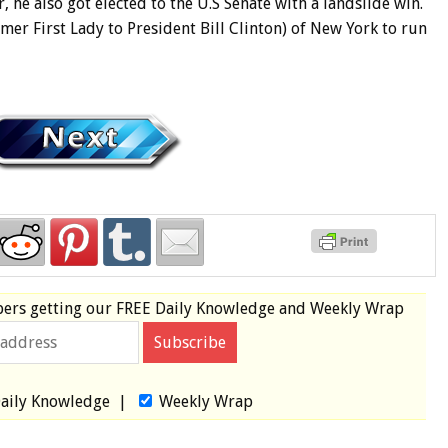
, he also got elected to the U.S Senate with a landslide win.
rmer First Lady to President Bill Clinton) of New York to run
bers
getting our
FREE
Daily Knowledge and Weekly Wrap
aily Knowledge
|
Weekly Wrap