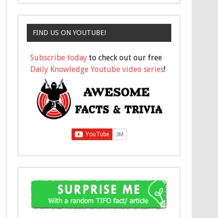
FIND US ON YOUTUBE!
Subscribe today
to check out our free
Daily Knowledge Youtube video series
!