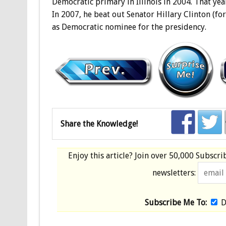
Democratic primary in Illinois in 2004. That year
In 2007, he beat out Senator Hillary Clinton (fo
as Democratic nominee for the presidency.
Share the Knowledge!
Enjoy this article? Join over
50,000 Subscri
newsletters:
Subscribe Me To:
D