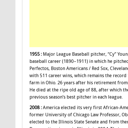
1955 :
Major League Baseball pitcher, “Cy” Youn
baseball career (1890–1911) in which he pitched 
Perfectos, Boston Americans / Red Sox, Clevelan
with 511 career wins, which remains the record 
farm in Ohio. 26 years after his retirement from
He died at the ripe old age of 88, after which 
previous season’s best pitcher in each league.
2008 :
America elected its very first African-A
former University of Chicago Law Professor, Oba
elected to the Illinois State Senate and from th