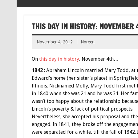
THIS DAY IN HISTORY: NOVEMBER 
November 4, 2012
Noreen
On
this day in history
, November 4th…
1842 :
Abraham Lincoln married Mary Todd, at 
Edward’s home (her sister’s place) in Springfiel
Illinois. Nicknamed Molly, Mary Todd first met 
in 1840 when she was 21 and he was 31. Her fam
wasn’t too happy about the relationship becaus
Lincoln’s poverty & lack of political prospects.
Nevertheless, she accepted his proposal and th
engaged. In 1841, they broke off the engagemen
were separated for a while, till the fall of 1842. 