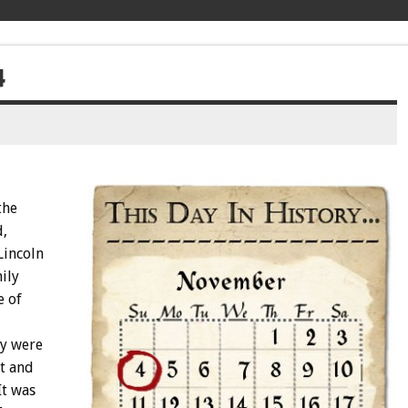
4
the
d,
Lincoln
ily
e of
ey were
t and
It was