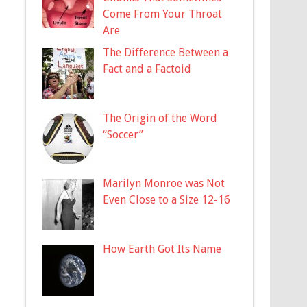
Come From Your Throat
Are
The Difference Between a
Fact and a Factoid
The Origin of the Word
“Soccer”
Marilyn Monroe was Not
Even Close to a Size 12-16
How Earth Got Its Name