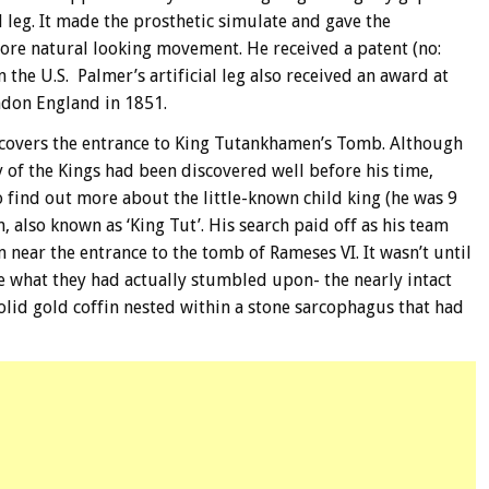
 leg. It made the prosthetic simulate and gave the
 more natural looking movement. He received a patent (no:
 in the U.S. Palmer’s artificial leg also received an award at
ondon England in 1851.
scovers the entrance to King Tutankhamen’s Tomb. Although
y of the Kings had been discovered well before his time,
find out more about the little-known child king (he was 9
 also known as ‘King Tut’. His search paid off as his team
 near the entrance to the tomb of Rameses VI. It wasn’t until
ize what they had actually stumbled upon- the nearly intact
olid gold coffin nested within a stone sarcophagus that had