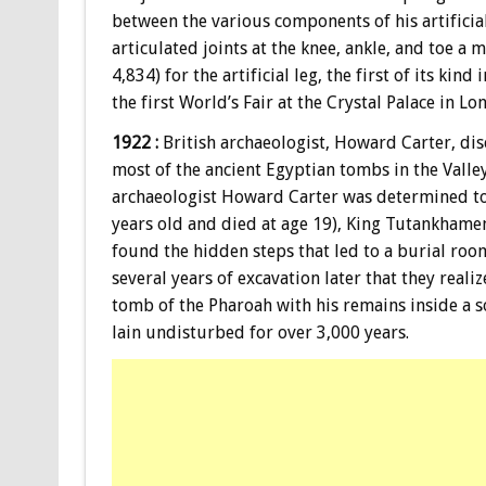
between the various components of his artificial
articulated joints at the knee, ankle, and toe a
4,834) for the artificial leg, the first of its kind
the first World’s Fair at the Crystal Palace in L
1922 :
British archaeologist, Howard Carter, di
most of the ancient Egyptian tombs in the Valle
archaeologist Howard Carter was determined to 
years old and died at age 19), King Tutankhamen,
found the hidden steps that led to a burial room
several years of excavation later that they real
tomb of the Pharoah with his remains inside a s
lain undisturbed for over 3,000 years.