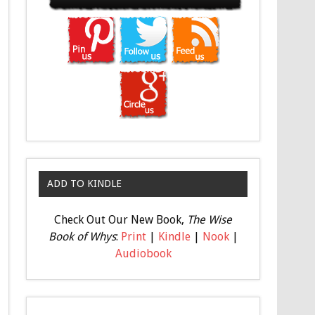
ADD TO KINDLE
Check Out Our New Book,
The Wise
Book of Whys
:
Print
|
Kindle
|
Nook
|
Audiobook