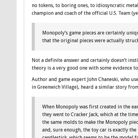
no tokens, to boring ones, to idiosyncratic met
champion and coach of the official U.S. Team (ye
Monopoly’s game pieces are certainly uniqu
that the original pieces were actually stru
Not a definite answer and certainly doesn’t instil
theory is a very good one with some evidence to b
Author and game expert John Chaneski, who use
in Greenwich Village), heard a similar story fro
When Monopoly was first created in the ear
they went to Cracker Jack, which at the time
the same molds to make the Monopoly piece
and, sure enough, the toy car is exactly the 
candlestick, which seems to be the model fo