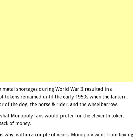
n metal shortages during World War II resulted in a
 tokens remained until the early 1950s when the lantern,
or of the dog, the horse & rider, and the wheelbarrow.
what Monopoly fans would prefer for the eleventh token;
 sack of money.
 us why, within a couple of years, Monopoly went from having