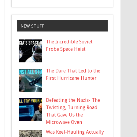
NEW STUFF
The Incredible Soviet
Probe Space Heist
The Dare That Led to the
First Hurricane Hunter
Defeating the Nazis- The
Twisting, Turning Road
That Gave Us the
Microwave Oven
Was Keel-Hauling Actually