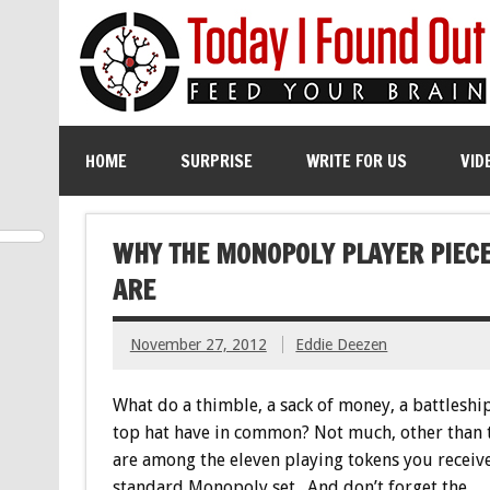
HOME
SURPRISE
WRITE FOR US
VID
WHY THE MONOPOLY PLAYER PIECES
ARE
November 27, 2012
Eddie Deezen
What do a thimble, a sack of money, a battleship
top hat have in common? Not much, other than 
are among the eleven playing tokens you receive
standard Monopoly set. And don’t forget the