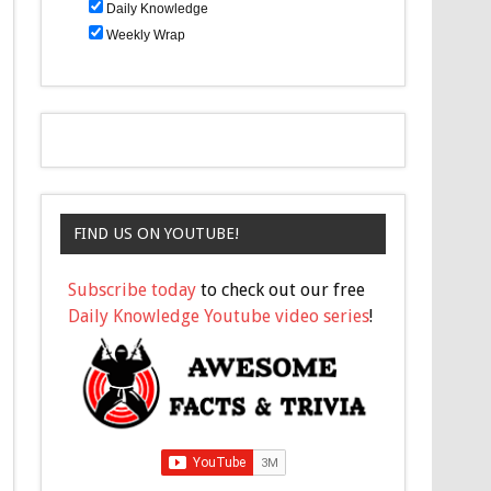
Daily Knowledge
Weekly Wrap
FIND US ON YOUTUBE!
Subscribe today
to check out our free
Daily Knowledge Youtube video series
!