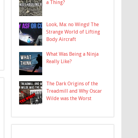
a Thing?
Look, Ma: no Wings! The
Strange World of Lifting
Body Aircraft
What Was Being a Ninja
Really Like?
The Dark Origins of the
Treadmill and Why Oscar
Wilde was the Worst