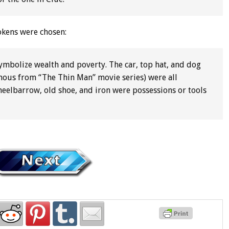
tokens were chosen:
 symbolize wealth and poverty. The car, top hat, and dog
 famous from “The Thin Man” movie series) were all
heelbarrow, old shoe, and iron were possessions or tools