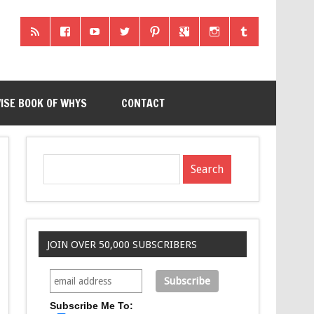
ISE BOOK OF WHYS
CONTACT
JOIN OVER 50,000 SUBSCRIBERS
Subscribe Me To: