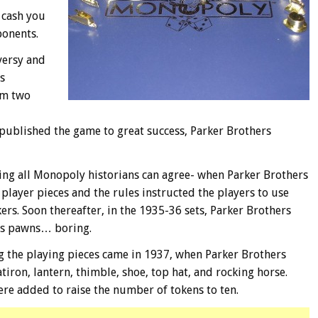
 cash you
ponents.
versy and
s
om two
published the game to great success, Parker Brothers
thing all Monopoly historians can agree- when Parker Brothers
layer pieces and the rules instructed the players to use
rs. Soon thereafter, in the 1935-36 sets, Parker Brothers
ss pawns… boring.
g the playing pieces came in 1937, when Parker Brothers
atiron, lantern, thimble, shoe, top hat, and rocking horse.
ere added to raise the number of tokens to ten.