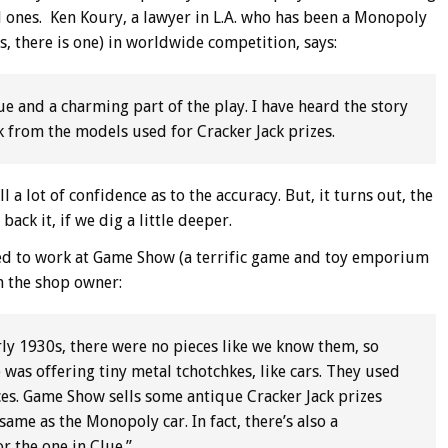
al ones. Ken Koury, a lawyer in L.A. who has been a Monopoly
s, there is one) in worldwide competition, says:
e and a charming part of the play. I have heard the story
ck from the models used for Cracker Jack prizes.
l a lot of confidence as to the accuracy. But, it turns out, the
ack it, if we dig a little deeper.
d to work at Game Show (a terrific game and toy emporium
m the shop owner:
ly 1930s, there were no pieces like we know them, so
 was offering tiny metal tchotchkes, like cars. They used
s. Game Show sells some antique Cracker Jack prizes
same as the Monopoly car. In fact, there’s also a
r the one in Clue.”