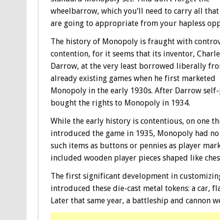
wheelbarrow, which you’ll need to carry all that
are going to appropriate from your hapless op
The history of Monopoly is fraught with contro
contention, for it seems that its inventor, Charle
Darrow, at the very least borrowed liberally fr
already existing games when he first marketed
Monopoly in the early 1930s. After Darrow self-
bought the rights to Monopoly in 1934.
While the early history is contentious, on one 
introduced the game in 1935, Monopoly had no p
such items as buttons or pennies as player marke
included wooden player pieces shaped like che
The first significant development in customizin
introduced these die-cast metal tokens: a car, fl
Later that same year, a battleship and cannon w