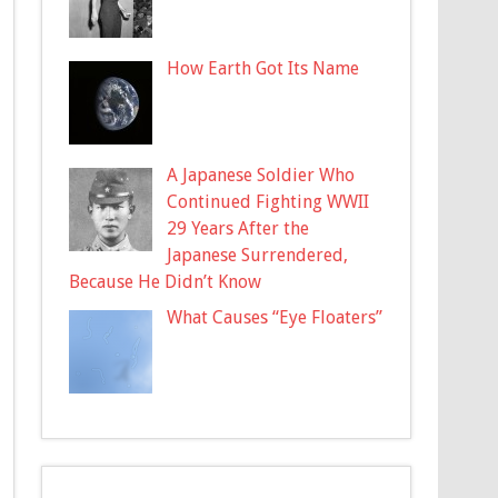
How Earth Got Its Name
A Japanese Soldier Who
Continued Fighting WWII
29 Years After the
Japanese Surrendered,
Because He Didn’t Know
What Causes “Eye Floaters”