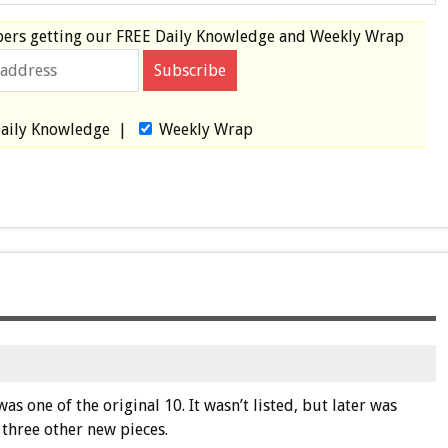
bers
getting our
FREE
Daily Knowledge and Weekly Wrap
aily Knowledge
|
Weekly Wrap
s one of the original 10. It wasn’t listed, but later was
 three other new pieces.