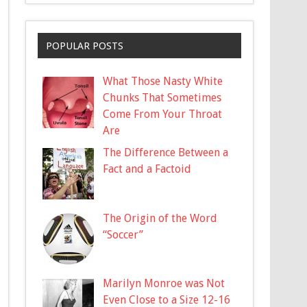
POPULAR POSTS
What Those Nasty White
Chunks That Sometimes
Come From Your Throat
Are
The Difference Between a
Fact and a Factoid
The Origin of the Word
“Soccer”
Marilyn Monroe was Not
Even Close to a Size 12-16