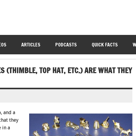
EOS
ARTICLES
PODCASTS
QUICK FACTS
W
 (THIMBLE, TOP HAT, ETC.) ARE WHAT THEY
, and a
that they
 in a