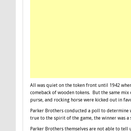
All was quiet on the token front until 1942 whe
comeback of wooden tokens. But the same mix of
purse, and rocking horse were kicked out in fav
Parker Brothers conducted a poll to determine 
true to the spirit of the game, the winner was a
Parker Brothers themselves are not able to tell