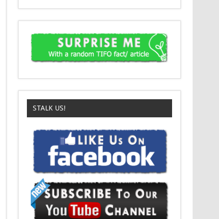
STALK US!