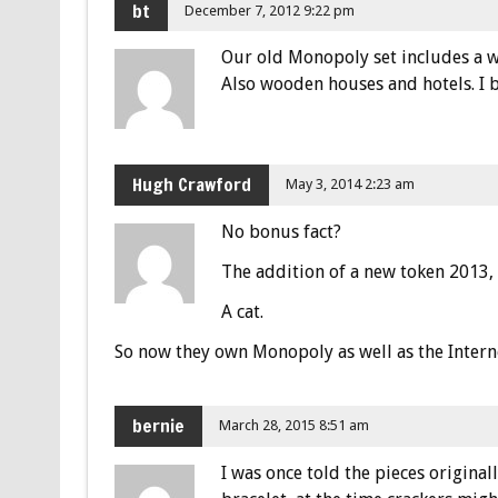
bt
December 7, 2012 9:22 pm
Our old Monopoly set includes a wo
Also wooden houses and hotels. I b
Hugh Crawford
May 3, 2014 2:23 am
No bonus fact?
The addition of a new token 2013,
A cat.
So now they own Monopoly as well as the Intern
bernie
March 28, 2015 8:51 am
I was once told the pieces origina