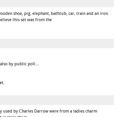
oden shoe, pig, elephant, bathtub, car, train and an iron.
elieve this set was from the
 also by public poll…
et.
lly used by Charles Darrow were from a ladies charm