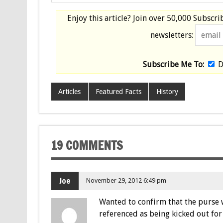
Enjoy this article? Join over
50,000 Subscri
newsletters:
Subscribe Me To:
D
Articles
Featured Facts
History
19 COMMENTS
Joe
November 29, 2012 6:49 pm
Wanted to confirm that the purse wa
referenced as being kicked out for