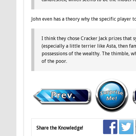
John even has a theory why the specific player 
I think they chose Cracker Jack prizes that
(especially a little terrier like Asta, then
possessions of the wealthy. The thimble, w
of the poor.
Share the Knowledge!