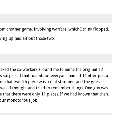
om another game, involving warfare, which I think flopped.
wing up had all but those two.
asked the co-workers around me to name the original 12
as surprised that just about everyone named 11 after just a
for that twelfth piece was a real stumper, and the guesses
w we all thought and tried to remember things. One guy was
e that there were only 11 pieces. If we had known that then,
 our monotonous job.