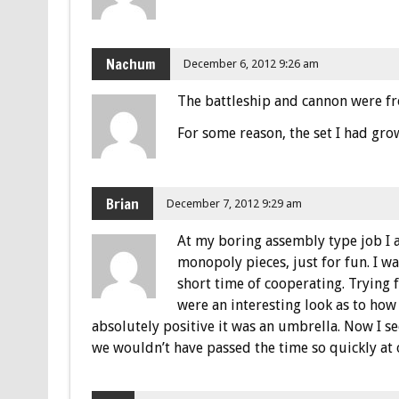
Nachum
December 6, 2012 9:26 am
The battleship and cannon were fr
For some reason, the set I had gro
Brian
December 7, 2012 9:29 am
At my boring assembly type job I 
monopoly pieces, just for fun. I w
short time of cooperating. Trying 
were an interesting look as to ho
absolutely positive it was an umbrella. Now I se
we wouldn’t have passed the time so quickly at