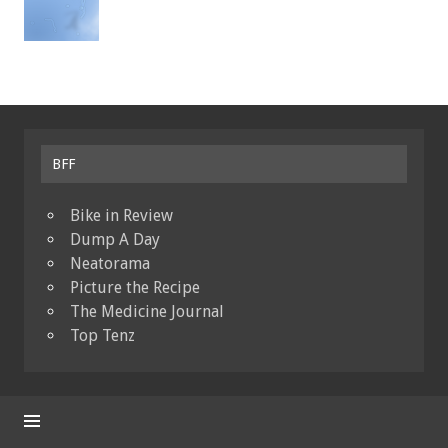
BFF
Bike in Review
Dump A Day
Neatorama
Picture the Recipe
The Medicine Journal
Top Tenz