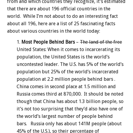
from and which countries they recognize, it’s estimated
that there are about 196 official countries in the
world. While I’m not about to do an interesting fact
about all 196, here are a list of 25 fascinating facts
about various countries in the world today:
Most People Behind Bars
–
The land of the free
United States: When it comes to incarcerating its
population, the United States is the world’s
uncontested leader. The U.S. has 5% of the world’s
population but 25% of the world’s incarcerated
population at 2.2 million people behind bars .
China comes in second place at 1.5 million and
Russia comes third at 870,000. It should be noted
though that China has about 1.3 billion people, so
it’s not too surprising that they’d also have one of
the world’s largest number of people behind
bars. Russia only has about 141M people (about
45% of the U.S.), so their percentage of