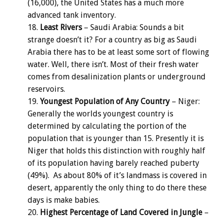
(16,000), the United States has a much more
advanced tank inventory.
Least Rivers
– Saudi Arabia: Sounds a bit
strange doesn’t it? For a country as big as Saudi
Arabia there has to be at least some sort of flowing
water. Well, there isn’t. Most of their fresh water
comes from desalinization plants or underground
reservoirs.
Youngest Population of Any Country
– Niger:
Generally the worlds youngest country is
determined by calculating the portion of the
population that is younger than 15. Presently it is
Niger that holds this distinction with roughly half
of its population having barely reached puberty
(49%). As about 80% of it’s landmass is covered in
desert, apparently the only thing to do there these
days is make babies.
Highest Percentage of Land Covered in Jungle
–