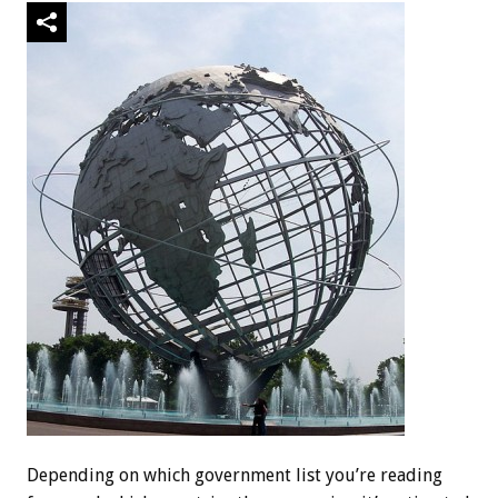
Depending on which government list you’re reading