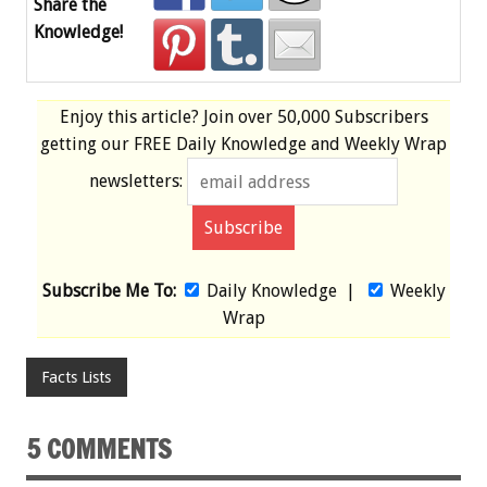
Share the
Knowledge!
Enjoy this article? Join over
50,000 Subscribers
getting our
FREE
Daily Knowledge and Weekly Wrap
newsletters:
Subscribe Me To:
Daily Knowledge
|
Weekly
Wrap
Facts Lists
5 COMMENTS