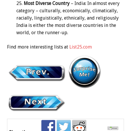
Most Diverse Country
– India: In almost every
category – culturally, economically, climatically,
racially, linguistically, ethnically, and religiously
India is either the most diverse countries in the
world, or the runner-up.
Find more interesting lists at
List25.com