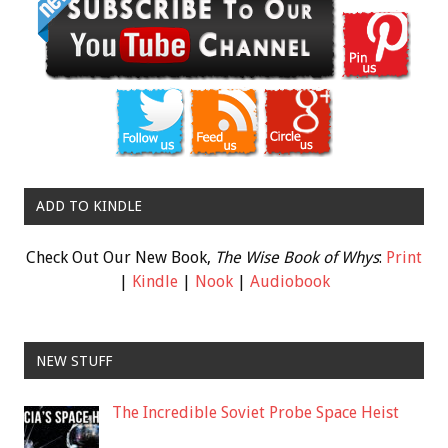
ADD TO KINDLE
Check Out Our New Book,
The Wise Book of Whys
:
Print
|
Kindle
|
Nook
|
Audiobook
NEW STUFF
The Incredible Soviet Probe Space Heist