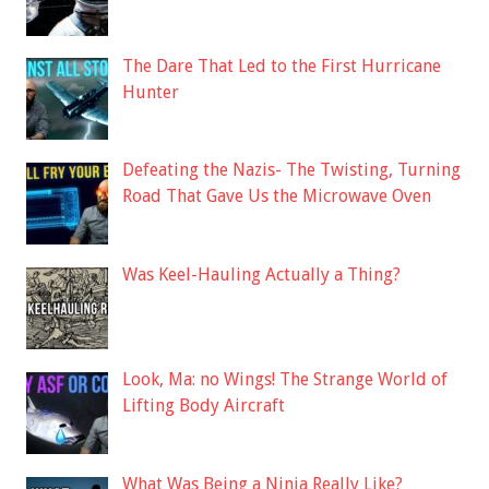
The Dare That Led to the First Hurricane
Hunter
Defeating the Nazis- The Twisting, Turning
Road That Gave Us the Microwave Oven
Was Keel-Hauling Actually a Thing?
Look, Ma: no Wings! The Strange World of
Lifting Body Aircraft
What Was Being a Ninja Really Like?