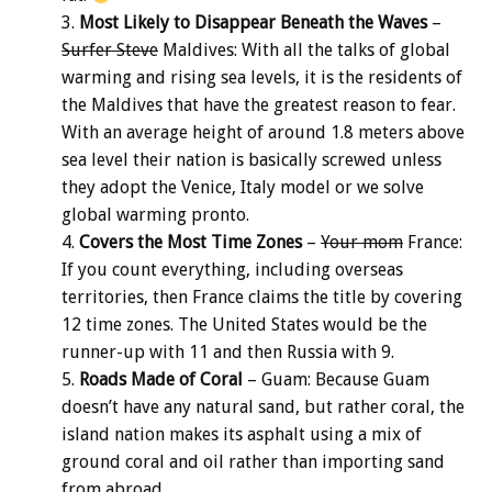
Most Likely to Disappear Beneath the Waves
–
Surfer Steve
Maldives: With all the talks of global
warming and rising sea levels, it is the residents of
the Maldives that have the greatest reason to fear.
With an average height of around 1.8 meters above
sea level their nation is basically screwed unless
they adopt the Venice, Italy model or we solve
global warming pronto.
Covers the Most Time Zones
–
Your mom
France:
If you count everything, including overseas
territories, then France claims the title by covering
12 time zones. The United States would be the
runner-up with 11 and then Russia with 9.
Roads Made of Coral
– Guam: Because Guam
doesn’t have any natural sand, but rather coral, the
island nation makes its asphalt using a mix of
ground coral and oil rather than importing sand
from abroad.