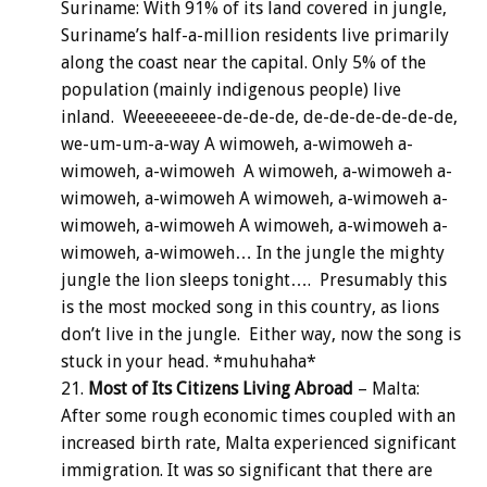
Suriname: With 91% of its land covered in jungle,
Suriname’s half-a-million residents live primarily
along the coast near the capital. Only 5% of the
population (mainly indigenous people) live
inland. Weeeeeeeee-de-de-de, de-de-de-de-de-de,
we-um-um-a-way A wimoweh, a-wimoweh a-
wimoweh, a-wimoweh A wimoweh, a-wimoweh a-
wimoweh, a-wimoweh A wimoweh, a-wimoweh a-
wimoweh, a-wimoweh A wimoweh, a-wimoweh a-
wimoweh, a-wimoweh… In the jungle the mighty
jungle the lion sleeps tonight…. Presumably this
is the most mocked song in this country, as lions
don’t live in the jungle. Either way, now the song is
stuck in your head. *muhuhaha*
Most of Its Citizens Living Abroad
– Malta:
After some rough economic times coupled with an
increased birth rate, Malta experienced significant
immigration. It was so significant that there are