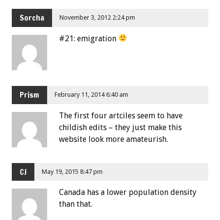
Sorcha
November 3, 2012 2:24 pm
#21: emigration
Prism
February 11, 2014 6:40 am
The first four artciles seem to have
childish edits – they just make this
website look more amateurish.
CJ
May 19, 2015 8:47 pm
Canada has a lower population density
than that.