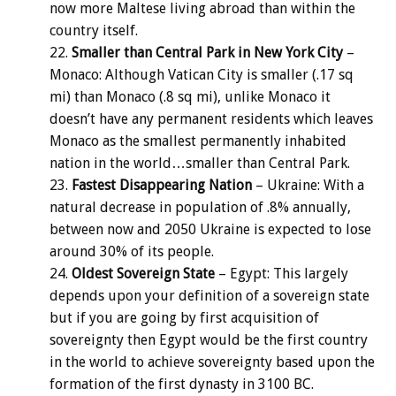
now more Maltese living abroad than within the
country itself.
Smaller than Central Park in New York City
–
Monaco: Although Vatican City is smaller (.17 sq
mi) than Monaco (.8 sq mi), unlike Monaco it
doesn’t have any permanent residents which leaves
Monaco as the smallest permanently inhabited
nation in the world…smaller than Central Park.
Fastest Disappearing Nation
– Ukraine: With a
natural decrease in population of .8% annually,
between now and 2050 Ukraine is expected to lose
around 30% of its people.
Oldest Sovereign State
– Egypt: This largely
depends upon your definition of a sovereign state
but if you are going by first acquisition of
sovereignty then Egypt would be the first country
in the world to achieve sovereignty based upon the
formation of the first dynasty in 3100 BC.