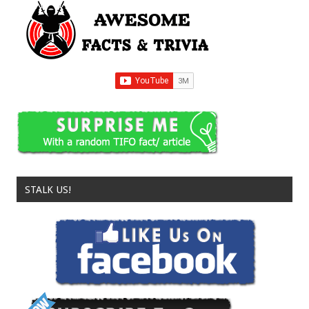
STALK US!