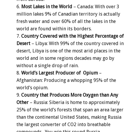
Most Lakes in the World
– Canada: With over 3
million lakes 9% of Canadian territory is actually
fresh water and over 60% of all the lakes in the
world are found within its borders.
Country Covered with the Highest Percentage of
Desert
– Libya: With 99% of the country covered in
desert, Libya is one of the most arid places in the
world and in some regions decades may go by
without a single drop of rain.
World’s Largest Producer of Opium
–
Afghanistan: Producing a whopping 95% of the
world’s opium.
Country that Produces More Oxygen than Any
Other
– Russia: Siberia is home to approximately
25% of the world’s forests that span an area larger
than the continental United States, making Russia
the largest converter of CO2 into breathable
compounds. You win this round Russia.