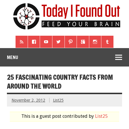
MENU
25 FASCINATING COUNTRY FACTS FROM
AROUND THE WORLD
November 2, 2012
List25
This is a guest post contributed by
List25