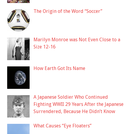
The Origin of the Word “Soccer”
Marilyn Monroe was Not Even Close to a
Size 12-16
How Earth Got Its Name
A Japanese Soldier Who Continued
Fighting WWII 29 Years After the Japanese
Surrendered, Because He Didn’t Know
What Causes “Eye Floaters”