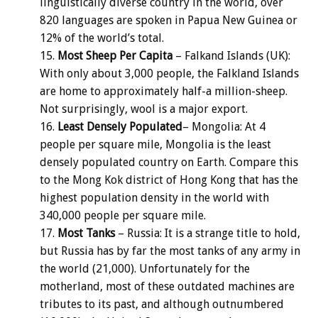
linguistically diverse country in the world, over
820 languages are spoken in Papua New Guinea or
12% of the world’s total.
Most Sheep Per Capita
– Falkand Islands (UK):
With only about 3,000 people, the Falkland Islands
are home to approximately half-a million-sheep.
Not surprisingly, wool is a major export.
Least Densely Populated
– Mongolia: At 4
people per square mile, Mongolia is the least
densely populated country on Earth. Compare this
to the Mong Kok district of Hong Kong that has the
highest population density in the world with
340,000 people per square mile.
Most Tanks
– Russia: It is a strange title to hold,
but Russia has by far the most tanks of any army in
the world (21,000). Unfortunately for the
motherland, most of these outdated machines are
tributes to its past, and although outnumbered