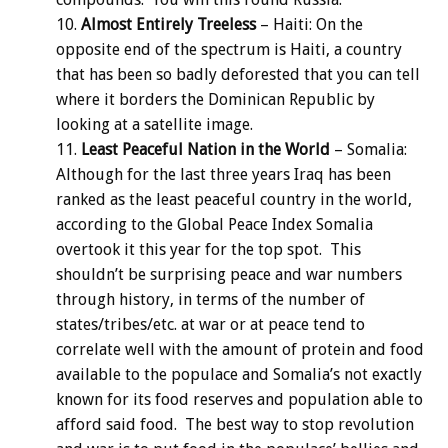
Almost Entirely Treeless
– Haiti: On the
opposite end of the spectrum is Haiti, a country
that has been so badly deforested that you can tell
where it borders the Dominican Republic by
looking at a satellite image.
Least Peaceful Nation in the World
– Somalia:
Although for the last three years Iraq has been
ranked as the least peaceful country in the world,
according to the Global Peace Index Somalia
overtook it this year for the top spot. This
shouldn’t be surprising peace and war numbers
through history, in terms of the number of
states/tribes/etc. at war or at peace tend to
correlate well with the amount of protein and food
available to the populace and Somalia’s not exactly
known for its food reserves and population able to
afford said food. The best way to stop revolution