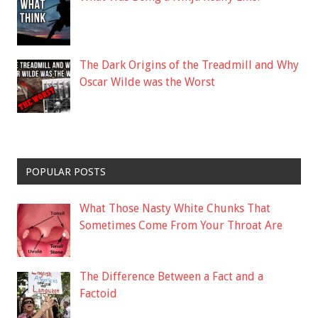
The Dark Origins of the Treadmill and Why
Oscar Wilde was the Worst
POPULAR POSTS
What Those Nasty White Chunks That
Sometimes Come From Your Throat Are
The Difference Between a Fact and a
Factoid