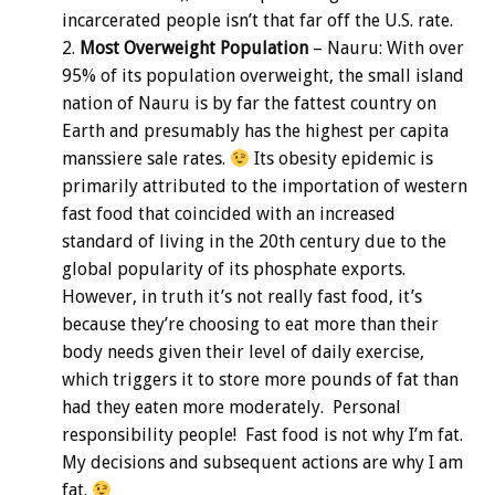
incarcerated people isn’t that far off the U.S. rate.
Most Overweight Population
– Nauru: With over
95% of its population overweight, the small island
nation of Nauru is by far the fattest country on
Earth and presumably has the highest per capita
manssiere sale rates.
Its obesity epidemic is
primarily attributed to the importation of western
fast food that coincided with an increased
standard of living in the 20th century due to the
global popularity of its phosphate exports.
However, in truth it’s not really fast food, it’s
because they’re choosing to eat more than their
body needs given their level of daily exercise,
which triggers it to store more pounds of fat than
had they eaten more moderately. Personal
responsibility people! Fast food is not why I’m fat.
My decisions and subsequent actions are why I am
fat.