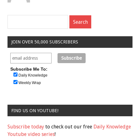
JOIN OVER 50,000 SUBSCRIBERS
Subscribe Me To:
Daily Knowledge
Weekly Wrap
FIND US ON YOUTUBE!
Subscribe today
to check out our free
Daily Knowledge
Youtube video series
!