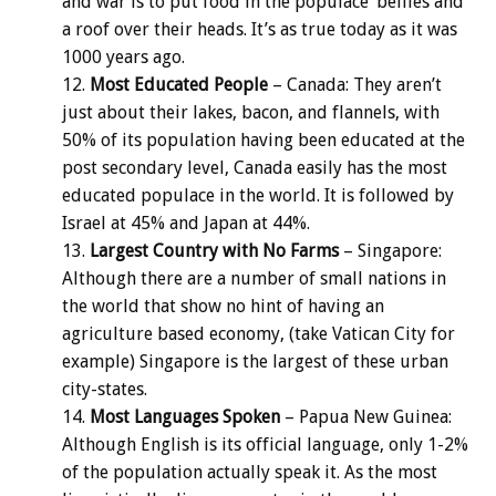
and war is to put food in the populace’ bellies and
a roof over their heads. It’s as true today as it was
1000 years ago.
Most Educated People
– Canada: They aren’t
just about their lakes, bacon, and flannels, with
50% of its population having been educated at the
post secondary level, Canada easily has the most
educated populace in the world. It is followed by
Israel at 45% and Japan at 44%.
Largest Country with No Farms
– Singapore:
Although there are a number of small nations in
the world that show no hint of having an
agriculture based economy, (take Vatican City for
example) Singapore is the largest of these urban
city-states.
Most Languages Spoken
– Papua New Guinea:
Although English is its official language, only 1-2%
of the population actually speak it. As the most