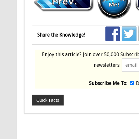
Share the Knowledge!
Enjoy this article? Join over
50,000 Subscri
newsletters:
Subscribe Me To:
D
Quick Facts