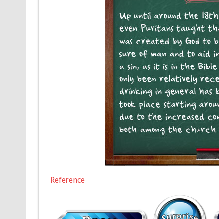
Reference