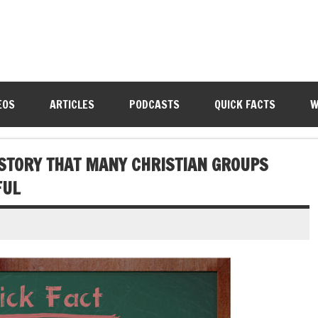
EOS
ARTICLES
PODCASTS
QUICK FACTS
W
ISTORY THAT MANY CHRISTIAN GROUPS
FUL