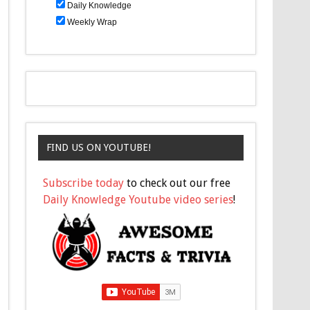
Daily Knowledge
Weekly Wrap
FIND US ON YOUTUBE!
Subscribe today
to check out our free
Daily Knowledge Youtube video series
!