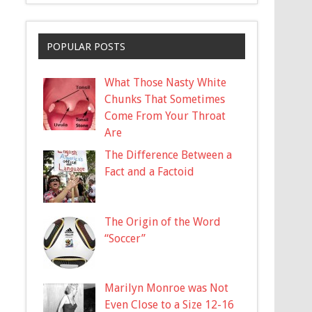
POPULAR POSTS
What Those Nasty White
Chunks That Sometimes
Come From Your Throat
Are
The Difference Between a
Fact and a Factoid
The Origin of the Word
“Soccer”
Marilyn Monroe was Not
Even Close to a Size 12-16