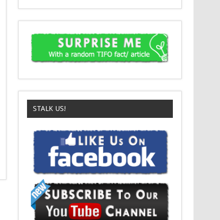
STALK US!