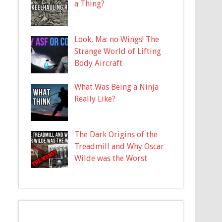
a Thing?
Look, Ma: no Wings! The
Strange World of Lifting
Body Aircraft
What Was Being a Ninja
Really Like?
The Dark Origins of the
Treadmill and Why Oscar
Wilde was the Worst