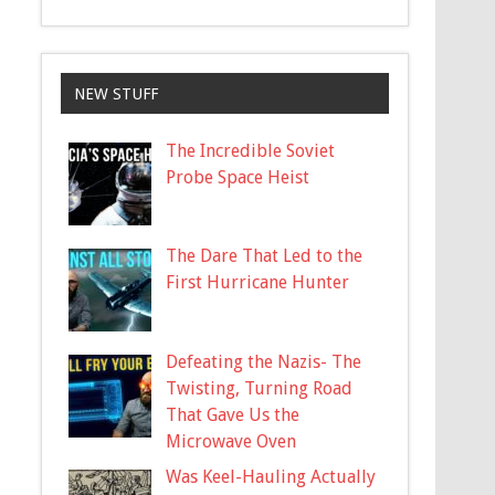
NEW STUFF
The Incredible Soviet
Probe Space Heist
The Dare That Led to the
First Hurricane Hunter
Defeating the Nazis- The
Twisting, Turning Road
That Gave Us the
Microwave Oven
Was Keel-Hauling Actually