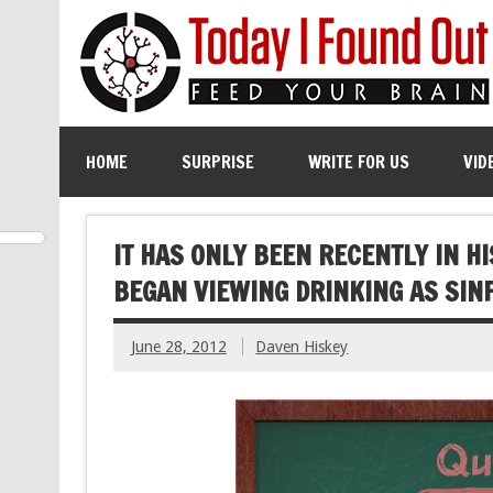
HOME
SURPRISE
WRITE FOR US
VID
IT HAS ONLY BEEN RECENTLY IN H
BEGAN VIEWING DRINKING AS SIN
June 28, 2012
Daven Hiskey