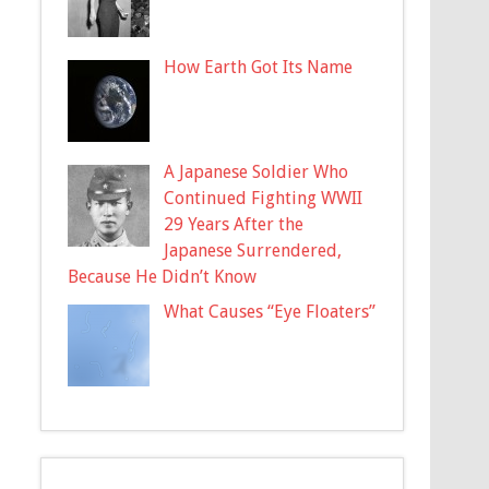
How Earth Got Its Name
A Japanese Soldier Who
Continued Fighting WWII
29 Years After the
Japanese Surrendered,
Because He Didn’t Know
What Causes “Eye Floaters”