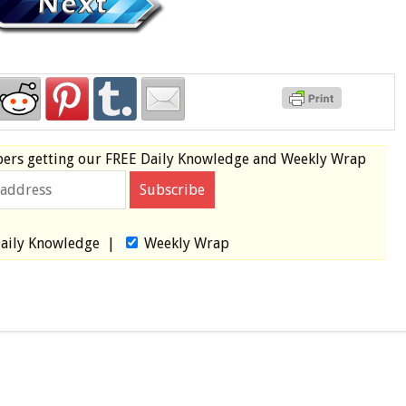
bers
getting our
FREE
Daily Knowledge and Weekly Wrap
aily Knowledge
|
Weekly Wrap