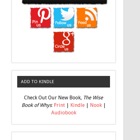
ADD TO KINDLE
Check Out Our New Book,
The Wise
Book of Whys
:
Print
|
Kindle
|
Nook
|
Audiobook