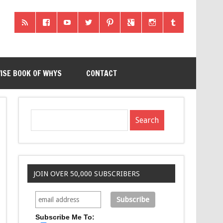
ISE BOOK OF WHYS
CONTACT
JOIN OVER 50,000 SUBSCRIBERS
Subscribe Me To: