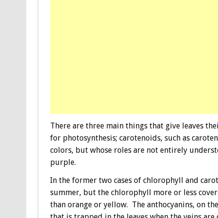
There are three main things that give leaves thei
for photosynthesis; carotenoids, such as carot
colors, but whose roles are not entirely unders
purple.
In the former two cases of chlorophyll and carot
summer, but the chlorophyll more or less covers
than orange or yellow. The anthocyanins, on the
that is trapped in the leaves when the veins are