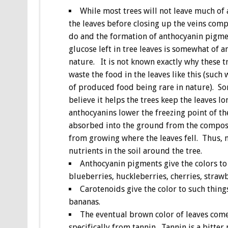
While most trees will not leave much of 
the leaves before closing up the veins comp
do and the formation of anthocyanin pigm
glucose left in tree leaves is somewhat of a
nature. It is not known exactly why these 
waste the food in the leaves like this (such
of produced food being rare in nature). So
believe it helps the trees keep the leaves lo
anthocyanins lower the freezing point of the
absorbed into the ground from the composte
from growing where the leaves fell. Thus, 
nutrients in the soil around the tree.
Anthocyanin pigments give the colors to 
blueberries, huckleberries, cherries, straw
Carotenoids give the color to such things
bananas.
The eventual brown color of leaves comes
specifically from tannin. Tannin is a bitte