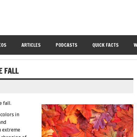
EOS
ARTICLES
PODCASTS
QUICK FACTS
W
E FALL
 fall.
colors in
and
an extreme