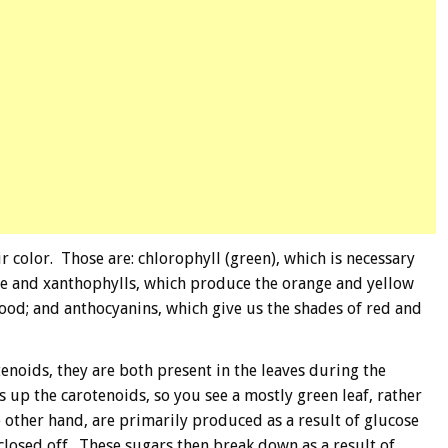
r color. Those are: chlorophyll (green), which is necessary
ene and xanthophylls, which produce the orange and yellow
tood; and anthocyanins, which give us the shades of red and
enoids, they are both present in the leaves during the
 up the carotenoids, so you see a mostly green leaf, rather
 other hand, are primarily produced as a result of glucose
 closed off. These sugars then break down as a result of