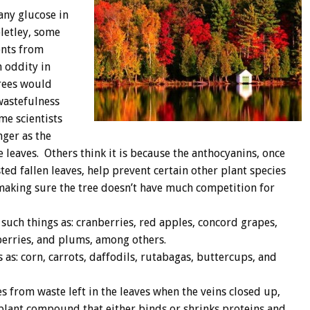
any glucose in
letley, some
ents from
n oddity in
trees would
 wastefulness
me scientists
nger as the
 leaves. Others think it is because the anthocyanins, once
d fallen leaves, help prevent certain other plant species
making sure the tree doesn’t have much competition for
such things as: cranberries, red apples, concord grapes,
berries, and plums, among others.
 as: corn, carrots, daffodils, rutabagas, buttercups, and
 from waste left in the leaves when the veins closed up,
r plant compound that either binds or shrinks proteins and