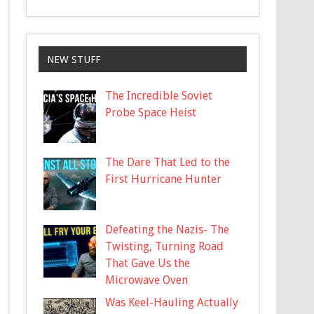
NEW STUFF
The Incredible Soviet
Probe Space Heist
The Dare That Led to the
First Hurricane Hunter
Defeating the Nazis- The
Twisting, Turning Road
That Gave Us the
Microwave Oven
Was Keel-Hauling Actually