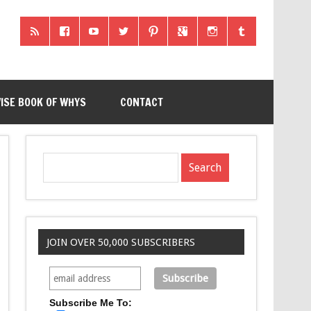
ISE BOOK OF WHYS
CONTACT
JOIN OVER 50,000 SUBSCRIBERS
Subscribe Me To: