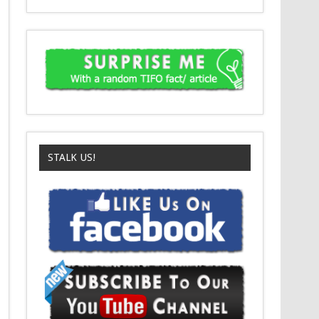
STALK US!