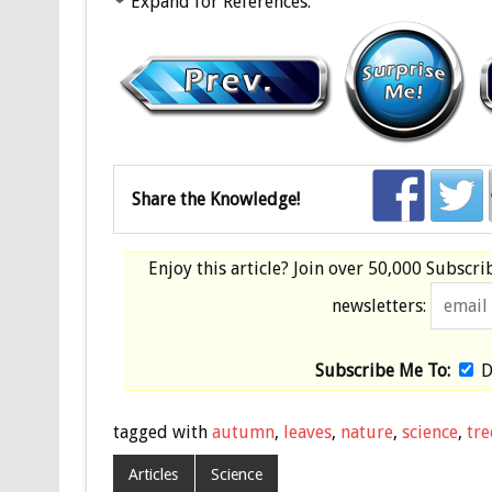
Expand for References:
Share the Knowledge!
Enjoy this article? Join over
50,000 Subscri
newsletters:
Subscribe Me To:
D
tagged with
autumn
,
leaves
,
nature
,
science
,
tre
Articles
Science