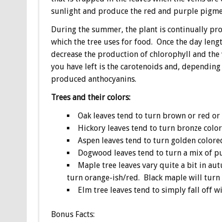
sunlight and produce the red and purple pigme
During the summer, the plant is continually pro
which the tree uses for food. Once the day length
decrease the production of chlorophyll and the 
you have left is the carotenoids and, depending
produced anthocyanins.
Trees and their colors:
Oak leaves tend to turn brown or red or 
Hickory leaves tend to turn bronze color
Aspen leaves tend to turn golden colore
Dogwood leaves tend to turn a mix of pu
Maple tree leaves vary quite a bit in au
turn orange-ish/red. Black maple will turn 
Elm tree leaves tend to simply fall off w
Bonus
Facts: