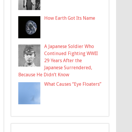
How Earth Got Its Name
A Japanese Soldier Who
Continued Fighting WWII
29 Years After the
Japanese Surrendered,
Because He Didn’t Know
What Causes “Eye Floaters”