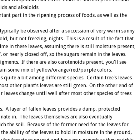
ds and alkaloids.
tant part in the ripening process of foods, as well as the
 typically be observed after a succession of very warm sunny
d, but not freezing, nights. This is a result of the fact that
ime in these leaves, assuming there is still moisture present,
f, or nearly closed off, so the sugars remain in the leaves.
gments. If there are also carotenoids present, you’ll see
ain some mix of yellow/orange/red/purple colors.
s quite a bit among different species. Certain tree’s leaves
st other plant’s leaves are still green. On the other end of
eir leaves change until well after most other species of trees
ts. A layer of fallen leaves provides a damp, protected
nate in. The leaves themselves are also eventually
h the soil. Because of the former need for the leaves for
he ability of the leaves to hold in moisture in the ground,