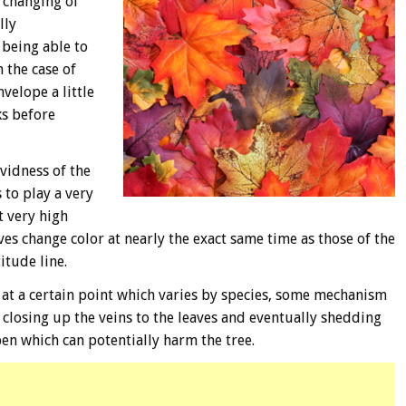
 changing of
lly
 being able to
 the case of
velope a little
ks before
vidness of the
 to play a very
t very high
eaves change color at nearly the exact same time as those of the
itude line.
, at a certain point which varies by species, some mechanism
of closing up the veins to the leaves and eventually shedding
open which can potentially harm the tree.