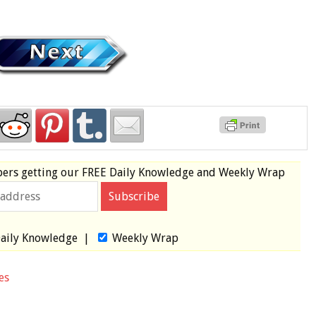
bers
getting our
FREE
Daily Knowledge and Weekly Wrap
aily Knowledge
|
Weekly Wrap
es