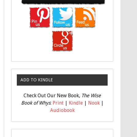
ADD TO KINDLE
Check Out Our New Book,
The Wise
Book of Whys
:
Print
|
Kindle
|
Nook
|
Audiobook