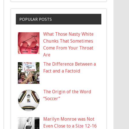
POPULAR POSTS
What Those Nasty White
Chunks That Sometimes
Come From Your Throat
Are
The Difference Between a
Fact and a Factoid
The Origin of the Word
“Soccer”
Marilyn Monroe was Not
Even Close to a Size 12-16