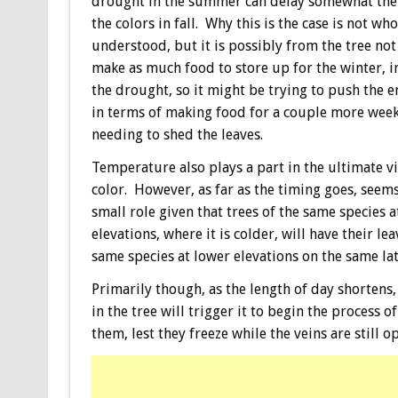
drought in the summer can delay somewhat the
the colors in fall. Why this is the case is not who
understood, but it is possibly from the tree not
make as much food to store up for the winter, in
the drought, so it might be trying to push the en
in terms of making food for a couple more wee
needing to shed the leaves.
Temperature also plays a part in the ultimate vi
color. However, as far as the timing goes, seems
small role given that trees of the same species a
elevations, where it is colder, will have their l
same species at lower elevations on the same lat
Primarily though, as the length of day shortens
in the tree will trigger it to begin the process 
them, lest they freeze while the veins are still 