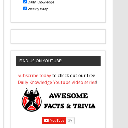
Daily Knowledge
Weekly Wrap
FIND US ON YOUTUBE!
Subscribe today
to check out our free
Daily Knowledge Youtube video series
!