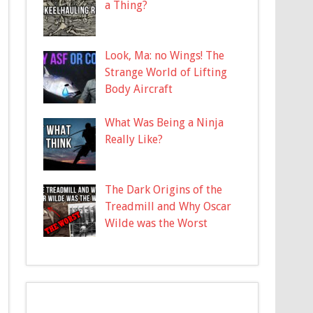
a Thing?
Look, Ma: no Wings! The
Strange World of Lifting
Body Aircraft
What Was Being a Ninja
Really Like?
The Dark Origins of the
Treadmill and Why Oscar
Wilde was the Worst