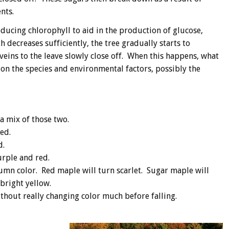
nts.
ducing chlorophyll to aid in the production of glucose,
 decreases sufficiently, the tree gradually starts to
veins to the leave slowly close off. When this happens, what
 on the species and environmental factors, possibly the
a mix of those two.
ed.
d.
rple and red.
tumn color. Red maple will turn scarlet. Sugar maple will
bright yellow.
ithout really changing color much before falling.