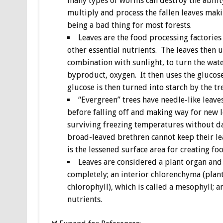
many types of worms can destroy the abilit
multiply and process the fallen leaves makin
being a bad thing for most forests.
Leaves are the food processing factories 
other essential nutrients. The leaves then 
combination with sunlight, to turn the wate
byproduct, oxygen. It then uses the glucose
glucose is then turned into starch by the t
“Evergreen” trees have needle-like leaves
before falling off and making way for new l
surviving freezing temperatures without da
broad-leaved brethren cannot keep their l
is the lessened surface area for creating foo
Leaves are considered a plant organ and 
completely; an interior chlorenchyma (plant
chlorophyll), which is called a mesophyll; 
nutrients.