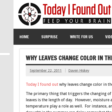
HOME
SURPRISE
WRITE FOR US
VID
WHY LEAVES CHANGE COLOR IN TH
September 22, 2011
Daven Hiskey
Today I found out
why leaves change color in the
The primary thing that triggers the changing of 
leaves is the length of day. However, moisture 
temperature play a role as well. For instance, 