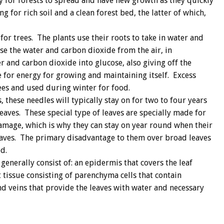
y for forests to spread and have new growth as they quickly
g for rich soil and a clean forest bed, the latter of which,
for trees. The plants use their roots to take in water and
use the water and carbon dioxide from the air, in
r and carbon dioxide into glucose, also giving off the
 for energy for growing and maintaining itself. Excess
rees and used during winter for food.
, these needles will typically stay on for two to four years
eaves. These special type of leaves are specially made for
mage, which is why they can stay on year round when their
eaves. The primary disadvantage to them over broad leaves
d.
generally consist of: an epidermis that covers the leaf
 tissue consisting of parenchyma cells that contain
and veins that provide the leaves with water and necessary