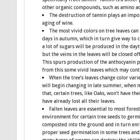
other organic compounds, such as amino aci
The destruction of tannin plays an impor
aging of wine.
The most vivid colors on tree leaves can
days in autumn, which in turn give way to col
a lot of sugars will be produced in the dayt
but the veins in the leaves will be closed of
This spurs production of the anthocyanin pi
from this some vivid leaves which may cont
When the tree’s leaves change color varie
will begin changing in late summer, when mo
that, certain trees, like Oaks, won’t have th
have already lost all their leaves.
Fallen leaves are essential to most fores
environment for certain tree seeds to germi
composted into the ground and in turn enric
proper seed germination in some trees and t