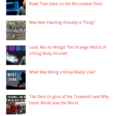
Road That Gave Us the Microwave Oven
Was Keel-Hauling Actually a Thing?
Look, Ma: no Wings! The Strange World of
Lifting Body Aircraft
What Was Being a Ninja Really Like?
The Dark Origins of the Treadmill and Why
Oscar Wilde was the Worst