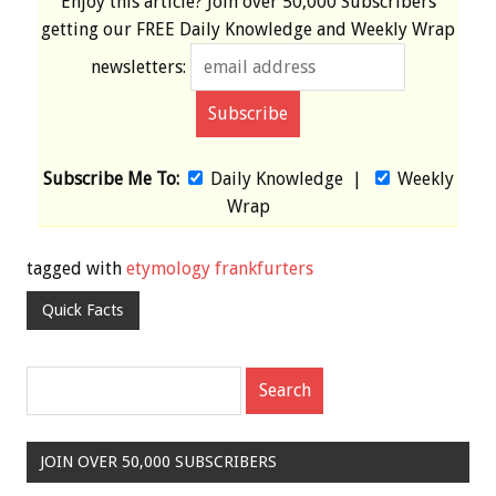
Enjoy this article? Join over
50,000 Subscribers
getting our
FREE
Daily Knowledge and Weekly Wrap
newsletters:
Subscribe Me To:
Daily Knowledge
|
Weekly
Wrap
tagged with
etymology frankfurters
Quick Facts
JOIN OVER 50,000 SUBSCRIBERS