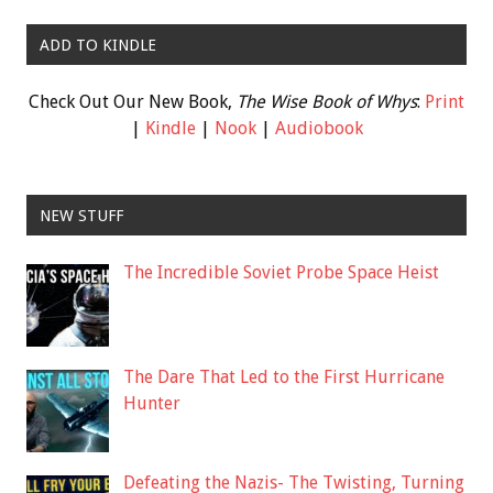
ADD TO KINDLE
Check Out Our New Book,
The Wise Book of Whys
:
Print
|
Kindle
|
Nook
|
Audiobook
NEW STUFF
The Incredible Soviet Probe Space Heist
The Dare That Led to the First Hurricane
Hunter
Defeating the Nazis- The Twisting, Turning