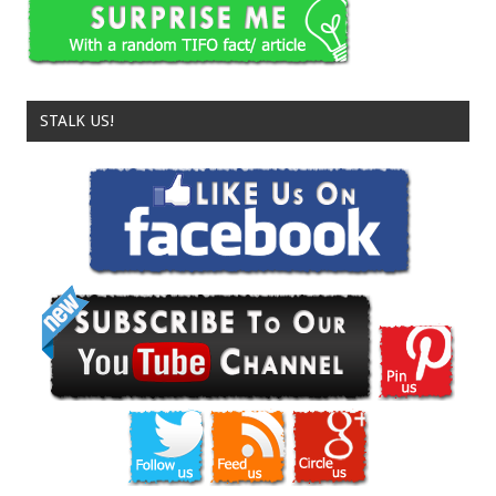
STALK US!