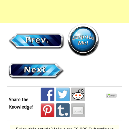
Share the
Knowledge!