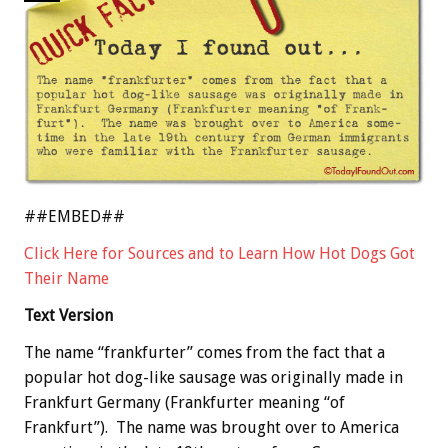
##EMBED##
Click Here for Sources and to Learn How Hot Dogs Got
Their Name
Text Version
The name “frankfurter” comes from the fact that a
popular hot dog-like sausage was originally made in
Frankfurt Germany (Frankfurter meaning “of
Frankfurt”). The name was brought over to America