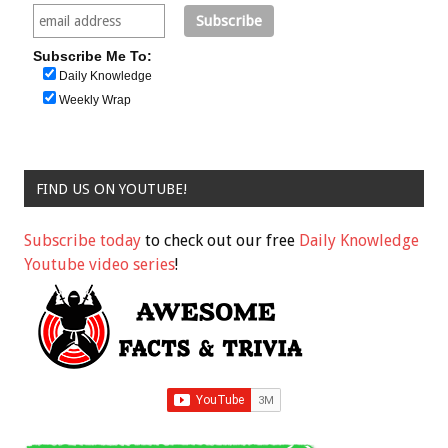
Subscribe Me To:
Daily Knowledge
Weekly Wrap
FIND US ON YOUTUBE!
Subscribe today
to check out our free
Daily Knowledge
Youtube video series
!