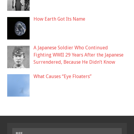
How Earth Got Its Name
A Japanese Soldier Who Continued
Fighting WWII 29 Years After the Japanese
Surrendered, Because He Didn’t Know
What Causes “Eye Floaters”
BFF