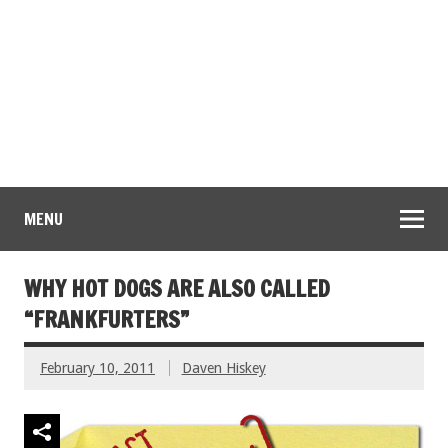
MENU
WHY HOT DOGS ARE ALSO CALLED
“FRANKFURTERS”
February 10, 2011
Daven Hiskey