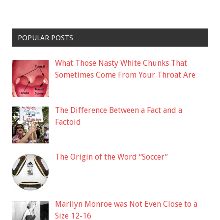
POPULAR POSTS
What Those Nasty White Chunks That
Sometimes Come From Your Throat Are
The Difference Between a Fact and a
Factoid
The Origin of the Word “Soccer”
Marilyn Monroe was Not Even Close to a
Size 12-16