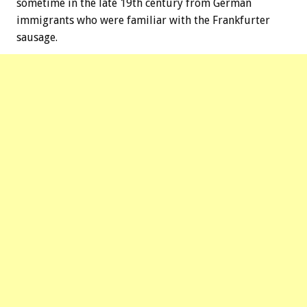
sometime in the late 19th century from German
immigrants who were familiar with the Frankfurter
sausage.