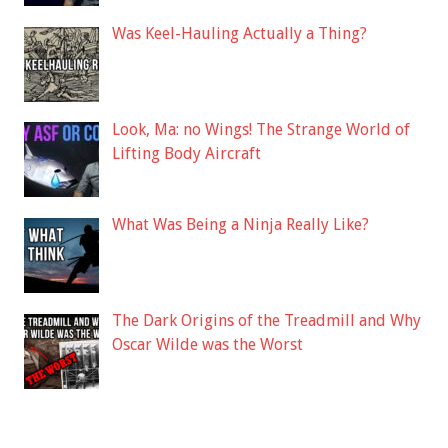
Was Keel-Hauling Actually a Thing?
Look, Ma: no Wings! The Strange World of
Lifting Body Aircraft
What Was Being a Ninja Really Like?
The Dark Origins of the Treadmill and Why
Oscar Wilde was the Worst