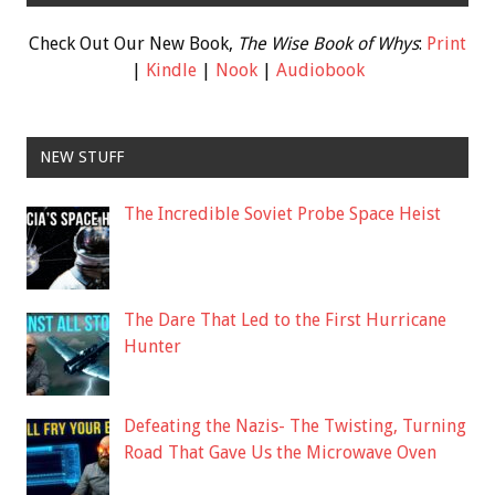
Check Out Our New Book,
The Wise Book of Whys
:
Print
|
Kindle
|
Nook
|
Audiobook
NEW STUFF
The Incredible Soviet Probe Space Heist
The Dare That Led to the First Hurricane
Hunter
Defeating the Nazis- The Twisting, Turning
Road That Gave Us the Microwave Oven