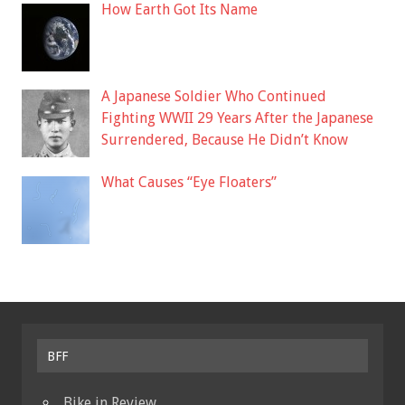
How Earth Got Its Name
A Japanese Soldier Who Continued
Fighting WWII 29 Years After the Japanese
Surrendered, Because He Didn’t Know
What Causes “Eye Floaters”
BFF
Bike in Review