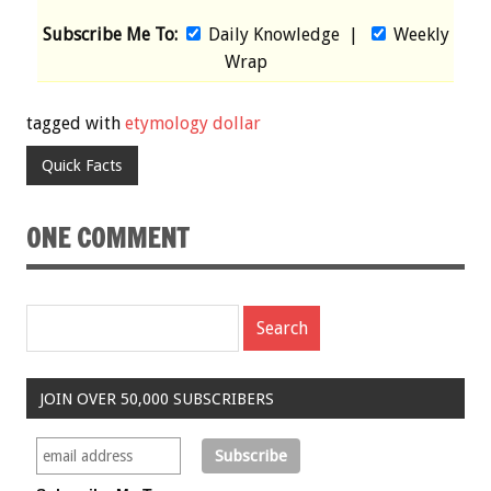
Subscribe Me To:
Daily Knowledge
|
Weekly
Wrap
tagged with
etymology dollar
Quick Facts
ONE COMMENT
JOIN OVER 50,000 SUBSCRIBERS