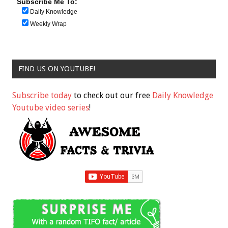
Subscribe Me To:
Daily Knowledge
Weekly Wrap
FIND US ON YOUTUBE!
Subscribe today
to check out our free
Daily Knowledge
Youtube video series
!