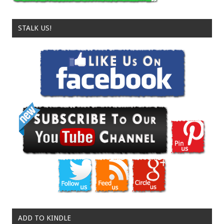
STALK US!
ADD TO KINDLE