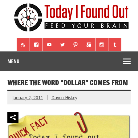
MENU
WHERE THE WORD “DOLLAR” COMES FROM
January 2, 2011
Daven Hiskey