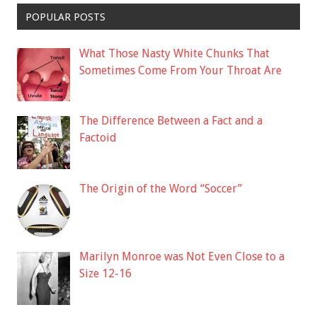
POPULAR POSTS
What Those Nasty White Chunks That
Sometimes Come From Your Throat Are
The Difference Between a Fact and a
Factoid
The Origin of the Word “Soccer”
Marilyn Monroe was Not Even Close to a
Size 12-16