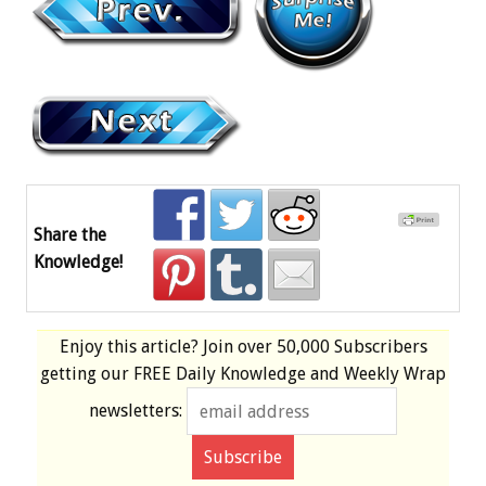
Share the
Knowledge!
Enjoy this article? Join over
50,000 Subscribers
getting our
FREE
Daily Knowledge and Weekly Wrap
newsletters: