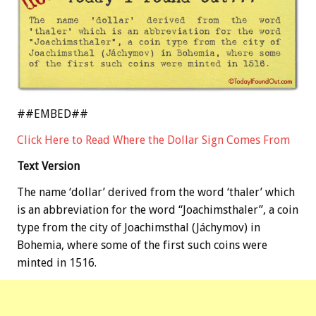
##EMBED##
Click Here to Read Where the Dollar Sign Comes From
Text Version
The name ‘dollar’ derived from the word ‘thaler’ which
is an abbreviation for the word “Joachimsthaler”, a coin
type from the city of Joachimsthal (Jáchymov) in
Bohemia, where some of the first such coins were
minted in 1516.