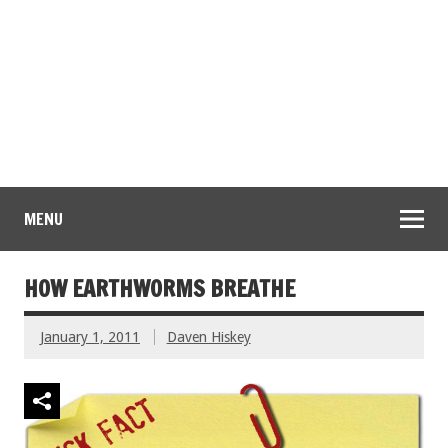
MENU
HOW EARTHWORMS BREATHE
January 1, 2011
Daven Hiskey