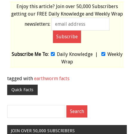
Enjoy this article? Join over
50,000 Subscribers
getting our
FREE
Daily Knowledge and Weekly Wrap
newsletters:
Subscribe Me To:
Daily Knowledge
|
Weekly
Wrap
tagged with
earthworm facts
Quick Facts
JOIN OVER 50,000 SUBSCRIBERS