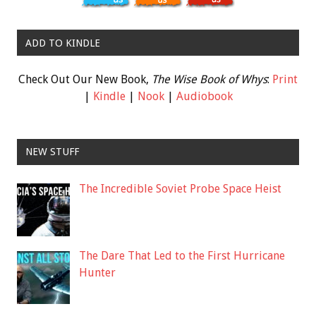
ADD TO KINDLE
Check Out Our New Book,
The Wise Book of Whys
:
Print
|
Kindle
|
Nook
|
Audiobook
NEW STUFF
The Incredible Soviet Probe Space Heist
The Dare That Led to the First Hurricane
Hunter