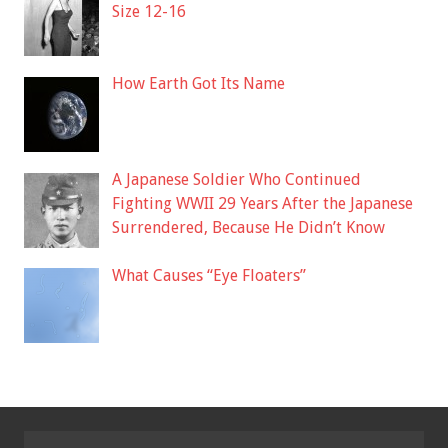
Size 12-16
How Earth Got Its Name
A Japanese Soldier Who Continued
Fighting WWII 29 Years After the Japanese
Surrendered, Because He Didn’t Know
What Causes “Eye Floaters”