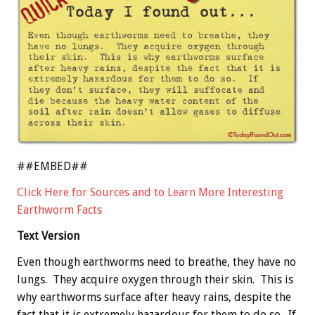
##EMBED##
Click Here for Sources and to Learn More Interesting
Earthworm Facts
Text Version
Even though earthworms need to breathe, they have no
lungs. They acquire oxygen through their skin. This is
why earthworms surface after heavy rains, despite the
fact that it is extremely hazardous for them to do so. If