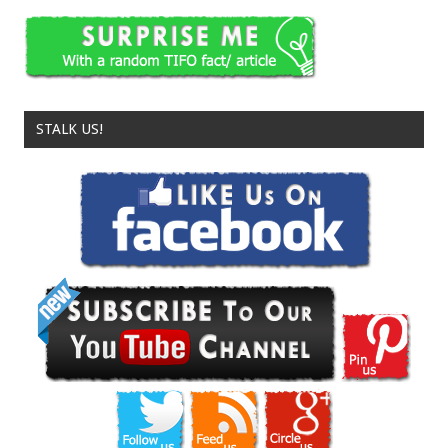
STALK US!