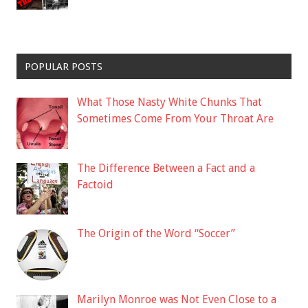
POPULAR POSTS
What Those Nasty White Chunks That
Sometimes Come From Your Throat Are
The Difference Between a Fact and a
Factoid
The Origin of the Word “Soccer”
Marilyn Monroe was Not Even Close to a