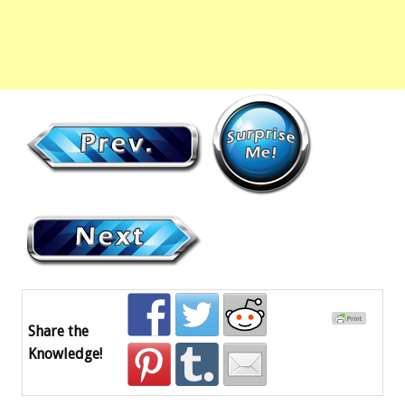
Share the
Knowledge!