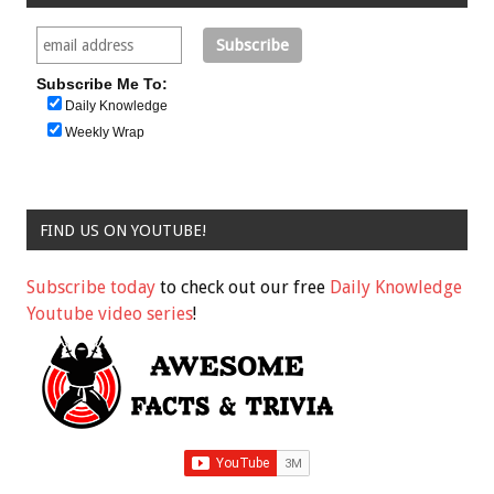
Subscribe Me To:
Daily Knowledge
Weekly Wrap
FIND US ON YOUTUBE!
Subscribe today
to check out our free
Daily Knowledge
Youtube video series
!