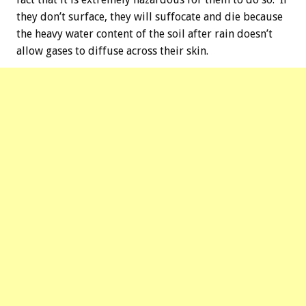
they don’t surface, they will suffocate and die because
the heavy water content of the soil after rain doesn’t
allow gases to diffuse across their skin.