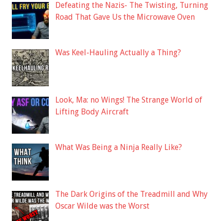
Defeating the Nazis- The Twisting, Turning
Road That Gave Us the Microwave Oven
Was Keel-Hauling Actually a Thing?
Look, Ma: no Wings! The Strange World of
Lifting Body Aircraft
What Was Being a Ninja Really Like?
The Dark Origins of the Treadmill and Why
Oscar Wilde was the Worst