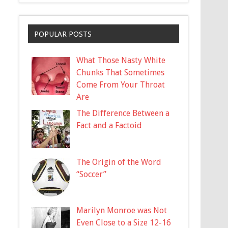
POPULAR POSTS
What Those Nasty White
Chunks That Sometimes
Come From Your Throat
Are
The Difference Between a
Fact and a Factoid
The Origin of the Word
“Soccer”
Marilyn Monroe was Not
Even Close to a Size 12-16