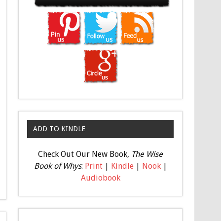
ADD TO KINDLE
Check Out Our New Book,
The Wise
Book of Whys
:
Print
|
Kindle
|
Nook
|
Audiobook