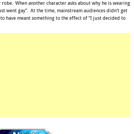
ry robe. When another character asks about why he is wearing
just went gay”. At the time, mainstream audiences didn’t get
to have meant something to the effect of “I just decided to