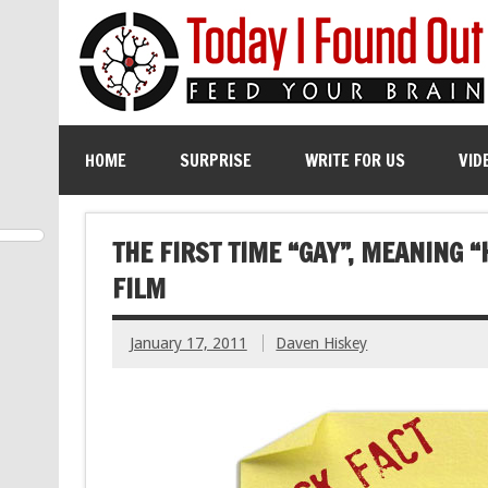
HOME
SURPRISE
WRITE FOR US
VID
THE FIRST TIME “GAY”, MEANING 
FILM
January 17, 2011
Daven Hiskey