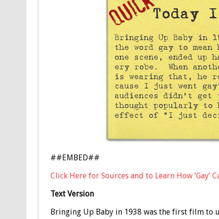
##EMBED##
Click Here for Sources and to Learn How ‘Gay’
Text Version
Bringing Up Baby in 1938 was the first film to