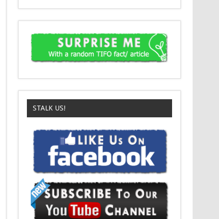
STALK US!