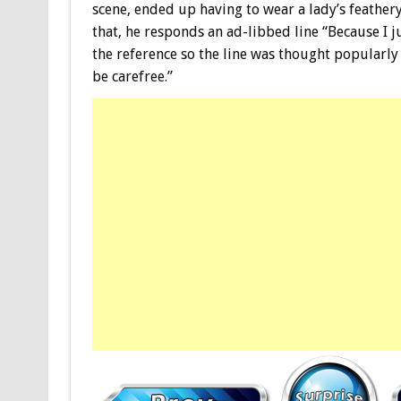
scene, ended up having to wear a lady’s feathe
that, he responds an ad-libbed line “Because I 
the reference so the line was thought popularly 
be carefree.”