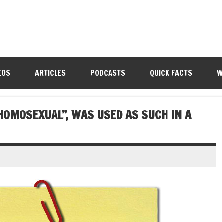
EOS
ARTICLES
PODCASTS
QUICK FACTS
W
“HOMOSEXUAL”, WAS USED AS SUCH IN A