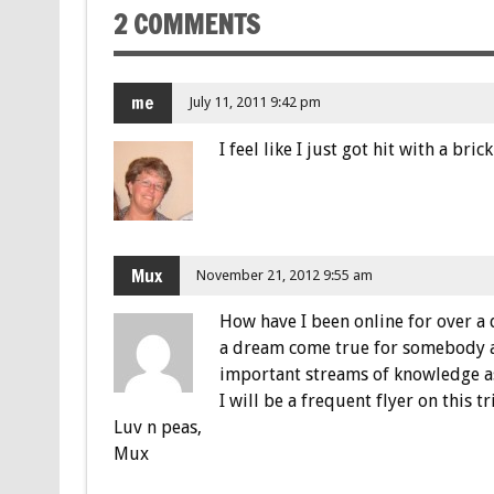
2 COMMENTS
me
July 11, 2011 9:42 pm
I feel like I just got hit with a bri
Mux
November 21, 2012 9:55 am
How have I been online for over a d
a dream come true for somebody as
important streams of knowledge a
I will be a frequent flyer on this 
Luv n peas,
Mux