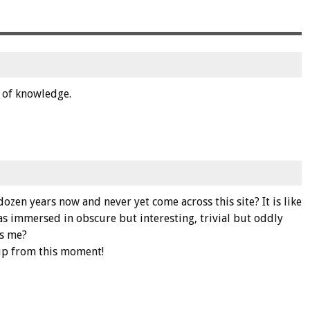
ck of knowledge.
ozen years now and never yet come across this site? It is like
 immersed in obscure but interesting, trivial but oddly
s me?
trip from this moment!