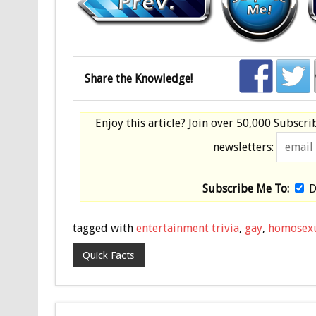
Share the Knowledge!
Enjoy this article? Join over
50,000 Subscri
newsletters:
Subscribe Me To:
D
tagged with
entertainment trivia
,
gay
,
homosex
Quick Facts