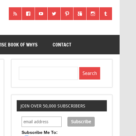
ISE BOOK OF WHYS
CONTACT
JOIN OVER 50,000 SUBSCRIBERS
Subscribe Me To: