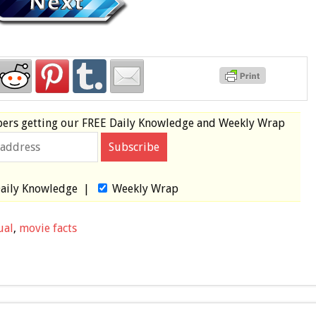
bers
getting our
FREE
Daily Knowledge and Weekly Wrap
aily Knowledge
|
Weekly Wrap
ual
,
movie facts