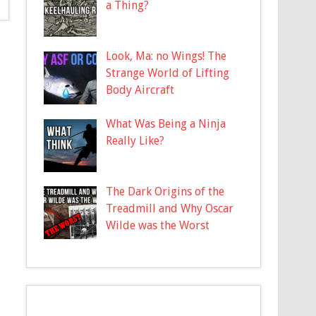
a Thing?
Look, Ma: no Wings! The
Strange World of Lifting
Body Aircraft
What Was Being a Ninja
Really Like?
The Dark Origins of the
Treadmill and Why Oscar
Wilde was the Worst