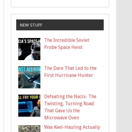
NEW STUFF
The Incredible Soviet
Probe Space Heist
The Dare That Led to the
First Hurricane Hunter
Defeating the Nazis- The
Twisting, Turning Road
That Gave Us the
Microwave Oven
Was Keel-Hauling Actually