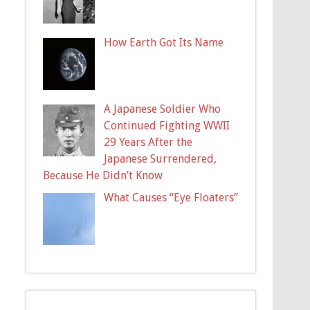
How Earth Got Its Name
A Japanese Soldier Who
Continued Fighting WWII
29 Years After the
Japanese Surrendered,
Because He Didn’t Know
What Causes “Eye Floaters”