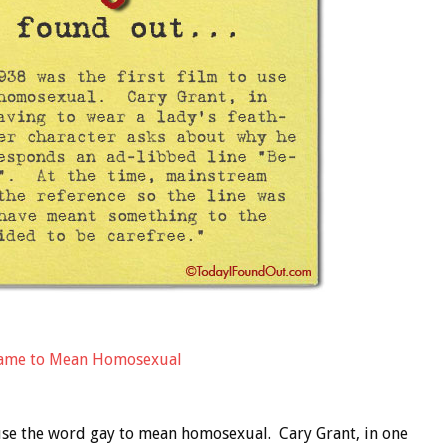
 Came to Mean Homosexual
 use the word gay to mean homosexual. Cary Grant, in one