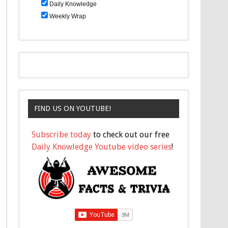
Daily Knowledge
Weekly Wrap
FIND US ON YOUTUBE!
Subscribe today
to check out our free
Daily Knowledge Youtube video series
!