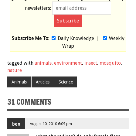
newsletters:
Subscribe Me To:
Daily Knowledge
|
Weekly
Wrap
tagged with
animals
,
environment
,
insect
,
mosquito
,
nature
Animals
Articles
Science
31 COMMENTS
ben
August 10, 2010 6:09 pm