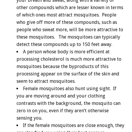
your breath and sweat, along with a variety of
other compounds which are lesser known in terms
of which ones most attract mosquitoes. People
who give off more of these compounds, such as
people who sweat more, will be more attractive to
these mosquitoes. The mosquitoes can typically
detect these compounds up to 150 feet away.
A person whose body is more efficient at
processing cholesterol is much more attractive to
mosquitoes because the byproducts of this
processing appear on the surface of the skin and
seem to attract mosquitoes.
Female mosquitoes also hunt using sight. If
you are moving around and your clothing
contrasts with the background, the mosquito can
zero in on you, even if they aren’t otherwise
sensing you.
If the female mosquitoes are close enough, they