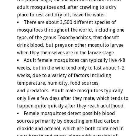
adult mosquitoes and, after crawling to a dry
place to rest and dry off, leave the water.
There are about 3,500 different species of
mosquitoes throughout the world, including one
type, of the genus Toxorhynchites, that doesn’t
drink blood, but preys on other mosquito larvae
when they themselves are in the larvae stage.
Adult female mosquitoes can typically live 4-8
weeks, but in the wild tend only to last about 1-2
weeks, due to a variety of factors including
temperature, humidity, food sources,
and predators. Adult male mosquitoes typically
only live a few days after they mate, which tends to
happen quite quickly after they reach adulthood.
Female mosquitoes detect possible blood
sources primarily by detecting emitted carbon
dioxide and octenol, which are both contained in