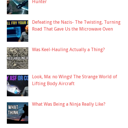
Hunter
Defeating the Nazis- The Twisting, Turning
Road That Gave Us the Microwave Oven
Was Keel-Hauling Actually a Thing?
Look, Ma: no Wings! The Strange World of
Lifting Body Aircraft
What Was Being a Ninja Really Like?