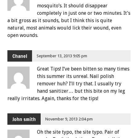
mosquito’s. It should disappear
completely in just one or two minutes. It’s
a bit gross as it sounds, but I think this is quite
natural, most animals would lick their wound, even
open wounds.
Chanel
September 13, 2013 9:05 pm
Great Tips! I’ve been bitten so many times
this summer its unreal. Nail polish
remover huh? I’ll try that. I usually try
hand sanitizer… but this bite on my leg
really irritates. Again, thanks for the tips!
John smith
November 9, 2013 2:04 pm
Oh the site typo, the site typo. Pair of