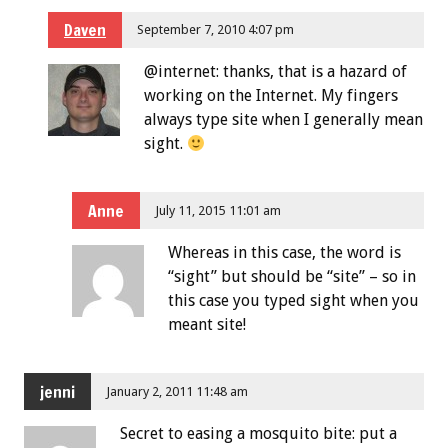
Daven
September 7, 2010 4:07 pm
@internet: thanks, that is a hazard of
working on the Internet. My fingers
always type site when I generally mean
sight.
Anne
July 11, 2015 11:01 am
Whereas in this case, the word is
“sight” but should be “site” – so in
this case you typed sight when you
meant site!
jenni
January 2, 2011 11:48 am
Secret to easing a mosquito bite: put a