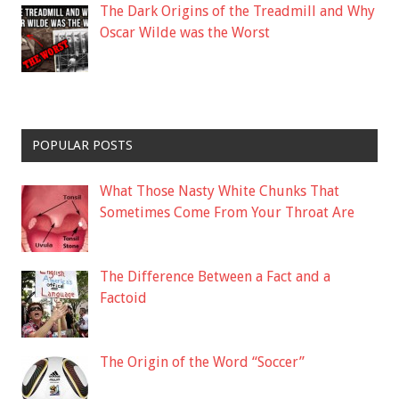
The Dark Origins of the Treadmill and Why
Oscar Wilde was the Worst
POPULAR POSTS
What Those Nasty White Chunks That
Sometimes Come From Your Throat Are
The Difference Between a Fact and a
Factoid
The Origin of the Word “Soccer”