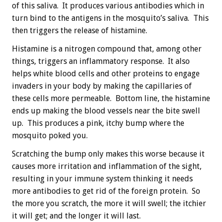
of this saliva. It produces various antibodies which in
turn bind to the antigens in the mosquito’s saliva. This
then triggers the release of histamine.
Histamine is a nitrogen compound that, among other
things, triggers an inflammatory response. It also
helps white blood cells and other proteins to engage
invaders in your body by making the capillaries of
these cells more permeable. Bottom line, the histamine
ends up making the blood vessels near the bite swell
up. This produces a pink, itchy bump where the
mosquito poked you.
Scratching the bump only makes this worse because it
causes more irritation and inflammation of the sight,
resulting in your immune system thinking it needs
more antibodies to get rid of the foreign protein. So
the more you scratch, the more it will swell; the itchier
it will get; and the longer it will last.