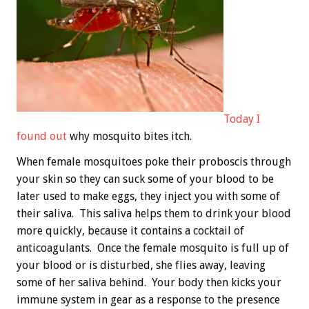
Today I
found out
why mosquito bites itch.
When female mosquitoes poke their proboscis through
your skin so they can suck some of your blood to be
later used to make eggs, they inject you with some of
their saliva. This saliva helps them to drink your blood
more quickly, because it contains a cocktail of
anticoagulants. Once the female mosquito is full up of
your blood or is disturbed, she flies away, leaving
some of her saliva behind. Your body then kicks your
immune system in gear as a response to the presence