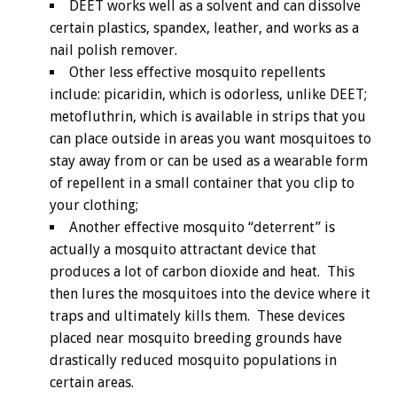
DEET works well as a solvent and can dissolve
certain plastics, spandex, leather, and works as a
nail polish remover.
Other less effective mosquito repellents
include: picaridin, which is odorless, unlike DEET;
metofluthrin, which is available in strips that you
can place outside in areas you want mosquitoes to
stay away from or can be used as a wearable form
of repellent in a small container that you clip to
your clothing;
Another effective mosquito “deterrent” is
actually a mosquito attractant device that
produces a lot of carbon dioxide and heat. This
then lures the mosquitoes into the device where it
traps and ultimately kills them. These devices
placed near mosquito breeding grounds have
drastically reduced mosquito populations in
certain areas.