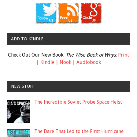
ADD TO KINDLE
Check Out Our New Book,
The Wise Book of Whys
:
Print
|
Kindle
|
Nook
|
Audiobook
NEW STUFF
The Incredible Soviet Probe Space Heist
The Dare That Led to the First Hurricane