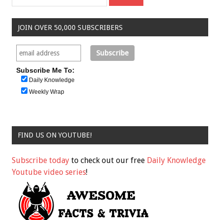
JOIN OVER 50,000 SUBSCRIBERS
Subscribe Me To:
Daily Knowledge
Weekly Wrap
FIND US ON YOUTUBE!
Subscribe today
to check out our free
Daily Knowledge
Youtube video series
!