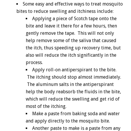
Some easy and effective ways to treat mosquito
bites to reduce swelling and itchiness include:
Applying a piece of Scotch tape onto the
bite and leave it there for a few hours, then
gently remove the tape. This will not only
help remove some of the saliva that caused
the itch, thus speeding up recovery time, but
also will reduce the itch significantly in the
process.
Apply roll-on antiperspirant to the bite.
The itching should stop almost immediately.
The aluminum salts in the antiperspirant
help the body reabsorb the fluids in the bite,
which will reduce the swelling and get rid of
most of the itching.
Make a paste from baking soda and water
and apply directly to the mosquito bite.
Another paste to make is a paste from any