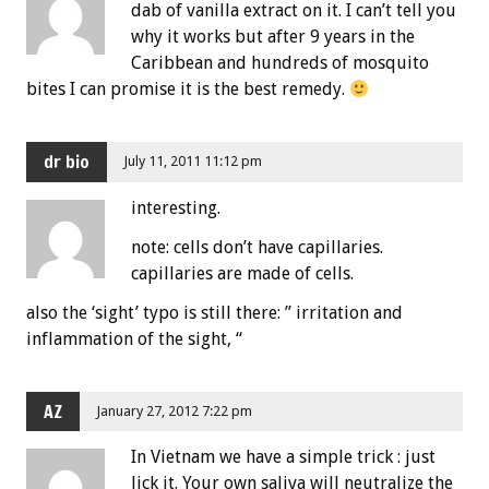
dab of vanilla extract on it. I can’t tell you
why it works but after 9 years in the
Caribbean and hundreds of mosquito
bites I can promise it is the best remedy.
dr bio
July 11, 2011 11:12 pm
interesting.
note: cells don’t have capillaries.
capillaries are made of cells.
also the ‘sight’ typo is still there: ” irritation and
inflammation of the sight, “
AZ
January 27, 2012 7:22 pm
In Vietnam we have a simple trick : just
lick it. Your own saliva will neutralize the