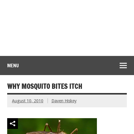
MENU
WHY MOSQUITO BITES ITCH
August 10, 2010
Daven Hiskey