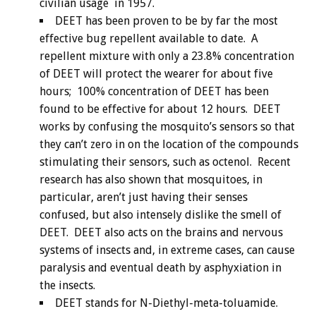
civilian usage in 1957.
DEET has been proven to be by far the most
effective bug repellent available to date. A
repellent mixture with only a 23.8% concentration
of DEET will protect the wearer for about five
hours; 100% concentration of DEET has been
found to be effective for about 12 hours. DEET
works by confusing the mosquito’s sensors so that
they can’t zero in on the location of the compounds
stimulating their sensors, such as octenol. Recent
research has also shown that mosquitoes, in
particular, aren’t just having their senses
confused, but also intensely dislike the smell of
DEET. DEET also acts on the brains and nervous
systems of insects and, in extreme cases, can cause
paralysis and eventual death by asphyxiation in
the insects.
DEET stands for N-Diethyl-meta-toluamide.