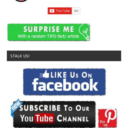
STALK US!