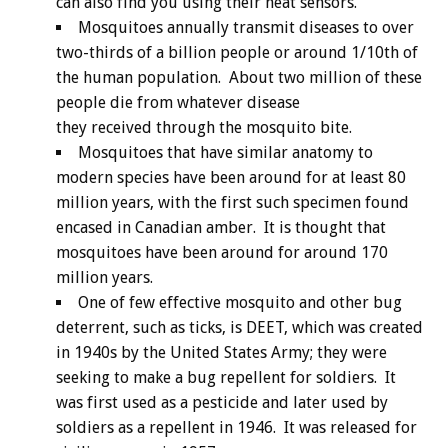
can also find you using their heat sensors.
Mosquitoes annually transmit diseases to over
two-thirds of a billion people or around 1/10th of
the human population. About two million of these
people die from whatever disease
they received through the mosquito bite.
Mosquitoes that have similar anatomy to
modern species have been around for at least 80
million years, with the first such specimen found
encased in Canadian amber. It is thought that
mosquitoes have been around for around 170
million years.
One of few effective mosquito and other bug
deterrent, such as ticks, is DEET, which was created
in 1940s by the United States Army; they were
seeking to make a bug repellent for soldiers. It
was first used as a pesticide and later used by
soldiers as a repellent in 1946. It was released for