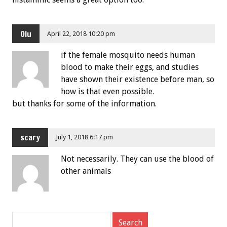
Olu
April 22, 2018 10:20 pm
if the female mosquito needs human
blood to make their eggs, and studies
have shown their existence before man, so
how is that even possible.
but thanks for some of the information.
scary
July 1, 2018 6:17 pm
Not necessarily. They can use the blood of
other animals