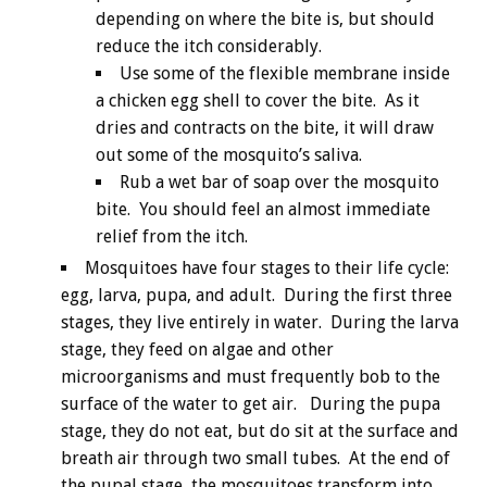
depending on where the bite is, but should
reduce the itch considerably.
Use some of the flexible membrane inside
a chicken egg shell to cover the bite. As it
dries and contracts on the bite, it will draw
out some of the mosquito’s saliva.
Rub a wet bar of soap over the mosquito
bite. You should feel an almost immediate
relief from the itch.
Mosquitoes have four stages to their life cycle:
egg, larva, pupa, and adult. During the first three
stages, they live entirely in water. During the larva
stage, they feed on algae and other
microorganisms and must frequently bob to the
surface of the water to get air. During the pupa
stage, they do not eat, but do sit at the surface and
breath air through two small tubes. At the end of
the pupal stage, the mosquitoes transform into