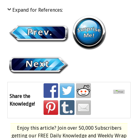
Expand for References:
Share the
Knowledge!
Enjoy this article? Join over
50,000 Subscribers
getting our
FREE
Daily Knowledge and Weekly Wrap