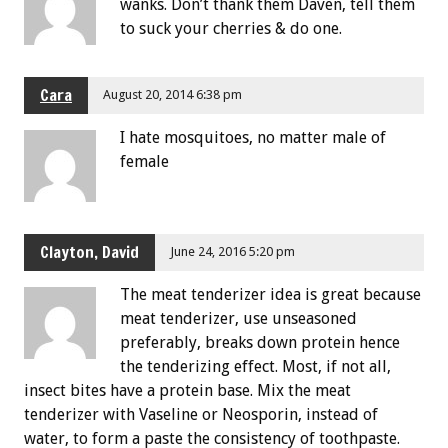
wanks. Don’t thank them Daven, tell them
to suck your cherries & do one.
Cara
August 20, 2014 6:38 pm
I hate mosquitoes, no matter male of
female
Clayton, David
June 24, 2016 5:20 pm
The meat tenderizer idea is great because
meat tenderizer, use unseasoned
preferably, breaks down protein hence
the tenderizing effect. Most, if not all,
insect bites have a protein base. Mix the meat
tenderizer with Vaseline or Neosporin, instead of
water, to form a paste the consistency of toothpaste.