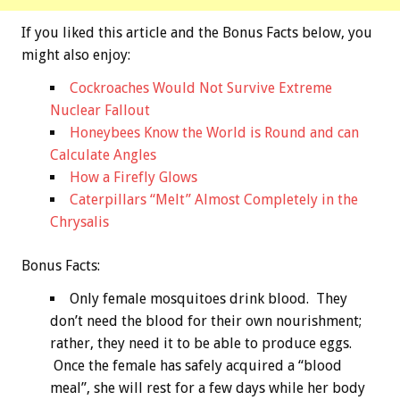
If you liked this article and the
Bonus
Facts below, you
might also enjoy:
Cockroaches Would Not Survive Extreme
Nuclear Fallout
Honeybees Know the World is Round and can
Calculate Angles
How a Firefly Glows
Caterpillars “Melt” Almost Completely in the
Chrysalis
Bonus
Facts:
Only female mosquitoes drink blood. They
don’t need the blood for their own nourishment;
rather, they need it to be able to produce eggs.
Once the female has safely acquired a “blood
meal”, she will rest for a few days while her body