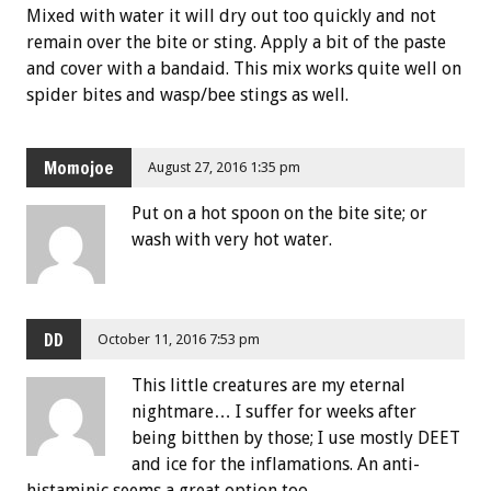
Mixed with water it will dry out too quickly and not
remain over the bite or sting. Apply a bit of the paste
and cover with a bandaid. This mix works quite well on
spider bites and wasp/bee stings as well.
Momojoe
August 27, 2016 1:35 pm
Put on a hot spoon on the bite site; or
wash with very hot water.
DD
October 11, 2016 7:53 pm
This little creatures are my eternal
nightmare… I suffer for weeks after
being bitthen by those; I use mostly DEET
and ice for the inflamations. An anti-
histaminic seems a great option too.