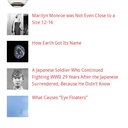
Marilyn Monroe was Not Even Close to a
Size 12-16
How Earth Got Its Name
A Japanese Soldier Who Continued
Fighting WWII 29 Years After the Japanese
Surrendered, Because He Didn’t Know
What Causes “Eye Floaters”