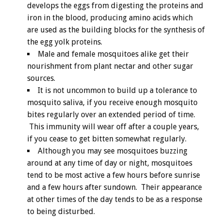
develops the eggs from digesting the proteins and
iron in the blood, producing amino acids which
are used as the building blocks for the synthesis of
the egg yolk proteins.
Male and female mosquitoes alike get their
nourishment from plant nectar and other sugar
sources.
It is not uncommon to build up a tolerance to
mosquito saliva, if you receive enough mosquito
bites regularly over an extended period of time.
This immunity will wear off after a couple years,
if you cease to get bitten somewhat regularly.
Although you may see mosquitoes buzzing
around at any time of day or night, mosquitoes
tend to be most active a few hours before sunrise
and a few hours after sundown. Their appearance
at other times of the day tends to be as a response
to being disturbed.