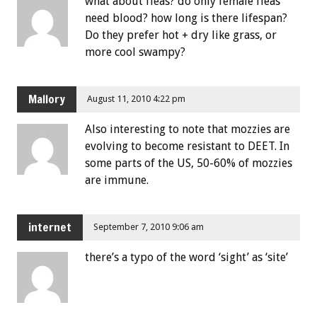
what about fleas? do only female fleas
need blood? how long is there lifespan?
Do they prefer hot + dry like grass, or
more cool swampy?
Mallory
August 11, 2010 4:22 pm
Also interesting to note that mozzies are
evolving to become resistant to DEET. In
some parts of the US, 50-60% of mozzies
are immune.
internet
September 7, 2010 9:06 am
there’s a typo of the word ‘sight’ as ‘site’