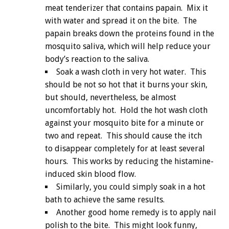
meat tenderizer that contains papain. Mix it
with water and spread it on the bite. The
papain breaks down the proteins found in the
mosquito saliva, which will help reduce your
body’s reaction to the saliva.
Soak a wash cloth in very hot water. This
should be not so hot that it burns your skin,
but should, nevertheless, be almost
uncomfortably hot. Hold the hot wash cloth
against your mosquito bite for a minute or
two and repeat. This should cause the itch
to disappear completely for at least several
hours. This works by reducing the histamine-
induced skin blood flow.
Similarly, you could simply soak in a hot
bath to achieve the same results.
Another good home remedy is to apply nail
polish to the bite. This might look funny,